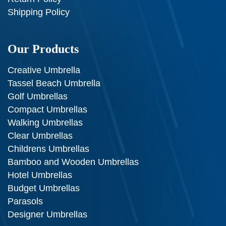
Shipping Policy
Our Products
Creative Umbrella
Tassel Beach Umbrella
Golf Umbrellas
Compact Umbrellas
Walking Umbrellas
Clear Umbrellas
Childrens Umbrellas
Bamboo and Wooden Umbrellas
Hotel Umbrellas
Budget Umbrellas
Parasols
Designer Umbrellas