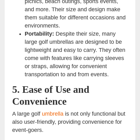
picnics, beach outings, sports events,
and more. Their size and design make
them suitable for different occasions and
environments.
Portability:
Despite their size, many
large golf umbrellas are designed to be
lightweight and easy to carry. They often
come with features like carrying sleeves
or straps, allowing for convenient
transportation to and from events.
5.
Ease of Use and
Convenience
A large golf
umbrella
is not only functional but
also user-friendly, providing convenience for
event-goers.