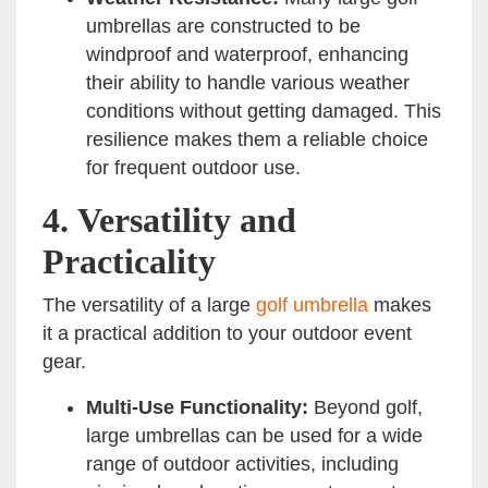
umbrellas are constructed to be
windproof and waterproof, enhancing
their ability to handle various weather
conditions without getting damaged. This
resilience makes them a reliable choice
for frequent outdoor use.
4.
Versatility and
Practicality
The versatility of a large
golf umbrella
makes
it a practical addition to your outdoor event
gear.
Multi-Use Functionality:
Beyond golf,
large umbrellas can be used for a wide
range of outdoor activities, including