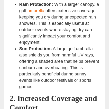
Rain Protection:
With a larger canopy, a
golf
umbrella
offers extensive coverage,
keeping you dry during unexpected rain
showers. This is especially useful at
outdoor events where staying dry can
significantly impact your comfort and
enjoyment.
Sun Protection:
A large golf umbrella
also shields you from harmful UV rays,
offering a shaded area that helps prevent
sunburn and overheating. This is
particularly beneficial during sunny
events like outdoor festivals or sports
games.
2.
Increased Coverage and
Comfort