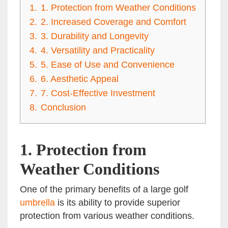
1.
1. Protection from Weather Conditions
2.
2. Increased Coverage and Comfort
3.
3. Durability and Longevity
4.
4. Versatility and Practicality
5.
5. Ease of Use and Convenience
6.
6. Aesthetic Appeal
7.
7. Cost-Effective Investment
8.
Conclusion
1.
Protection from
Weather Conditions
One of the primary benefits of a large golf
umbrella
is its ability to provide superior
protection from various weather conditions.