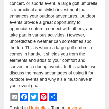
concert, or sports event, a large golf umbrella
is a practical and stylish investment that
enhances your outdoor adventures. Outdoor
events provide a great opportunity to
appreciate nature, connect with others, and
take part in various activities. However,
unpredictable weather can sometimes spoil
the fun. This is where a large golf umbrella
comes in handy. It shields you from the
elements and adds to your comfort and
convenience during events. In this article, we’ll
discuss the many advantages of using it for
outdoor events and why it’s a must-have in
your event gear.
Email
Facebook
Twitter
Pinterest
Share
Posted in
Umbrellas
Tagged
adverse