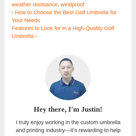
weather resistance
,
windproof
Post navigation
How to Choose the Best Golf Umbrella for
Your Needs
Features to Look for in a High-Quality Golf
Umbrella
Hey there, I'm Justin!
I truly enjoy working in the custom umbrella
and printing industry—it’s rewarding to help