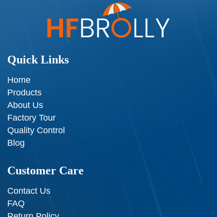
Quick Links
Home
Products
About Us
Factory Tour
Quality Control
Blog
Customer Care
Contact Us
FAQ
Return Policy