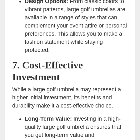
Design Options:
From classic colors to
vibrant patterns, large golf umbrellas are
available in a range of styles that can
complement your event attire or personal
preferences. This allows you to make a
fashion statement while staying
protected.
7.
Cost-Effective
Investment
While a large golf umbrella may represent a
higher initial investment, its benefits and
durability make it a cost-effective choice.
Long-Term Value:
Investing in a high-
quality large golf umbrella ensures that
you get long-term value and