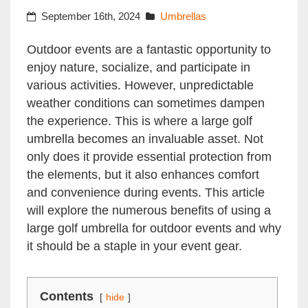
September 16th, 2024
Umbrellas
Outdoor events are a fantastic opportunity to
enjoy nature, socialize, and participate in
various activities. However, unpredictable
weather conditions can sometimes dampen
the experience. This is where a large golf
umbrella becomes an invaluable asset. Not
only does it provide essential protection from
the elements, but it also enhances comfort
and convenience during events. This article
will explore the numerous benefits of using a
large golf umbrella for outdoor events and why
it should be a staple in your event gear.
Contents
hide