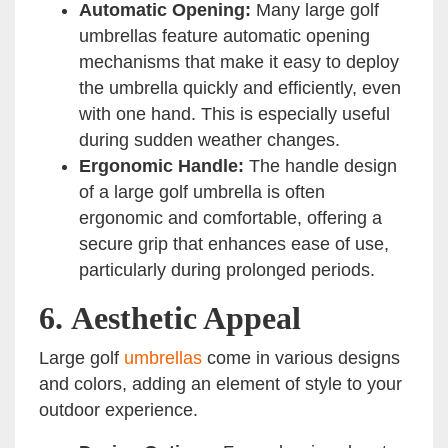
Automatic Opening:
Many large golf
umbrellas feature automatic opening
mechanisms that make it easy to deploy
the umbrella quickly and efficiently, even
with one hand. This is especially useful
during sudden weather changes.
Ergonomic Handle:
The handle design
of a large golf umbrella is often
ergonomic and comfortable, offering a
secure grip that enhances ease of use,
particularly during prolonged periods.
6.
Aesthetic Appeal
Large golf
umbrellas
come in various designs
and colors, adding an element of style to your
outdoor experience.