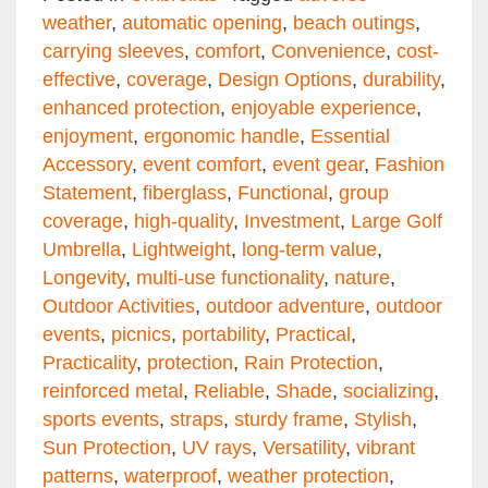
weather
,
automatic opening
,
beach outings
,
carrying sleeves
,
comfort
,
Convenience
,
cost-
effective
,
coverage
,
Design Options
,
durability
,
enhanced protection
,
enjoyable experience
,
enjoyment
,
ergonomic handle
,
Essential
Accessory
,
event comfort
,
event gear
,
Fashion
Statement
,
fiberglass
,
Functional
,
group
coverage
,
high-quality
,
Investment
,
Large Golf
Umbrella
,
Lightweight
,
long-term value
,
Longevity
,
multi-use functionality
,
nature
,
Outdoor Activities
,
outdoor adventure
,
outdoor
events
,
picnics
,
portability
,
Practical
,
Practicality
,
protection
,
Rain Protection
,
reinforced metal
,
Reliable
,
Shade
,
socializing
,
sports events
,
straps
,
sturdy frame
,
Stylish
,
Sun Protection
,
UV rays
,
Versatility
,
vibrant
patterns
,
waterproof
,
weather protection
,