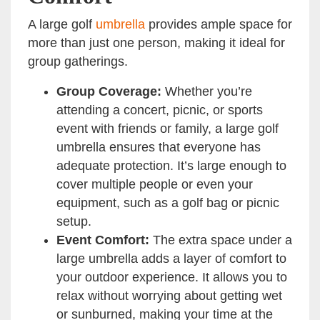
A large golf
umbrella
provides ample space for
more than just one person, making it ideal for
group gatherings.
Group Coverage:
Whether you’re
attending a concert, picnic, or sports
event with friends or family, a large golf
umbrella ensures that everyone has
adequate protection. It’s large enough to
cover multiple people or even your
equipment, such as a golf bag or picnic
setup.
Event Comfort:
The extra space under a
large umbrella adds a layer of comfort to
your outdoor experience. It allows you to
relax without worrying about getting wet
or sunburned, making your time at the