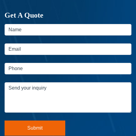
Get A Quote