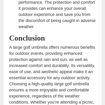
performance. The protection and comfort
it provides can enhance your overall
outdoor experience and save you from
the discomfort of being caught in adverse
weather.
Conclusion
A large golf umbrella offers numerous benefits
for outdoor events, providing enhanced
protection against rain and sun, as well as
increased comfort and durability. Its versatility,
ease of use, and aesthetic appeal make it an
essential accessory for any outdoor activity.
Choosing a high-quality large golf umbrella
ensures a more enjoyable and comfortable
experience, regardless of the weather
conditions. Whether you’re attending a picnic,