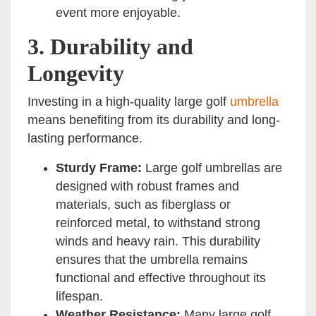
event more enjoyable.
3.
Durability and
Longevity
Investing in a high-quality large golf
umbrella
means benefiting from its durability and long-
lasting performance.
Sturdy Frame:
Large golf umbrellas are
designed with robust frames and
materials, such as fiberglass or
reinforced metal, to withstand strong
winds and heavy rain. This durability
ensures that the umbrella remains
functional and effective throughout its
lifespan.
Weather Resistance:
Many large golf