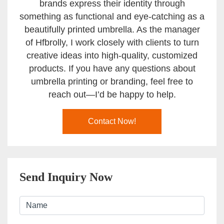
brands express their identity through
something as functional and eye-catching as a
beautifully printed umbrella. As the manager
of Hfbrolly, I work closely with clients to turn
creative ideas into high-quality, customized
products. If you have any questions about
umbrella printing or branding, feel free to
reach out—I’d be happy to help.
Contact Now!
Send Inquiry Now