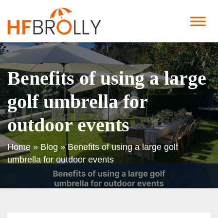
Benefits of using a large
golf umbrella for
outdoor events
Home
»
Blog
»
Benefits of using a large golf
umbrella for outdoor events