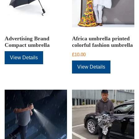
Advertising Brand
Africa umbrella printed
Compact umbrella
colorful fashion umbrella
£
10.00
View Details
View Details