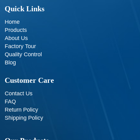
Quick Links
Home
Products
About Us
Factory Tour
Quality Control
Blog
Customer Care
Contact Us
FAQ
Return Policy
Shipping Policy