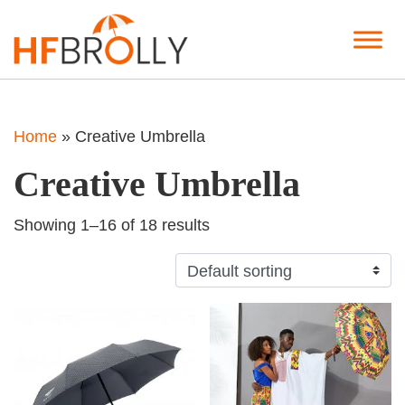
Home
»
Creative Umbrella
Creative Umbrella
Showing 1–16 of 18 results