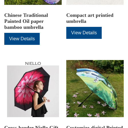
Chinese Traditional
Compact art printied
Painted Oil paper
umbrella
bamboo umbrella
View Details
View Details
Cross-border Niello Gift
Customize digital Printed