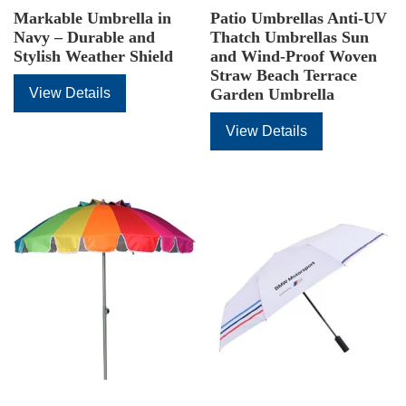
Markable Umbrella in
Patio Umbrellas Anti-UV
Navy – Durable and
Thatch Umbrellas Sun
Stylish Weather Shield
and Wind-Proof Woven
Straw Beach Terrace
View Details
Garden Umbrella
View Details