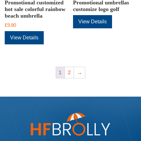
Promotional customized
Promotional umbrellas
hot sale colorful rainbow
customize logo golf
beach umbrella
View Details
£
9.80
View Details
1
2
→