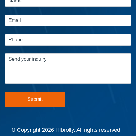
© Copyright 2026
Hfbrolly
. All rights reserved. |