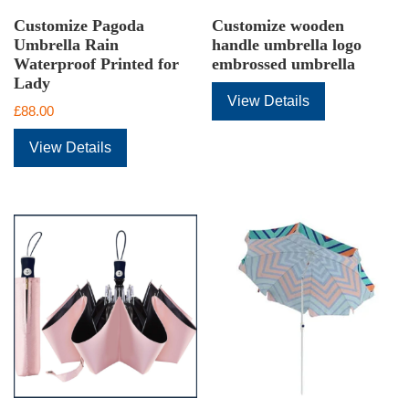
Customize Pagoda
Customize wooden
Umbrella Rain
handle umbrella logo
Waterproof Printed for
embrossed umbrella
Lady
View Details
£
88.00
View Details