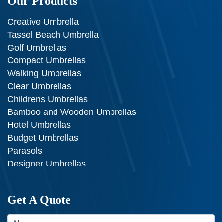
Our Products
Creative Umbrella
Tassel Beach Umbrella
Golf Umbrellas
Compact Umbrellas
Walking Umbrellas
Clear Umbrellas
Childrens Umbrellas
Bamboo and Wooden Umbrellas
Hotel Umbrellas
Budget Umbrellas
Parasols
Designer Umbrellas
Get A Quote