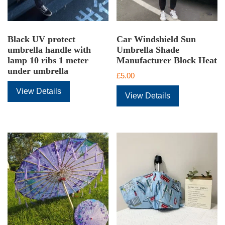
Black UV protect
Car Windshield Sun
umbrella handle with
Umbrella Shade
lamp 10 ribs 1 meter
Manufacturer Block Heat
under umbrella
£
5.00
View Details
View Details