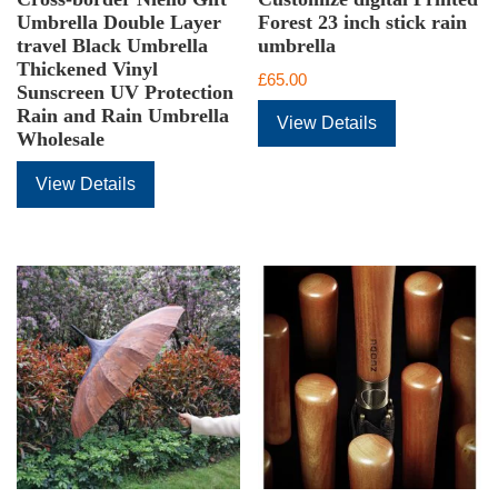
Umbrella Double Layer
Forest 23 inch stick rain
travel Black Umbrella
umbrella
Thickened Vinyl
£
65.00
Sunscreen UV Protection
Rain and Rain Umbrella
View Details
Wholesale
View Details