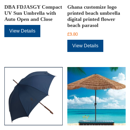
DBA FDJASGY Compact
Ghana customize logo
UV Sun Umbrella with
printed beach umbrella
Auto Open and Close
digital printed flower
beach parasol
View Details
£
9.80
View Details