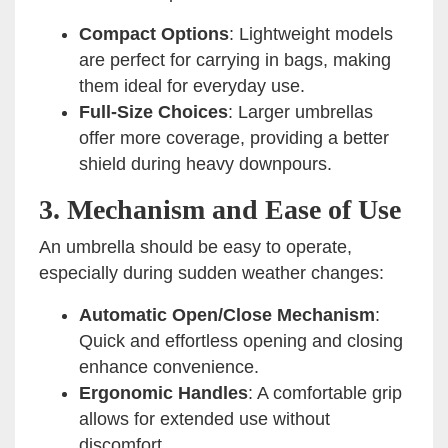
Compact Options
: Lightweight models
are perfect for carrying in bags, making
them ideal for everyday use.
Full-Size Choices
: Larger umbrellas
offer more coverage, providing a better
shield during heavy downpours.
3. Mechanism and Ease of Use
An umbrella should be easy to operate,
especially during sudden weather changes:
Automatic Open/Close Mechanism
:
Quick and effortless opening and closing
enhance convenience.
Ergonomic Handles
: A comfortable grip
allows for extended use without
discomfort.