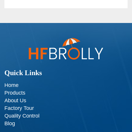
Quick Links
Home
Products
About Us
Factory Tour
Quality Control
Blog