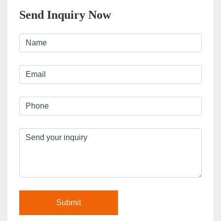
Send Inquiry Now