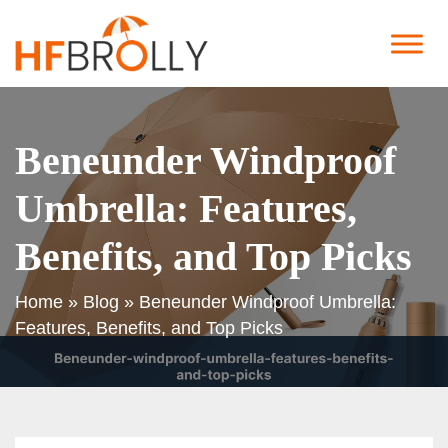
Beneunder Windproof
Umbrella: Features,
Benefits, and Top Picks
Home
»
Blog
»
Beneunder Windproof Umbrella:
Features, Benefits, and Top Picks