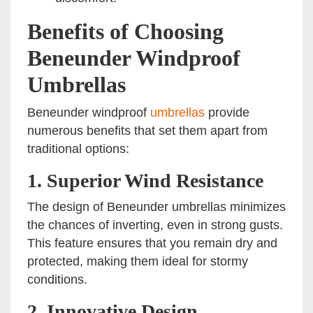
Benefits of Choosing
Beneunder Windproof
Umbrellas
Beneunder windproof
umbrellas
provide
numerous benefits that set them apart from
traditional options:
1. Superior Wind Resistance
The design of Beneunder umbrellas minimizes
the chances of inverting, even in strong gusts.
This feature ensures that you remain dry and
protected, making them ideal for stormy
conditions.
2. Innovative Design