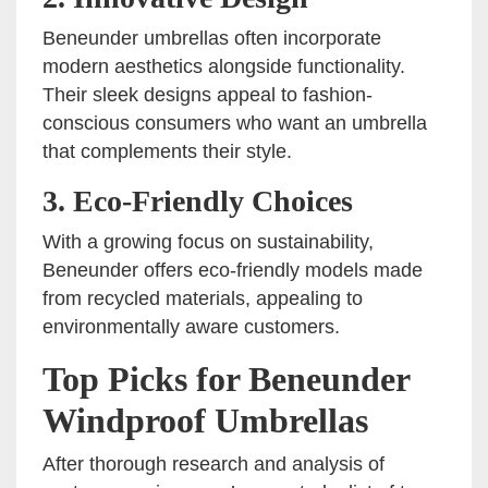
Beneunder umbrellas often incorporate
modern aesthetics alongside functionality.
Their sleek designs appeal to fashion-
conscious consumers who want an umbrella
that complements their style.
3. Eco-Friendly Choices
With a growing focus on sustainability,
Beneunder offers eco-friendly models made
from recycled materials, appealing to
environmentally aware customers.
Top Picks for Beneunder
Windproof Umbrellas
After thorough research and analysis of