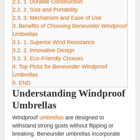
2.1.
1. Durable Construction
2.2.
2. Size and Portability
2.3.
3. Mechanism and Ease of Use
3.
Benefits of Choosing Beneunder Windproof
Umbrellas
3.1.
1. Superior Wind Resistance
3.2.
2. Innovative Design
3.3.
3. Eco-Friendly Choices
4.
Top Picks for Beneunder Windproof
Umbrellas
5.
END
Understanding Windproof
Umbrellas
Windproof
umbrellas
are designed to
withstand strong gusts without flipping or
breaking. Beneunder umbrellas incorporate