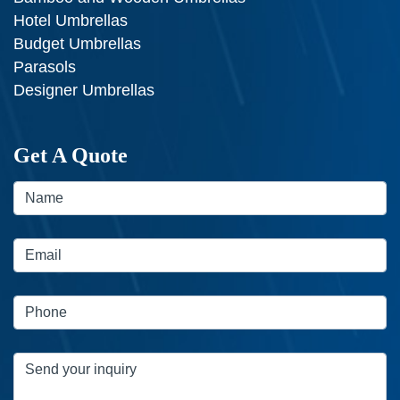
Hotel Umbrellas
Budget Umbrellas
Parasols
Designer Umbrellas
Get A Quote