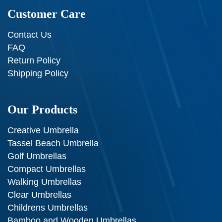
Customer Care
Contact Us
FAQ
Return Policy
Shipping Policy
Our Products
Creative Umbrella
Tassel Beach Umbrella
Golf Umbrellas
Compact Umbrellas
Walking Umbrellas
Clear Umbrellas
Childrens Umbrellas
Bamboo and Wooden Umbrellas