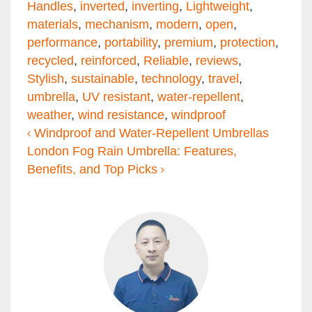
Handles
,
inverted
,
inverting
,
Lightweight
,
materials
,
mechanism
,
modern
,
open
,
performance
,
portability
,
premium
,
protection
,
recycled
,
reinforced
,
Reliable
,
reviews
,
Stylish
,
sustainable
,
technology
,
travel
,
umbrella
,
UV resistant
,
water-repellent
,
weather
,
wind resistance
,
windproof
Post navigation
Windproof and Water-Repellent Umbrellas
London Fog Rain Umbrella: Features,
Benefits, and Top Picks