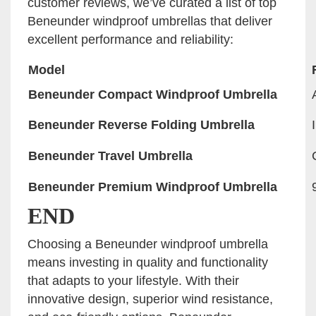
customer reviews, we’ve curated a list of top
Beneunder windproof umbrellas that deliver
excellent performance and reliability:
Model
Beneunder Compact Windproof Umbrella
Beneunder Reverse Folding Umbrella
Beneunder Travel Umbrella
Beneunder Premium Windproof Umbrella
END
Choosing a Beneunder windproof umbrella
means investing in quality and functionality
that adapts to your lifestyle. With their
innovative design, superior wind resistance,