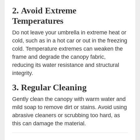
2.
Avoid Extreme
Temperatures
Do not leave your umbrella in extreme heat or
cold, such as in a hot car or out in the freezing
cold. Temperature extremes can weaken the
frame and degrade the canopy fabric,
reducing its water resistance and structural
integrity.
3.
Regular Cleaning
Gently clean the canopy with warm water and
mild soap to remove dirt or stains. Avoid using
abrasive cleaners or scrubbing too hard, as
this can damage the material.