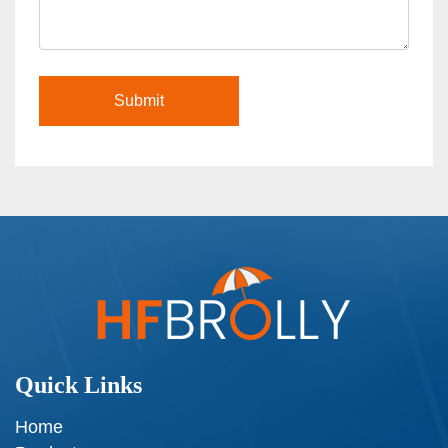
Quick Links
Home