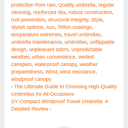
protection from rain
,
Quality umbrella
,
regular
cleaning
,
reinforced ribs
,
robust construction
,
rust prevention
,
structural integrity
,
Style
,
stylish options
,
sun
,
Teflon coatings
,
temperature extremes
,
travel umbrellas
,
umbrella maintenance
,
umbrellas
,
unflippable
design
,
unpleasant odors
,
unpredictable
weather
,
urban convenience
,
vented
canopies
,
waterproof canopy
,
weather
preparedness
,
Wind
,
wind resistance
,
windproof canopy
Post navigation
The Ultimate Guide to Choosing High-Quality
Umbrellas for All Occasions
SY Compact Windproof Travel Umbrella: A
Detailed Review