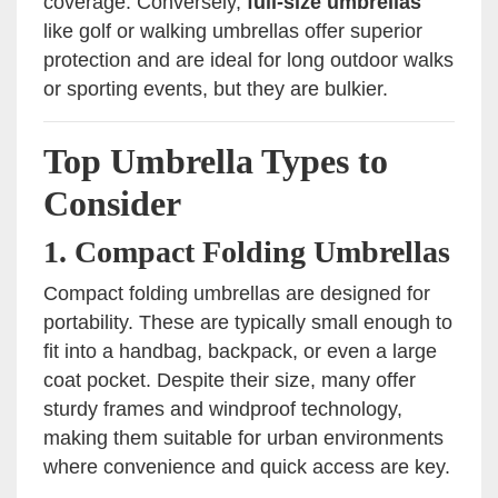
coverage. Conversely,
full-size umbrellas
like golf or walking umbrellas offer superior
protection and are ideal for long outdoor walks
or sporting events, but they are bulkier.
Top Umbrella Types to
Consider
1.
Compact Folding Umbrellas
Compact folding umbrellas are designed for
portability. These are typically small enough to
fit into a handbag, backpack, or even a large
coat pocket. Despite their size, many offer
sturdy frames and windproof technology,
making them suitable for urban environments
where convenience and quick access are key.