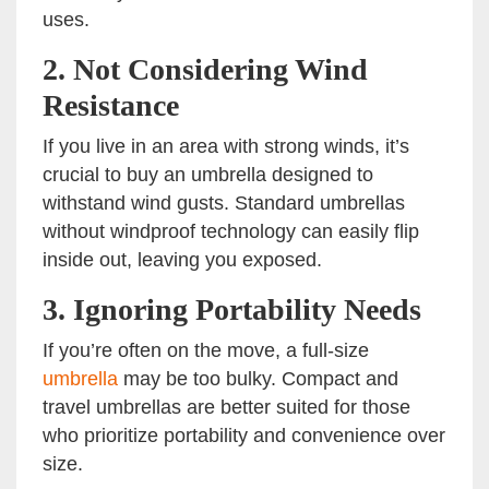
uses.
2.
Not Considering Wind
Resistance
If you live in an area with strong winds, it’s
crucial to buy an umbrella designed to
withstand wind gusts. Standard umbrellas
without windproof technology can easily flip
inside out, leaving you exposed.
3.
Ignoring Portability Needs
If you’re often on the move, a full-size
umbrella
may be too bulky. Compact and
travel umbrellas are better suited for those
who prioritize portability and convenience over
size.