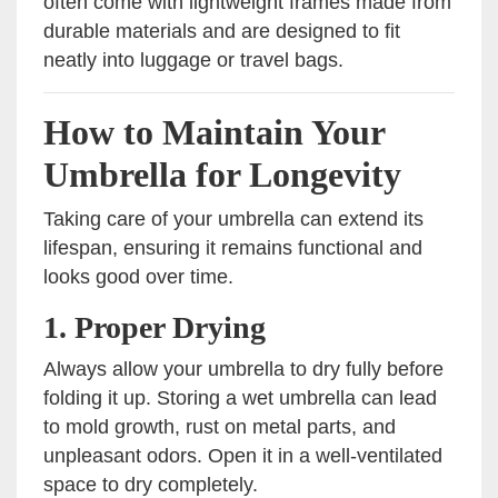
often come with lightweight frames made from
durable materials and are designed to fit
neatly into luggage or travel bags.
How to Maintain Your
Umbrella for Longevity
Taking care of your umbrella can extend its
lifespan, ensuring it remains functional and
looks good over time.
1.
Proper Drying
Always allow your umbrella to dry fully before
folding it up. Storing a wet umbrella can lead
to mold growth, rust on metal parts, and
unpleasant odors. Open it in a well-ventilated
space to dry completely.