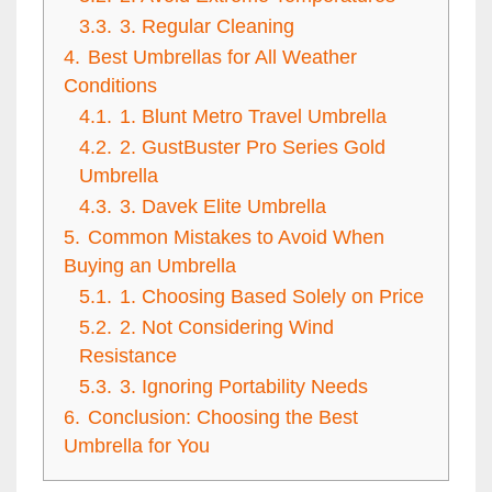
3.3.
3. Regular Cleaning
4.
Best Umbrellas for All Weather
Conditions
4.1.
1. Blunt Metro Travel Umbrella
4.2.
2. GustBuster Pro Series Gold
Umbrella
4.3.
3. Davek Elite Umbrella
5.
Common Mistakes to Avoid When
Buying an Umbrella
5.1.
1. Choosing Based Solely on Price
5.2.
2. Not Considering Wind
Resistance
5.3.
3. Ignoring Portability Needs
6.
Conclusion: Choosing the Best
Umbrella for You