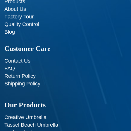
Products
About Us
Factory Tour
Quality Control
Blog
Customer Care
Contact Us
FAQ
Return Policy
Shipping Policy
Our Products
Creative Umbrella
Tassel Beach Umbrella