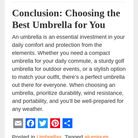
Conclusion: Choosing the
Best Umbrella for You
An umbrella is an essential investment in your
daily comfort and protection from the
elements. Whether you need a compact
umbrella for your daily commute, a sturdy golf
umbrella for outdoor events, or a stylish option
to match your outfit, there’s a perfect umbrella
out there for everyone. When choosing an
umbrella, prioritize durability, wind resistance,
and portability, and you’ll be well-prepared for
any weather.
Email
Facebook
Twitter
Pinterest
Share
Posted in
Umbrellas
Tagged
aluminum