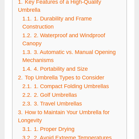
1.
Key Features of a High-Quality
Umbrella
1.1.
1. Durability and Frame
Construction
1.2.
2. Waterproof and Windproof
Canopy
1.3.
3. Automatic vs. Manual Opening
Mechanisms
1.4.
4. Portability and Size
2.
Top Umbrella Types to Consider
2.1.
1. Compact Folding Umbrellas
2.2.
2. Golf Umbrellas
2.3.
3. Travel Umbrellas
3.
How to Maintain Your Umbrella for
Longevity
3.1.
1. Proper Drying
3.2.
2. Avoid Extreme Temperatures