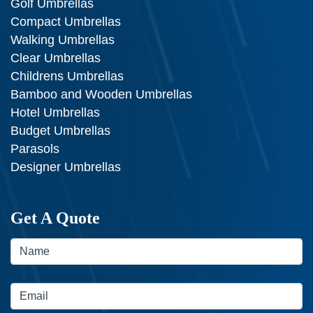
Golf Umbrellas
Compact Umbrellas
Walking Umbrellas
Clear Umbrellas
Childrens Umbrellas
Bamboo and Wooden Umbrellas
Hotel Umbrellas
Budget Umbrellas
Parasols
Designer Umbrellas
Get A Quote