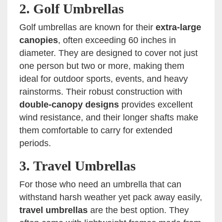
2.
Golf Umbrellas
Golf umbrellas are known for their
extra-large
canopies
, often exceeding 60 inches in
diameter. They are designed to cover not just
one person but two or more, making them
ideal for outdoor sports, events, and heavy
rainstorms. Their robust construction with
double-canopy designs
provides excellent
wind resistance, and their longer shafts make
them comfortable to carry for extended
periods.
3.
Travel Umbrellas
For those who need an umbrella that can
withstand harsh weather yet pack away easily,
travel umbrellas
are the best option. They