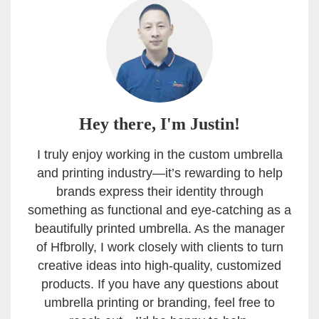
Hey there, I'm Justin!
I truly enjoy working in the custom umbrella
and printing industry—it’s rewarding to help
brands express their identity through
something as functional and eye-catching as a
beautifully printed umbrella. As the manager
of Hfbrolly, I work closely with clients to turn
creative ideas into high-quality, customized
products. If you have any questions about
umbrella printing or branding, feel free to