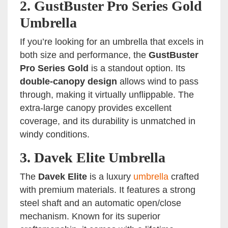
2.
GustBuster Pro Series Gold
Umbrella
If you’re looking for an umbrella that excels in
both size and performance, the
GustBuster
Pro Series Gold
is a standout option. Its
double-canopy design
allows wind to pass
through, making it virtually unflippable. The
extra-large canopy provides excellent
coverage, and its durability is unmatched in
windy conditions.
3.
Davek Elite Umbrella
The
Davek Elite
is a luxury
umbrella
crafted
with premium materials. It features a strong
steel shaft and an automatic open/close
mechanism. Known for its superior