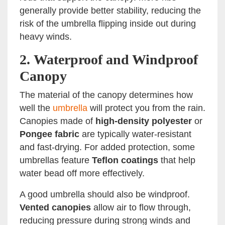
generally provide better stability, reducing the
risk of the umbrella flipping inside out during
heavy winds.
2.
Waterproof and Windproof
Canopy
The material of the canopy determines how
well the
umbrella
will protect you from the rain.
Canopies made of
high-density polyester
or
Pongee fabric
are typically water-resistant
and fast-drying. For added protection, some
umbrellas feature
Teflon coatings
that help
water bead off more effectively.
A good umbrella should also be windproof.
Vented canopies
allow air to flow through,
reducing pressure during strong winds and