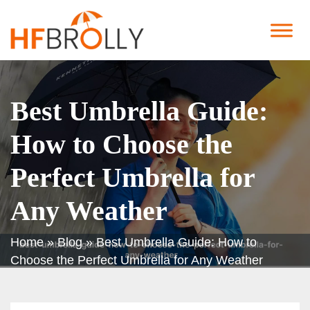
Best Umbrella Guide:
How to Choose the
Perfect Umbrella for
Any Weather
Home
»
Blog
»
Best Umbrella Guide: How to
Choose the Perfect Umbrella for Any Weather