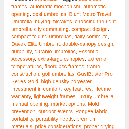
frames
,
automatic mechanism
,
automatic
opening
,
best umbrellas
,
Blunt Metro Travel
Umbrella
,
buying mistakes
,
choosing the right
umbrella
,
city commuting
,
compact design
,
compact folding umbrellas
,
daily commute
,
Davek Elite Umbrella
,
double-canopy design
,
durability
,
durable umbrellas
,
Essential
Accessory
,
extra-large canopies
,
extreme
temperatures
,
fiberglass frames
,
frame
construction
,
golf umbrellas
,
GustBuster Pro
Series Gold
,
high-density polyester
,
investment in comfort
,
key features
,
lifetime
warranty
,
lightweight frames
,
luxury umbrella
,
manual opening
,
market options
,
Mold
prevention
,
outdoor events
,
Pongee fabric
,
portability
,
portability needs
,
premium
materials
,
price considerations
,
proper drying
,