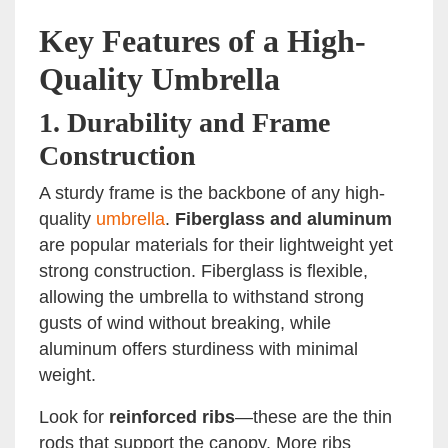
Key Features of a High-
Quality Umbrella
1.
Durability and Frame
Construction
A sturdy frame is the backbone of any high-
quality
umbrella
.
Fiberglass and aluminum
are popular materials for their lightweight yet
strong construction. Fiberglass is flexible,
allowing the umbrella to withstand strong
gusts of wind without breaking, while
aluminum offers sturdiness with minimal
weight.
Look for
reinforced ribs
—these are the thin
rods that support the canopy. More ribs