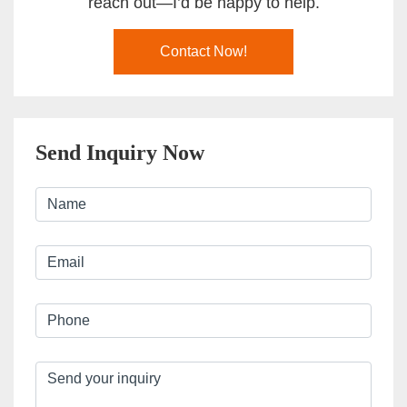
reach out—I’d be happy to help.
Contact Now!
Send Inquiry Now