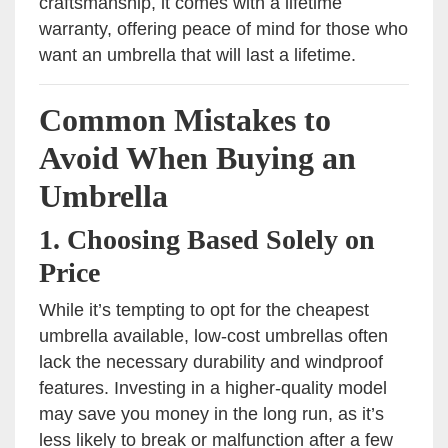
craftsmanship, it comes with a lifetime
warranty, offering peace of mind for those who
want an umbrella that will last a lifetime.
Common Mistakes to
Avoid When Buying an
Umbrella
1.
Choosing Based Solely on
Price
While it’s tempting to opt for the cheapest
umbrella available, low-cost umbrellas often
lack the necessary durability and windproof
features. Investing in a higher-quality model
may save you money in the long run, as it’s
less likely to break or malfunction after a few