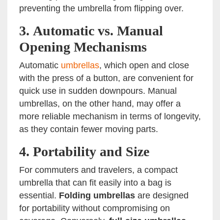
preventing the umbrella from flipping over.
3.
Automatic vs. Manual
Opening Mechanisms
Automatic
umbrellas
, which open and close
with the press of a button, are convenient for
quick use in sudden downpours. Manual
umbrellas, on the other hand, may offer a
more reliable mechanism in terms of longevity,
as they contain fewer moving parts.
4.
Portability and Size
For commuters and travelers, a compact
umbrella that can fit easily into a bag is
essential.
Folding umbrellas
are designed
for portability without compromising on