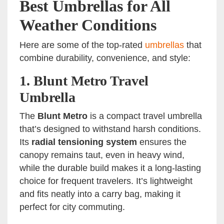
Best Umbrellas for All
Weather Conditions
Here are some of the top-rated
umbrellas
that
combine durability, convenience, and style:
1.
Blunt Metro Travel
Umbrella
The
Blunt Metro
is a compact travel umbrella
that’s designed to withstand harsh conditions.
Its
radial tensioning system
ensures the
canopy remains taut, even in heavy wind,
while the durable build makes it a long-lasting
choice for frequent travelers. It’s lightweight
and fits neatly into a carry bag, making it
perfect for city commuting.