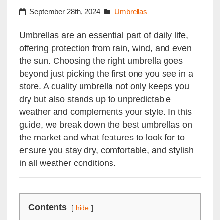
September 28th, 2024
Umbrellas
Umbrellas are an essential part of daily life,
offering protection from rain, wind, and even
the sun. Choosing the right umbrella goes
beyond just picking the first one you see in a
store. A quality umbrella not only keeps you
dry but also stands up to unpredictable
weather and complements your style. In this
guide, we break down the best umbrellas on
the market and what features to look for to
ensure you stay dry, comfortable, and stylish
in all weather conditions.
Contents
hide