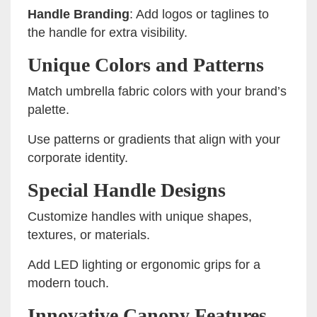
Handle Branding
: Add logos or taglines to
the handle for extra visibility.
Unique Colors and Patterns
Match umbrella fabric colors with your brand’s
palette.
Use patterns or gradients that align with your
corporate identity.
Special Handle Designs
Customize handles with unique shapes,
textures, or materials.
Add LED lighting or ergonomic grips for a
modern touch.
Innovative Canopy Features