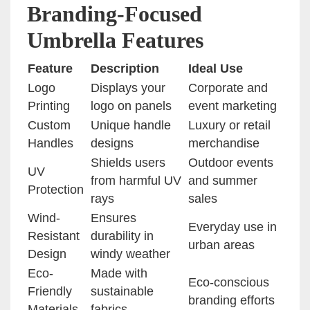
Branding-Focused
Umbrella Features
Feature
Description
Ideal Use
Logo
Displays your
Corporate and
Printing
logo on panels
event marketing
Custom
Unique handle
Luxury or retail
Handles
designs
merchandise
Shields users
Outdoor events
UV
from harmful UV
and summer
Protection
rays
sales
Wind-
Ensures
Everyday use in
Resistant
durability in
urban areas
Design
windy weather
Eco-
Made with
Eco-conscious
Friendly
sustainable
branding efforts
Materials
fabrics