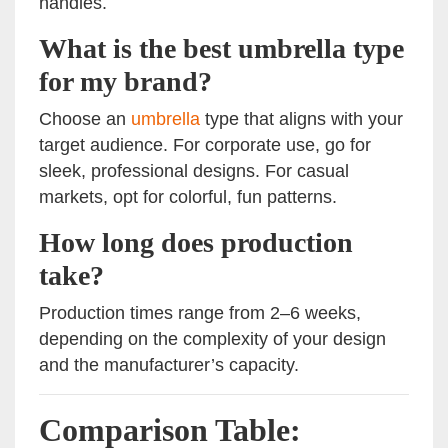
handles.
What is the best umbrella type
for my brand?
Choose an
umbrella
type that aligns with your
target audience. For corporate use, go for
sleek, professional designs. For casual
markets, opt for colorful, fun patterns.
How long does production
take?
Production times range from 2–6 weeks,
depending on the complexity of your design
and the manufacturer’s capacity.
Comparison Table: