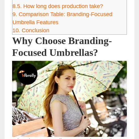
8.5.
How long does production take?
9.
Comparison Table: Branding-Focused
Umbrella Features
10.
Conclusion
Why Choose Branding-
Focused Umbrellas?