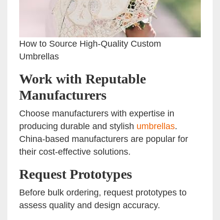
How to Source High-Quality Custom
Umbrellas
Work with Reputable
Manufacturers
Choose manufacturers with expertise in
producing durable and stylish
umbrellas
.
China-based manufacturers are popular for
their cost-effective solutions.
Request Prototypes
Before bulk ordering, request prototypes to
assess quality and design accuracy.