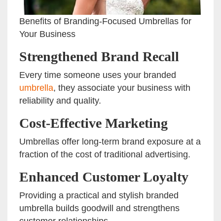
Benefits of Branding-Focused Umbrellas for
Your Business
Strengthened Brand Recall
Every time someone uses your branded
umbrella
, they associate your business with
reliability and quality.
Cost-Effective Marketing
Umbrellas offer long-term brand exposure at a
fraction of the cost of traditional advertising.
Enhanced Customer Loyalty
Providing a practical and stylish branded
umbrella builds goodwill and strengthens