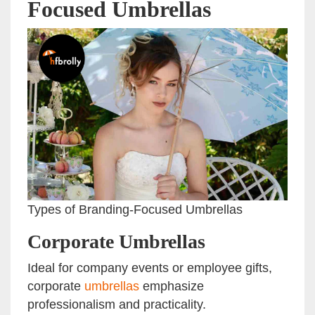
Focused Umbrellas
Types of Branding-Focused Umbrellas
Corporate Umbrellas
Ideal for company events or employee gifts,
corporate
umbrellas
emphasize
professionalism and practicality.