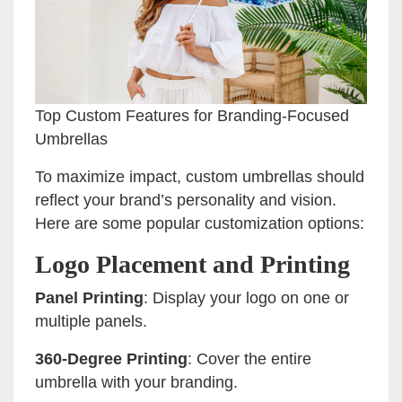
Top Custom Features for Branding-Focused
Umbrellas
To maximize impact, custom umbrellas should
reflect your brand’s personality and vision.
Here are some popular customization options:
Logo Placement and Printing
Panel Printing
: Display your logo on one or
multiple panels.
360-Degree Printing
: Cover the entire
umbrella with your branding.