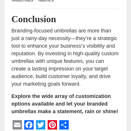
Conclusion
Branding-focused umbrellas are more than
just a rainy-day necessity—they’re a strategic
tool to enhance your business’s visibility and
reputation. By investing in high-quality custom
umbrellas with unique features, you can
create a lasting impression on your target
audience, build customer loyalty, and drive
your marketing goals forward.
Explore the wide array of customization
options available and let your branded
umbrellas make a statement, rain or shine!