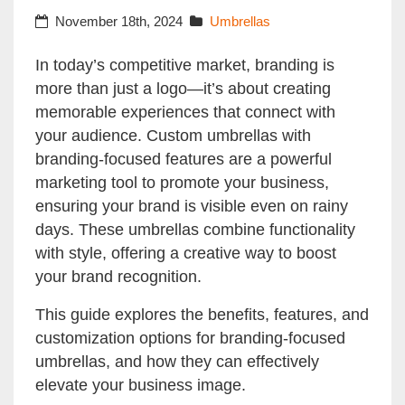
Business Image
November 18th, 2024
Umbrellas
In today’s competitive market, branding is
more than just a logo—it’s about creating
memorable experiences that connect with
your audience. Custom umbrellas with
branding-focused features are a powerful
marketing tool to promote your business,
ensuring your brand is visible even on rainy
days. These umbrellas combine functionality
with style, offering a creative way to boost
your brand recognition.
This guide explores the benefits, features, and
customization options for branding-focused
umbrellas, and how they can effectively
elevate your business image.