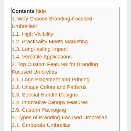
Contents
hide
1.
Why Choose Branding-Focused
Umbrellas?
1.1.
High Visibility
1.2.
Practicality Meets Marketing
1.3.
Long-lasting Impact
1.4.
Versatile Applications
2.
Top Custom Features for Branding-
Focused Umbrellas
2.1.
Logo Placement and Printing
2.2.
Unique Colors and Patterns
2.3.
Special Handle Designs
2.4.
Innovative Canopy Features
2.5.
Custom Packaging
3.
Types of Branding-Focused Umbrellas
3.1.
Corporate Umbrellas