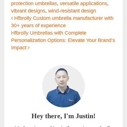
protection umbrellas
,
versatile applications
,
vibrant designs
,
wind-resistant design
Post navigation
Hfbrolly Custom umbrella manufacturer with
30+ years of experience
Hfbrolly Umbrellas with Complete
Personalization Options: Elevate Your Brand’s
Impact
Hey there, I'm Justin!