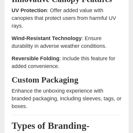
UV Protection
: Offer added value with
canopies that protect users from harmful UV
rays.
Wind-Resistant Technology
: Ensure
durability in adverse weather conditions.
Reversible Folding
: Include this feature for
added convenience.
Custom Packaging
Enhance the unboxing experience with
branded packaging, including sleeves, tags, or
boxes.
Types of Branding-