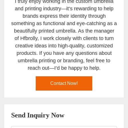
I truly enjoy working in the custom umbrella
and printing industry—it’s rewarding to help
brands express their identity through
something as functional and eye-catching as a
beautifully printed umbrella. As the manager
of Hfbrolly, I work closely with clients to turn
creative ideas into high-quality, customized
products. If you have any questions about
umbrella printing or branding, feel free to
reach out—I’d be happy to help.
Contact Now!
Send Inquiry Now