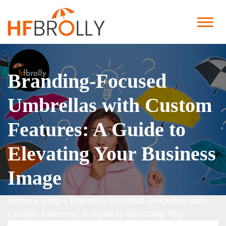
Branding-Focused
Umbrellas with Custom
Features: A Guide to
Elevating Your Business
Image
Home
»
Blog
»
Branding-Focused Umbrellas with
Custom Features: A Guide to Elevating Your