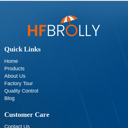
Quick Links
Home
Products
About Us
Factory Tour
Quality Control
Blog
Customer Care
Contact Us