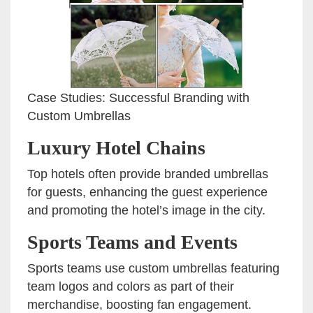
Case Studies: Successful Branding with
Custom Umbrellas
Luxury Hotel Chains
Top hotels often provide branded umbrellas
for guests, enhancing the guest experience
and promoting the hotel’s image in the city.
Sports Teams and Events
Sports teams use custom umbrellas featuring
team logos and colors as part of their
merchandise, boosting fan engagement.