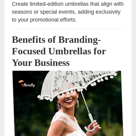
Create limited-edition umbrellas that align with
seasons or special events, adding exclusivity
to your promotional efforts.
Benefits of Branding-
Focused Umbrellas for
Your Business