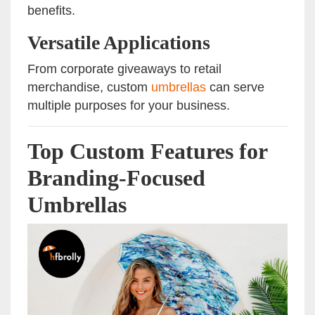
benefits.
Versatile Applications
From corporate giveaways to retail
merchandise, custom
umbrellas
can serve
multiple purposes for your business.
Top Custom Features for
Branding-Focused
Umbrellas