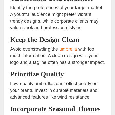
Identify the preferences of your target market.
A youthful audience might prefer vibrant,
trendy designs, while corporate clients may
value sleek and professional styles.
Keep the Design Clean
Avoid overcrowding the
umbrella
with too
much information. A clean design with your
logo and a tagline often has a stronger impact.
Prioritize Quality
Low-quality umbrellas can reflect poorly on
your brand. Invest in durable materials and
advanced features like wind resistance.
Incorporate Seasonal Themes