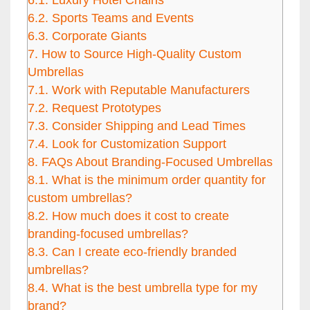
6.1.
Luxury Hotel Chains
6.2.
Sports Teams and Events
6.3.
Corporate Giants
7.
How to Source High-Quality Custom
Umbrellas
7.1.
Work with Reputable Manufacturers
7.2.
Request Prototypes
7.3.
Consider Shipping and Lead Times
7.4.
Look for Customization Support
8.
FAQs About Branding-Focused Umbrellas
8.1.
What is the minimum order quantity for
custom umbrellas?
8.2.
How much does it cost to create
branding-focused umbrellas?
8.3.
Can I create eco-friendly branded
umbrellas?
8.4.
What is the best umbrella type for my
brand?