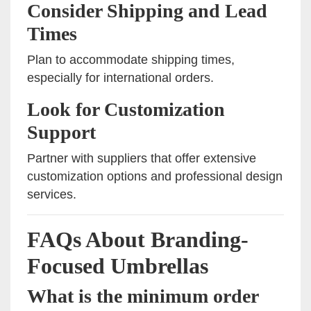
Consider Shipping and Lead
Times
Plan to accommodate shipping times,
especially for international orders.
Look for Customization
Support
Partner with suppliers that offer extensive
customization options and professional design
services.
FAQs About Branding-
Focused Umbrellas
What is the minimum order