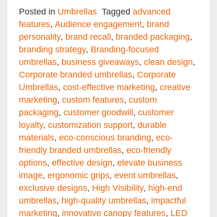
Email
Facebook
Twitter
Pinterest
Share
Posted in
Umbrellas
Tagged
advanced
features
,
Audience engagement
,
brand
personality
,
brand recall
,
branded packaging
,
branding strategy
,
Branding-focused
umbrellas
,
business giveaways
,
clean design
,
Corporate branded umbrellas
,
Corporate
Umbrellas
,
cost-effective marketing
,
creative
marketing
,
custom features
,
custom
packaging
,
customer goodwill
,
customer
loyalty
,
customization support
,
durable
materials
,
eco-conscious branding
,
eco-
friendly branded umbrellas
,
eco-friendly
options
,
effective design
,
elevate business
image
,
ergonomic grips
,
event umbrellas
,
exclusive designs
,
High Visibility
,
high-end
umbrellas
,
high-quality umbrellas
,
impactful
marketing
,
innovative canopy features
,
LED