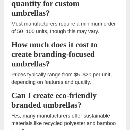
quantity for custom
umbrellas?
Most manufacturers require a minimum order
of 50–100 units, though this may vary.
How much does it cost to
create branding-focused
umbrellas?
Prices typically range from $5–$20 per unit,
depending on features and quality.
Can I create eco-friendly
branded umbrellas?
Yes, many manufacturers offer sustainable
materials like recycled polyester and bamboo