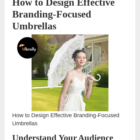
How to Design Effective
Branding-Focused
Umbrellas
How to Design Effective Branding-Focused
Umbrellas
Understand Your Audience