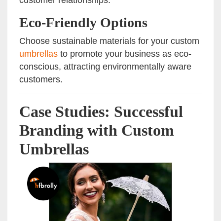
customer relationships.
Eco-Friendly Options
Choose sustainable materials for your custom
umbrellas
to promote your business as eco-
conscious, attracting environmentally aware
customers.
Case Studies: Successful
Branding with Custom
Umbrellas