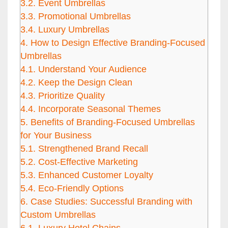
3.2.
Event Umbrellas
3.3.
Promotional Umbrellas
3.4.
Luxury Umbrellas
4.
How to Design Effective Branding-Focused
Umbrellas
4.1.
Understand Your Audience
4.2.
Keep the Design Clean
4.3.
Prioritize Quality
4.4.
Incorporate Seasonal Themes
5.
Benefits of Branding-Focused Umbrellas
for Your Business
5.1.
Strengthened Brand Recall
5.2.
Cost-Effective Marketing
5.3.
Enhanced Customer Loyalty
5.4.
Eco-Friendly Options
6.
Case Studies: Successful Branding with
Custom Umbrellas