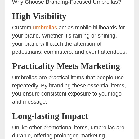
Why Choose Branding-Focused Umbrellas?
High Visibility
Custom
umbrellas
act as mobile billboards for
your brand. Whether it’s raining or shining,
your brand will catch the attention of
pedestrians, commuters, and event attendees.
Practicality Meets Marketing
Umbrellas are practical items that people use
repeatedly. By branding these essential items,
you ensure consistent exposure to your logo
and message.
Long-lasting Impact
Unlike other promotional items, umbrellas are
durable, offering prolonged marketing