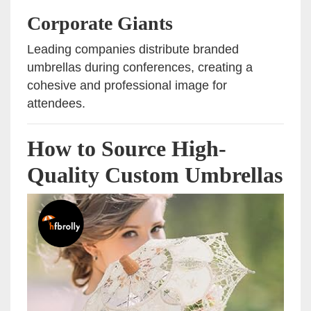
Corporate Giants
Leading companies distribute branded
umbrellas during conferences, creating a
cohesive and professional image for
attendees.
How to Source High-
Quality Custom Umbrellas