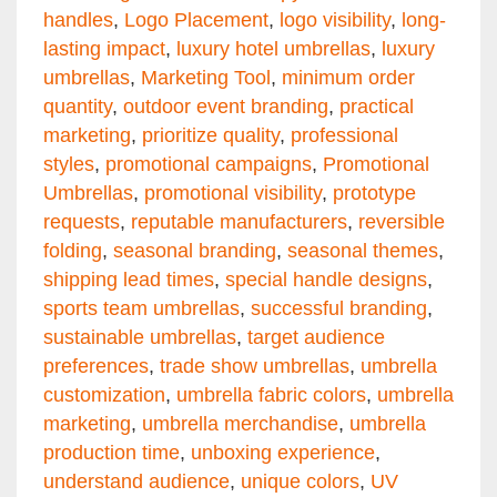
handles
,
Logo Placement
,
logo visibility
,
long-
lasting impact
,
luxury hotel umbrellas
,
luxury
umbrellas
,
Marketing Tool
,
minimum order
quantity
,
outdoor event branding
,
practical
marketing
,
prioritize quality
,
professional
styles
,
promotional campaigns
,
Promotional
Umbrellas
,
promotional visibility
,
prototype
requests
,
reputable manufacturers
,
reversible
folding
,
seasonal branding
,
seasonal themes
,
shipping lead times
,
special handle designs
,
sports team umbrellas
,
successful branding
,
sustainable umbrellas
,
target audience
preferences
,
trade show umbrellas
,
umbrella
customization
,
umbrella fabric colors
,
umbrella
marketing
,
umbrella merchandise
,
umbrella
production time
,
unboxing experience
,
understand audience
,
unique colors
,
UV