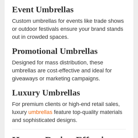
Event Umbrellas
Custom umbrellas for events like trade shows
or outdoor festivals ensure your brand stands
out in crowded spaces.
Promotional Umbrellas
Designed for mass distribution, these
umbrellas are cost-effective and ideal for
giveaways or marketing campaigns.
Luxury Umbrellas
For premium clients or high-end retail sales,
luxury
umbrellas
feature top-quality materials
and sophisticated designs.