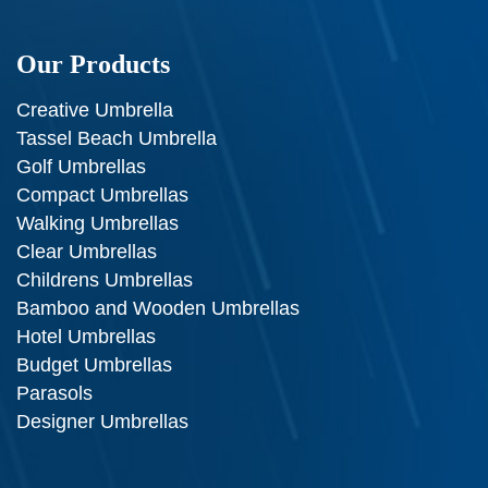
Our Products
Creative Umbrella
Tassel Beach Umbrella
Golf Umbrellas
Compact Umbrellas
Walking Umbrellas
Clear Umbrellas
Childrens Umbrellas
Bamboo and Wooden Umbrellas
Hotel Umbrellas
Budget Umbrellas
Parasols
Designer Umbrellas