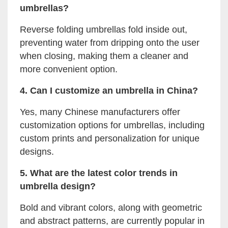
umbrellas?
Reverse folding umbrellas fold inside out,
preventing water from dripping onto the user
when closing, making them a cleaner and
more convenient option.
4. Can I customize an umbrella in China?
Yes, many Chinese manufacturers offer
customization options for umbrellas, including
custom prints and personalization for unique
designs.
5. What are the latest color trends in
umbrella design?
Bold and vibrant colors, along with geometric
and abstract patterns, are currently popular in