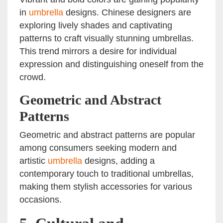
in
umbrella
designs. Chinese designers are
exploring lively shades and captivating
patterns to craft visually stunning umbrellas.
This trend mirrors a desire for individual
expression and distinguishing oneself from the
crowd.
Geometric and Abstract
Patterns
Geometric and abstract patterns are popular
among consumers seeking modern and
artistic
umbrella
designs, adding a
contemporary touch to traditional umbrellas,
making them stylish accessories for various
occasions.