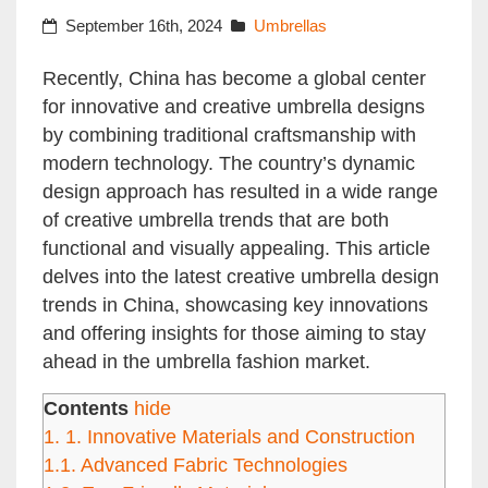
September 16th, 2024
Umbrellas
Recently, China has become a global center
for innovative and creative umbrella designs
by combining traditional craftsmanship with
modern technology. The country’s dynamic
design approach has resulted in a wide range
of creative umbrella trends that are both
functional and visually appealing. This article
delves into the latest creative umbrella design
trends in China, showcasing key innovations
and offering insights for those aiming to stay
ahead in the umbrella fashion market.
Contents
hide
1.
1. Innovative Materials and Construction
1.1.
Advanced Fabric Technologies