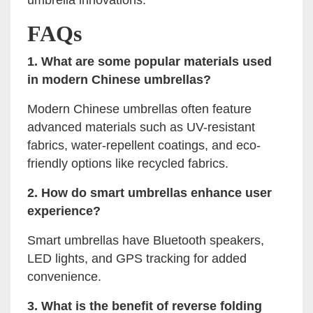
umbrella innovations.
FAQs
1. What are some popular materials used
in modern Chinese umbrellas?
Modern Chinese umbrellas often feature
advanced materials such as UV-resistant
fabrics, water-repellent coatings, and eco-
friendly options like recycled fabrics.
2. How do smart umbrellas enhance user
experience?
Smart umbrellas have Bluetooth speakers,
LED lights, and GPS tracking for added
convenience.
3. What is the benefit of reverse folding