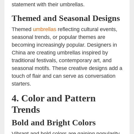
statement with their umbrellas.
Themed and Seasonal Designs
Themed
umbrellas
reflecting cultural events,
seasonal trends, or popular themes are
becoming increasingly popular. Designers in
China are creating umbrellas inspired by
traditional festivals, contemporary art, and
seasonal motifs. These creative designs add a
touch of flair and can serve as conversation
starters.
4.
Color and Pattern
Trends
Bold and Bright Colors
Vibrant and bold colors are gaining popularity