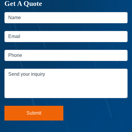
Get A Quote