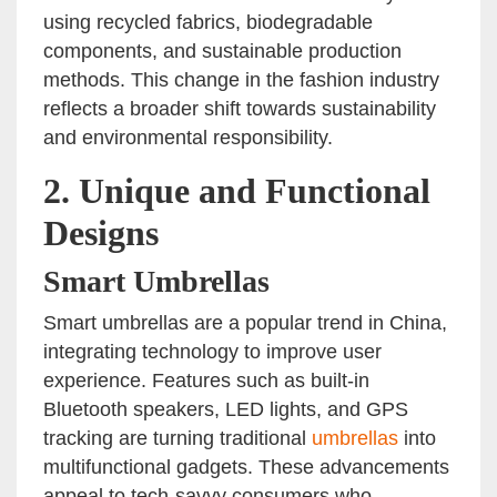
using recycled fabrics, biodegradable
components, and sustainable production
methods. This change in the fashion industry
reflects a broader shift towards sustainability
and environmental responsibility.
2.
Unique and Functional
Designs
Smart Umbrellas
Smart umbrellas are a popular trend in China,
integrating technology to improve user
experience. Features such as built-in
Bluetooth speakers, LED lights, and GPS
tracking are turning traditional
umbrellas
into
multifunctional gadgets. These advancements
appeal to tech-savvy consumers who