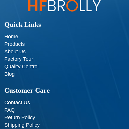
Quick Links
Home
Products
About Us
Factory Tour
Quality Control
Blog
Customer Care
Contact Us
FAQ
Return Policy
Shipping Policy