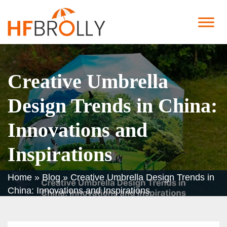
Creative Umbrella
Design Trends in China:
Innovations and
Inspirations
Home
»
Blog
»
Creative Umbrella Design Trends in
China: Innovations and Inspirations