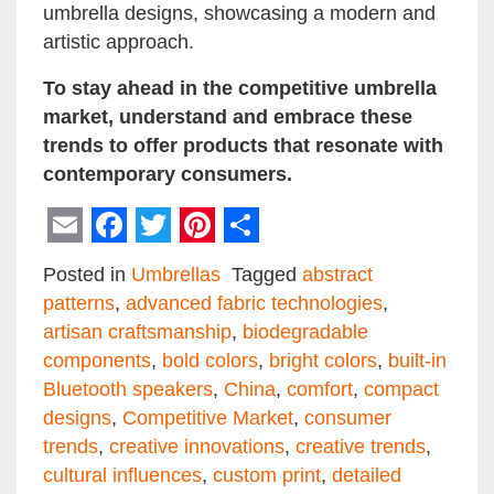
umbrella designs, showcasing a modern and
artistic approach.
To stay ahead in the competitive umbrella
market, understand and embrace these
trends to offer products that resonate with
contemporary consumers.
Email
Facebook
Twitter
Pinterest
Share
Posted in
Umbrellas
Tagged
abstract
patterns
,
advanced fabric technologies
,
artisan craftsmanship
,
biodegradable
components
,
bold colors
,
bright colors
,
built-in
Bluetooth speakers
,
China
,
comfort
,
compact
designs
,
Competitive Market
,
consumer
trends
,
creative innovations
,
creative trends
,
cultural influences
,
custom print
,
detailed