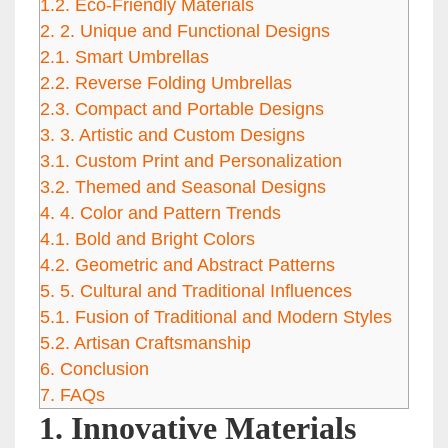
1.2.
Eco-Friendly Materials
2.
2. Unique and Functional Designs
2.1.
Smart Umbrellas
2.2.
Reverse Folding Umbrellas
2.3.
Compact and Portable Designs
3.
3. Artistic and Custom Designs
3.1.
Custom Print and Personalization
3.2.
Themed and Seasonal Designs
4.
4. Color and Pattern Trends
4.1.
Bold and Bright Colors
4.2.
Geometric and Abstract Patterns
5.
5. Cultural and Traditional Influences
5.1.
Fusion of Traditional and Modern Styles
5.2.
Artisan Craftsmanship
6.
Conclusion
7.
FAQs
1.
Innovative Materials