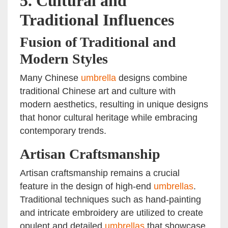
5.
Cultural and
Traditional Influences
Fusion of Traditional and
Modern Styles
Many Chinese
umbrella
designs combine
traditional Chinese art and culture with
modern aesthetics, resulting in unique designs
that honor cultural heritage while embracing
contemporary trends.
Artisan Craftsmanship
Artisan craftsmanship remains a crucial
feature in the design of high-end
umbrellas
.
Traditional techniques such as hand-painting
and intricate embroidery are utilized to create
opulent and detailed
umbrellas
that showcase