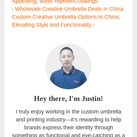
Appealing
,
water-repellent coatings
Post navigation
Wholesale Creative Umbrella Deals in China
Custom Creative Umbrella Options in China:
Elevating Style and Functionality
Hey there, I'm Justin!
I truly enjoy working in the custom umbrella
and printing industry—it’s rewarding to help
brands express their identity through
something as functional and eye-catching as a