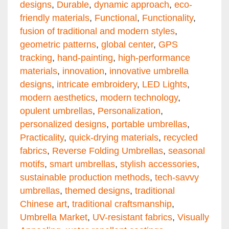
designs
,
Durable
,
dynamic approach
,
eco-
friendly materials
,
Functional
,
Functionality
,
fusion of traditional and modern styles
,
geometric patterns
,
global center
,
GPS
tracking
,
hand-painting
,
high-performance
materials
,
innovation
,
innovative umbrella
designs
,
intricate embroidery
,
LED Lights
,
modern aesthetics
,
modern technology
,
opulent umbrellas
,
Personalization
,
personalized designs
,
portable umbrellas
,
Practicality
,
quick-drying materials
,
recycled
fabrics
,
Reverse Folding Umbrellas
,
seasonal
motifs
,
smart umbrellas
,
stylish accessories
,
sustainable production methods
,
tech-savvy
umbrellas
,
themed designs
,
traditional
Chinese art
,
traditional craftsmanship
,
Umbrella Market
,
UV-resistant fabrics
,
Visually