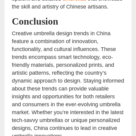
the skill and artistry of Chinese artisans.
Conclusion
Creative umbrella design trends in China
feature a combination of innovation,
functionality, and cultural influences. These
trends encompass smart technology, eco-
friendly materials, personalized prints, and
artistic patterns, reflecting the country’s
dynamic approach to design. Staying informed
about these trends can provide valuable
insights and opportunities for both retailers
and consumers in the ever-evolving umbrella
market. Whether you’re interested in the latest
tech-savvy umbrellas or unique personalized
designs, China continues to lead in creative