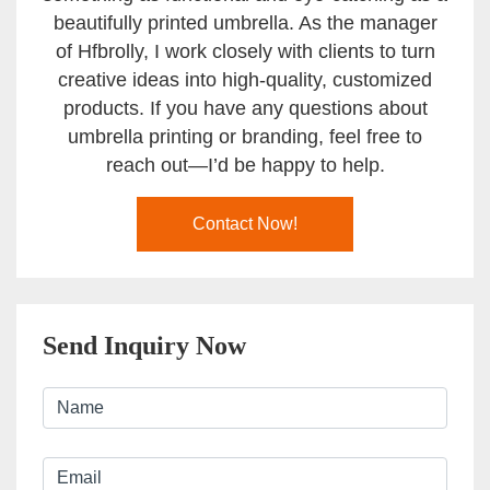
beautifully printed umbrella. As the manager
of Hfbrolly, I work closely with clients to turn
creative ideas into high-quality, customized
products. If you have any questions about
umbrella printing or branding, feel free to
reach out—I’d be happy to help.
Contact Now!
Send Inquiry Now