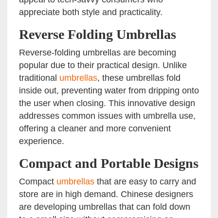
appreciate both style and practicality.
Reverse Folding Umbrellas
Reverse-folding umbrellas are becoming
popular due to their practical design. Unlike
traditional
umbrellas
, these umbrellas fold
inside out, preventing water from dripping onto
the user when closing. This innovative design
addresses common issues with umbrella use,
offering a cleaner and more convenient
experience.
Compact and Portable Designs
Compact
umbrellas
that are easy to carry and
store are in high demand. Chinese designers
are developing umbrellas that can fold down