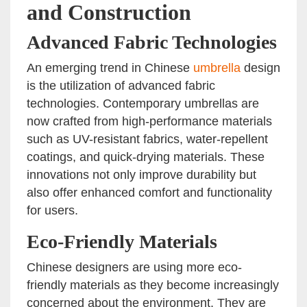
and Construction
Advanced Fabric Technologies
An emerging trend in Chinese
umbrella
design
is the utilization of advanced fabric
technologies. Contemporary umbrellas are
now crafted from high-performance materials
such as UV-resistant fabrics, water-repellent
coatings, and quick-drying materials. These
innovations not only improve durability but
also offer enhanced comfort and functionality
for users.
Eco-Friendly Materials
Chinese designers are using more eco-
friendly materials as they become increasingly
concerned about the environment. They are