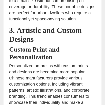
to a small size without compromising on
coverage or durability. These portable designs
are perfect for urban dwellers who require a
functional yet space-saving solution.
3.
Artistic and Custom
Designs
Custom Print and
Personalization
Personalized umbrellas with custom prints
and designs are becoming more popular.
Chinese manufacturers provide various
customization options, including vibrant
patterns, artistic illustrations, and corporate
branding. This trend enables consumers to
showcase their individuality and make a