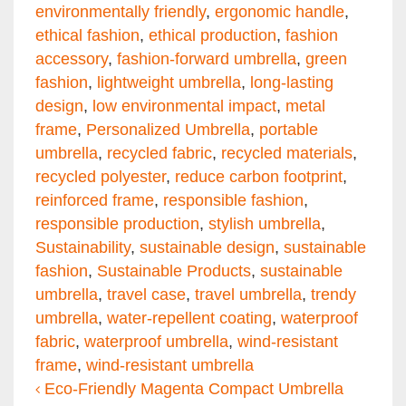
environmentally friendly
,
ergonomic handle
,
ethical fashion
,
ethical production
,
fashion
accessory
,
fashion-forward umbrella
,
green
fashion
,
lightweight umbrella
,
long-lasting
design
,
low environmental impact
,
metal
frame
,
Personalized Umbrella
,
portable
umbrella
,
recycled fabric
,
recycled materials
,
recycled polyester
,
reduce carbon footprint
,
reinforced frame
,
responsible fashion
,
responsible production
,
stylish umbrella
,
Sustainability
,
sustainable design
,
sustainable
fashion
,
Sustainable Products
,
sustainable
umbrella
,
travel case
,
travel umbrella
,
trendy
umbrella
,
water-repellent coating
,
waterproof
fabric
,
waterproof umbrella
,
wind-resistant
frame
,
wind-resistant umbrella
Post navigation
Eco-Friendly Magenta Compact Umbrella