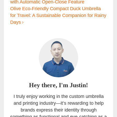
with Automatic Open-Close Feature
Olive Eco-Friendly Compact Duck Umbrella
for Travel: A Sustainable Companion for Rainy
Days
Hey there, I'm Justin!
I truly enjoy working in the custom umbrella
and printing industry—it’s rewarding to help
brands express their identity through
something as functional and eye-catching as a