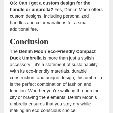
Q6: Can I get a custom design for the
handle or umbrella?
Yes, Denim Moon offers
custom designs, including personalized
handles and color variations for a small
additional fee.
Conclusion
The
Denim Moon Eco-Friendly Compact
Duck Umbrella
is more than just a stylish
accessory—it’s a statement of sustainability.
With its eco-friendly materials, durable
construction, and unique design, this umbrella
is the perfect combination of fashion and
function. Whether you’re walking through the
city or braving the elements, Denim Moon’s
umbrella ensures that you stay dry while
making an eco-conscious choice.