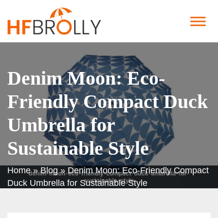
Denim Moon: Eco-
Friendly Compact Duck
Umbrella for
Sustainable Style
Home
»
Blog
»
Denim Moon: Eco-Friendly Compact
Duck Umbrella for Sustainable Style