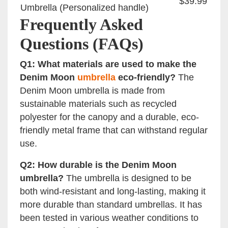
$39.99
Umbrella (Personalized handle)
Frequently Asked
Questions (FAQs)
Q1: What materials are used to make the
Denim Moon
umbrella
eco-friendly?
The
Denim Moon umbrella is made from
sustainable materials such as recycled
polyester for the canopy and a durable, eco-
friendly metal frame that can withstand regular
use.
Q2: How durable is the Denim Moon
umbrella?
The umbrella is designed to be
both wind-resistant and long-lasting, making it
more durable than standard umbrellas. It has
been tested in various weather conditions to