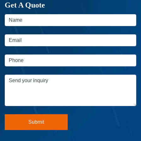
Get A Quote