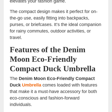
elevates your fashion game.
The compact design makes it perfect for on-
the-go use, easily fitting into backpacks,
purses, or briefcases. It’s the ideal companion
for rainy commutes, outdoor activities, or
travel.
Features of the Denim
Moon Eco-Friendly
Compact Duck Umbrella
The
Denim Moon Eco-Friendly Compact
Duck
Umbrella
comes loaded with features
that make it a must-have accessory for both
eco-conscious and fashion-forward
individuals.