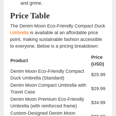
and grime.
Price Table
The Denim Moon Eco-Friendly Compact Duck
Umbrella
is available at an affordable price
point, making sustainable fashion accessible
to everyone. Below is a pricing breakdown:
Price
Product
(USD)
Denim Moon Eco-Friendly Compact
$25.99
Duck Umbrella (Standard)
Denim Moon Compact Umbrella with
$29.99
Travel Case
Denim Moon Premium Eco-Friendly
$34.99
Umbrella (with reinforced frame)
Custom-Designed Denim Moon