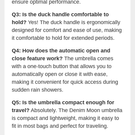
ensure optimal performance.
Q3: Is the duck handle comfortable to
hold?
Yes! The duck handle is ergonomically
designed for comfort and ease of use, making
it comfortable to hold for extended periods.
Q4: How does the automatic open and
close feature work?
The umbrella comes
with a one-touch button that allows you to
automatically open or close it with ease,
making it convenient for quick access during
sudden rain showers.
Q5: Is the umbrella compact enough for
travel?
Absolutely. The Denim Moon umbrella
is compact and lightweight, making it easy to
fit in most bags and perfect for traveling.