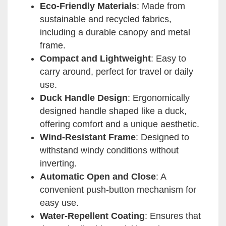
Eco-Friendly Materials
: Made from
sustainable and recycled fabrics,
including a durable canopy and metal
frame.
Compact and Lightweight
: Easy to
carry around, perfect for travel or daily
use.
Duck Handle Design
: Ergonomically
designed handle shaped like a duck,
offering comfort and a unique aesthetic.
Wind-Resistant Frame
: Designed to
withstand windy conditions without
inverting.
Automatic Open and Close
: A
convenient push-button mechanism for
easy use.
Water-Repellent Coating
: Ensures that