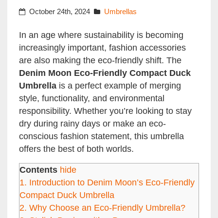
October 24th, 2024
Umbrellas
In an age where sustainability is becoming
increasingly important, fashion accessories
are also making the eco-friendly shift. The
Denim Moon Eco-Friendly Compact Duck
Umbrella
is a perfect example of merging
style, functionality, and environmental
responsibility. Whether you’re looking to stay
dry during rainy days or make an eco-
conscious fashion statement, this umbrella
offers the best of both worlds.
Contents
hide
1.
Introduction to Denim Moon’s Eco-Friendly
Compact Duck Umbrella
2.
Why Choose an Eco-Friendly Umbrella?