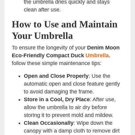
the umbrella dries quickly and stays
clean after use.
How to Use and Maintain
Your Umbrella
To ensure the longevity of your
Denim Moon
Eco-Friendly Compact Duck
Umbrella
,
follow these simple maintenance tips:
Open and Close Properly
: Use the
automatic open and close feature gently
to avoid damaging the frame.
Store in a Cool, Dry Place
: After use,
allow the umbrella to air dry before
storing it to prevent mold and mildew.
Clean Occasionally
: Wipe down the
canopy with a damp cloth to remove dirt