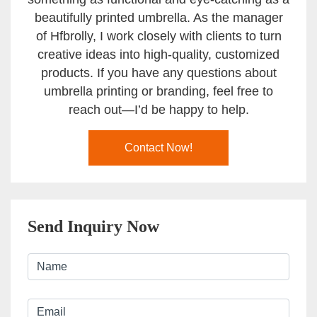
beautifully printed umbrella. As the manager
of Hfbrolly, I work closely with clients to turn
creative ideas into high-quality, customized
products. If you have any questions about
umbrella printing or branding, feel free to
reach out—I’d be happy to help.
Contact Now!
Send Inquiry Now