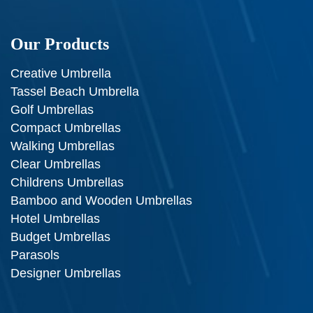
Our Products
Creative Umbrella
Tassel Beach Umbrella
Golf Umbrellas
Compact Umbrellas
Walking Umbrellas
Clear Umbrellas
Childrens Umbrellas
Bamboo and Wooden Umbrellas
Hotel Umbrellas
Budget Umbrellas
Parasols
Designer Umbrellas