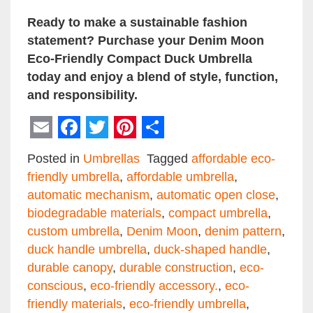
Ready to make a sustainable fashion
statement? Purchase your Denim Moon
Eco-Friendly Compact Duck Umbrella
today and enjoy a blend of style, function,
and responsibility.
Email
Facebook
Twitter
Pinterest
Share
Posted in
Umbrellas
Tagged
affordable eco-
friendly umbrella
,
affordable umbrella
,
automatic mechanism
,
automatic open close
,
biodegradable materials
,
compact umbrella
,
custom umbrella
,
Denim Moon
,
denim pattern
,
duck handle umbrella
,
duck-shaped handle
,
durable canopy
,
durable construction
,
eco-
conscious
,
eco-friendly accessory.
,
eco-
friendly materials
,
eco-friendly umbrella
,