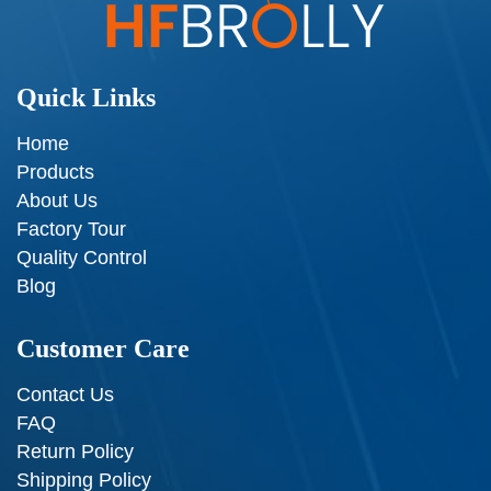
Quick Links
Home
Products
About Us
Factory Tour
Quality Control
Blog
Customer Care
Contact Us
FAQ
Return Policy
Shipping Policy