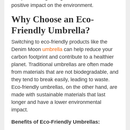
positive impact on the environment.
Why Choose an Eco-
Friendly Umbrella?
Switching to eco-friendly products like the
Denim Moon
umbrella
can help reduce your
carbon footprint and contribute to a healthier
planet. Traditional umbrellas are often made
from materials that are not biodegradable, and
they tend to break easily, leading to waste.
Eco-friendly umbrellas, on the other hand, are
made with sustainable materials that last
longer and have a lower environmental
impact.
Benefits of Eco-Friendly Umbrellas: