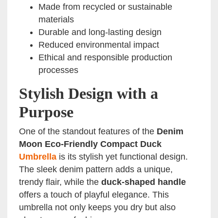
Made from recycled or sustainable
materials
Durable and long-lasting design
Reduced environmental impact
Ethical and responsible production
processes
Stylish Design with a
Purpose
One of the standout features of the
Denim
Moon Eco-Friendly Compact Duck
Umbrella
is its stylish yet functional design.
The sleek denim pattern adds a unique,
trendy flair, while the
duck-shaped handle
offers a touch of playful elegance. This
umbrella not only keeps you dry but also