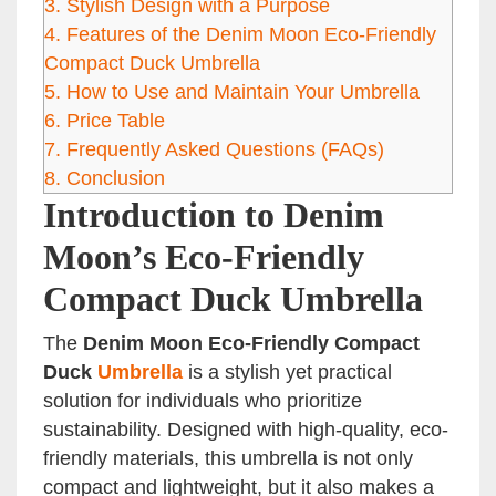
3.
Stylish Design with a Purpose
4.
Features of the Denim Moon Eco-Friendly
Compact Duck Umbrella
5.
How to Use and Maintain Your Umbrella
6.
Price Table
7.
Frequently Asked Questions (FAQs)
8.
Conclusion
Introduction to Denim
Moon’s Eco-Friendly
Compact Duck Umbrella
The
Denim Moon Eco-Friendly Compact
Duck
Umbrella
is a stylish yet practical
solution for individuals who prioritize
sustainability. Designed with high-quality, eco-
friendly materials, this umbrella is not only
compact and lightweight, but it also makes a