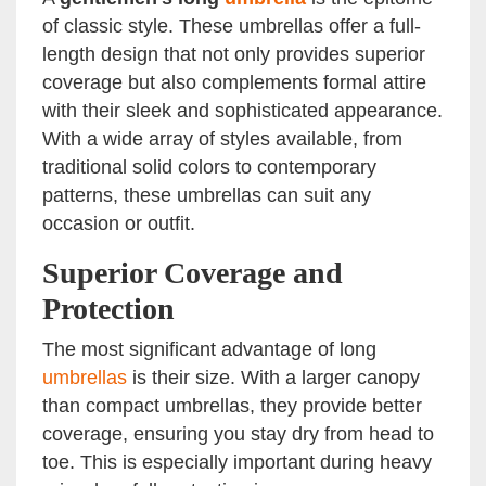
of classic style. These umbrellas offer a full-
length design that not only provides superior
coverage but also complements formal attire
with their sleek and sophisticated appearance.
With a wide array of styles available, from
traditional solid colors to contemporary
patterns, these umbrellas can suit any
occasion or outfit.
Superior Coverage and
Protection
The most significant advantage of long
umbrellas
is their size. With a larger canopy
than compact umbrellas, they provide better
coverage, ensuring you stay dry from head to
toe. This is especially important during heavy