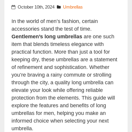
October 10th, 2024
Umbrellas
In the world of men’s fashion, certain
accessories stand the test of time.
Gentlemen’s long umbrellas
are one such
item that blends timeless elegance with
practical function. More than just a tool for
keeping dry, these umbrellas are a statement
of refinement and sophistication. Whether
you’re braving a rainy commute or strolling
through the city, a quality long umbrella can
elevate your look while offering reliable
protection from the elements. This guide will
explore the features and benefits of long
umbrellas for men, helping you make an
informed choice when selecting your next
umbrella.