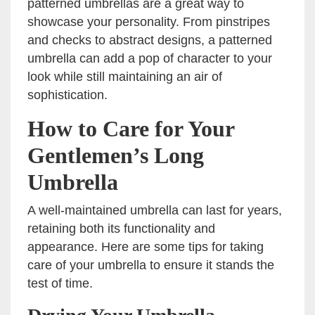
patterned umbrellas are a great way to
showcase your personality. From pinstripes
and checks to abstract designs, a patterned
umbrella can add a pop of character to your
look while still maintaining an air of
sophistication.
How to Care for Your
Gentlemen’s Long
Umbrella
A well-maintained umbrella can last for years,
retaining both its functionality and
appearance. Here are some tips for taking
care of your umbrella to ensure it stands the
test of time.