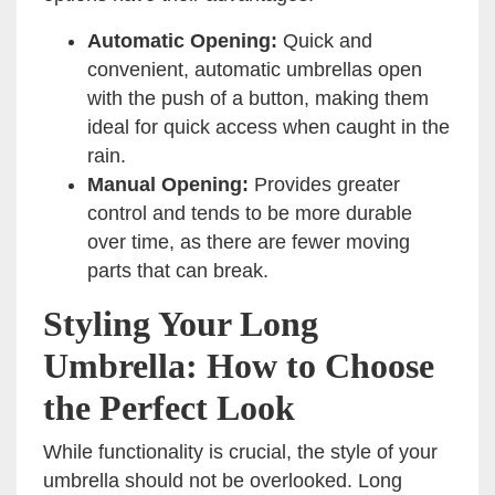
Automatic Opening:
Quick and
convenient, automatic umbrellas open
with the push of a button, making them
ideal for quick access when caught in the
rain.
Manual Opening:
Provides greater
control and tends to be more durable
over time, as there are fewer moving
parts that can break.
Styling Your Long
Umbrella: How to Choose
the Perfect Look
While functionality is crucial, the style of your
umbrella should not be overlooked. Long