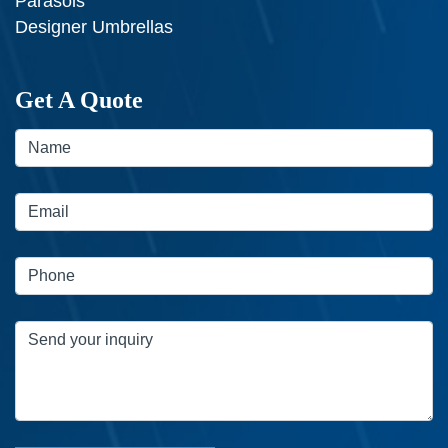
Parasols
Designer Umbrellas
Get A Quote