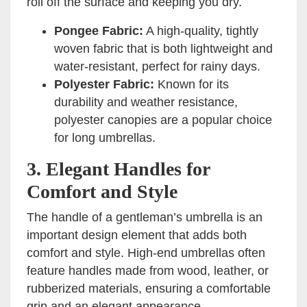
roll off the surface and keeping you dry.
Pongee Fabric:
A high-quality, tightly
woven fabric that is both lightweight and
water-resistant, perfect for rainy days.
Polyester Fabric:
Known for its
durability and weather resistance,
polyester canopies are a popular choice
for long umbrellas.
3.
Elegant Handles for
Comfort and Style
The handle of a gentleman’s umbrella is an
important design element that adds both
comfort and style. High-end umbrellas often
feature handles made from wood, leather, or
rubberized materials, ensuring a comfortable
grip and an elegant appearance.