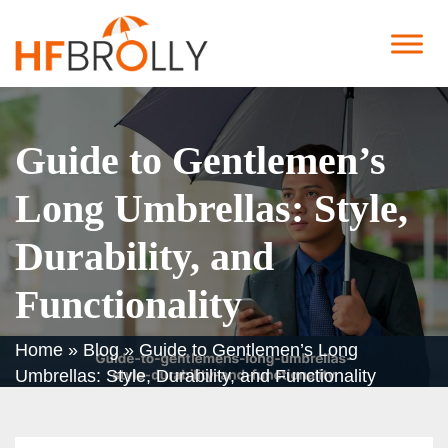
Guide to Gentlemen’s
Long Umbrellas: Style,
Durability, and
Functionality
Home
»
Blog
»
Guide to Gentlemen’s Long
Umbrellas: Style, Durability, and Functionality