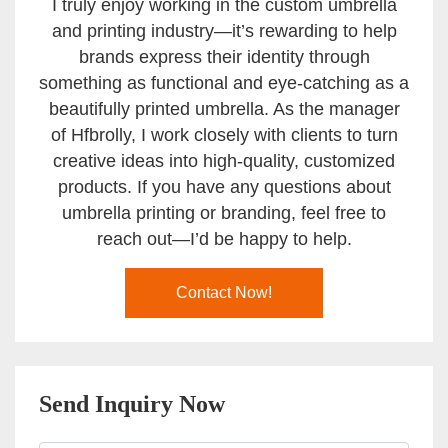
I truly enjoy working in the custom umbrella
and printing industry—it’s rewarding to help
brands express their identity through
something as functional and eye-catching as a
beautifully printed umbrella. As the manager
of Hfbrolly, I work closely with clients to turn
creative ideas into high-quality, customized
products. If you have any questions about
umbrella printing or branding, feel free to
reach out—I’d be happy to help.
Contact Now!
Send Inquiry Now