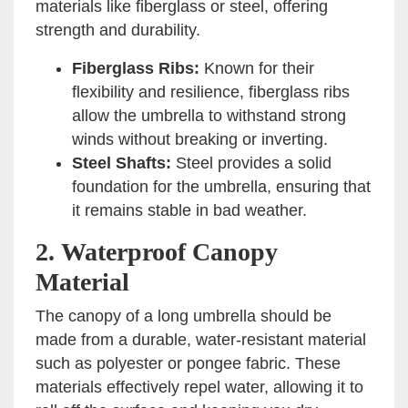
materials like fiberglass or steel, offering
strength and durability.
Fiberglass Ribs:
Known for their
flexibility and resilience, fiberglass ribs
allow the umbrella to withstand strong
winds without breaking or inverting.
Steel Shafts:
Steel provides a solid
foundation for the umbrella, ensuring that
it remains stable in bad weather.
2.
Waterproof Canopy
Material
The canopy of a long umbrella should be
made from a durable, water-resistant material
such as polyester or pongee fabric. These
materials effectively repel water, allowing it to