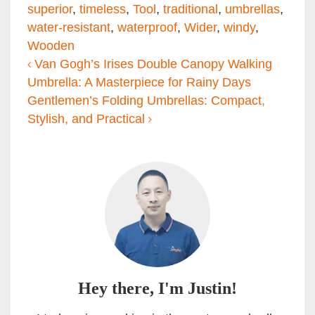
superior
,
timeless
,
Tool
,
traditional
,
umbrellas
,
water-resistant
,
waterproof
,
Wider
,
windy
,
Wooden
Post navigation
Van Gogh’s Irises Double Canopy Walking
Umbrella: A Masterpiece for Rainy Days
Gentlemen’s Folding Umbrellas: Compact,
Stylish, and Practical
Hey there, I'm Justin!