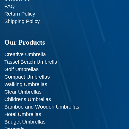
FAQ
Return Policy
Shipping Policy
Our Products
Creative Umbrella
Tassel Beach Umbrella
Golf Umbrellas
Compact Umbrellas
Walking Umbrellas
Clear Umbrellas
Childrens Umbrellas
Bamboo and Wooden Umbrellas
Hotel Umbrellas
Budget Umbrellas