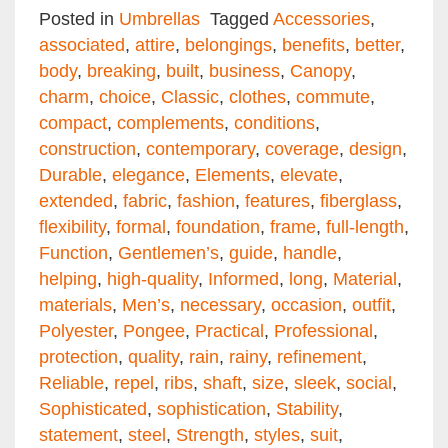
Email
Facebook
Twitter
Pinterest
Share
Posted in
Umbrellas
Tagged
Accessories
,
associated
,
attire
,
belongings
,
benefits
,
better
,
body
,
breaking
,
built
,
business
,
Canopy
,
charm
,
choice
,
Classic
,
clothes
,
commute
,
compact
,
complements
,
conditions
,
construction
,
contemporary
,
coverage
,
design
,
Durable
,
elegance
,
Elements
,
elevate
,
extended
,
fabric
,
fashion
,
features
,
fiberglass
,
flexibility
,
formal
,
foundation
,
frame
,
full-length
,
Function
,
Gentlemen’s
,
guide
,
handle
,
helping
,
high-quality
,
Informed
,
long
,
Material
,
materials
,
Men’s
,
necessary
,
occasion
,
outfit
,
Polyester
,
Pongee
,
Practical
,
Professional
,
protection
,
quality
,
rain
,
rainy
,
refinement
,
Reliable
,
repel
,
ribs
,
shaft
,
size
,
sleek
,
social
,
Sophisticated
,
sophistication
,
Stability
,
statement
,
steel
,
Strength
,
styles
,
suit
,