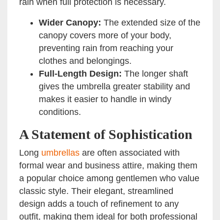
rain when full protection is necessary.
Wider Canopy:
The extended size of the
canopy covers more of your body,
preventing rain from reaching your
clothes and belongings.
Full-Length Design:
The longer shaft
gives the umbrella greater stability and
makes it easier to handle in windy
conditions.
A Statement of Sophistication
Long
umbrellas
are often associated with
formal wear and business attire, making them
a popular choice among gentlemen who value
classic style. Their elegant, streamlined
design adds a touch of refinement to any
outfit, making them ideal for both professional