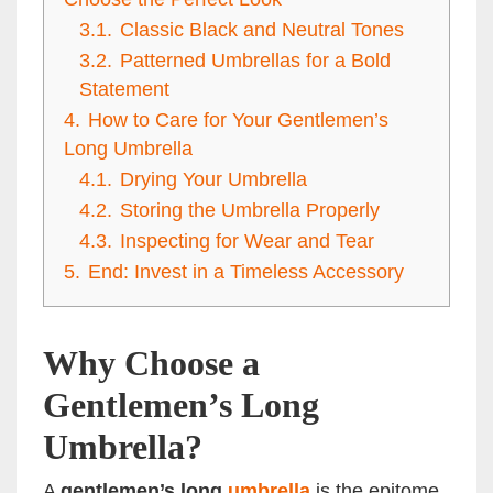
3.1.
Classic Black and Neutral Tones
3.2.
Patterned Umbrellas for a Bold
Statement
4.
How to Care for Your Gentlemen’s
Long Umbrella
4.1.
Drying Your Umbrella
4.2.
Storing the Umbrella Properly
4.3.
Inspecting for Wear and Tear
5.
End: Invest in a Timeless Accessory
Why Choose a
Gentlemen’s Long
Umbrella?
A
gentlemen’s long
umbrella
is the epitome