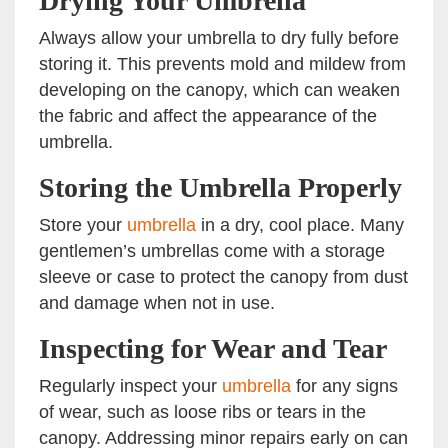
Drying Your Umbrella
Always allow your umbrella to dry fully before
storing it. This prevents mold and mildew from
developing on the canopy, which can weaken
the fabric and affect the appearance of the
umbrella.
Storing the Umbrella Properly
Store your
umbrella
in a dry, cool place. Many
gentlemen’s umbrellas come with a storage
sleeve or case to protect the canopy from dust
and damage when not in use.
Inspecting for Wear and Tear
Regularly inspect your
umbrella
for any signs
of wear, such as loose ribs or tears in the
canopy. Addressing minor repairs early on can