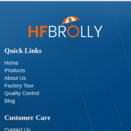
Quick Links
Home
Products
About Us
Factory Tour
Quality Control
Blog
Customer Care
Contact Us