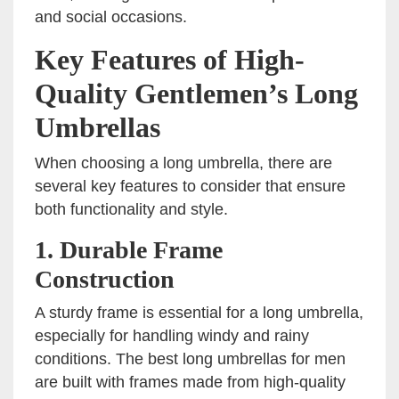
and social occasions.
Key Features of High-
Quality Gentlemen’s Long
Umbrellas
When choosing a long umbrella, there are
several key features to consider that ensure
both functionality and style.
1.
Durable Frame
Construction
A sturdy frame is essential for a long umbrella,
especially for handling windy and rainy
conditions. The best long umbrellas for men
are built with frames made from high-quality