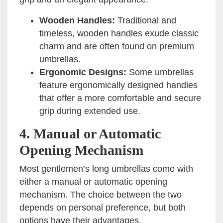
Wooden Handles:
Traditional and
timeless, wooden handles exude classic
charm and are often found on premium
umbrellas.
Ergonomic Designs:
Some umbrellas
feature ergonomically designed handles
that offer a more comfortable and secure
grip during extended use.
4.
Manual or Automatic
Opening Mechanism
Most gentlemen’s long umbrellas come with
either a manual or automatic opening
mechanism. The choice between the two
depends on personal preference, but both
options have their advantages.