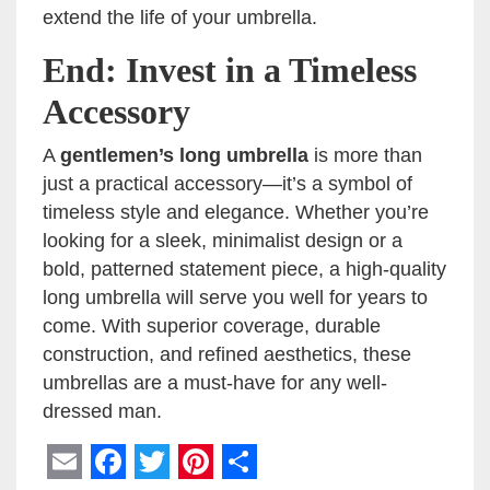
extend the life of your umbrella.
End: Invest in a Timeless
Accessory
A
gentlemen’s long umbrella
is more than
just a practical accessory—it’s a symbol of
timeless style and elegance. Whether you’re
looking for a sleek, minimalist design or a
bold, patterned statement piece, a high-quality
long umbrella will serve you well for years to
come. With superior coverage, durable
construction, and refined aesthetics, these
umbrellas are a must-have for any well-
dressed man.