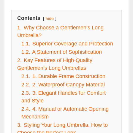
Contents
hide
1.
Why Choose a Gentlemen’s Long
Umbrella?
1.1.
Superior Coverage and Protection
1.2.
A Statement of Sophistication
2.
Key Features of High-Quality
Gentlemen’s Long Umbrellas
2.1.
1. Durable Frame Construction
2.2.
2. Waterproof Canopy Material
2.3.
3. Elegant Handles for Comfort
and Style
2.4.
4. Manual or Automatic Opening
Mechanism
3.
Styling Your Long Umbrella: How to
Choose the Perfect Look