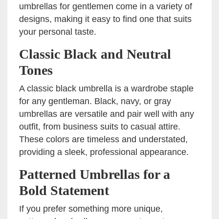
umbrellas for gentlemen come in a variety of
designs, making it easy to find one that suits
your personal taste.
Classic Black and Neutral
Tones
A classic black umbrella is a wardrobe staple
for any gentleman. Black, navy, or gray
umbrellas are versatile and pair well with any
outfit, from business suits to casual attire.
These colors are timeless and understated,
providing a sleek, professional appearance.
Patterned Umbrellas for a
Bold Statement
If you prefer something more unique,