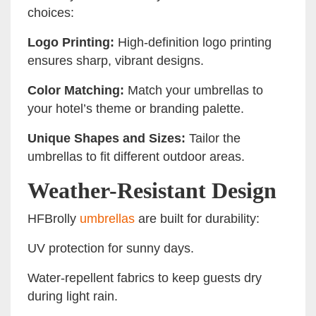
choices:
Logo Printing:
High-definition logo printing
ensures sharp, vibrant designs.
Color Matching:
Match your umbrellas to
your hotel’s theme or branding palette.
Unique Shapes and Sizes:
Tailor the
umbrellas to fit different outdoor areas.
Weather-Resistant Design
HFBrolly
umbrellas
are built for durability:
UV protection for sunny days.
Water-repellent fabrics to keep guests dry
during light rain.