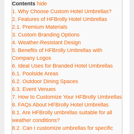
Contents
hide
1.
Why Choose Custom Hotel Umbrellas?
2.
Features of HFBrolly Hotel Umbrellas
2.1.
Premium Materials
3.
Custom Branding Options
4.
Weather-Resistant Design
5.
Benefits of HFBrolly Umbrellas with
Company Logos
6.
Ideal Uses for Branded Hotel Umbrellas
6.1.
Poolside Areas
6.2.
Outdoor Dining Spaces
6.3.
Event Venues
7.
How to Customize Your HFBrolly Umbrellas
8.
FAQs About HFBrolly Hotel Umbrellas
8.1.
Are HFBrolly umbrellas suitable for all
weather conditions?
8.2.
Can I customize umbrellas for specific