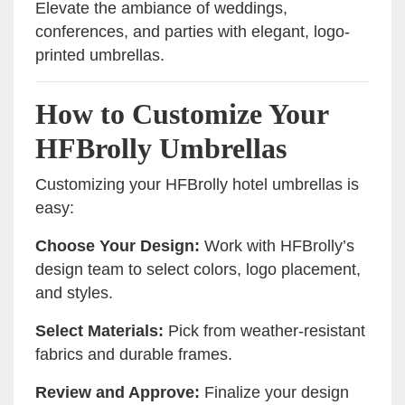
Elevate the ambiance of weddings,
conferences, and parties with elegant, logo-
printed umbrellas.
How to Customize Your
HFBrolly Umbrellas
Customizing your HFBrolly hotel umbrellas is
easy:
Choose Your Design:
Work with HFBrolly’s
design team to select colors, logo placement,
and styles.
Select Materials:
Pick from weather-resistant
fabrics and durable frames.
Review and Approve:
Finalize your design