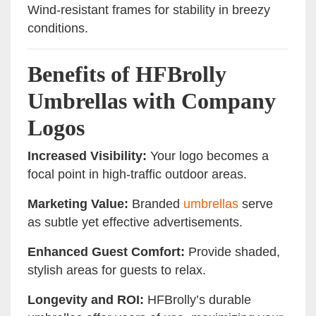
Wind-resistant frames for stability in breezy
conditions.
Benefits of HFBrolly
Umbrellas with Company
Logos
Increased Visibility:
Your logo becomes a
focal point in high-traffic outdoor areas.
Marketing Value:
Branded
umbrellas
serve
as subtle yet effective advertisements.
Enhanced Guest Comfort:
Provide shaded,
stylish areas for guests to relax.
Longevity and ROI:
HFBrolly’s durable