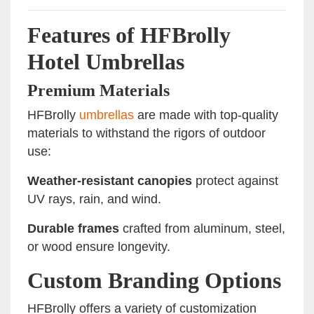
Features of HFBrolly
Hotel Umbrellas
Premium Materials
HFBrolly
umbrellas
are made with top-quality
materials to withstand the rigors of outdoor
use:
Weather-resistant canopies
protect against
UV rays, rain, and wind.
Durable frames
crafted from aluminum, steel,
or wood ensure longevity.
Custom Branding Options
HFBrolly offers a variety of customization