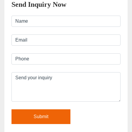
Send Inquiry Now