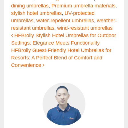
dining umbrellas
,
Premium umbrella materials
,
stylish hotel umbrellas
,
UV-protected
umbrellas
,
water-repellent umbrellas
,
weather-
resistant umbrellas
,
wind-resistant umbrellas
Post navigation
HFBrolly Stylish Hotel Umbrellas for Outdoor
Settings: Elegance Meets Functionality
HFBrolly Guest-Friendly Hotel Umbrellas for
Resorts: A Perfect Blend of Comfort and
Convenience