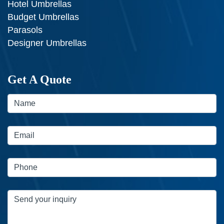
Hotel Umbrellas
Budget Umbrellas
Parasols
Designer Umbrellas
Get A Quote