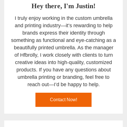
Hey there, I'm Justin!
I truly enjoy working in the custom umbrella
and printing industry—it’s rewarding to help
brands express their identity through
something as functional and eye-catching as a
beautifully printed umbrella. As the manager
of Hfbrolly, I work closely with clients to turn
creative ideas into high-quality, customized
products. If you have any questions about
umbrella printing or branding, feel free to
reach out—I’d be happy to help.
Contact Now!