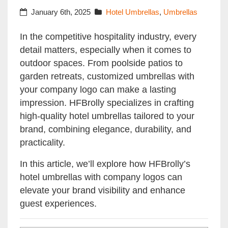
January 6th, 2025
Hotel Umbrellas
,
Umbrellas
In the competitive hospitality industry, every
detail matters, especially when it comes to
outdoor spaces. From poolside patios to
garden retreats, customized umbrellas with
your company logo can make a lasting
impression. HFBrolly specializes in crafting
high-quality hotel umbrellas tailored to your
brand, combining elegance, durability, and
practicality.
In this article, we’ll explore how HFBrolly’s
hotel umbrellas with company logos can
elevate your brand visibility and enhance
guest experiences.