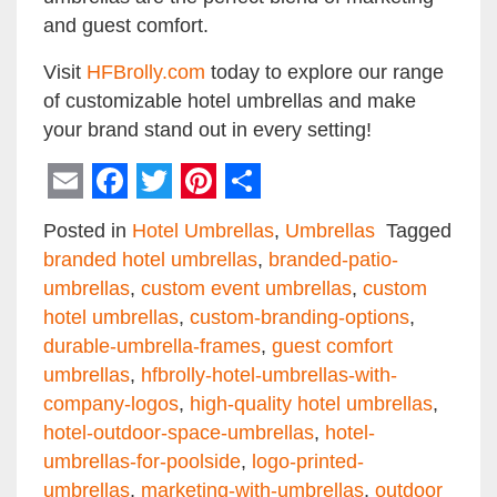
and guest comfort.
Visit
HFBrolly.com
today to explore our range
of customizable hotel umbrellas and make
your brand stand out in every setting!
Email
Facebook
Twitter
Pinterest
Share
Posted in
Hotel Umbrellas
,
Umbrellas
Tagged
branded hotel umbrellas
,
branded-patio-
umbrellas
,
custom event umbrellas
,
custom
hotel umbrellas
,
custom-branding-options
,
durable-umbrella-frames
,
guest comfort
umbrellas
,
hfbrolly-hotel-umbrellas-with-
company-logos
,
high-quality hotel umbrellas
,
hotel-outdoor-space-umbrellas
,
hotel-
umbrellas-for-poolside
,
logo-printed-
umbrellas
,
marketing-with-umbrellas
,
outdoor