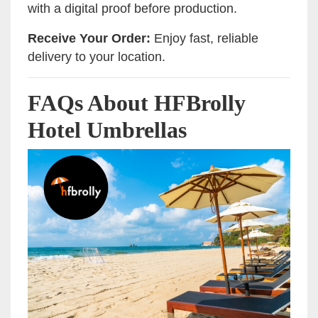
with a digital proof before production.
Receive Your Order:
Enjoy fast, reliable
delivery to your location.
FAQs About HFBrolly
Hotel Umbrellas