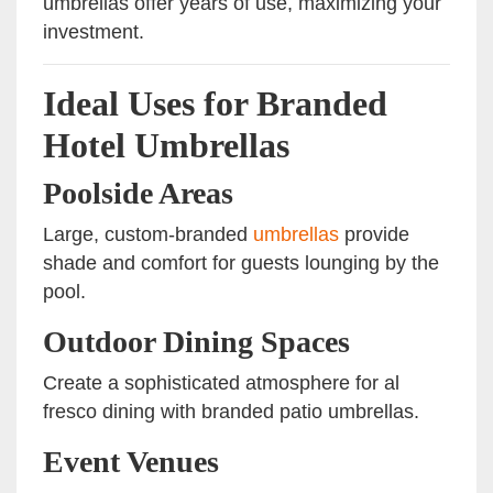
umbrellas offer years of use, maximizing your
investment.
Ideal Uses for Branded
Hotel Umbrellas
Poolside Areas
Large, custom-branded
umbrellas
provide
shade and comfort for guests lounging by the
pool.
Outdoor Dining Spaces
Create a sophisticated atmosphere for al
fresco dining with branded patio umbrellas.
Event Venues