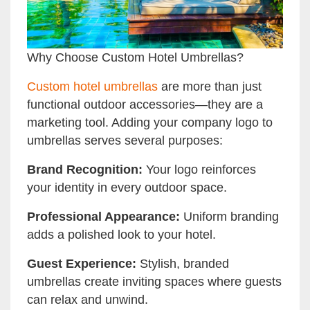
Why Choose Custom Hotel Umbrellas?
Custom hotel umbrellas
are more than just
functional outdoor accessories—they are a
marketing tool. Adding your company logo to
umbrellas serves several purposes:
Brand Recognition:
Your logo reinforces
your identity in every outdoor space.
Professional Appearance:
Uniform branding
adds a polished look to your hotel.
Guest Experience:
Stylish, branded
umbrellas create inviting spaces where guests
can relax and unwind.