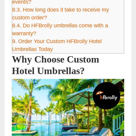
events?
8.3.
How long does it take to receive my
custom order?
8.4.
Do HFBrolly umbrellas come with a
warranty?
9.
Order Your Custom HFBrolly Hotel
Umbrellas Today
Why Choose Custom
Hotel Umbrellas?