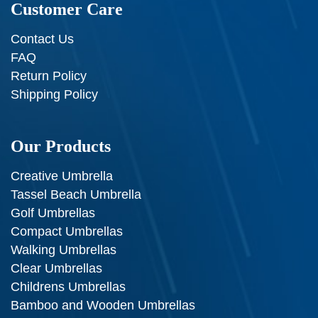
Customer Care
Contact Us
FAQ
Return Policy
Shipping Policy
Our Products
Creative Umbrella
Tassel Beach Umbrella
Golf Umbrellas
Compact Umbrellas
Walking Umbrellas
Clear Umbrellas
Childrens Umbrellas
Bamboo and Wooden Umbrellas