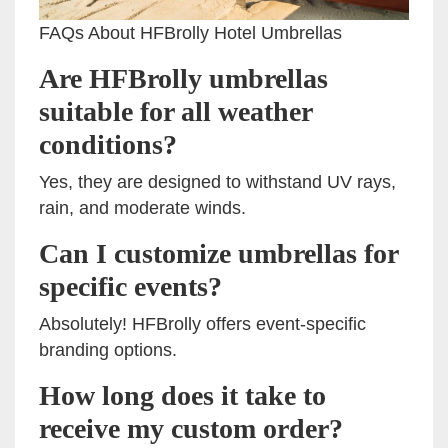
FAQs About HFBrolly Hotel Umbrellas
Are HFBrolly umbrellas
suitable for all weather
conditions?
Yes, they are designed to withstand UV rays,
rain, and moderate winds.
Can I customize umbrellas for
specific events?
Absolutely! HFBrolly offers event-specific
branding options.
How long does it take to
receive my custom order?