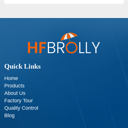
Quick Links
Home
Products
About Us
Factory Tour
Quality Control
Blog