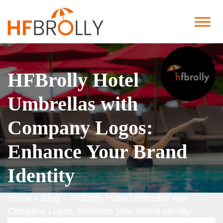
HFBrolly Hotel
Umbrellas with
Company Logos:
Enhance Your Brand
Identity
Home
»
Blog
»
HFBrolly Hotel Umbrellas with
Company Logos: Enhance Your Brand Identity