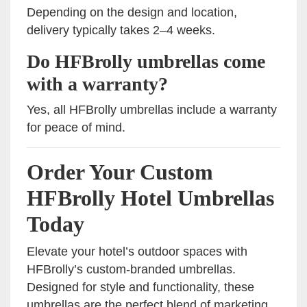
Depending on the design and location,
delivery typically takes 2–4 weeks.
Do HFBrolly umbrellas come
with a warranty?
Yes, all HFBrolly umbrellas include a warranty
for peace of mind.
Order Your Custom
HFBrolly Hotel Umbrellas
Today
Elevate your hotel’s outdoor spaces with
HFBrolly’s custom-branded umbrellas.
Designed for style and functionality, these
umbrellas are the perfect blend of marketing