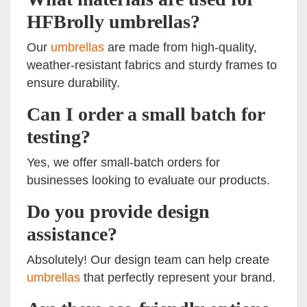
HFBrolly umbrellas?
Our
umbrellas
are made from high-quality,
weather-resistant fabrics and sturdy frames to
ensure durability.
Can I order a small batch for
testing?
Yes, we offer small-batch orders for
businesses looking to evaluate our products.
Do you provide design
assistance?
Absolutely! Our design team can help create
umbrellas
that perfectly represent your brand.