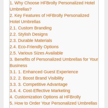
1.
Why Choose HFBrolly Personalized Hotel
Umbrellas?
2.
Key Features of HFBrolly Personalized
Hotel Umbrellas
2.1.
Custom Branding
2.2.
Stylish Designs
2.3.
Durable Materials
2.4.
Eco-Friendly Options
2.5.
Various Sizes Available
3.
Benefits of Personalized Umbrellas for Your
Business
3.1.
1. Enhanced Guest Experience
3.2.
2. Boost Brand Visibility
3.3.
3. Competitive Advantage
3.4.
4. Cost-Effective Marketing
4.
Customization Options at HFBrolly
5.
How to Order Your Personalized Umbrellas