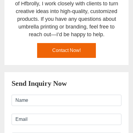
of Hfbrolly, I work closely with clients to turn
creative ideas into high-quality, customized
products. If you have any questions about
umbrella printing or branding, feel free to
reach out—I’d be happy to help.
Contact Now!
Send Inquiry Now