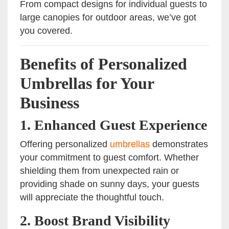
From compact designs for individual guests to
large canopies for outdoor areas, we’ve got
you covered.
Benefits of Personalized
Umbrellas for Your
Business
1. Enhanced Guest Experience
Offering personalized
umbrellas
demonstrates
your commitment to guest comfort. Whether
shielding them from unexpected rain or
providing shade on sunny days, your guests
will appreciate the thoughtful touch.
2. Boost Brand Visibility