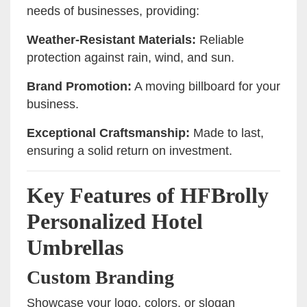
needs of businesses, providing:
Weather-Resistant Materials:
Reliable
protection against rain, wind, and sun.
Brand Promotion:
A moving billboard for your
business.
Exceptional Craftsmanship:
Made to last,
ensuring a solid return on investment.
Key Features of HFBrolly
Personalized Hotel
Umbrellas
Custom Branding
Showcase your logo, colors, or slogan