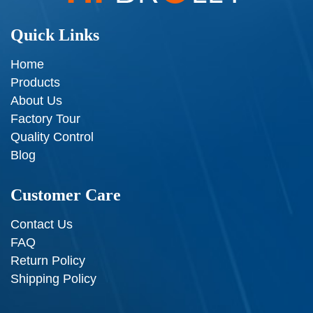
Quick Links
Home
Products
About Us
Factory Tour
Quality Control
Blog
Customer Care
Contact Us
FAQ
Return Policy
Shipping Policy