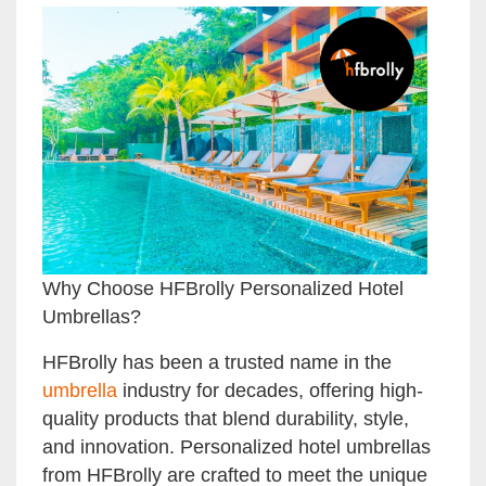
Why Choose HFBrolly Personalized Hotel
Umbrellas?
HFBrolly has been a trusted name in the
umbrella
industry for decades, offering high-
quality products that blend durability, style,
and innovation. Personalized hotel umbrellas
from HFBrolly are crafted to meet the unique