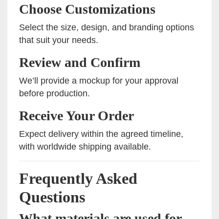
Choose Customizations
Select the size, design, and branding options
that suit your needs.
Review and Confirm
We’ll provide a mockup for your approval
before production.
Receive Your Order
Expect delivery within the agreed timeline,
with worldwide shipping available.
Frequently Asked
Questions
What materials are used for