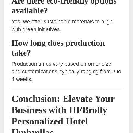
Are there eco-friendly options
available?
Yes, we offer sustainable materials to align
with green initiatives.
How long does production
take?
Production times vary based on order size
and customizations, typically ranging from 2 to
4 weeks.
Conclusion: Elevate Your
Business with HFBrolly
Personalized Hotel
Umbrellas