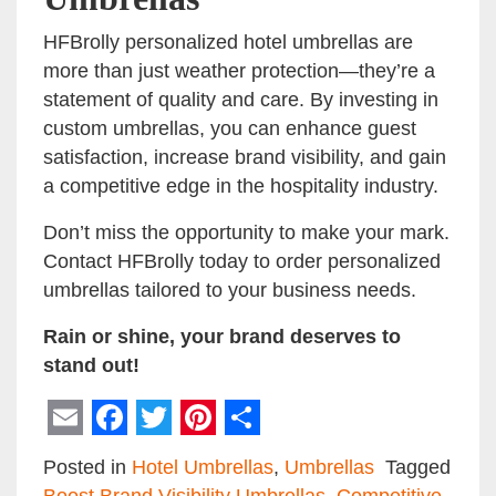
HFBrolly personalized hotel umbrellas are
more than just weather protection—they’re a
statement of quality and care. By investing in
custom umbrellas, you can enhance guest
satisfaction, increase brand visibility, and gain
a competitive edge in the hospitality industry.
Don’t miss the opportunity to make your mark.
Contact HFBrolly today to order personalized
umbrellas tailored to your business needs.
Rain or shine, your brand deserves to
stand out!
Email
Facebook
Twitter
Pinterest
Share
Posted in
Hotel Umbrellas
,
Umbrellas
Tagged
Boost Brand Visibility Umbrellas
,
Competitive