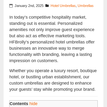
January 2nd, 2025
Hotel Umbrellas
,
Umbrellas
In today’s competitive hospitality market,
standing out is essential. Personalized
amenities not only improve guest experience
but also act as effective marketing tools.
HFBrolly’s personalized hotel umbrellas offer
businesses an innovative way to merge
functionality with branding, leaving a lasting
impression on customers.
Whether you operate a luxury resort, boutique
hotel, or bustling urban establishment, our
custom umbrellas are designed to enhance
your guests’ stay while promoting your brand.
Contents
hide