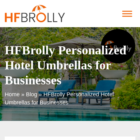
HFBrolly Personalized
Hotel Umbrellas for
Businesses
Home
»
Blog
»
HFBrolly Personalized Hotel
Umbrellas for Businesses