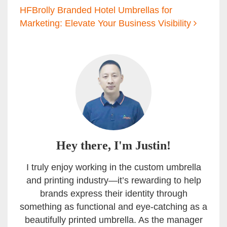
HFBrolly Branded Hotel Umbrellas for
Marketing: Elevate Your Business Visibility
Hey there, I'm Justin!
I truly enjoy working in the custom umbrella
and printing industry—it’s rewarding to help
brands express their identity through
something as functional and eye-catching as a
beautifully printed umbrella. As the manager