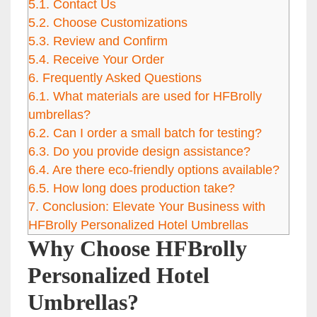
5.1.
Contact Us
5.2.
Choose Customizations
5.3.
Review and Confirm
5.4.
Receive Your Order
6.
Frequently Asked Questions
6.1.
What materials are used for HFBrolly
umbrellas?
6.2.
Can I order a small batch for testing?
6.3.
Do you provide design assistance?
6.4.
Are there eco-friendly options available?
6.5.
How long does production take?
7.
Conclusion: Elevate Your Business with
HFBrolly Personalized Hotel Umbrellas
Why Choose HFBrolly
Personalized Hotel
Umbrellas?