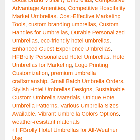
Advantage Amenities
,
Competitive Hospitality
Market Umbrellas
,
Cost-Effective Marketing
Tools
,
custom branding umbrellas
,
Custom
Handles for Umbrellas
,
Durable Personalized
Umbrellas
,
eco-friendly hotel umbrellas
,
Enhanced Guest Experience Umbrellas
,
HFBrolly Personalized Hotel Umbrellas
,
Hotel
Umbrellas for Marketing
,
Logo Printing
Customization
,
premium umbrella
craftsmanship
,
Small Batch Umbrella Orders
,
Stylish Hotel Umbrellas Designs
,
Sustainable
Custom Umbrella Materials
,
Unique Hotel
Umbrella Patterns
,
Various Umbrella Sizes
Available
,
Vibrant Umbrella Colors Options
,
weather-resistant materials
Post navigation
HFBrolly Hotel Umbrellas for All-Weather
Use