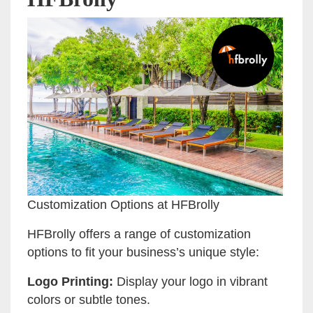
Customization Options at HFBrolly
HFBrolly offers a range of customization
options to fit your business’s unique style:
Logo Printing:
Display your logo in vibrant
colors or subtle tones.