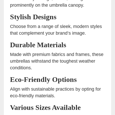
prominently on the umbrella canopy.
Stylish Designs
Choose from a range of sleek, modern styles
that complement your brand’s image.
Durable Materials
Made with premium fabrics and frames, these
umbrellas withstand the toughest weather
conditions.
Eco-Friendly Options
Align with sustainable practices by opting for
eco-friendly materials.
Various Sizes Available