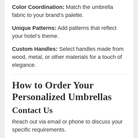
Color Coordination:
Match the umbrella
fabric to your brand’s palette.
Unique Patterns:
Add patterns that reflect
your hotel’s theme.
Custom Handles:
Select handles made from
wood, metal, or other materials for a touch of
elegance.
How to Order Your
Personalized Umbrellas
Contact Us
Reach out via email or phone to discuss your
specific requirements.