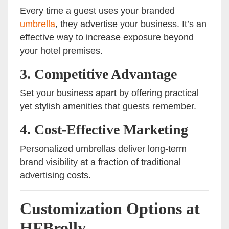
Every time a guest uses your branded
umbrella
, they advertise your business. It’s an
effective way to increase exposure beyond
your hotel premises.
3. Competitive Advantage
Set your business apart by offering practical
yet stylish amenities that guests remember.
4. Cost-Effective Marketing
Personalized umbrellas deliver long-term
brand visibility at a fraction of traditional
advertising costs.
Customization Options at
HFBrolly