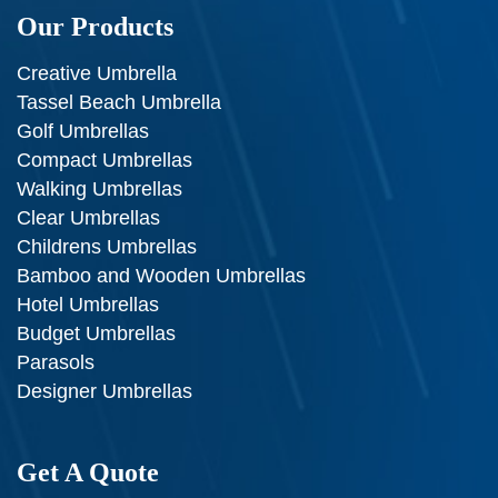
Our Products
Creative Umbrella
Tassel Beach Umbrella
Golf Umbrellas
Compact Umbrellas
Walking Umbrellas
Clear Umbrellas
Childrens Umbrellas
Bamboo and Wooden Umbrellas
Hotel Umbrellas
Budget Umbrellas
Parasols
Designer Umbrellas
Get A Quote