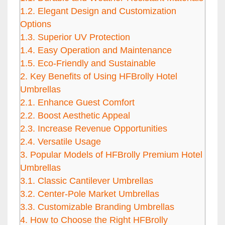
1.2.
Elegant Design and Customization
Options
1.3.
Superior UV Protection
1.4.
Easy Operation and Maintenance
1.5.
Eco-Friendly and Sustainable
2.
Key Benefits of Using HFBrolly Hotel
Umbrellas
2.1.
Enhance Guest Comfort
2.2.
Boost Aesthetic Appeal
2.3.
Increase Revenue Opportunities
2.4.
Versatile Usage
3.
Popular Models of HFBrolly Premium Hotel
Umbrellas
3.1.
Classic Cantilever Umbrellas
3.2.
Center-Pole Market Umbrellas
3.3.
Customizable Branding Umbrellas
4.
How to Choose the Right HFBrolly