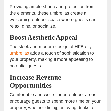
Providing ample shade and protection from
the elements, these umbrellas create a
welcoming outdoor space where guests can
relax, dine, or socialize.
Boost Aesthetic Appeal
The sleek and modern design of HFBrolly
umbrellas
adds a touch of sophistication to
your property, making it more appealing to
potential guests.
Increase Revenue
Opportunities
Comfortable and well-shaded outdoor areas
encourage guests to spend more time on your
property, whether dining, enjoying drinks, or