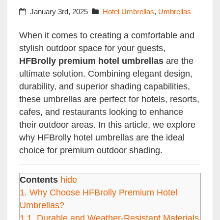
January 3rd, 2025
Hotel Umbrellas
,
Umbrellas
When it comes to creating a comfortable and
stylish outdoor space for your guests,
HFBrolly premium hotel umbrellas
are the
ultimate solution. Combining elegant design,
durability, and superior shading capabilities,
these umbrellas are perfect for hotels, resorts,
cafes, and restaurants looking to enhance
their outdoor areas. In this article, we explore
why HFBrolly hotel umbrellas are the ideal
choice for premium outdoor shading.
Contents
hide
1.
Why Choose HFBrolly Premium Hotel
Umbrellas?
1.1.
Durable and Weather-Resistant Materials