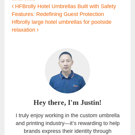
Post navigation
HFBrolly Hotel Umbrellas Built with Safety
Features: Redefining Guest Protection
Hfbrolly large hotel umbrellas for poolside
relaxation
Hey there, I'm Justin!
I truly enjoy working in the custom umbrella
and printing industry—it’s rewarding to help
brands express their identity through