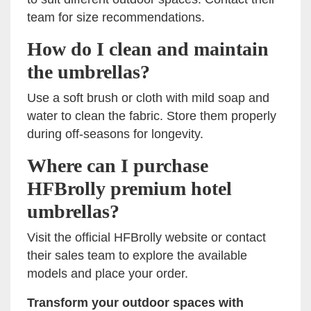
team for size recommendations.
How do I clean and maintain
the umbrellas?
Use a soft brush or cloth with mild soap and
water to clean the fabric. Store them properly
during off-seasons for longevity.
Where can I purchase
HFBrolly premium hotel
umbrellas?
Visit the official HFBrolly website or contact
their sales team to explore the available
models and place your order.
Transform your outdoor spaces with