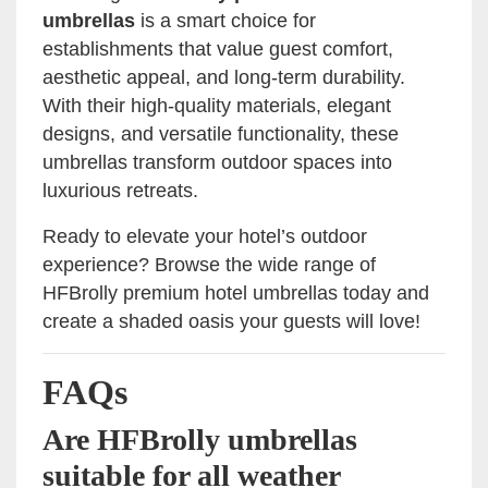
umbrellas
is a smart choice for
establishments that value guest comfort,
aesthetic appeal, and long-term durability.
With their high-quality materials, elegant
designs, and versatile functionality, these
umbrellas transform outdoor spaces into
luxurious retreats.
Ready to elevate your hotel’s outdoor
experience? Browse the wide range of
HFBrolly premium hotel umbrellas today and
create a shaded oasis your guests will love!
FAQs
Are HFBrolly umbrellas
suitable for all weather