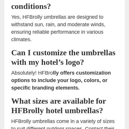
conditions?
Yes, HFBrolly umbrellas are designed to
withstand sun, rain, and moderate winds,
ensuring reliable performance in various
climates.
Can I customize the umbrellas
with my hotel’s logo?
Absolutely! HFBro
lly offers customization
options to include your logo, colors, or
specific branding elements.
What sizes are available for
HFBrolly hotel umbrellas?
HFBrolly umbrellas come in a variety of sizes
to suit different outdoor spaces. Contact their