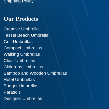
Shipping Policy
Our Products
Creative Umbrella
Tassel Beach Umbrella
Golf Umbrellas
Compact Umbrellas
Walking Umbrellas
Clear Umbrellas
Childrens Umbrellas
Bamboo and Wooden Umbrellas
Hotel Umbrellas
Budget Umbrellas
Parasols
Designer Umbrellas