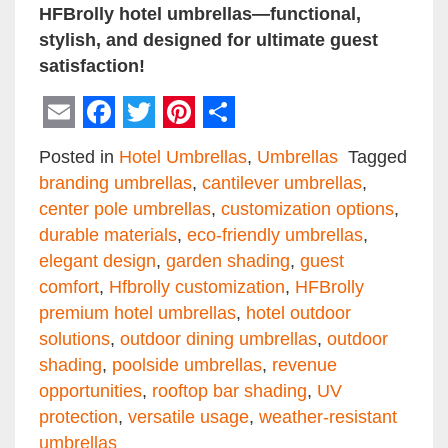
HFBrolly hotel umbrellas—functional,
stylish, and designed for ultimate guest
satisfaction!
Email
Facebook
Twitter
Pinterest
Share
Posted in
Hotel Umbrellas
,
Umbrellas
Tagged
branding umbrellas
,
cantilever umbrellas
,
center pole umbrellas
,
customization options
,
durable materials
,
eco-friendly umbrellas
,
elegant design
,
garden shading
,
guest
comfort
,
Hfbrolly customization
,
HFBrolly
premium hotel umbrellas
,
hotel outdoor
solutions
,
outdoor dining umbrellas
,
outdoor
shading
,
poolside umbrellas
,
revenue
opportunities
,
rooftop bar shading
,
UV
protection
,
versatile usage
,
weather-resistant
umbrellas