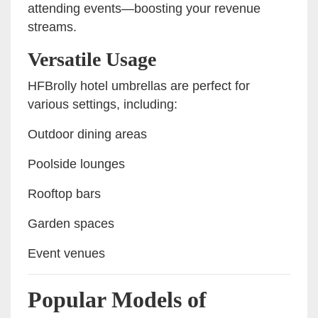
attending events—boosting your revenue
streams.
Versatile Usage
HFBrolly hotel umbrellas are perfect for
various settings, including:
Outdoor dining areas
Poolside lounges
Rooftop bars
Garden spaces
Event venues
Popular Models of