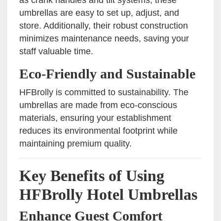
umbrellas are easy to set up, adjust, and
store. Additionally, their robust construction
minimizes maintenance needs, saving your
staff valuable time.
Eco-Friendly and Sustainable
HFBrolly is committed to sustainability. The
umbrellas are made from eco-conscious
materials, ensuring your establishment
reduces its environmental footprint while
maintaining premium quality.
Key Benefits of Using
HFBrolly Hotel Umbrellas
Enhance Guest Comfort