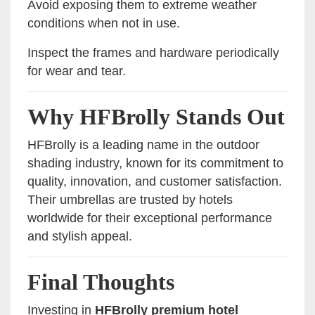
Avoid exposing them to extreme weather
conditions when not in use.
Inspect the frames and hardware periodically
for wear and tear.
Why HFBrolly Stands Out
HFBrolly is a leading name in the outdoor
shading industry, known for its commitment to
quality, innovation, and customer satisfaction.
Their umbrellas are trusted by hotels
worldwide for their exceptional performance
and stylish appeal.
Final Thoughts
Investing in
HFBrolly premium hotel