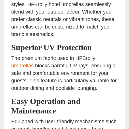
styles, HFBrolly hotel umbrellas seamlessly
blend with your outdoor décor. Whether you
prefer classic neutrals or vibrant tones, these
umbrellas can be customized to match your
brand’s aesthetics.
Superior UV Protection
The premium fabric used in HFBrolly
umbrellas
blocks harmful UV rays, ensuring a
safe and comfortable environment for your
guests. This feature is particularly valuable for
outdoor dining and poolside lounging.
Easy Operation and
Maintenance
Equipped with user-friendly mechanisms such
as crank handles and tilt systems, these