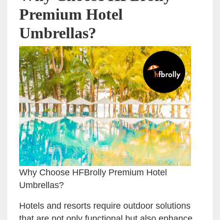
Premium Hotel
Umbrellas?
Why Choose HFBrolly Premium Hotel
Umbrellas?
Hotels and resorts require outdoor solutions
that are not only functional but also enhance