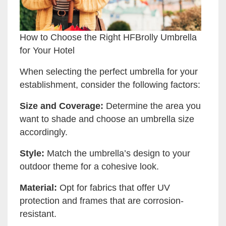
How to Choose the Right HFBrolly Umbrella
for Your Hotel
When selecting the perfect umbrella for your
establishment, consider the following factors:
Size and Coverage:
Determine the area you
want to shade and choose an umbrella size
accordingly.
Style:
Match the umbrella’s design to your
outdoor theme for a cohesive look.
Material:
Opt for fabrics that offer UV
protection and frames that are corrosion-
resistant.