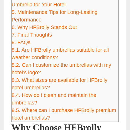
Umbrella for Your Hotel
5.
Maintenance Tips for Long-Lasting
Performance
6.
Why HFBrolly Stands Out
7.
Final Thoughts
8.
FAQs
8.1.
Are HFBrolly umbrellas suitable for all
weather conditions?
8.2.
Can I customize the umbrellas with my
hotel’s logo?
8.3.
What sizes are available for HFBrolly
hotel umbrellas?
8.4.
How do I clean and maintain the
umbrellas?
8.5.
Where can I purchase HFBrolly premium
hotel umbrellas?
Why Choose HFBrolly