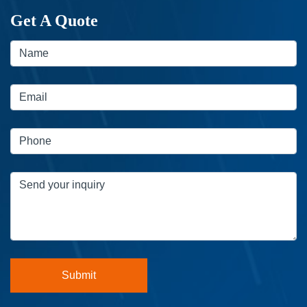
Get A Quote