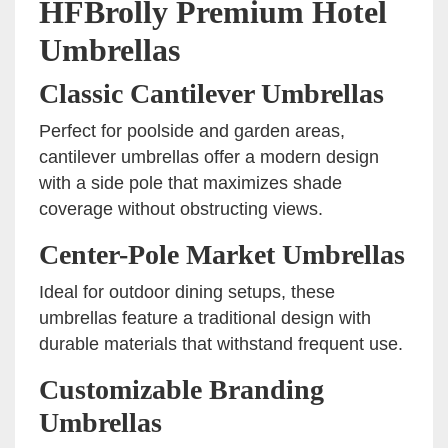
HFBrolly Premium Hotel
Umbrellas
Classic Cantilever Umbrellas
Perfect for poolside and garden areas,
cantilever umbrellas offer a modern design
with a side pole that maximizes shade
coverage without obstructing views.
Center-Pole Market Umbrellas
Ideal for outdoor dining setups, these
umbrellas feature a traditional design with
durable materials that withstand frequent use.
Customizable Branding
Umbrellas