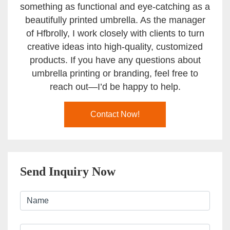
something as functional and eye-catching as a
beautifully printed umbrella. As the manager
of Hfbrolly, I work closely with clients to turn
creative ideas into high-quality, customized
products. If you have any questions about
umbrella printing or branding, feel free to
reach out—I’d be happy to help.
Contact Now!
Send Inquiry Now