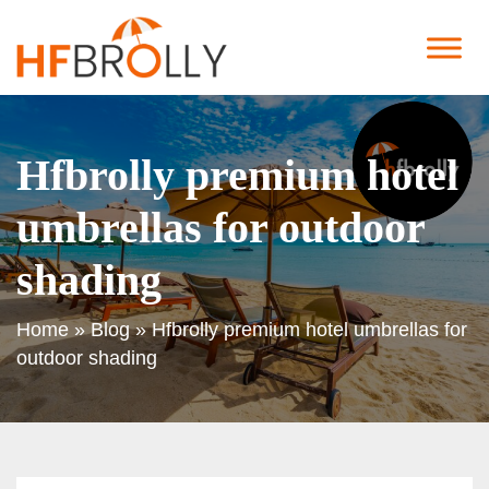
Hfbrolly premium hotel
umbrellas for outdoor
shading
Home
»
Blog
»
Hfbrolly premium hotel umbrellas for
outdoor shading