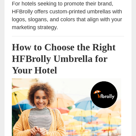
For hotels seeking to promote their brand,
HFBrolly offers custom-printed umbrellas with
logos, slogans, and colors that align with your
marketing strategy.
How to Choose the Right
HFBrolly Umbrella for
Your Hotel