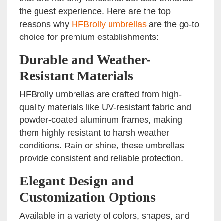
the guest experience. Here are the top
reasons why
HFBrolly umbrellas
are the go-to
choice for premium establishments:
Durable and Weather-
Resistant Materials
HFBrolly umbrellas are crafted from high-
quality materials like UV-resistant fabric and
powder-coated aluminum frames, making
them highly resistant to harsh weather
conditions. Rain or shine, these umbrellas
provide consistent and reliable protection.
Elegant Design and
Customization Options
Available in a variety of colors, shapes, and