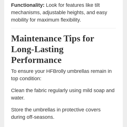
Functionality:
Look for features like tilt
mechanisms, adjustable heights, and easy
mobility for maximum flexibility.
Maintenance Tips for
Long-Lasting
Performance
To ensure your HFBrolly umbrellas remain in
top condition:
Clean the fabric regularly using mild soap and
water.
Store the umbrellas in protective covers
during off-seasons.