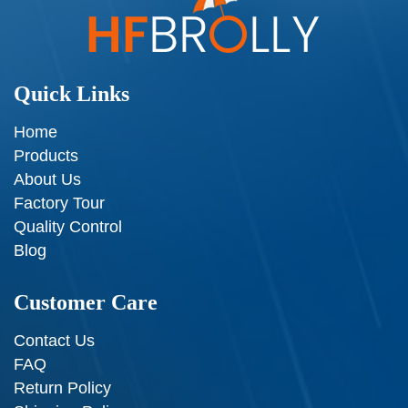
Quick Links
Home
Products
About Us
Factory Tour
Quality Control
Blog
Customer Care
Contact Us
FAQ
Return Policy