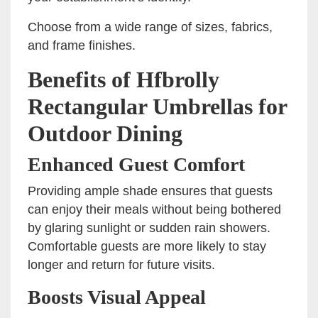
Choose from a wide range of sizes, fabrics,
and frame finishes.
Benefits of Hfbrolly
Rectangular Umbrellas for
Outdoor Dining
Enhanced Guest Comfort
Providing ample shade ensures that guests
can enjoy their meals without being bothered
by glaring sunlight or sudden rain showers.
Comfortable guests are more likely to stay
longer and return for future visits.
Boosts Visual Appeal