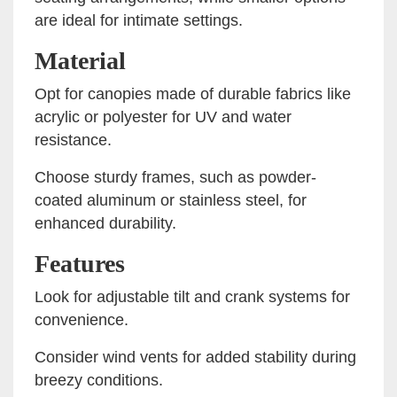
are ideal for intimate settings.
Material
Opt for canopies made of durable fabrics like
acrylic or polyester for UV and water
resistance.
Choose sturdy frames, such as powder-
coated aluminum or stainless steel, for
enhanced durability.
Features
Look for adjustable tilt and crank systems for
convenience.
Consider wind vents for added stability during
breezy conditions.