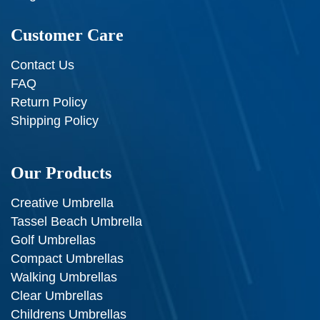
Customer Care
Contact Us
FAQ
Return Policy
Shipping Policy
Our Products
Creative Umbrella
Tassel Beach Umbrella
Golf Umbrellas
Compact Umbrellas
Walking Umbrellas
Clear Umbrellas
Childrens Umbrellas