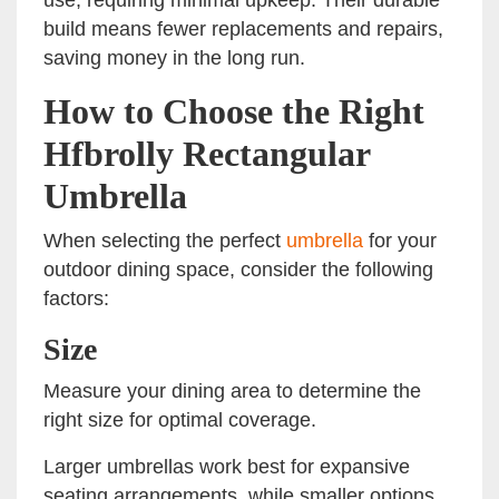
build means fewer replacements and repairs,
saving money in the long run.
How to Choose the Right
Hfbrolly Rectangular
Umbrella
When selecting the perfect
umbrella
for your
outdoor dining space, consider the following
factors:
Size
Measure your dining area to determine the
right size for optimal coverage.
Larger umbrellas work best for expansive
seating arrangements, while smaller options