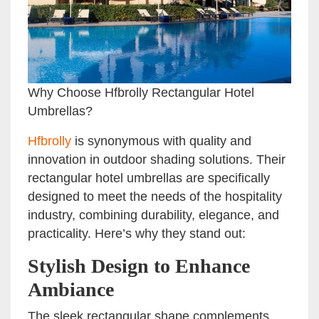
Why Choose Hfbrolly Rectangular Hotel
Umbrellas?
Hfbrolly
is synonymous with quality and
innovation in outdoor shading solutions. Their
rectangular hotel umbrellas are specifically
designed to meet the needs of the hospitality
industry, combining durability, elegance, and
practicality. Here’s why they stand out:
Stylish Design to Enhance
Ambiance
The sleek rectangular shape complements