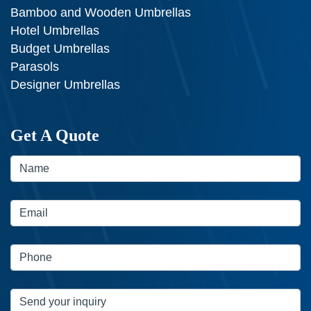
Bamboo and Wooden Umbrellas
Hotel Umbrellas
Budget Umbrellas
Parasols
Designer Umbrellas
Get A Quote