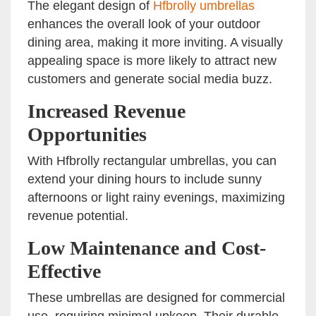
The elegant design of
Hfbrolly umbrellas
enhances the overall look of your outdoor
dining area, making it more inviting. A visually
appealing space is more likely to attract new
customers and generate social media buzz.
Increased Revenue
Opportunities
With Hfbrolly rectangular umbrellas, you can
extend your dining hours to include sunny
afternoons or light rainy evenings, maximizing
revenue potential.
Low Maintenance and Cost-
Effective
These umbrellas are designed for commercial
use, requiring minimal upkeep. Their durable