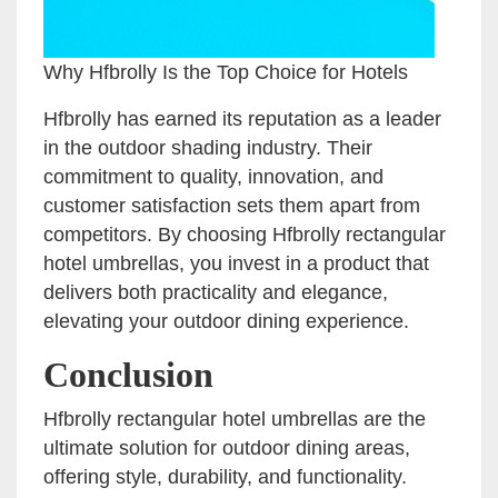
Why Hfbrolly Is the Top Choice for Hotels
Hfbrolly has earned its reputation as a leader
in the outdoor shading industry. Their
commitment to quality, innovation, and
customer satisfaction sets them apart from
competitors. By choosing Hfbrolly rectangular
hotel umbrellas, you invest in a product that
delivers both practicality and elegance,
elevating your outdoor dining experience.
Conclusion
Hfbrolly rectangular hotel umbrellas are the
ultimate solution for outdoor dining areas,
offering style, durability, and functionality.