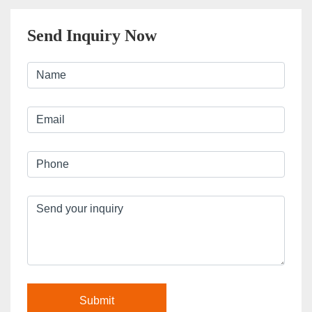
Send Inquiry Now