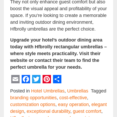
They not only enhance guest comfort but also
boost the visual appeal and profitability of your
space. If you’re looking to create a memorable
and inviting outdoor dining environment,
Hfbrolly umbrellas are the perfect choice.
Upgrade your hotel’s outdoor dining area
today with Hfbrolly rectangular umbrellas –
where style meets practicality. Visit their
website or contact their team to find the
perfect umbrella for your needs.
Email
Facebook
Twitter
Pinterest
Share
Posted in
Hotel Umbrellas
,
Umbrellas
Tagged
branding opportunities
,
cost-effective
,
customization options
,
easy operation
,
elegant
design
,
exceptional durability
,
guest comfort
,