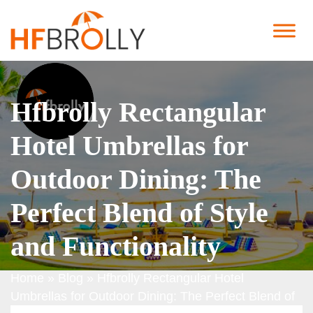
Hfbrolly Rectangular
Hotel Umbrellas for
Outdoor Dining: The
Perfect Blend of Style
and Functionality
Home
»
Blog
»
Hfbrolly Rectangular Hotel
Umbrellas for Outdoor Dining: The Perfect Blend of