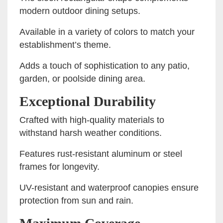
modern outdoor dining setups.
Available in a variety of colors to match your
establishment’s theme.
Adds a touch of sophistication to any patio,
garden, or poolside dining area.
Exceptional Durability
Crafted with high-quality materials to
withstand harsh weather conditions.
Features rust-resistant aluminum or steel
frames for longevity.
UV-resistant and waterproof canopies ensure
protection from sun and rain.