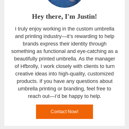
Hey there, I'm Justin!
I truly enjoy working in the custom umbrella
and printing industry—it’s rewarding to help
brands express their identity through
something as functional and eye-catching as a
beautifully printed umbrella. As the manager
of Hfbrolly, I work closely with clients to turn
creative ideas into high-quality, customized
products. If you have any questions about
umbrella printing or branding, feel free to
reach out—I’d be happy to help.
Contact Now!