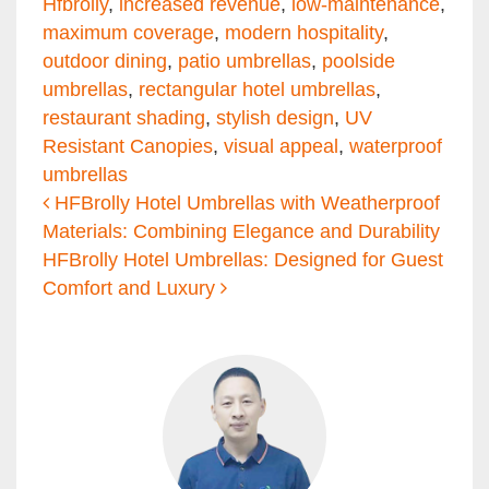
Hfbrolly
,
increased revenue
,
low-maintenance
,
maximum coverage
,
modern hospitality
,
outdoor dining
,
patio umbrellas
,
poolside
umbrellas
,
rectangular hotel umbrellas
,
restaurant shading
,
stylish design
,
UV
Resistant Canopies
,
visual appeal
,
waterproof
umbrellas
Post navigation
HFBrolly Hotel Umbrellas with Weatherproof
Materials: Combining Elegance and Durability
HFBrolly Hotel Umbrellas: Designed for Guest
Comfort and Luxury