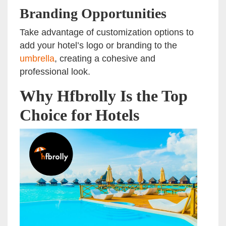
Branding Opportunities
Take advantage of customization options to
add your hotel’s logo or branding to the
umbrella
, creating a cohesive and
professional look.
Why Hfbrolly Is the Top
Choice for Hotels