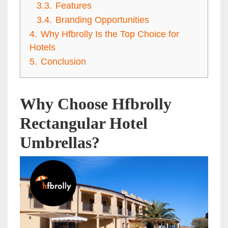
3.3.
Features
3.4.
Branding Opportunities
4.
Why Hfbrolly Is the Top Choice for
Hotels
5.
Conclusion
Why Choose Hfbrolly
Rectangular Hotel
Umbrellas?