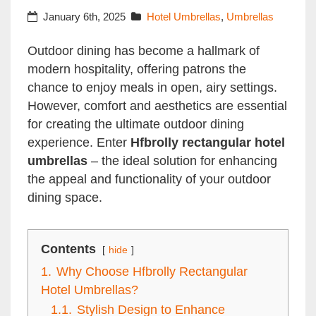
Style and Functionality
January 6th, 2025
Hotel Umbrellas
,
Umbrellas
Outdoor dining has become a hallmark of
modern hospitality, offering patrons the
chance to enjoy meals in open, airy settings.
However, comfort and aesthetics are essential
for creating the ultimate outdoor dining
experience. Enter
Hfbrolly rectangular hotel
umbrellas
– the ideal solution for enhancing
the appeal and functionality of your outdoor
dining space.
Contents
hide
1.
Why Choose Hfbrolly Rectangular
Hotel Umbrellas?
1.1.
Stylish Design to Enhance