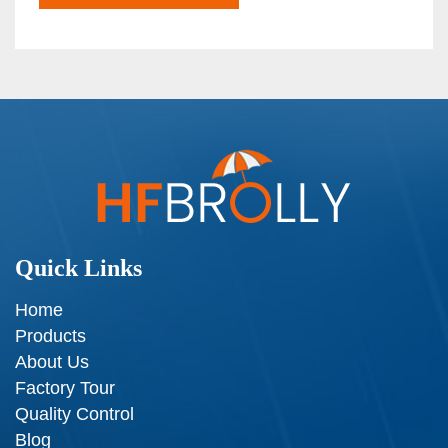
Quick Links
Home
Products
About Us
Factory Tour
Quality Control
Blog