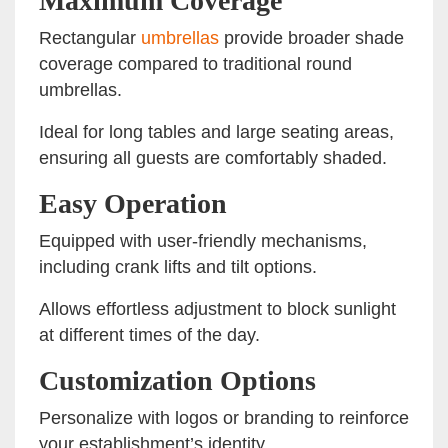
Maximum Coverage
Rectangular
umbrellas
provide broader shade
coverage compared to traditional round
umbrellas.
Ideal for long tables and large seating areas,
ensuring all guests are comfortably shaded.
Easy Operation
Equipped with user-friendly mechanisms,
including crank lifts and tilt options.
Allows effortless adjustment to block sunlight
at different times of the day.
Customization Options
Personalize with logos or branding to reinforce
your establishment’s identity.