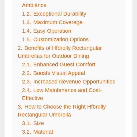
Ambiance
1.2.
Exceptional Durability
1.3.
Maximum Coverage
1.4.
Easy Operation
1.5.
Customization Options
2.
Benefits of Hfbrolly Rectangular
Umbrellas for Outdoor Dining
2.1.
Enhanced Guest Comfort
2.2.
Boosts Visual Appeal
2.3.
Increased Revenue Opportunities
2.4.
Low Maintenance and Cost-
Effective
3.
How to Choose the Right Hfbrolly
Rectangular Umbrella
3.1.
Size
3.2.
Material