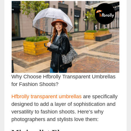
Why Choose Hfbrolly Transparent Umbrellas
for Fashion Shoots?
Hfbrolly transparent umbrellas
are specifically
designed to add a layer of sophistication and
versatility to fashion shoots. Here’s why
photographers and stylists love them: