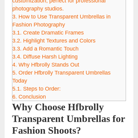
customization, perfect for professional
photography studios.
3.
How to Use Transparent Umbrellas in
Fashion Photography
3.1.
Create Dramatic Frames
3.2.
Highlight Textures and Colors
3.3.
Add a Romantic Touch
3.4.
Diffuse Harsh Lighting
4.
Why Hfbrolly Stands Out
5.
Order Hfbrolly Transparent Umbrellas
Today
5.1.
Steps to Order:
6.
Conclusion
Why Choose Hfbrolly
Transparent Umbrellas for
Fashion Shoots?