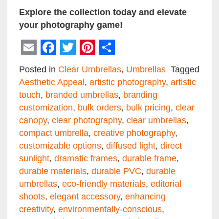
Explore the collection today and elevate
your photography game!
Email
Facebook
Twitter
Pinterest
Share
Posted in
Clear Umbrellas
,
Umbrellas
Tagged
Aesthetic Appeal
,
artistic photography
,
artistic
touch
,
branded umbrellas
,
branding
customization
,
bulk orders
,
bulk pricing
,
clear
canopy
,
clear photography
,
clear umbrellas
,
compact umbrella
,
creative photography
,
customizable options
,
diffused light
,
direct
sunlight
,
dramatic frames
,
durable frame
,
durable materials
,
durable PVC
,
durable
umbrellas
,
eco-friendly materials
,
editorial
shoots
,
elegant accessory
,
enhancing
creativity
,
environmentally-conscious
,