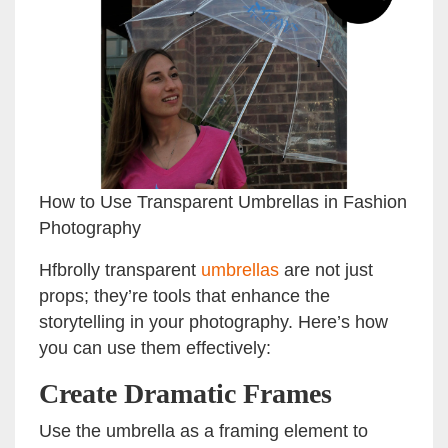
How to Use Transparent Umbrellas in Fashion
Photography
Hfbrolly transparent
umbrellas
are not just
props; they’re tools that enhance the
storytelling in your photography. Here’s how
you can use them effectively:
Create Dramatic Frames
Use the umbrella as a framing element to