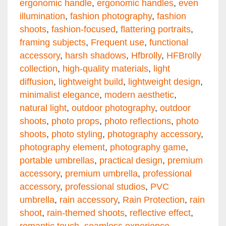
ergonomic handle
,
ergonomic handles
,
even
illumination
,
fashion photography
,
fashion
shoots
,
fashion-focused
,
flattering portraits
,
framing subjects
,
Frequent use
,
functional
accessory
,
harsh shadows
,
Hfbrolly
,
HFBrolly
collection
,
high-quality materials
,
light
diffusion
,
lightweight build
,
lightweight design
,
minimalist elegance
,
modern aesthetic
,
natural light
,
outdoor photography
,
outdoor
shoots
,
photo props
,
photo reflections
,
photo
shoots
,
photo styling
,
photography accessory
,
photography element
,
photography game
,
portable umbrellas
,
practical design
,
premium
accessory
,
premium umbrella
,
professional
accessory
,
professional studios
,
PVC
umbrella
,
rain accessory
,
Rain Protection
,
rain
shoot
,
rain-themed shoots
,
reflective effect
,