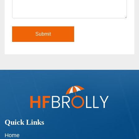
Quick Links
Home