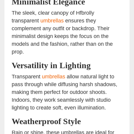
Minimalist Elegance
The sleek, clear canopy of Hfbrolly
transparent
umbrellas
ensures they
complement any outfit or backdrop. Their
minimalist design keeps the focus on the
models and the fashion, rather than on the
prop.
Versatility in Lighting
Transparent
umbrellas
allow natural light to
pass through while diffusing harsh shadows,
making them perfect for outdoor shoots.
Indoors, they work seamlessly with studio
lighting to create soft, even illumination.
Weatherproof Style
Rain or shine, these umbrellas are ideal for