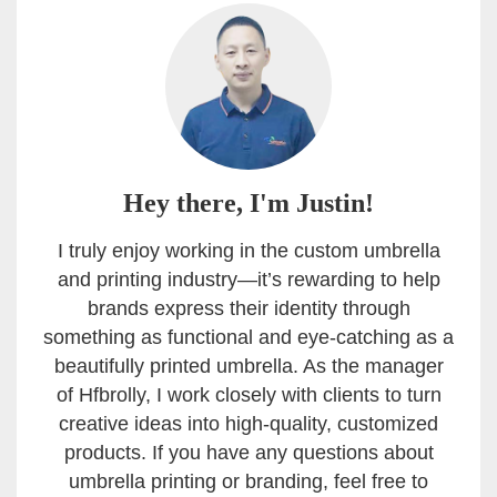
Hey there, I'm Justin!
I truly enjoy working in the custom umbrella
and printing industry—it’s rewarding to help
brands express their identity through
something as functional and eye-catching as a
beautifully printed umbrella. As the manager
of Hfbrolly, I work closely with clients to turn
creative ideas into high-quality, customized
products. If you have any questions about
umbrella printing or branding, feel free to