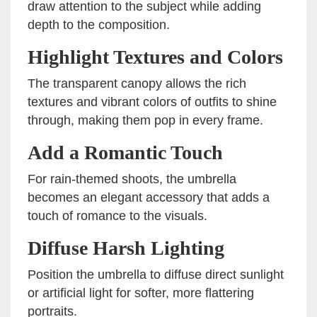
draw attention to the subject while adding
depth to the composition.
Highlight Textures and Colors
The transparent canopy allows the rich
textures and vibrant colors of outfits to shine
through, making them pop in every frame.
Add a Romantic Touch
For rain-themed shoots, the umbrella
becomes an elegant accessory that adds a
touch of romance to the visuals.
Diffuse Harsh Lighting
Position the umbrella to diffuse direct sunlight
or artificial light for softer, more flattering
portraits.