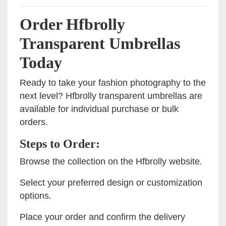
Order Hfbrolly
Transparent Umbrellas
Today
Ready to take your fashion photography to the
next level? Hfbrolly transparent umbrellas are
available for individual purchase or bulk
orders.
Steps to Order:
Browse the collection on the Hfbrolly website.
Select your preferred design or customization
options.
Place your order and confirm the delivery