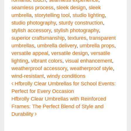
romantic touch
,
seamless experience
,
seamless process
,
sleek design
,
sleek
umbrella
,
storytelling tool
,
studio lighting
,
studio photography
,
sturdy construction
,
stylish accessory
,
stylish photography
,
superior craftsmanship
,
textures
,
transparent
umbrellas
,
umbrella delivery
,
umbrella props
,
versatile appeal
,
versatile design
,
versatile
lighting
,
vibrant colors
,
visual enhancement
,
weatherproof accessory
,
weatherproof style
,
wind-resistant
,
windy conditions
Post navigation
Hfbrolly Clear Umbrellas for School Events:
Perfect for Every Occasion
Hfbrolly Clear Umbrellas with Reinforced
Frames: The Perfect Blend of Style and
Durability