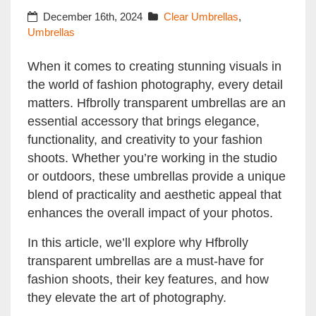
Photography
December 16th, 2024
Clear Umbrellas
,
Umbrellas
When it comes to creating stunning visuals in
the world of fashion photography, every detail
matters. Hfbrolly transparent umbrellas are an
essential accessory that brings elegance,
functionality, and creativity to your fashion
shoots. Whether you’re working in the studio
or outdoors, these umbrellas provide a unique
blend of practicality and aesthetic appeal that
enhances the overall impact of your photos.
In this article, we’ll explore why Hfbrolly
transparent umbrellas are a must-have for
fashion shoots, their key features, and how
they elevate the art of photography.