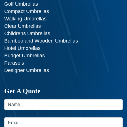
Golf Umbrellas
Compact Umbrellas
Walking Umbrellas
Clear Umbrellas
Childrens Umbrellas
Bamboo and Wooden Umbrellas
Hotel Umbrellas
Budget Umbrellas
Parasols
Designer Umbrellas
Get A Quote