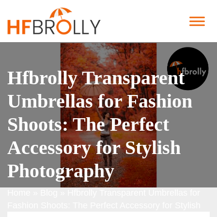
Hfbrolly Transparent
Umbrellas for Fashion
Shoots: The Perfect
Accessory for Stylish
Photography
Home
»
Blog
»
Hfbrolly Transparent Umbrellas for
Fashion Shoots: The Perfect Accessory for Stylish