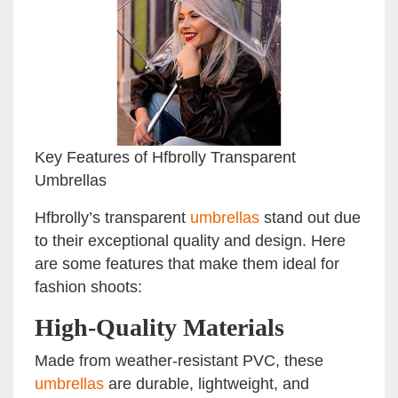
Key Features of Hfbrolly Transparent
Umbrellas
Hfbrolly’s transparent
umbrellas
stand out due
to their exceptional quality and design. Here
are some features that make them ideal for
fashion shoots:
High-Quality Materials
Made from weather-resistant PVC, these
umbrellas
are durable, lightweight, and