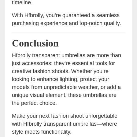
timeline.
With Hfbrolly, you’re guaranteed a seamless
purchasing experience and top-notch quality.
Conclusion
Hfbrolly transparent umbrellas are more than
just accessories; they’re essential tools for
creative fashion shoots. Whether you’re
looking to enhance lighting, protect your
models from unpredictable weather, or add a
unique visual element, these umbrellas are
the perfect choice.
Make your next fashion shoot unforgettable
with Hfbrolly transparent umbrellas—where
style meets functionality.