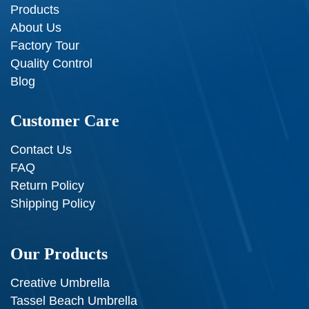
Products
About Us
Factory Tour
Quality Control
Blog
Customer Care
Contact Us
FAQ
Return Policy
Shipping Policy
Our Products
Creative Umbrella
Tassel Beach Umbrella