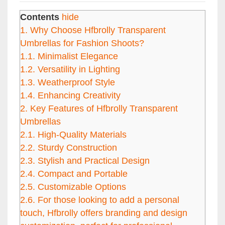
Contents
hide
1.
Why Choose Hfbrolly Transparent
Umbrellas for Fashion Shoots?
1.1.
Minimalist Elegance
1.2.
Versatility in Lighting
1.3.
Weatherproof Style
1.4.
Enhancing Creativity
2.
Key Features of Hfbrolly Transparent
Umbrellas
2.1.
High-Quality Materials
2.2.
Sturdy Construction
2.3.
Stylish and Practical Design
2.4.
Compact and Portable
2.5.
Customizable Options
2.6.
For those looking to add a personal
touch, Hfbrolly offers branding and design