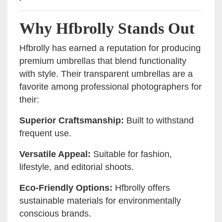
Why Hfbrolly Stands Out
Hfbrolly has earned a reputation for producing
premium umbrellas that blend functionality
with style. Their transparent umbrellas are a
favorite among professional photographers for
their:
Superior Craftsmanship:
Built to withstand
frequent use.
Versatile Appeal:
Suitable for fashion,
lifestyle, and editorial shoots.
Eco-Friendly Options:
Hfbrolly offers
sustainable materials for environmentally
conscious brands.