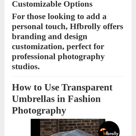
Customizable Options
For those looking to add a
personal touch, Hfbrolly offers
branding and design
customization, perfect for
professional photography
studios.
How to Use Transparent
Umbrellas in Fashion
Photography