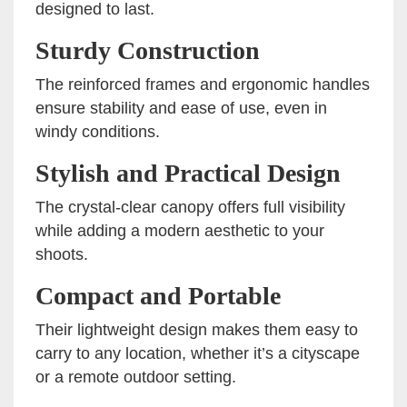
designed to last.
Sturdy Construction
The reinforced frames and ergonomic handles
ensure stability and ease of use, even in
windy conditions.
Stylish and Practical Design
The crystal-clear canopy offers full visibility
while adding a modern aesthetic to your
shoots.
Compact and Portable
Their lightweight design makes them easy to
carry to any location, whether it’s a cityscape
or a remote outdoor setting.