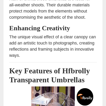
all-weather shoots. Their durable materials
protect models from the elements without
compromising the aesthetic of the shoot.
Enhancing Creativity
The unique visual effect of a clear canopy can
add an artistic touch to photographs, creating
reflections and framing subjects in innovative
ways.
Key Features of Hfbrolly
Transparent Umbrellas