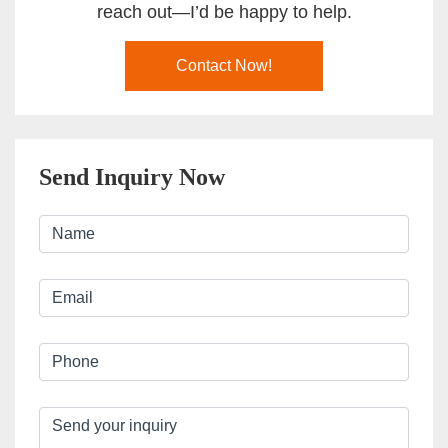
reach out—I’d be happy to help.
Contact Now!
Send Inquiry Now