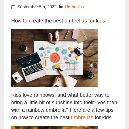
September 5th, 2022
Umbrellas
How to create the best umbrellas for kids
Kids love rainbows, and what better way to
bring a little bit of sunshine into their lives than
with a rainbow umbrella? Here are a few tips
on how to create the best
umbrellas
for kids.