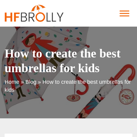
How to create the best
umbrellas for kids
Home
»
Blog
»
How to create the best umbrellas for
kids