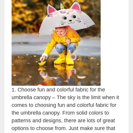
1. Choose fun and colorful fabric for the
umbrella canopy – The sky is the limit when it
comes to choosing fun and colorful fabric for
the umbrella canopy. From solid colors to
patterns and designs, there are lots of great
options to choose from. Just make sure that