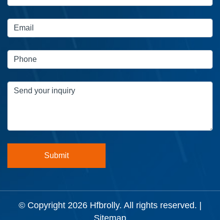
© Copyright 2026
Hfbrolly
. All rights reserved. |
Sitemap