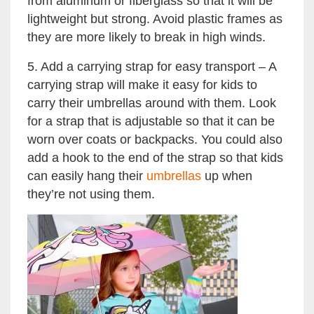
from aluminum or fiberglass so that it will be
lightweight but strong. Avoid plastic frames as
they are more likely to break in high winds.
5. Add a carrying strap for easy transport – A
carrying strap will make it easy for kids to
carry their umbrellas around with them. Look
for a strap that is adjustable so that it can be
worn over coats or backpacks. You could also
add a hook to the end of the strap so that kids
can easily hang their
umbrellas
up when
they’re not using them.