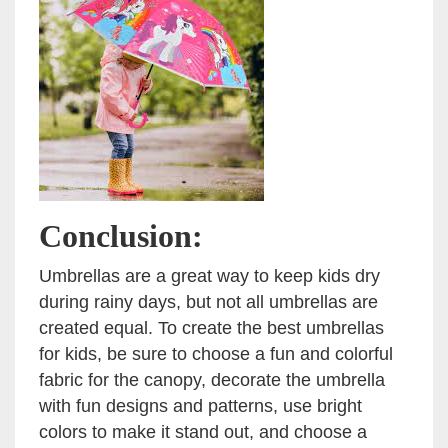
Conclusion:
Umbrellas are a great way to keep kids dry
during rainy days, but not all umbrellas are
created equal. To create the best umbrellas
for kids, be sure to choose a fun and colorful
fabric for the canopy, decorate the umbrella
with fun designs and patterns, use bright
colors to make it stand out, and choose a