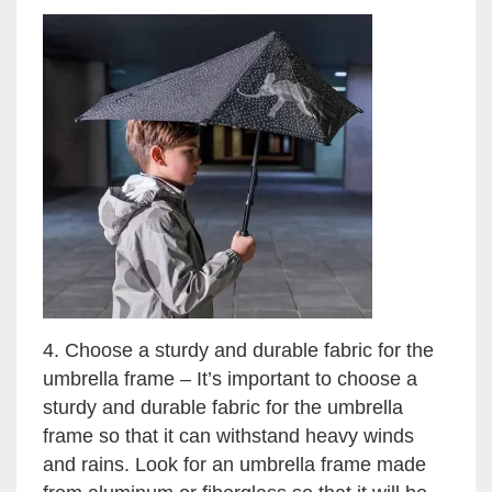
4. Choose a sturdy and durable fabric for the
umbrella frame – It’s important to choose a
sturdy and durable fabric for the umbrella
frame so that it can withstand heavy winds
and rains. Look for an umbrella frame made