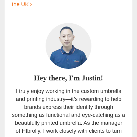
the UK
Hey there, I'm Justin!
I truly enjoy working in the custom umbrella
and printing industry—it’s rewarding to help
brands express their identity through
something as functional and eye-catching as a
beautifully printed umbrella. As the manager
of Hfbrolly, I work closely with clients to turn