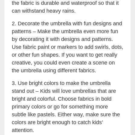
the fabric is durable and waterproof so that it
can withstand heavy rains.
2. Decorate the umbrella with fun designs and
patterns – Make the umbrella even more fun
by decorating it with designs and patterns.
Use fabric paint or markers to add swirls, dots,
or other fun shapes. If you want to get really
creative, you could even create a scene on
the umbrella using different fabrics.
3. Use bright colors to make the umbrella
stand out – Kids will love umbrellas that are
bright and colorful. Choose fabrics in bold
primary colors or go for something more
subtle like pastels. Either way, make sure the
colors are bright enough to catch kids’
attention.