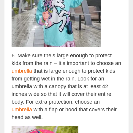
6. Make sure theis large enough to protect
kids from the rain – It’s important to choose an
umbrella
that is large enough to protect kids
from getting wet in the rain. Look for an
umbrella with a canopy that is at least 42
inches wide so that it will cover their entire
body. For extra protection, choose an
umbrella
with a flap or hood that covers their
head as well.