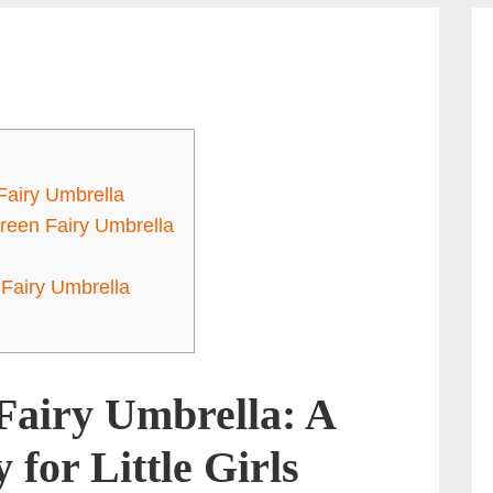
Fairy Umbrella
Green Fairy Umbrella
Fairy Umbrella
Fairy Umbrella: A
for Little Girls