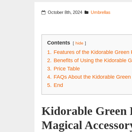
October 8th, 2024
Umbrellas
Contents
hide
1.
Features of the Kidorable Green 
2.
Benefits of Using the Kidorable 
3.
Price Table
4.
FAQs About the Kidorable Green 
5.
End
Kidorable Green 
Magical Accessory 