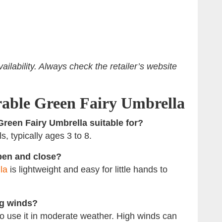
ilability. Always check the retailer’s website
able Green Fairy Umbrella
Green Fairy Umbrella suitable for?
s, typically ages 3 to 8.
open and close?
la
is lightweight and easy for little hands to
ng winds?
t to use it in moderate weather. High winds can