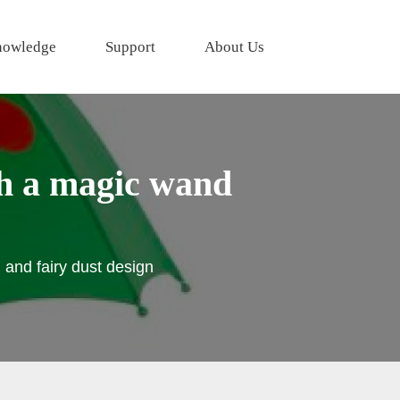
owledge
Support
About Us
th a magic wand
 and fairy dust design