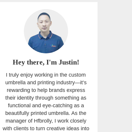
Hey there, I'm Justin!
I truly enjoy working in the custom
umbrella and printing industry—it’s
rewarding to help brands express
their identity through something as
functional and eye-catching as a
beautifully printed umbrella. As the
manager of Hfbrolly, I work closely
with clients to turn creative ideas into