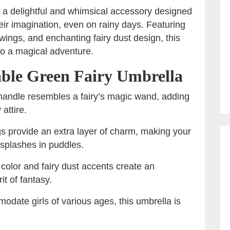
 a delightful and whimsical accessory designed
eir imagination, even on rainy days. Featuring
ings, and enchanting fairy dust design, this
to a magical adventure.
able Green Fairy Umbrella
 handle resembles a fairy’s magic wand, adding
 attire.
gs provide an extra layer of charm, making your
he splashes in puddles.
 color and fairy dust accents create an
it of fantasy.
odate girls of various ages, this umbrella is