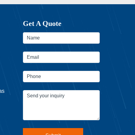
Get A Quote
as