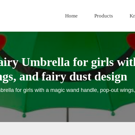
Home
Products
Kn
iry Umbrella for girls wi
gs, and fairy dust design
rella for girls with a magic wand handle, pop-out wings,