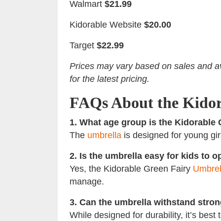
Walmart
$21.99
Kidorable Website
$20.00
Target
$22.99
Prices may vary based on sales and ava
for the latest pricing.
FAQs About the Kidor
1. What age group is the Kidorable 
The
umbrella
is designed for young girl
2. Is the umbrella easy for kids to 
Yes, the Kidorable Green Fairy
Umbrel
manage.
3. Can the umbrella withstand stro
While designed for durability, it’s bes