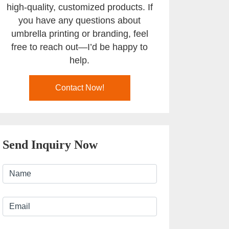
high-quality, customized products. If
you have any questions about
umbrella printing or branding, feel
free to reach out—I’d be happy to
help.
Contact Now!
Send Inquiry Now