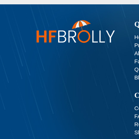
Q
H
P
A
F
Q
B
C
C
F
R
S