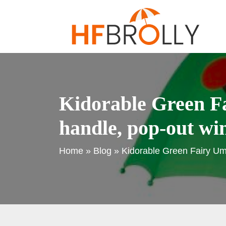
Kidorable Green Fa
handle, pop-out win
Home
»
Blog
»
Kidorable Green Fairy Umb