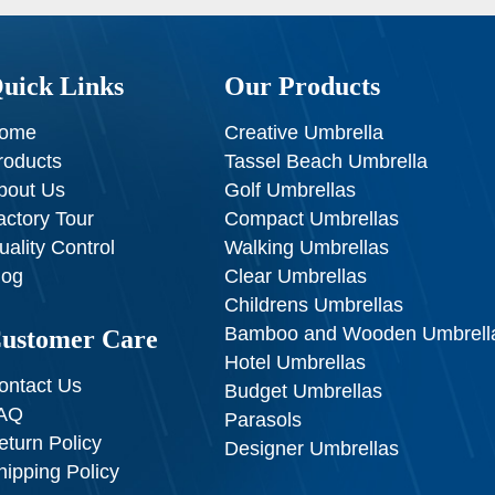
uick Links
Our Products
ome
Creative Umbrella
roducts
Tassel Beach Umbrella
bout Us
Golf Umbrellas
actory Tour
Compact Umbrellas
uality Control
Walking Umbrellas
log
Clear Umbrellas
Childrens Umbrellas
Bamboo and Wooden Umbrell
ustomer Care
Hotel Umbrellas
ontact Us
Budget Umbrellas
AQ
Parasols
eturn Policy
Designer Umbrellas
hipping Policy