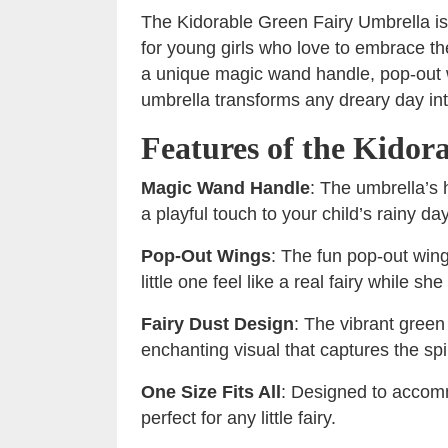
The Kidorable Green Fairy Umbrella is
for young girls who love to embrace th
a unique magic wand handle, pop-out w
umbrella transforms any dreary day in
Features of the Kidor
Magic Wand Handle
: The umbrella’s
a playful touch to your child’s rainy day
Pop-Out Wings
: The fun pop-out win
little one feel like a real fairy while s
Fairy Dust Design
: The vibrant green
enchanting visual that captures the spir
One Size Fits All
: Designed to accomm
perfect for any little fairy.