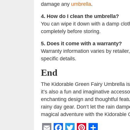
damage any
umbrella
.
4. How do I clean the umbrella?
You can wipe it down with a damp cloth
completely before storing.
5. Does it come with a warranty?
Warranty information varies by retailer
specific details.
End
The Kidorable Green Fairy Umbrella is n
it’s also a fun and imaginative accesso
enchanting design and thoughtful features
rainy day gear. Don’t let the rain dam
magical adventure with the Kidorable 