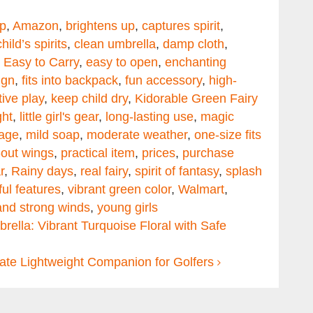
p
,
Amazon
,
brightens up
,
captures spirit
,
child’s spirits
,
clean umbrella
,
damp cloth
,
,
Easy to Carry
,
easy to open
,
enchanting
ign
,
fits into backpack
,
fun accessory
,
high-
ive play
,
keep child dry
,
Kidorable Green Fairy
ght
,
little girl's gear
,
long-lasting use
,
magic
age
,
mild soap
,
moderate weather
,
one-size fits
out wings
,
practical item
,
prices
,
purchase
r
,
Rainy days
,
real fairy
,
spirit of fantasy
,
splash
ful features
,
vibrant green color
,
Walmart
,
and strong winds
,
young girls
ella: Vibrant Turquoise Floral with Safe
mate Lightweight Companion for Golfers