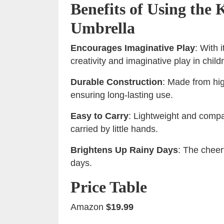
Benefits of Using the
Umbrella
Encourages Imaginative Play
: With 
creativity and imaginative play in child
Durable Construction
: Made from hig
ensuring long-lasting use.
Easy to Carry
: Lightweight and compac
carried by little hands.
Brightens Up Rainy Days
: The cheerf
days.
Price Table
Amazon
$19.99