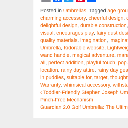
Email
Facebook
Twitter
Pinterest
Share
Posted in
Umbrellas
Tagged
age grou
charming accessory
,
cheerful design
,
delightful design
,
durable construction
visual
,
encourages play
,
fairy dust des
quality materials
,
imagination
,
imaginat
Umbrella
,
Kidorable website
,
Lightwei
wand handle
,
magical adventure
,
man
all
,
perfect addition
,
playful touch
,
pop-
location
,
rainy day attire
,
rainy day gea
in puddles
,
suitable for
,
target
,
thought
Warranty
,
whimsical accessory
,
withst
Post navigation
Toddler-Friendly Stephen Joseph Umbr
Pinch-Free Mechanism
Guardian 2.0 Golf Umbrella: The Ulti