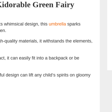
 Kidorable Green Fairy
its whimsical design, this
umbrella
sparks
ren.
h-quality materials, it withstands the elements,
t, it can easily fit into a backpack or be
ul design can lift any child’s spirits on gloomy