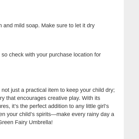
 and mild soap. Make sure to let it dry
, so check with your purchase location for
ot just a practical item to keep your child dry;
ry that encourages creative play. With its
, it’s the perfect addition to any little girl’s
pen your child’s spirits—make every rainy day a
Green Fairy Umbrella!