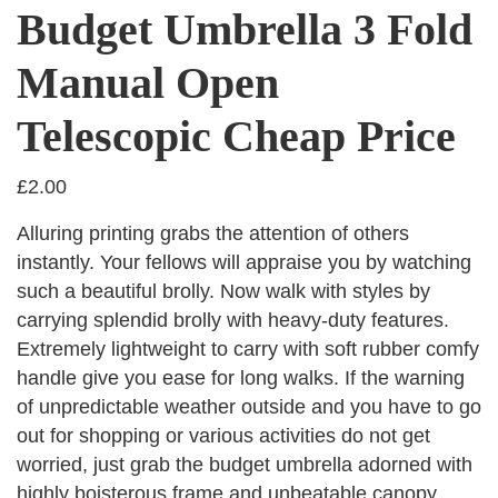
Budget Umbrella 3 Fold
Manual Open
Telescopic Cheap Price
£
2.00
Alluring printing grabs the attention of others
instantly. Your fellows will appraise you by watching
such a beautiful brolly. Now walk with styles by
carrying splendid brolly with heavy-duty features.
Extremely lightweight to carry with soft rubber comfy
handle give you ease for long walks. If the warning
of unpredictable weather outside and you have to go
out for shopping or various activities do not get
worried, just grab the budget umbrella adorned with
highly boisterous frame and unbeatable canopy.