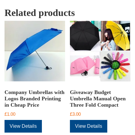
Related products
Company Umbrellas with
Giveaway Budget
Logos Branded Printing
Umbrella Manual Open
in Cheap Price
Three Fold Compact
£
1.00
£
3.00
View Details
View Details