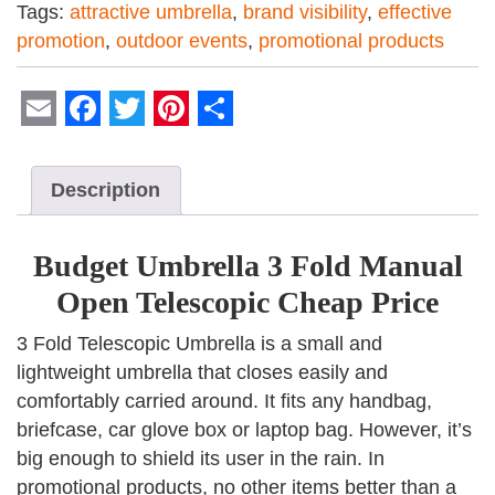
Tags:
attractive umbrella
,
brand visibility
,
effective
promotion
,
outdoor events
,
promotional products
Email
Facebook
Twitter
Pinterest
Share
Description
Budget Umbrella 3 Fold Manual
Open Telescopic Cheap Price
3 Fold Telescopic Umbrella is a small and
lightweight umbrella that closes easily and
comfortably carried around. It fits any handbag,
briefcase, car glove box or laptop bag. However, it’s
big enough to shield its user in the rain. In
promotional products, no other items better than a