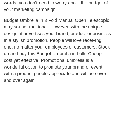
words, you don’t need to worry about the budget of
your marketing campaign.
Budget Umbrella in 3 Fold Manual Open Telescopic
may sound traditional. However, with the unique
design, it advertises your brand, product or business
in a stylish promotion. People will love receiving
one, no matter your employees or customers. Stock
up and buy this Budget Umbrella in bulk. Cheap
cost yet effective, Promotional umbrella is a
wonderful option to promote your brand or event
with a product people appreciate and will use over
and over again.