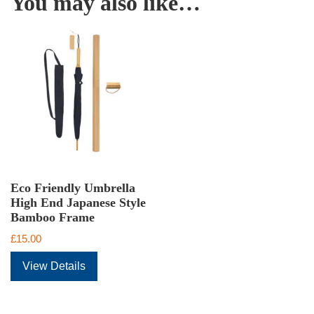
You may also like…
Eco Friendly Umbrella
High End Japanese Style
Bamboo Frame
£
15.00
View Details