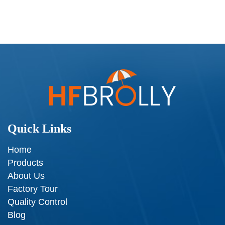
Quick Links
Home
Products
About Us
Factory Tour
Quality Control
Blog