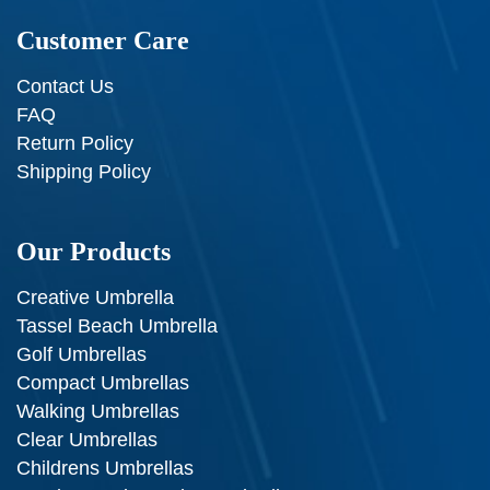
Customer Care
Contact Us
FAQ
Return Policy
Shipping Policy
Our Products
Creative Umbrella
Tassel Beach Umbrella
Golf Umbrellas
Compact Umbrellas
Walking Umbrellas
Clear Umbrellas
Childrens Umbrellas