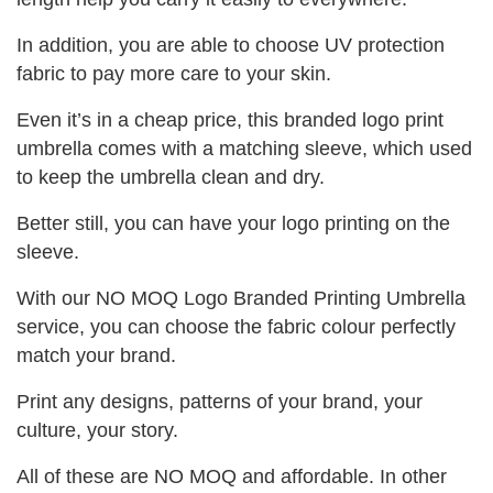
In addition, you are able to choose UV protection
fabric to pay more care to your skin.
Even it’s in a cheap price, this branded logo print
umbrella comes with a matching sleeve, which used
to keep the umbrella clean and dry.
Better still, you can have your logo printing on the
sleeve.
With our NO MOQ Logo Branded Printing Umbrella
service, you can choose the fabric colour perfectly
match your brand.
Print any designs, patterns of your brand, your
culture, your story.
All of these are NO MOQ and affordable. In other