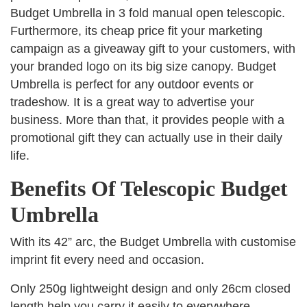
Budget Umbrella in 3 fold manual open telescopic.
Furthermore, its cheap price fit your marketing
campaign as a giveaway gift to your customers, with
your branded logo on its big size canopy. Budget
Umbrella is perfect for any outdoor events or
tradeshow. It is a great way to advertise your
business. More than that, it provides people with a
promotional gift they can actually use in their daily
life.
Benefits Of Telescopic Budget
Umbrella
With its 42” arc, the Budget Umbrella with customise
imprint fit every need and occasion.
Only 250g lightweight design and only 26cm closed
length help you carry it easily to everywhere.