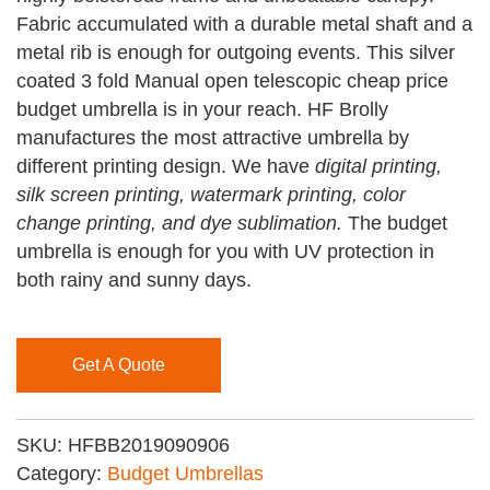
Fabric accumulated with a durable metal shaft and a
metal rib is enough for outgoing events. This silver
coated 3 fold Manual open telescopic cheap price
budget umbrella is in your reach. HF Brolly
manufactures the most attractive umbrella by
different printing design. We have
digital printing,
silk screen printing, watermark printing, color
change printing, and dye sublimation.
The budget
umbrella is enough for you with UV protection in
both rainy and sunny days.
Get A Quote
SKU:
HFBB2019090906
Category:
Budget Umbrellas