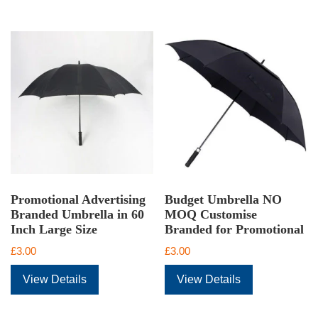
Promotional Advertising
Budget Umbrella NO
Branded Umbrella in 60
MOQ Customise
Inch Large Size
Branded for Promotional
£
3.00
£
3.00
View Details
View Details