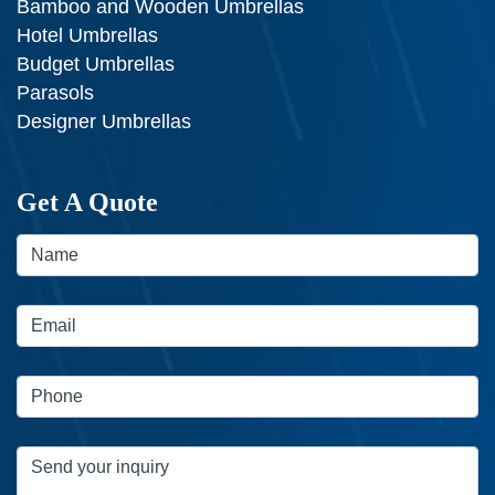
Bamboo and Wooden Umbrellas
Hotel Umbrellas
Budget Umbrellas
Parasols
Designer Umbrellas
Get A Quote