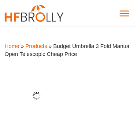
Home
»
Products
»
Budget Umbrella 3 Fold Manual
Open Telescopic Cheap Price