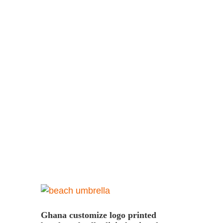
Ghana customize logo printed