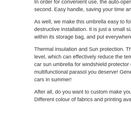
In order for convenient use, the auto-open
second. Easy handle, saving your time a
As well, we make this umbrella easy to f
destructive installation. It is just a smal
within its storage bag, and put everywhere
Thermal insulation and Sun protection. Th
level, which can effectively reduce the te
car sun umbrella for windshield protector 
multifunctional parasol you deserve! Gener
cars in summer!
After all, do you want to custom make yo
Different colour of fabrics and printing av