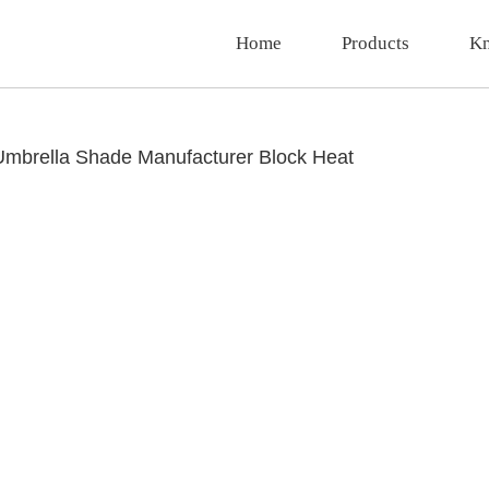
Home
Products
Kn
Umbrella Shade Manufacturer Block Heat