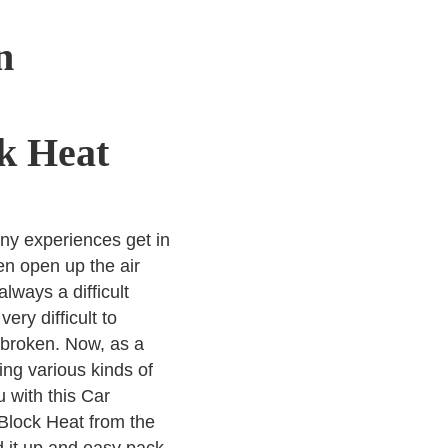
n
k Heat
ny experiences get in
n open up the air
 always a difficult
ry difficult to
y broken. Now, as a
ng various kinds of
 with this Car
Block Heat from the