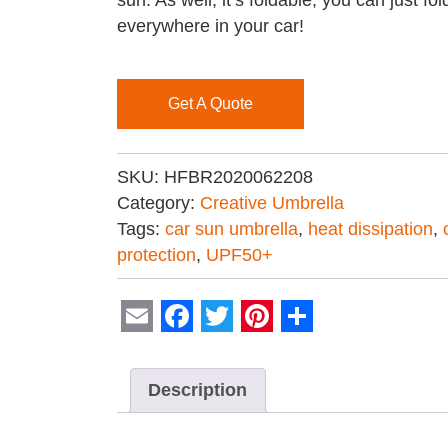
sun. As well, it’s foldable, you can just fo
everywhere in your car!
Get A Quote
SKU:
HFBR2020062208
Category:
Creative Umbrella
Tags:
car sun umbrella
,
heat dissipation
,
protection
,
UPF50+
Email
Facebook
Twitter
Pinterest
Share
Description