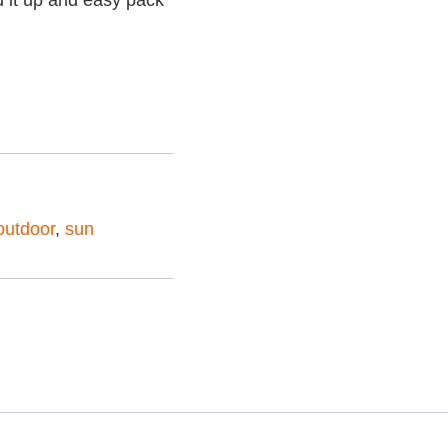
ld it up and easy pack
outdoor
,
sun