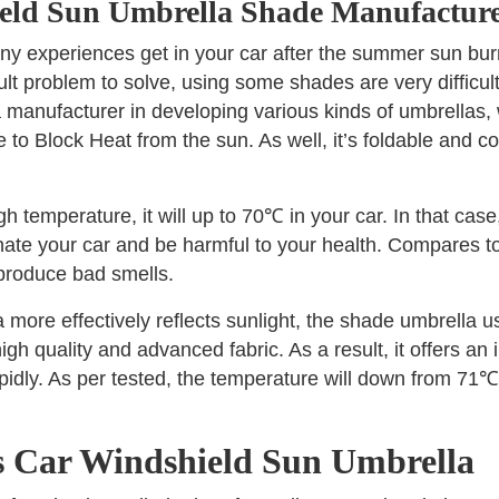
eld Sun Umbrella Shade Manufacture
ny experiences get in your car after the summer sun bur
ficult problem to solve, using some shades are very difficult
a manufacturer in developing various kinds of umbrellas
o Block Heat from the sun. As well, it’s foldable and co
temperature, it will up to 70℃ in your car. In that case
inate your car and be harmful to your health. Compares to
 produce bad smells.
a more effectively reflects sunlight, the shade umbrella 
igh quality and advanced fabric. As a result, it offers an
pidly. As per tested, the temperature will down from 71
is Car Windshield Sun Umbrella