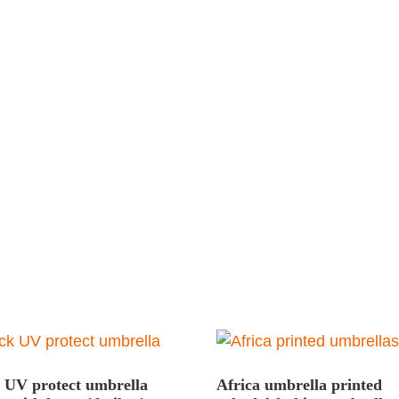
 UV protect umbrella
Africa umbrella printed