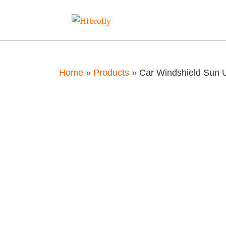
Home
»
Products
»
Car Windshield Sun 