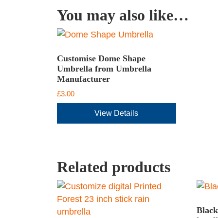
You may also like…
Customise Dome Shape
Umbrella from Umbrella
Manufacturer
£
3.00
View Details
Related products
Black