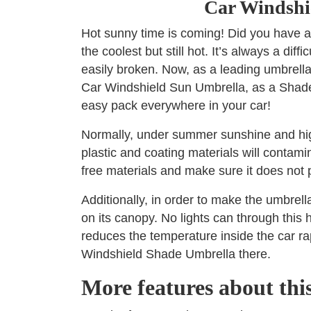
Car Windshi
Hot sunny time is coming! Did you have a
the coolest but still hot. It’s always a dif
easily broken. Now, as a leading umbrell
Car Windshield Sun Umbrella, as a Shade t
easy pack everywhere in your car!
Normally, under summer sunshine and high 
plastic and coating materials will contam
free materials and make sure it does not
Additionally, in order to make the umbrell
on its canopy. No lights can through this h
reduces the temperature inside the car ra
Windshield Shade Umbrella there.
More features about th