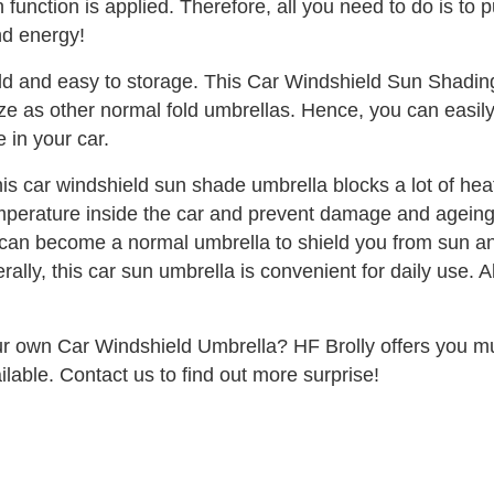
 function is applied. Therefore, all you need to do is to 
nd energy!
old and easy to storage. This Car Windshield Sun Shadin
l size as other normal fold umbrellas. Hence, you can easil
 in your car.
is car windshield sun shade umbrella blocks a lot of he
mperature inside the car and prevent damage and ageing of
can become a normal umbrella to shield you from sun and 
ally, this car sun umbrella is convenient for daily use. Al
ur own Car Windshield Umbrella? HF Brolly offers you mul
ailable. Contact us to find out more surprise!