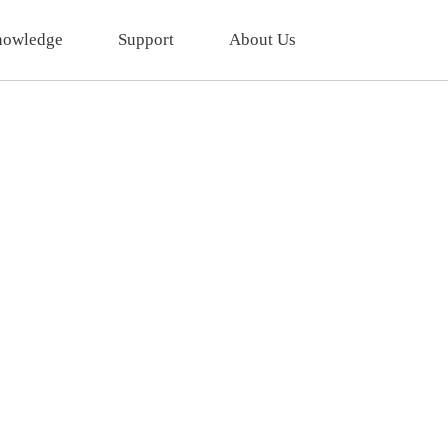
owledge
Support
About Us