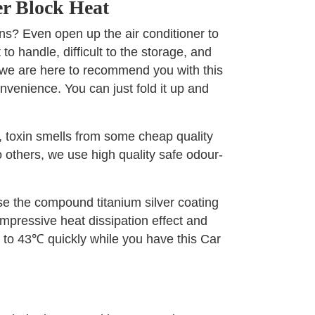
r Block Heat
ns? Even open up the air conditioner to
 to handle, difficult to the storage, and
, we are here to recommend you with this
nvenience. You can just fold it up and
, toxin smells from some cheap quality
 others, we use high quality safe odour-
use the compound titanium silver coating
 impressive heat dissipation effect and
℃ to 43℃ quickly while you have this Car