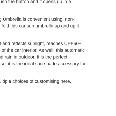
push the button and it opens up in a
g Umbrella is convenient using, non-
y fold this car sun umbrella up and up it
at and reflects sunlight, reaches UPF50+
 the car interior. As well, this automatic
rain in outdoor. It is the perfect
so, it is the ideal sun shade accessory for
tiple choices of customising here.