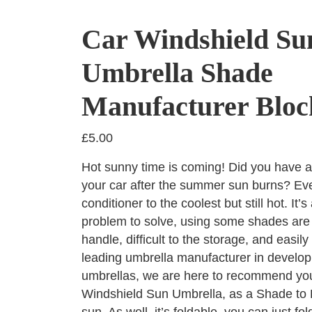
Car Windshield Su
Umbrella Shade
Manufacturer Bloc
£
5.00
Hot sunny time is coming! Did you have a
your car after the summer sun burns? Eve
conditioner to the coolest but still hot. It’s
problem to solve, using some shades are ve
handle, difficult to the storage, and easil
leading umbrella manufacturer in developi
umbrellas, we are here to recommend you
Windshield Sun Umbrella, as a Shade to 