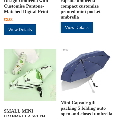
Design Umbrella with
capsule umbrella
Customise Pantone-
compact customize
Matched Digital Print
printed mini pocket
umbrella
£
3.00
View Details
View Details
Mini Capsule gift
packing 5 folding auto
SMALL MINI
open and closed umbrella
UMBRELLA WITH