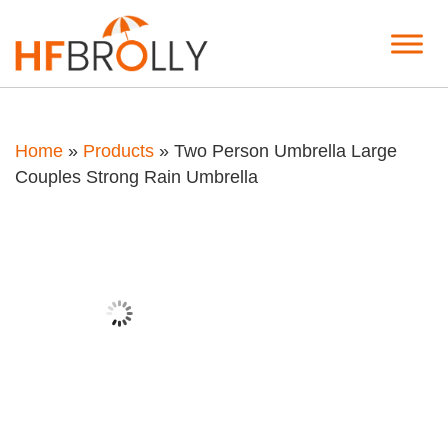
Home
»
Products
»
Two Person Umbrella Large
Couples Strong Rain Umbrella