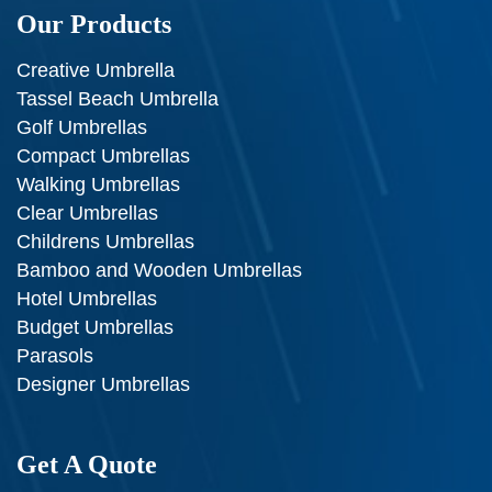
Our Products
Creative Umbrella
Tassel Beach Umbrella
Golf Umbrellas
Compact Umbrellas
Walking Umbrellas
Clear Umbrellas
Childrens Umbrellas
Bamboo and Wooden Umbrellas
Hotel Umbrellas
Budget Umbrellas
Parasols
Designer Umbrellas
Get A Quote