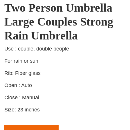
Two Person Umbrella
Large Couples Strong
Rain Umbrella
Use : couple, double people
For rain or sun
Rib: Fiber glass
Open : Auto
Close : Manual
Size: 23 inches