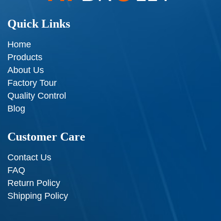
Quick Links
Home
Products
About Us
Factory Tour
Quality Control
Blog
Customer Care
Contact Us
FAQ
Return Policy
Shipping Policy