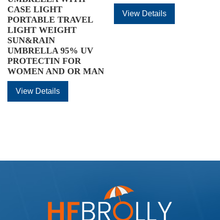
CASE LIGHT
View Details
PORTABLE TRAVEL
LIGHT WEIGHT
SUN&RAIN
UMBRELLA 95% UV
PROTECTIN FOR
WOMEN AND OR MAN
View Details