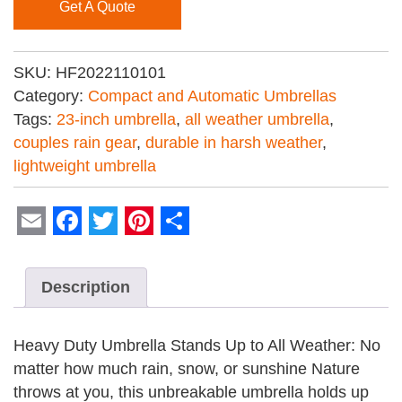
Get A Quote
SKU:
HF2022110101
Category:
Compact and Automatic Umbrellas
Tags:
23-inch umbrella
,
all weather umbrella
,
couples rain gear
,
durable in harsh weather
,
lightweight umbrella
Email
Facebook
Twitter
Pinterest
Share
Description
Heavy Duty Umbrella Stands Up to All Weather: No
matter how much rain, snow, or sunshine Nature
throws at you, this unbreakable umbrella holds up