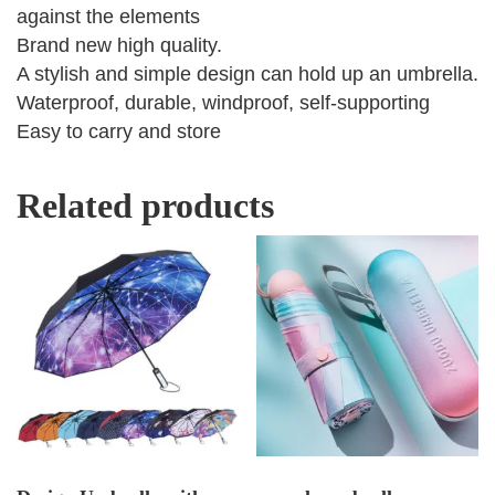
against the elements
Brand new high quality.
A stylish and simple design can hold up an umbrella.
Waterproof, durable, windproof, self-supporting
Easy to carry and store
Related products