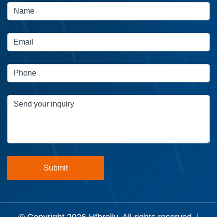
© Copyright 2026
Hfbrolly
. All rights reserved. |