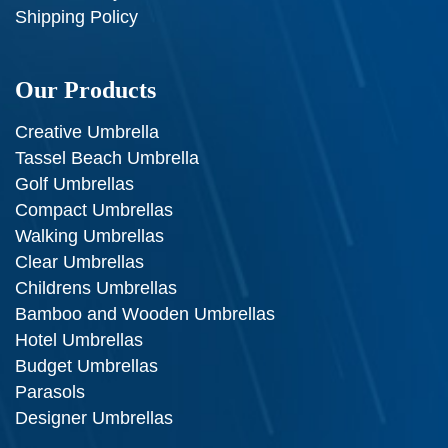
Shipping Policy
Our Products
Creative Umbrella
Tassel Beach Umbrella
Golf Umbrellas
Compact Umbrellas
Walking Umbrellas
Clear Umbrellas
Childrens Umbrellas
Bamboo and Wooden Umbrellas
Hotel Umbrellas
Budget Umbrellas
Parasols
Designer Umbrellas