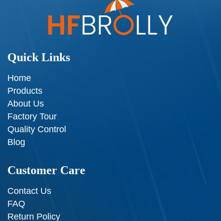
Quick Links
Home
Products
About Us
Factory Tour
Quality Control
Blog
Customer Care
Contact Us
FAQ
Return Policy