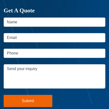
Get A Quote