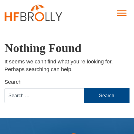
Nothing Found
It seems we can’t find what you’re looking for.
Perhaps searching can help.
Search