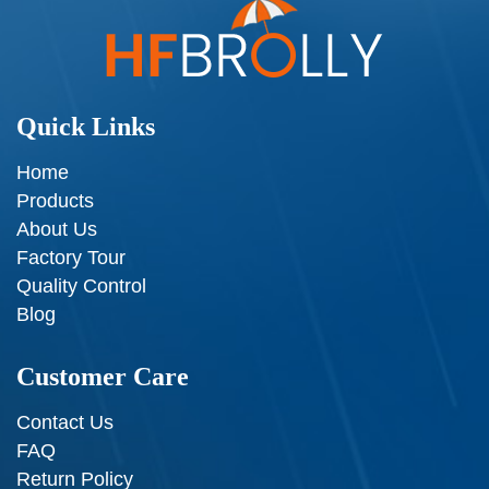
Quick Links
Home
Products
About Us
Factory Tour
Quality Control
Blog
Customer Care
Contact Us
FAQ
Return Policy