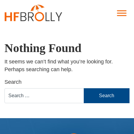
Nothing Found
It seems we can’t find what you’re looking for.
Perhaps searching can help.
Search