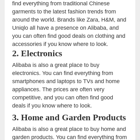
find everything from traditional Chinese
garments to the latest fashion trends from
around the world. Brands like Zara, H&M, and
Uniqlo all have a presence on Alibaba, and
you can often find good deals on clothing and
accessories if you know where to look.
2. Electronics
Alibaba is also a great place to buy
electronics. You can find everything from
smartphones and laptops to TVs and home
appliances. The prices are often very
competitive, and you can often find good
deals if you know where to look.
3. Home and Garden Products
Alibaba is also a great place to buy home and
garden products. You can find everything from