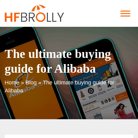
The ultimate buying
guide for Alibaba
Home
»
Blog
»
The ultimate buying guide for
Alibaba