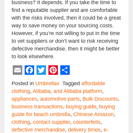
business? It depends. If you take the time to
find a reputable supplier and are comfortable
with the risks involved, then it could be a great
way to save money on your sourcing costs.
However, if you’re not willing to put in the time
to vet suppliers or don’t want to risk receiving
defective merchandise, then it might be better
to look elsewhere.
Email
Facebook
Twitter
Pinterest
Share
Posted in
Umbrellas
Tagged
affordable
clothing
,
Alibaba
,
and Alibaba platform
,
appliances
,
automotive parts
,
Bulk Discounts
,
business transactions
,
buying guide
,
buying
guide for beach umbrella
,
Chinese Amazon
,
clothing
,
contact supplier
,
counterfeits
,
defective merchandise
,
delivery times
,
e-