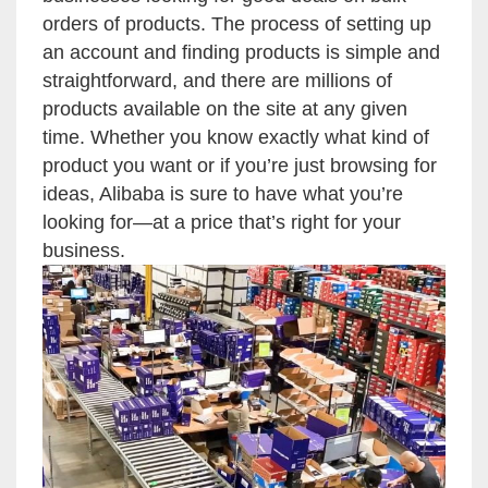
orders of products. The process of setting up
an account and finding products is simple and
straightforward, and there are millions of
products available on the site at any given
time. Whether you know exactly what kind of
product you want or if you’re just browsing for
ideas, Alibaba is sure to have what you’re
looking for—at a price that’s right for your
business.