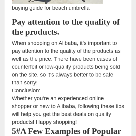
buying guide for beach umbrella
Pay attention to the quality of
the products.
When shopping on Alibaba, it’s important to
pay attention to the quality of the products as
well as the price. There have been cases of
counterfeit or low-quality products being sold
on the site, so it’s always better to be safe
than sorry!
Conclusion:
Whether you’re an experienced online
shopper or new to Alibaba, following these tips
will help you get the best deals on quality
products! Happy shopping!
5#A Few Examples of Popular