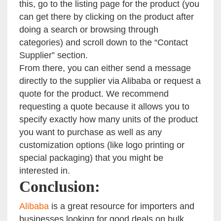
this, go to the listing page for the product (you
can get there by clicking on the product after
doing a search or browsing through
categories) and scroll down to the “Contact
Supplier” section.
From there, you can either send a message
directly to the supplier via Alibaba or request a
quote for the product. We recommend
requesting a quote because it allows you to
specify exactly how many units of the product
you want to purchase as well as any
customization options (like logo printing or
special packaging) that you might be
interested in.
Conclusion:
Alibaba
is a great resource for importers and
businesses looking for good deals on bulk