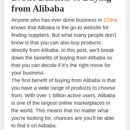
from Alibaba
Anyone who has ever done business in
China
knows that Alibaba is the go-to website for
finding suppliers. But what many people don’t
know is that you can also buy products
directly from Alibaba. In this post, we’ll break
down the benefits of buying from Alibaba so
that you can decide if it’s the right move for
your business.
The first benefit of buying from Alibaba is that
you have a wide range of products to choose
from. With over 1 billion active users, Alibaba
is one of the largest online marketplaces in
the world. This means that no matter what
you’re looking for, chances are you’ll be able
to find it on Alibaba.