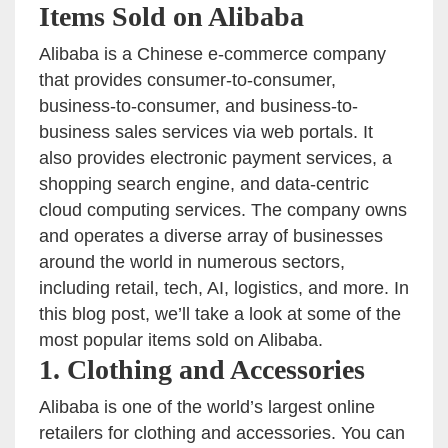
Items Sold on Alibaba
Alibaba is a Chinese e-commerce company
that provides consumer-to-consumer,
business-to-consumer, and business-to-
business sales services via web portals. It
also provides electronic payment services, a
shopping search engine, and data-centric
cloud computing services. The company owns
and operates a diverse array of businesses
around the world in numerous sectors,
including retail, tech, AI, logistics, and more. In
this blog post, we’ll take a look at some of the
most popular items sold on Alibaba.
1. Clothing and Accessories
Alibaba is one of the world’s largest online
retailers for clothing and accessories. You can