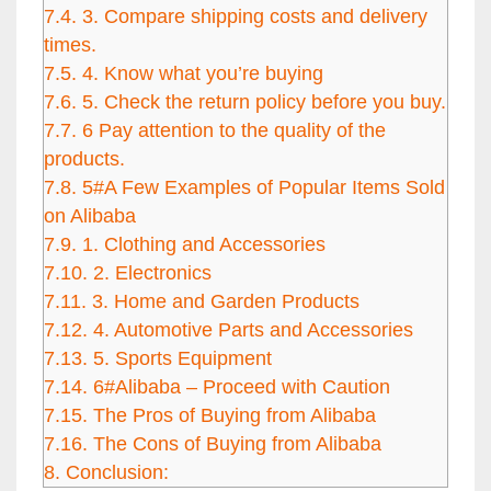
7.4.
3. Compare shipping costs and delivery
times.
7.5.
4. Know what you’re buying
7.6.
5. Check the return policy before you buy.
7.7.
6 Pay attention to the quality of the
products.
7.8.
5#A Few Examples of Popular Items Sold
on Alibaba
7.9.
1. Clothing and Accessories
7.10.
2. Electronics
7.11.
3. Home and Garden Products
7.12.
4. Automotive Parts and Accessories
7.13.
5. Sports Equipment
7.14.
6#Alibaba – Proceed with Caution
7.15.
The Pros of Buying from Alibaba
7.16.
The Cons of Buying from Alibaba
8.
Conclusion: