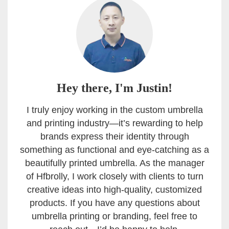
Hey there, I'm Justin!
I truly enjoy working in the custom umbrella
and printing industry—it’s rewarding to help
brands express their identity through
something as functional and eye-catching as a
beautifully printed umbrella. As the manager
of Hfbrolly, I work closely with clients to turn
creative ideas into high-quality, customized
products. If you have any questions about
umbrella printing or branding, feel free to