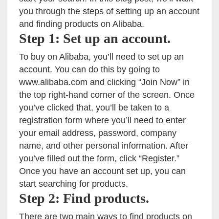
you through the steps of setting up an account
and finding products on Alibaba.
Step 1: Set up an account.
To buy on Alibaba, you’ll need to set up an
account. You can do this by going to
www.alibaba.com and clicking “Join Now” in
the top right-hand corner of the screen. Once
you’ve clicked that, you’ll be taken to a
registration form where you’ll need to enter
your email address, password, company
name, and other personal information. After
you’ve filled out the form, click “Register.”
Once you have an account set up, you can
start searching for products.
Step 2: Find products.
There are two main ways to find products on