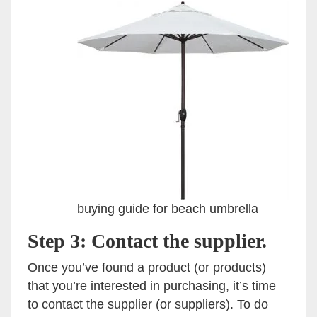
buying guide for beach umbrella
Step 3: Contact the supplier.
Once you’ve found a product (or products)
that you’re interested in purchasing, it’s time
to contact the supplier (or suppliers). To do