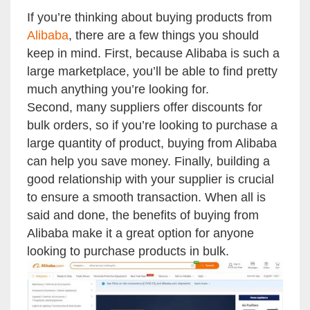
If you’re thinking about buying products from
Alibaba
, there are a few things you should
keep in mind. First, because Alibaba is such a
large marketplace, you’ll be able to find pretty
much anything you’re looking for.
Second, many suppliers offer discounts for
bulk orders, so if you’re looking to purchase a
large quantity of product, buying from Alibaba
can help you save money. Finally, building a
good relationship with your supplier is crucial
to ensure a smooth transaction. When all is
said and done, the benefits of buying from
Alibaba make it a great option for anyone
looking to purchase products in bulk.