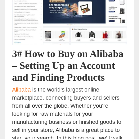
3# How to Buy on Alibaba
– Setting Up an Account
and Finding Products
Alibaba
is the world’s largest online
marketplace, connecting buyers and sellers
from all over the globe. Whether you’re
looking for raw materials for your
manufacturing business or finished goods to
sell in your store, Alibaba is a great place to
start your search. In this blog post, we’ll walk