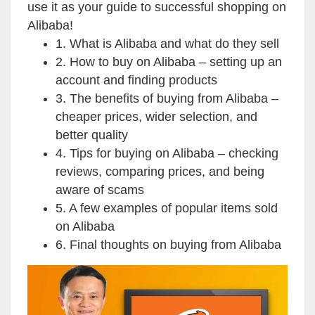
use it as your guide to successful shopping on
Alibaba!
1. What is Alibaba and what do they sell
2. How to buy on Alibaba – setting up an
account and finding products
3. The benefits of buying from Alibaba –
cheaper prices, wider selection, and
better quality
4. Tips for buying on Alibaba – checking
reviews, comparing prices, and being
aware of scams
5. A few examples of popular items sold
on Alibaba
6. Final thoughts on buying from Alibaba