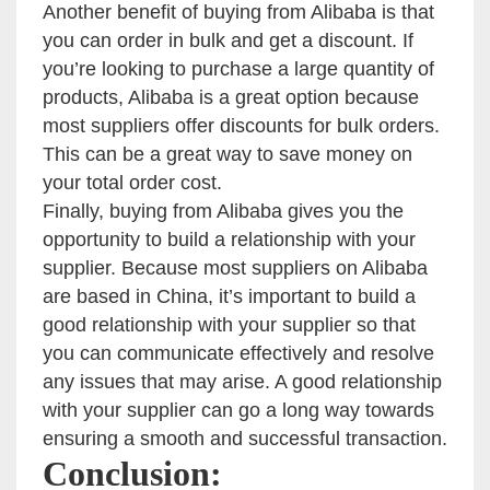
Another benefit of buying from Alibaba is that
you can order in bulk and get a discount. If
you’re looking to purchase a large quantity of
products, Alibaba is a great option because
most suppliers offer discounts for bulk orders.
This can be a great way to save money on
your total order cost.
Finally, buying from Alibaba gives you the
opportunity to build a relationship with your
supplier. Because most suppliers on Alibaba
are based in China, it’s important to build a
good relationship with your supplier so that
you can communicate effectively and resolve
any issues that may arise. A good relationship
with your supplier can go a long way towards
ensuring a smooth and successful transaction.
Conclusion: