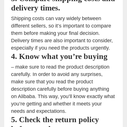
delivery times.
Shipping costs can vary widely between
different sellers, so it’s important to compare
them before making your final decision.
Delivery times are also important to consider,
especially if you need the products urgently.
4. Know what you’re buying
– make sure to read the product description
carefully. In order to avoid any surprises,
make sure that you read the product
description carefully before buying anything
on Alibaba. This way, you’ll know exactly what
you’re getting and whether it meets your
needs and expectations.
5. Check the return policy