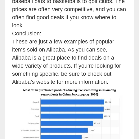
baseball bats to basketballs to golf clubs. The
prices are often very competitive, and you can
often find good deals if you know where to
look.
Conclusion:
These are just a few examples of popular
items sold on Alibaba. As you can see,
Alibaba is a great place to find deals on a
wide variety of products. If you’re looking for
something specific, be sure to check out
Alibaba’s website for more information.