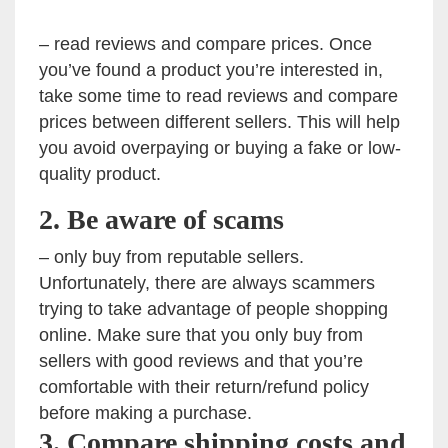
– read reviews and compare prices. Once
you’ve found a product you’re interested in,
take some time to read reviews and compare
prices between different sellers. This will help
you avoid overpaying or buying a fake or low-
quality product.
2. Be aware of scams
– only buy from reputable sellers.
Unfortunately, there are always scammers
trying to take advantage of people shopping
online. Make sure that you only buy from
sellers with good reviews and that you’re
comfortable with their return/refund policy
before making a purchase.
3. Compare shipping costs and