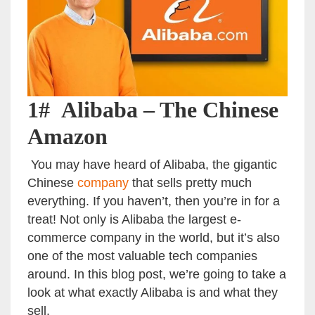
1# Alibaba – The Chinese
Amazon
You may have heard of Alibaba, the gigantic
Chinese
company
that sells pretty much
everything. If you haven’t, then you’re in for a
treat! Not only is Alibaba the largest e-
commerce company in the world, but it’s also
one of the most valuable tech companies
around. In this blog post, we’re going to take a
look at what exactly Alibaba is and what they
sell.