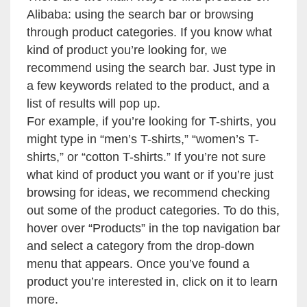
Alibaba: using the search bar or browsing
through product categories. If you know what
kind of product you’re looking for, we
recommend using the search bar. Just type in
a few keywords related to the product, and a
list of results will pop up.
For example, if you’re looking for T-shirts, you
might type in “men’s T-shirts,” “women’s T-
shirts,” or “cotton T-shirts.” If you’re not sure
what kind of product you want or if you’re just
browsing for ideas, we recommend checking
out some of the product categories. To do this,
hover over “Products” in the top navigation bar
and select a category from the drop-down
menu that appears. Once you’ve found a
product you’re interested in, click on it to learn
more.