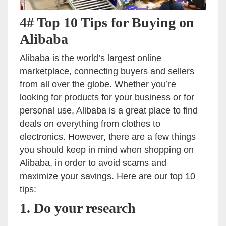
4# Top 10 Tips for Buying on
Alibaba
Alibaba is the world’s largest online
marketplace, connecting buyers and sellers
from all over the globe. Whether you’re
looking for products for your business or for
personal use, Alibaba is a great place to find
deals on everything from clothes to
electronics. However, there are a few things
you should keep in mind when shopping on
Alibaba, in order to avoid scams and
maximize your savings. Here are our top 10
tips:
1. Do your research