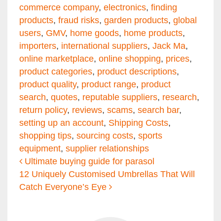
commerce company
,
electronics
,
finding
products
,
fraud risks
,
garden products
,
global
users
,
GMV
,
home goods
,
home products
,
importers
,
international suppliers
,
Jack Ma
,
online marketplace
,
online shopping
,
prices
,
product categories
,
product descriptions
,
product quality
,
product range
,
product
search
,
quotes
,
reputable suppliers
,
research
,
return policy
,
reviews
,
scams
,
search bar
,
setting up an account
,
Shipping Costs
,
shopping tips
,
sourcing costs
,
sports
equipment
,
supplier relationships
Post navigation
Ultimate buying guide for parasol
12 Uniquely Customised Umbrellas That Will
Catch Everyone’s Eye