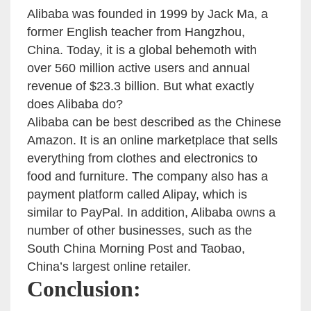
Alibaba was founded in 1999 by Jack Ma, a
former English teacher from Hangzhou,
China. Today, it is a global behemoth with
over 560 million active users and annual
revenue of $23.3 billion. But what exactly
does Alibaba do?
Alibaba can be best described as the Chinese
Amazon. It is an online marketplace that sells
everything from clothes and electronics to
food and furniture. The company also has a
payment platform called Alipay, which is
similar to PayPal. In addition, Alibaba owns a
number of other businesses, such as the
South China Morning Post and Taobao,
China’s largest online retailer.
Conclusion: