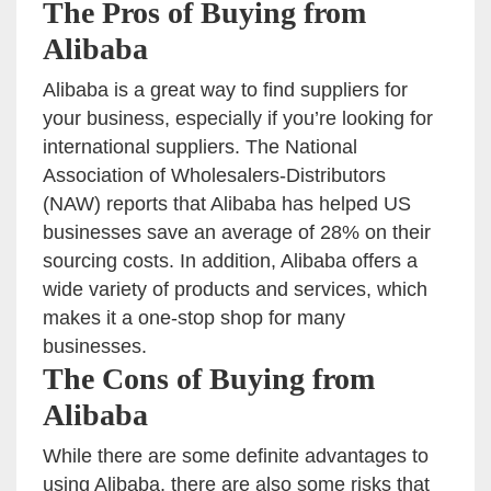
The Pros of Buying from
Alibaba
Alibaba is a great way to find suppliers for
your business, especially if you’re looking for
international suppliers. The National
Association of Wholesalers-Distributors
(NAW) reports that Alibaba has helped US
businesses save an average of 28% on their
sourcing costs. In addition, Alibaba offers a
wide variety of products and services, which
makes it a one-stop shop for many
businesses.
The Cons of Buying from
Alibaba
While there are some definite advantages to
using Alibaba, there are also some risks that