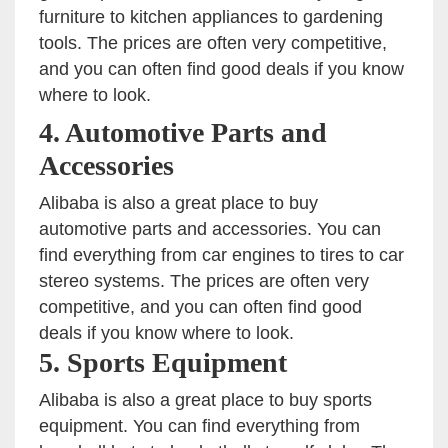
furniture to kitchen appliances to gardening
tools. The prices are often very competitive,
and you can often find good deals if you know
where to look.
4. Automotive Parts and
Accessories
Alibaba is also a great place to buy
automotive parts and accessories. You can
find everything from car engines to tires to car
stereo systems. The prices are often very
competitive, and you can often find good
deals if you know where to look.
5. Sports Equipment
Alibaba is also a great place to buy sports
equipment. You can find everything from