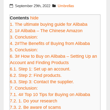
September 29th, 2022
Umbrellas
Contents
hide
1.
The ultimate buying guide for Alibaba
2.
1# Alibaba – The Chinese Amazon
3.
Conclusion:
4.
2#The Benefits of Buying from Alibaba
5.
Conclusion:
6.
3# How to Buy on Alibaba – Setting Up an
Account and Finding Products
6.1.
Step 1: Set up an account.
6.2.
Step 2: Find products.
6.3.
Step 3: Contact the supplier.
7.
Conclusion:
7.1.
4# Top 10 Tips for Buying on Alibaba
7.2.
1. Do your research
7.3.
2. Be aware of scams