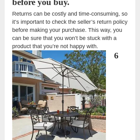
before you buy.
Returns can be costly and time-consuming, so
it’s important to check the seller’s return policy
before making your purchase. This way, you
can be sure that you won’t be stuck with a
product that you’re not happy with.
6