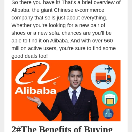
So there you have it! That’s a brief overview of
Alibaba, the giant Chinese e-commerce
company that sells just about everything.
Whether you’re looking for a new pair of
shoes or a new sofa, chances are you’ll be
able to find it on Alibaba. And with over 560
million active users, you’re sure to find some
good deals too!
2#The Benefits of Buying