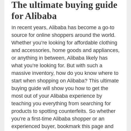
The ultimate buying guide
for Alibaba
In recent years, Alibaba has become a go-to
source for online shoppers around the world.
Whether you’re looking for affordable clothing
and accessories, home goods and appliances,
or anything in between, Alibaba likely has
what you’re looking for. But with such a
massive inventory, how do you know where to
start when shopping on Alibaba? This ultimate
buying guide will show you how to get the
most out of your Alibaba experience by
teaching you everything from searching for
products to spotting counterfeits. So whether
you’re a first-time Alibaba shopper or an
experienced buyer, bookmark this page and