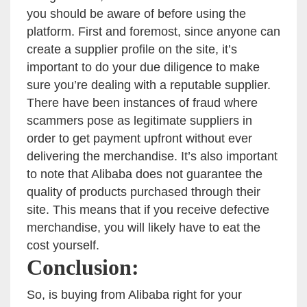
you should be aware of before using the
platform. First and foremost, since anyone can
create a supplier profile on the site, it’s
important to do your due diligence to make
sure you’re dealing with a reputable supplier.
There have been instances of fraud where
scammers pose as legitimate suppliers in
order to get payment upfront without ever
delivering the merchandise. It’s also important
to note that Alibaba does not guarantee the
quality of products purchased through their
site. This means that if you receive defective
merchandise, you will likely have to eat the
cost yourself.
Conclusion:
So, is buying from Alibaba right for your