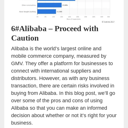
6#Alibaba – Proceed with
Caution
Alibaba is the world’s largest online and
mobile commerce company, measured by
GMV. They offer a platform for businesses to
connect with international suppliers and
distributors. However, as with any business
transaction, there are certain risks involved in
buying from Alibaba. In this blog post, we’ll go
over some of the pros and cons of using
Alibaba so that you can make an informed
decision about whether or not it’s right for your
business.