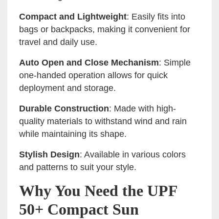
Compact and Lightweight
: Easily fits into
bags or backpacks, making it convenient for
travel and daily use.
Auto Open and Close Mechanism
: Simple
one-handed operation allows for quick
deployment and storage.
Durable Construction
: Made with high-
quality materials to withstand wind and rain
while maintaining its shape.
Stylish Design
: Available in various colors
and patterns to suit your style.
Why You Need the UPF
50+ Compact Sun