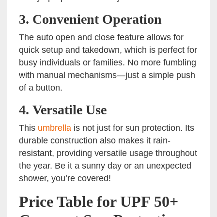
3.
Convenient Operation
The auto open and close feature allows for
quick setup and takedown, which is perfect for
busy individuals or families. No more fumbling
with manual mechanisms—just a simple push
of a button.
4.
Versatile Use
This
umbrella
is not just for sun protection. Its
durable construction also makes it rain-
resistant, providing versatile usage throughout
the year. Be it a sunny day or an unexpected
shower, you’re covered!
Price Table for UPF 50+