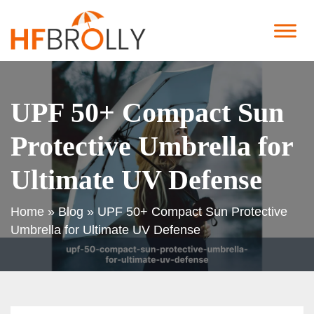
UPF 50+ Compact Sun
Protective Umbrella for
Ultimate UV Defense
Home
»
Blog
»
UPF 50+ Compact Sun Protective
Umbrella for Ultimate UV Defense