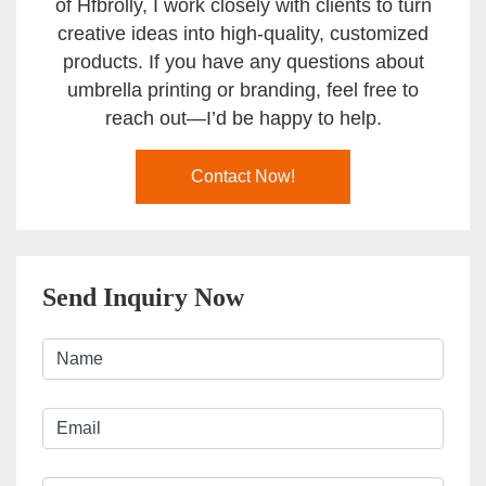
of Hfbrolly, I work closely with clients to turn
creative ideas into high-quality, customized
products. If you have any questions about
umbrella printing or branding, feel free to
reach out—I’d be happy to help.
Contact Now!
Send Inquiry Now