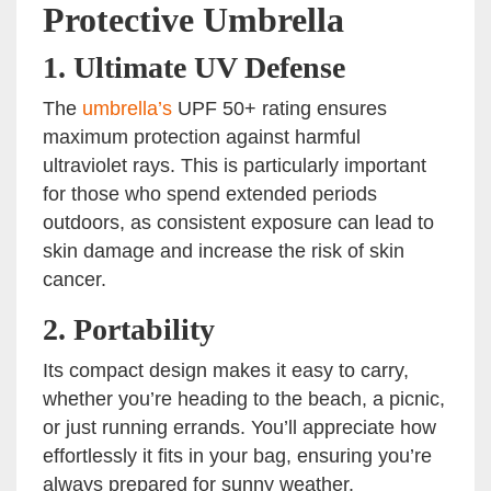
Protective Umbrella
1.
Ultimate UV Defense
The
umbrella’s
UPF 50+ rating ensures
maximum protection against harmful
ultraviolet rays. This is particularly important
for those who spend extended periods
outdoors, as consistent exposure can lead to
skin damage and increase the risk of skin
cancer.
2.
Portability
Its compact design makes it easy to carry,
whether you’re heading to the beach, a picnic,
or just running errands. You’ll appreciate how
effortlessly it fits in your bag, ensuring you’re
always prepared for sunny weather.