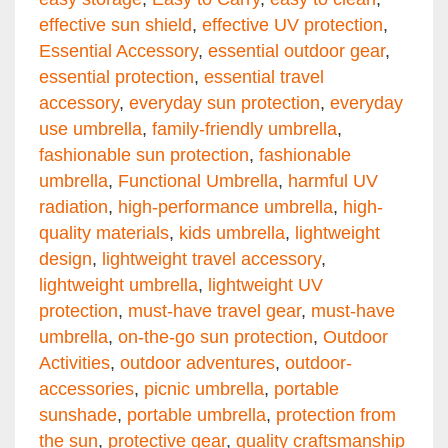
effective sun shield
,
effective UV protection
,
Essential Accessory
,
essential outdoor gear
,
essential protection
,
essential travel
accessory
,
everyday sun protection
,
everyday
use umbrella
,
family-friendly umbrella
,
fashionable sun protection
,
fashionable
umbrella
,
Functional Umbrella
,
harmful UV
radiation
,
high-performance umbrella
,
high-
quality materials
,
kids umbrella
,
lightweight
design
,
lightweight travel accessory
,
lightweight umbrella
,
lightweight UV
protection
,
must-have travel gear
,
must-have
umbrella
,
on-the-go sun protection
,
Outdoor
Activities
,
outdoor adventures
,
outdoor-
accessories
,
picnic umbrella
,
portable
sunshade
,
portable umbrella
,
protection from
the sun
,
protective gear
,
quality craftsmanship