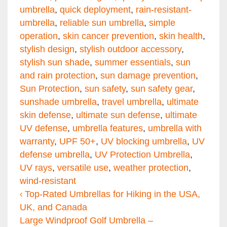
umbrella
,
quick deployment
,
rain-resistant-
umbrella
,
reliable sun umbrella
,
simple
operation
,
skin cancer prevention
,
skin health
,
stylish design
,
stylish outdoor accessory
,
stylish sun shade
,
summer essentials
,
sun
and rain protection
,
sun damage prevention
,
Sun Protection
,
sun safety
,
sun safety gear
,
sunshade umbrella
,
travel umbrella
,
ultimate
skin defense
,
ultimate sun defense
,
ultimate
UV defense
,
umbrella features
,
umbrella with
warranty
,
UPF 50+
,
UV blocking umbrella
,
UV
defense umbrella
,
UV Protection Umbrella
,
UV rays
,
versatile use
,
weather protection
,
wind-resistant
Post navigation
Top-Rated Umbrellas for Hiking in the USA,
UK, and Canada
Large Windproof Golf Umbrella –