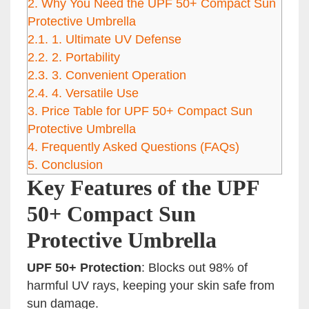
2.
Why You Need the UPF 50+ Compact Sun
Protective Umbrella
2.1.
1. Ultimate UV Defense
2.2.
2. Portability
2.3.
3. Convenient Operation
2.4.
4. Versatile Use
3.
Price Table for UPF 50+ Compact Sun
Protective Umbrella
4.
Frequently Asked Questions (FAQs)
5.
Conclusion
Key Features of the UPF
50+ Compact Sun
Protective Umbrella
UPF 50+ Protection
: Blocks out 98% of
harmful UV rays, keeping your skin safe from
sun damage.