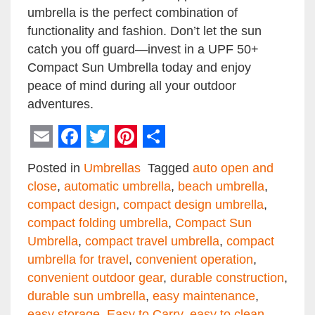
umbrella is the perfect combination of
functionality and fashion. Don’t let the sun
catch you off guard—invest in a UPF 50+
Compact Sun Umbrella today and enjoy
peace of mind during all your outdoor
adventures.
Email
Facebook
Twitter
Pinterest
Share
Posted in
Umbrellas
Tagged
auto open and
close
,
automatic umbrella
,
beach umbrella
,
compact design
,
compact design umbrella
,
compact folding umbrella
,
Compact Sun
Umbrella
,
compact travel umbrella
,
compact
umbrella for travel
,
convenient operation
,
convenient outdoor gear
,
durable construction
,
durable sun umbrella
,
easy maintenance
,
easy storage
,
Easy to Carry
,
easy to clean
,