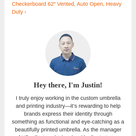
Checkerboard 62″ Vented, Auto Open, Heavy
Duty
Hey there, I'm Justin!
I truly enjoy working in the custom umbrella
and printing industry—it’s rewarding to help
brands express their identity through
something as functional and eye-catching as a
beautifully printed umbrella. As the manager