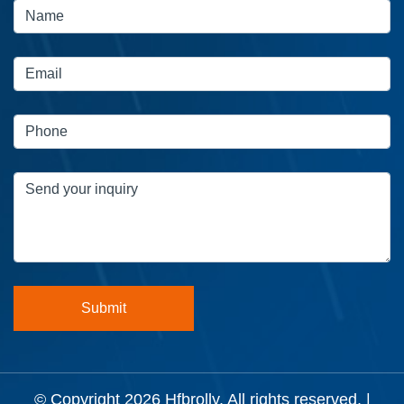
© Copyright 2026
Hfbrolly
. All rights reserved. |