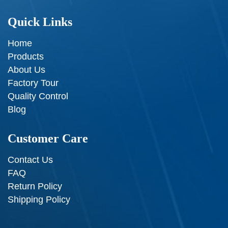
Quick Links
Home
Products
About Us
Factory Tour
Quality Control
Blog
Customer Care
Contact Us
FAQ
Return Policy
Shipping Policy