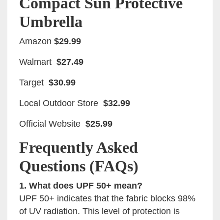
Compact Sun Protective
Umbrella
Amazon
$29.99
Walmart
$27.49
Target
$30.99
Local Outdoor Store
$32.99
Official Website
$25.99
Frequently Asked
Questions (FAQs)
1. What does UPF 50+ mean?
UPF 50+ indicates that the fabric blocks 98%
of UV radiation. This level of protection is