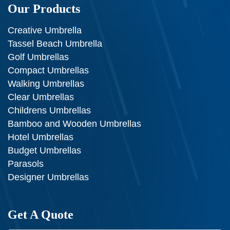
Our Products
Creative Umbrella
Tassel Beach Umbrella
Golf Umbrellas
Compact Umbrellas
Walking Umbrellas
Clear Umbrellas
Childrens Umbrellas
Bamboo and Wooden Umbrellas
Hotel Umbrellas
Budget Umbrellas
Parasols
Designer Umbrellas
Get A Quote