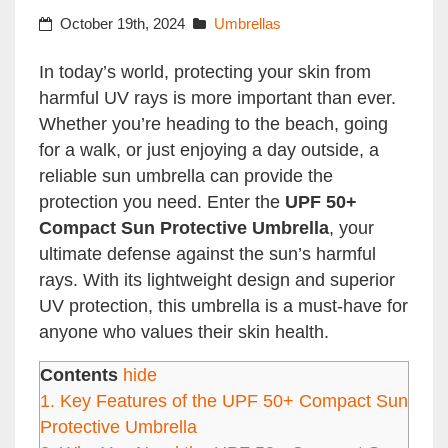
October 19th, 2024
Umbrellas
In today’s world, protecting your skin from
harmful UV rays is more important than ever.
Whether you’re heading to the beach, going
for a walk, or just enjoying a day outside, a
reliable sun umbrella can provide the
protection you need. Enter the
UPF 50+
Compact Sun Protective Umbrella
, your
ultimate defense against the sun’s harmful
rays. With its lightweight design and superior
UV protection, this umbrella is a must-have for
anyone who values their skin health.
Contents
hide
1.
Key Features of the UPF 50+ Compact Sun
Protective Umbrella