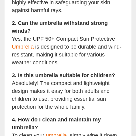
highly effective in safeguarding your skin
against harmful rays.
2. Can the umbrella withstand strong
winds?
Yes, the UPF 50+ Compact Sun Protective
Umbrella
is designed to be durable and wind-
resistant, making it suitable for various
weather conditions.
3. Is this umbrella suitable for children?
Absolutely! The compact and lightweight
design makes it easy for both adults and
children to use, providing essential sun
protection for the whole family.
4. How do I clean and maintain my
umbrella?
To clean your
umbrella
, simply wipe it down