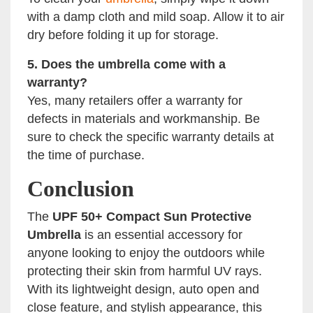
with a damp cloth and mild soap. Allow it to air
dry before folding it up for storage.
5. Does the umbrella come with a
warranty?
Yes, many retailers offer a warranty for
defects in materials and workmanship. Be
sure to check the specific warranty details at
the time of purchase.
Conclusion
The
UPF 50+ Compact Sun Protective
Umbrella
is an essential accessory for
anyone looking to enjoy the outdoors while
protecting their skin from harmful UV rays.
With its lightweight design, auto open and
close feature, and stylish appearance, this