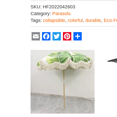
SKU:
HF2022042603
Category:
Parasols
Tags:
collapsible
,
colorful
,
durable
,
Eco-Fr
Email
Facebook
Twitter
Pinterest
Share