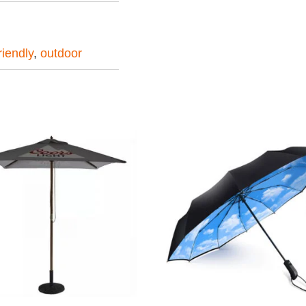
iendly
,
outdoor