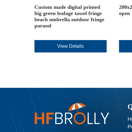
Custom made digital printed
200x2
big green leafage tassel fringe
open
beach umbrella outdoor fringe
parasol
View Details
Q
H
P