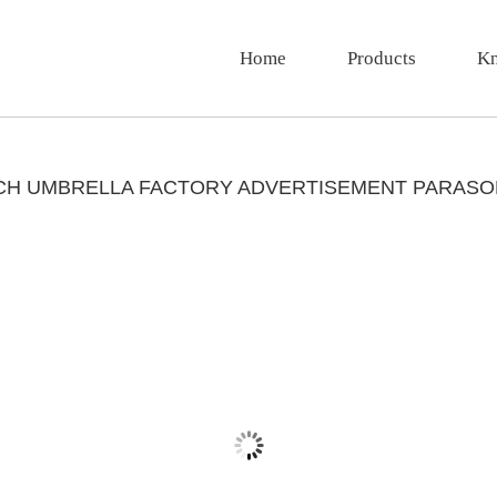
Home
Products
Kn
ACH UMBRELLA FACTORY ADVERTISEMENT PARASO