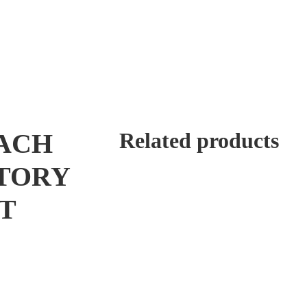
EACH
Related products
TORY
T