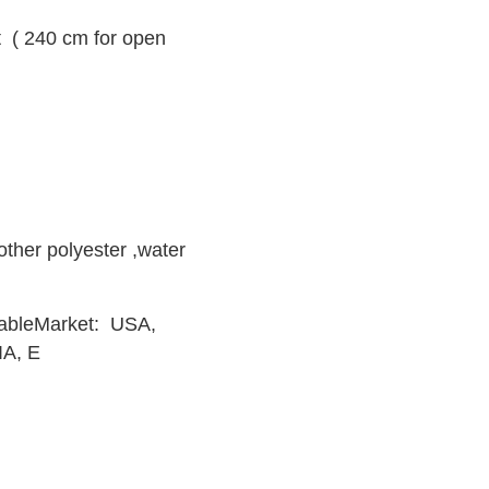
 ( 240 cm for open
。
other polyester ,water
orkableMarket: USA,
IA, E