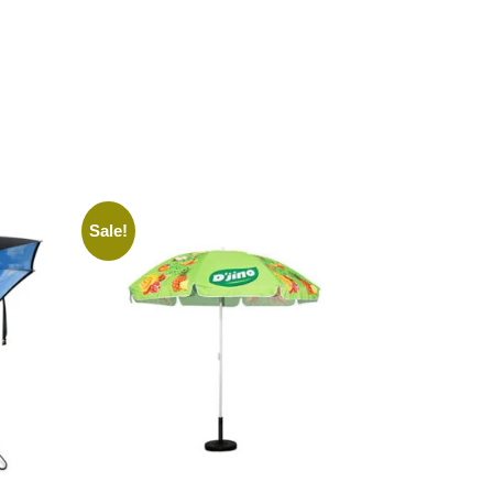
Sale!