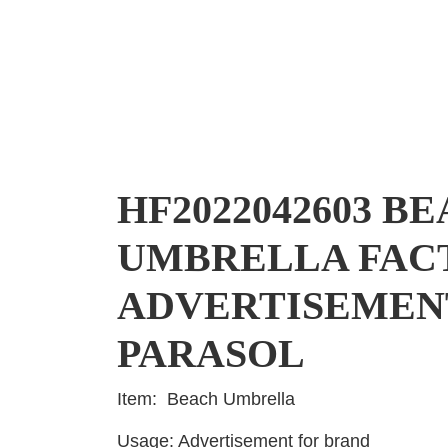
HF2022042603 B
UMBRELLA FAC
ADVERTISEMEN
PARASOL
Item: Beach Umbrella
Usage: Advertisement for brand