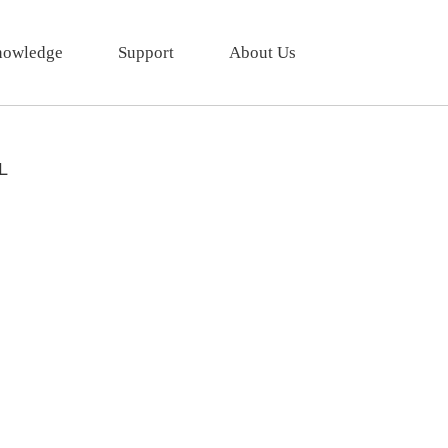
owledge
Support
About Us
L