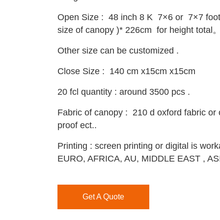
Open Size : 48 inch 8 K 7×6 or 7×7 foot
size of canopy )* 226cm for height total
Other size can be customized .
Close Size : 140 cm x15cm x15cm
20 fcl quantity : around 3500 pcs .
Fabric of canopy : 210 d oxford fabric or 
proof ect..
Printing : screen printing or digital is w
EURO, AFRICA, AU, MIDDLE EAST , AS
Get A Quote