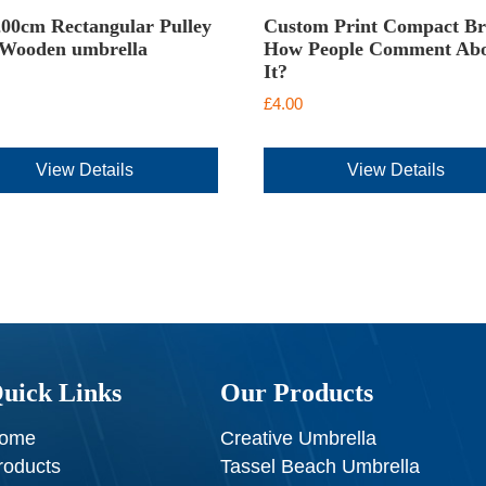
00cm Rectangular Pulley
Custom Print Compact Br
 Wooden umbrella
How People Comment Ab
It?
£
4.00
View Details
View Details
uick Links
Our Products
ome
Creative Umbrella
roducts
Tassel Beach Umbrella