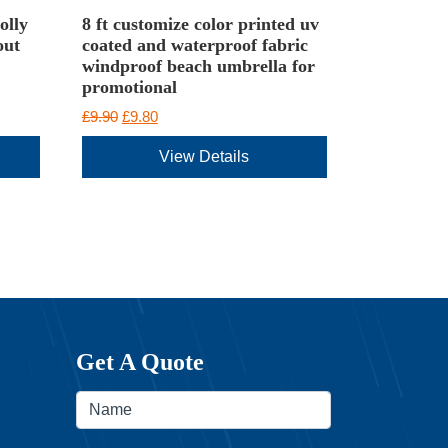
olly
8 ft customize color printed uv
out
coated and waterproof fabric
windproof beach umbrella for
promotional
Original
Current
£
9.90
£
9.80
price
price
View Details
was:
is:
£9.90.
£9.80.
Get A Quote