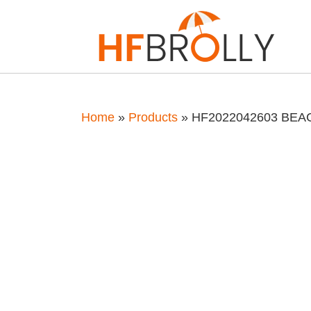
Home
»
Products
»
HF2022042603 BE