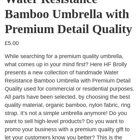
Bamboo Umbrella with
Premium Detail Quality
£
5.00
While searching for a premium quality umbrella,
what comes up in your mind first? Here HF Brolly
presents a new collection of handmade Water
Resistance Bamboo Umbrella with Premium Detail
Quality used for commercial or residential purposes.
All parts have been selected, by choosing the best
quality material, organic bamboo, nylon fabric, ring
strap. It’s not a simple umbrella anymore! Do you
want to sell high-level products? Do you want to
promo your business with a premium quality gift to
let your customers know you better? This is the