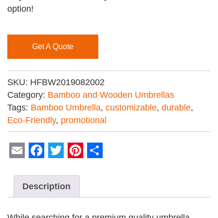
option!
Get A Quote
SKU:
HFBW2019082002
Category:
Bamboo and Wooden Umbrellas
Tags:
Bamboo Umbrella
,
customizable
,
durable
,
Eco-Friendly
,
promotional
Email
Facebook
Twitter
Pinterest
Share
Description
While searching for a premium quality umbrella,