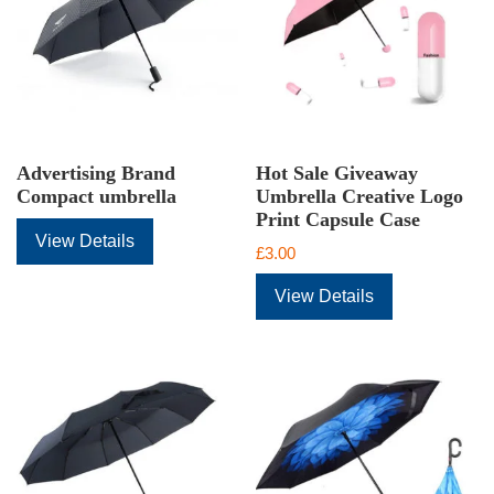
Advertising Brand
Hot Sale Giveaway
Compact umbrella
Umbrella Creative Logo
Print Capsule Case
View Details
£
3.00
View Details