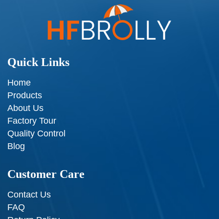
Quick Links
Home
Products
About Us
Factory Tour
Quality Control
Blog
Customer Care
Contact Us
FAQ