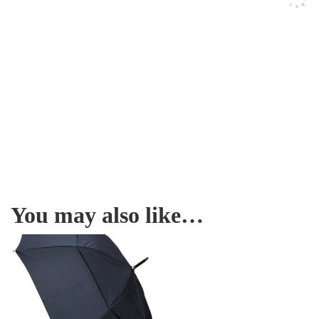
You may also like…