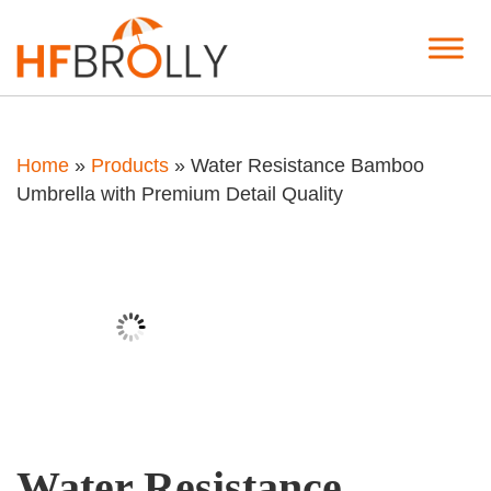
Home
»
Products
»
Water Resistance Bamboo
Umbrella with Premium Detail Quality
Water Resistance