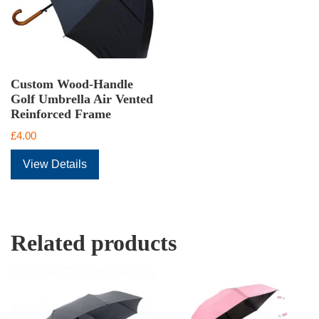
Custom Wood-Handle
Golf Umbrella Air Vented
Reinforced Frame
£
4.00
View Details
Related products