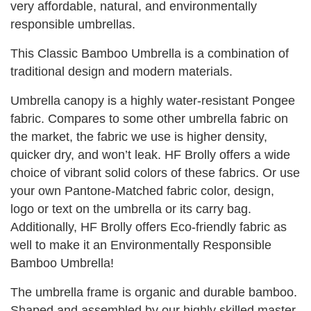
very affordable, natural, and environmentally
responsible umbrellas.
This Classic Bamboo Umbrella is a combination of
traditional design and modern materials.
Umbrella canopy is a highly water-resistant Pongee
fabric. Compares to some other umbrella fabric on
the market, the fabric we use is higher density,
quicker dry, and won’t leak. HF Brolly offers a wide
choice of vibrant solid colors of these fabrics. Or use
your own Pantone-Matched fabric color, design,
logo or text on the umbrella or its carry bag.
Additionally, HF Brolly offers Eco-friendly fabric as
well to make it an Environmentally Responsible
Bamboo Umbrella!
The umbrella frame is organic and durable bamboo.
Shaped and assembled by our highly skilled master