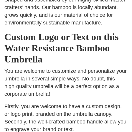
crafters’ hands. Our bamboo is locally abundant,
grows quickly, and is our material of choice for
environmentally sustainable manufacture.
Custom Logo or Text on this
Water Resistance Bamboo
Umbrella
You are welcome to customize and personalize your
umbrella in several simple ways. No doubt, this
high-quality umbrella will be a perfect option as a
corporate umbrella!
Firstly, you are welcome to have a custom design,
or logo print, branded on the umbrella canopy.
Secondly, the well-crafted bamboo handle allow you
to engrave your brand or text.