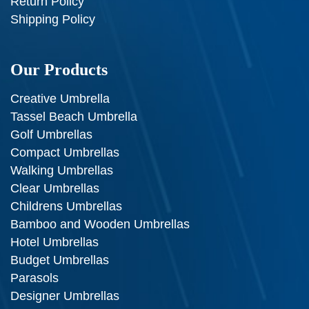
Return Policy
Shipping Policy
Our Products
Creative Umbrella
Tassel Beach Umbrella
Golf Umbrellas
Compact Umbrellas
Walking Umbrellas
Clear Umbrellas
Childrens Umbrellas
Bamboo and Wooden Umbrellas
Hotel Umbrellas
Budget Umbrellas
Parasols
Designer Umbrellas