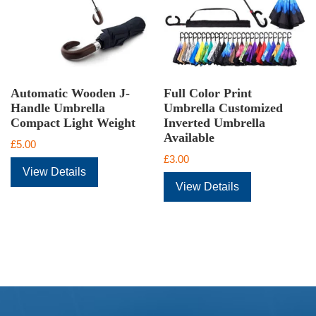
Automatic Wooden J-
Full Color Print
Handle Umbrella
Umbrella Customized
Compact Light Weight
Inverted Umbrella
Available
£
5.00
£
3.00
View Details
View Details