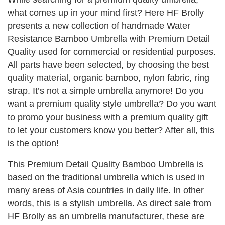
what comes up in your mind first? Here HF Brolly
presents a new collection of handmade Water
Resistance Bamboo Umbrella with Premium Detail
Quality used for commercial or residential purposes.
All parts have been selected, by choosing the best
quality material, organic bamboo, nylon fabric, ring
strap. It’s not a simple umbrella anymore! Do you
want a premium quality style umbrella? Do you want
to promo your business with a premium quality gift
to let your customers know you better? After all, this
is the option!
This Premium Detail Quality Bamboo Umbrella is
based on the traditional umbrella which is used in
many areas of Asia countries in daily life. In other
words, this is a stylish umbrella. As direct sale from
HF Brolly as an umbrella manufacturer, these are