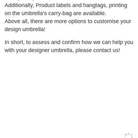
Additionally, Product labels and hangtags, printing
on the umbrella’s carry-bag are available.
Above all, there are more options to customise your
design umbrella!
In short, to assess and confirm how we can help you
with your designer umbrella, please contact us!