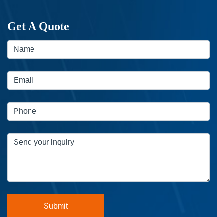
Get A Quote