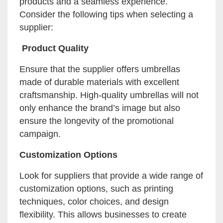
products and a seamless experience.
Consider the following tips when selecting a
supplier:
Product Quality
Ensure that the supplier offers umbrellas
made of durable materials with excellent
craftsmanship. High-quality umbrellas will not
only enhance the brand’s image but also
ensure the longevity of the promotional
campaign.
Customization Options
Look for suppliers that provide a wide range of
customization options, such as printing
techniques, color choices, and design
flexibility. This allows businesses to create