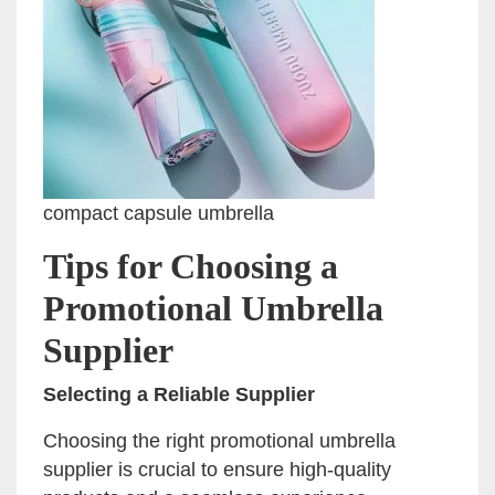
compact capsule umbrella
Tips for Choosing a
Promotional Umbrella
Supplier
Selecting a Reliable Supplier
Choosing the right promotional umbrella
supplier is crucial to ensure high-quality