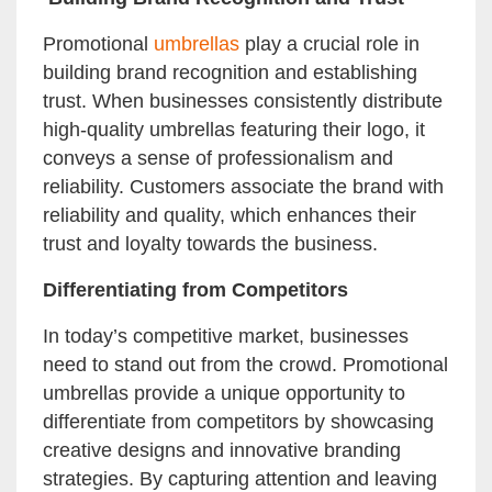
Promotional
umbrellas
play a crucial role in
building brand recognition and establishing
trust. When businesses consistently distribute
high-quality umbrellas featuring their logo, it
conveys a sense of professionalism and
reliability. Customers associate the brand with
reliability and quality, which enhances their
trust and loyalty towards the business.
Differentiating from Competitors
In today’s competitive market, businesses
need to stand out from the crowd. Promotional
umbrellas provide a unique opportunity to
differentiate from competitors by showcasing
creative designs and innovative branding
strategies. By capturing attention and leaving