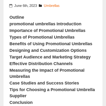
June 6th, 2023
Umbrellas
Outline
promotional umbrellas Introduction
Importance of Promotional Umbrellas
Types of Promotional Umbrellas
Benefits of Using Promotional Umbrellas
Designing and Customization Options
Target Audience and Marketing Strategy
Effective Distribution Channels
Measuring the Impact of Promotional
Umbrellas
Case Studies and Success Stories
Tips for Choosing a Promotional Umbrella
Supplier
Conclusion