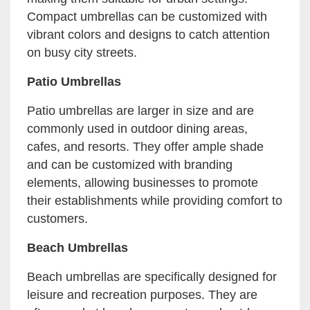
Compact umbrellas can be customized with
vibrant colors and designs to catch attention
on busy city streets.
Patio Umbrellas
Patio umbrellas are larger in size and are
commonly used in outdoor dining areas,
cafes, and resorts. They offer ample shade
and can be customized with branding
elements, allowing businesses to promote
their establishments while providing comfort to
customers.
Beach Umbrellas
Beach umbrellas are specifically designed for
leisure and recreation purposes. They are