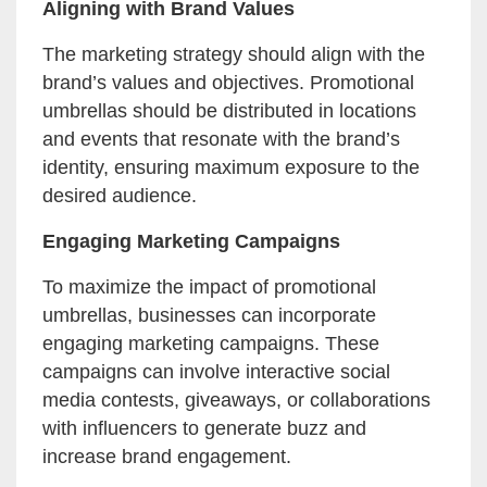
Aligning with Brand Values
The marketing strategy should align with the
brand’s values and objectives. Promotional
umbrellas should be distributed in locations
and events that resonate with the brand’s
identity, ensuring maximum exposure to the
desired audience.
Engaging Marketing Campaigns
To maximize the impact of promotional
umbrellas, businesses can incorporate
engaging marketing campaigns. These
campaigns can involve interactive social
media contests, giveaways, or collaborations
with influencers to generate buzz and
increase brand engagement.