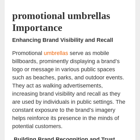
promotional umbrellas
Importance
Enhancing Brand Visibility and Recall
Promotional
umbrellas
serve as mobile
billboards, prominently displaying a brand’s
logo or message in various public spaces
such as beaches, parks, and outdoor events.
They act as walking advertisements,
increasing brand visibility and recall as they
are used by individuals in public settings. The
constant exposure to the brand’s imagery
helps reinforce its presence in the minds of
potential customers.
Building Brand Recognition and Trust