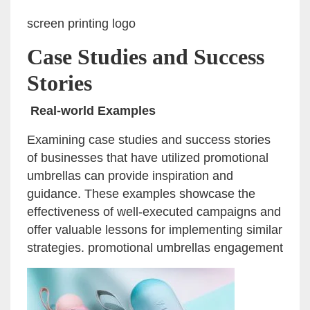
screen printing logo
Case Studies and Success
Stories
Real-world Examples
Examining case studies and success stories
of businesses that have utilized promotional
umbrellas can provide inspiration and
guidance. These examples showcase the
effectiveness of well-executed campaigns and
offer valuable lessons for implementing similar
strategies. promotional umbrellas engagement