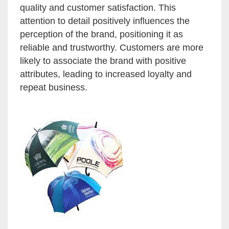
quality and customer satisfaction. This
attention to detail positively influences the
perception of the brand, positioning it as
reliable and trustworthy. Customers are more
likely to associate the brand with positive
attributes, leading to increased loyalty and
repeat business.