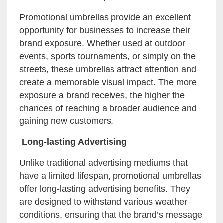
Promotional umbrellas provide an excellent
opportunity for businesses to increase their
brand exposure. Whether used at outdoor
events, sports tournaments, or simply on the
streets, these umbrellas attract attention and
create a memorable visual impact. The more
exposure a brand receives, the higher the
chances of reaching a broader audience and
gaining new customers.
Long-lasting Advertising
Unlike traditional advertising mediums that
have a limited lifespan, promotional umbrellas
offer long-lasting advertising benefits. They
are designed to withstand various weather
conditions, ensuring that the brand’s message