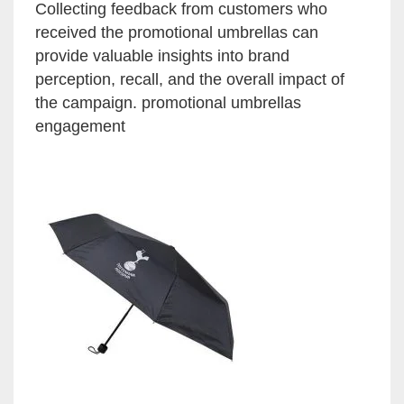
Collecting feedback from customers who
received the promotional umbrellas can
provide valuable insights into brand
perception, recall, and the overall impact of
the campaign. promotional umbrellas
engagement