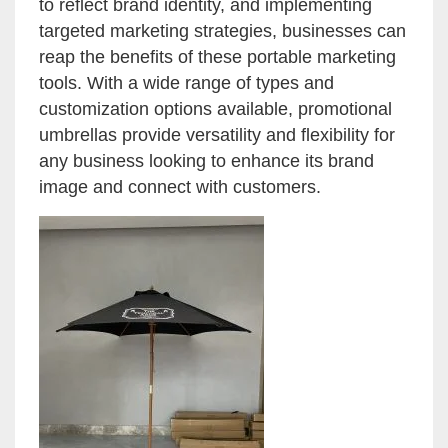
to reflect brand identity, and implementing
targeted marketing strategies, businesses can
reap the benefits of these portable marketing
tools. With a wide range of types and
customization options available, promotional
umbrellas provide versatility and flexibility for
any business looking to enhance its brand
image and connect with customers.