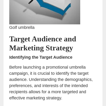
Golf umbrella
Target Audience and
Marketing Strategy
Identifying the Target Audience
Before launching a promotional umbrella
campaign, it is crucial to identify the target
audience. Understanding the demographics,
preferences, and interests of the intended
recipients allows for a more targeted and
effective marketing strategy.