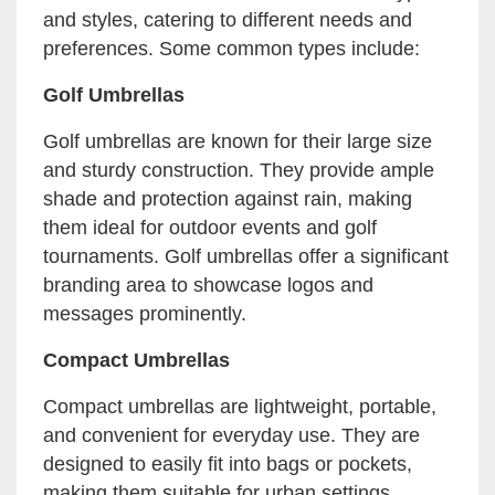
and styles, catering to different needs and
preferences. Some common types include:
Golf Umbrellas
Golf umbrellas are known for their large size
and sturdy construction. They provide ample
shade and protection against rain, making
them ideal for outdoor events and golf
tournaments. Golf umbrellas offer a significant
branding area to showcase logos and
messages prominently.
Compact Umbrellas
Compact umbrellas are lightweight, portable,
and convenient for everyday use. They are
designed to easily fit into bags or pockets,
making them suitable for urban settings.