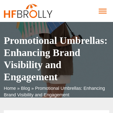
Promotional Umbrellas:
Enhancing Brand
Visibility and
Engagement
Home
»
Blog
»
Promotional Umbrellas: Enhancing
Brand Visibility and Engagement