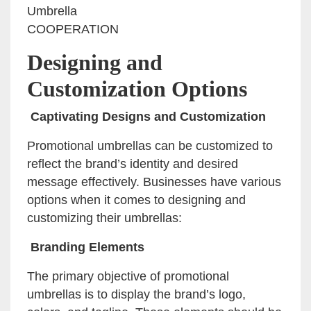
Umbrella
COOPERATION
Designing and
Customization Options
Captivating Designs and Customization
Promotional umbrellas can be customized to
reflect the brand’s identity and desired
message effectively. Businesses have various
options when it comes to designing and
customizing their umbrellas:
Branding Elements
The primary objective of promotional
umbrellas is to display the brand’s logo,