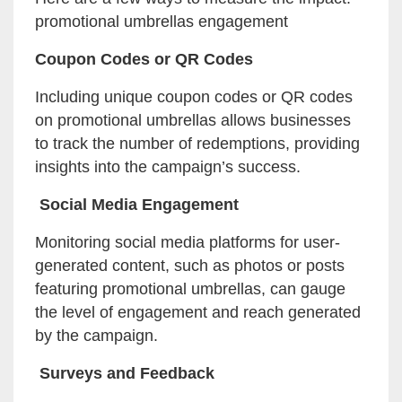
promotional umbrellas engagement
Coupon Codes or QR Codes
Including unique coupon codes or QR codes
on promotional umbrellas allows businesses
to track the number of redemptions, providing
insights into the campaign’s success.
Social Media Engagement
Monitoring social media platforms for user-
generated content, such as photos or posts
featuring promotional umbrellas, can gauge
the level of engagement and reach generated
by the campaign.
Surveys and Feedback