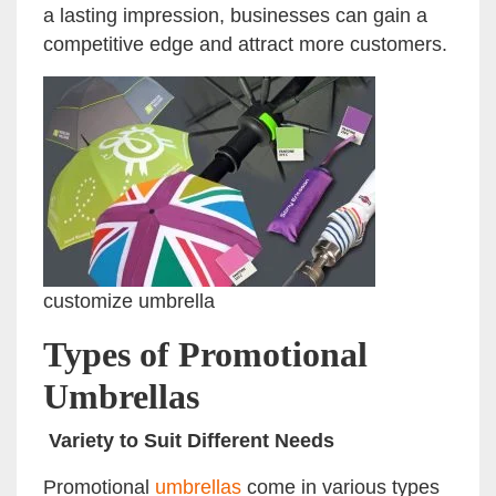
a lasting impression, businesses can gain a
competitive edge and attract more customers.
customize umbrella
Types of Promotional
Umbrellas
Variety to Suit Different Needs
Promotional
umbrellas
come in various types