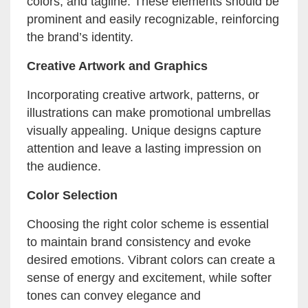
colors, and tagline. These elements should be
prominent and easily recognizable, reinforcing
the brand’s identity.
Creative Artwork and Graphics
Incorporating creative artwork, patterns, or
illustrations can make promotional umbrellas
visually appealing. Unique designs capture
attention and leave a lasting impression on
the audience.
Color Selection
Choosing the right color scheme is essential
to maintain brand consistency and evoke
desired emotions. Vibrant colors can create a
sense of energy and excitement, while softer
tones can convey elegance and