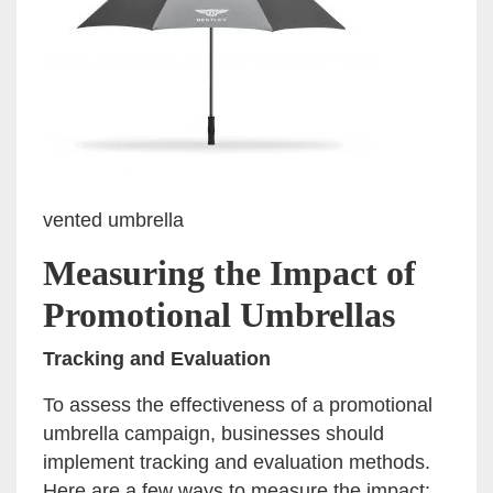
vented umbrella
Measuring the Impact of
Promotional Umbrellas
Tracking and Evaluation
To assess the effectiveness of a promotional
umbrella campaign, businesses should
implement tracking and evaluation methods.
Here are a few ways to measure the impact: