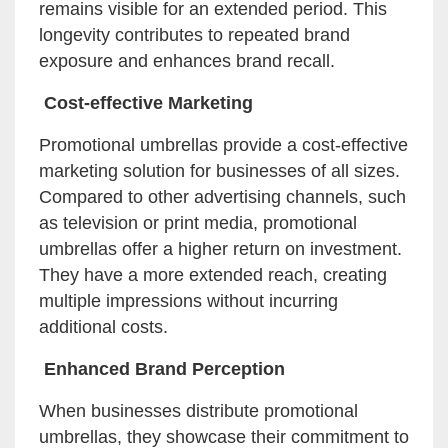
remains visible for an extended period. This
longevity contributes to repeated brand
exposure and enhances brand recall.
Cost-effective Marketing
Promotional umbrellas provide a cost-effective
marketing solution for businesses of all sizes.
Compared to other advertising channels, such
as television or print media, promotional
umbrellas offer a higher return on investment.
They have a more extended reach, creating
multiple impressions without incurring
additional costs.
Enhanced Brand Perception
When businesses distribute promotional
umbrellas, they showcase their commitment to