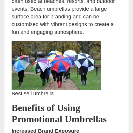
often used at beaches, resorts, and outdoor
events. Beach umbrellas provide a large
surface area for branding and can be
customized with vibrant designs to create a
fun and engaging atmosphere.
Best sell umbrella
Benefits of Using
Promotional Umbrellas
Increased Brand Exposure