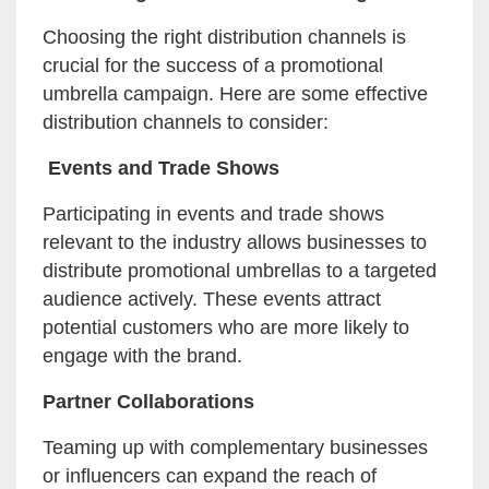
Choosing the right distribution channels is
crucial for the success of a promotional
umbrella campaign. Here are some effective
distribution channels to consider:
Events and Trade Shows
Participating in events and trade shows
relevant to the industry allows businesses to
distribute promotional umbrellas to a targeted
audience actively. These events attract
potential customers who are more likely to
engage with the brand.
Partner Collaborations
Teaming up with complementary businesses
or influencers can expand the reach of