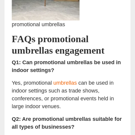
promotional umbrellas
FAQs promotional
umbrellas engagement
Q1: Can promotional umbrellas be used in
indoor settings?
Yes, promotional
umbrellas
can be used in
indoor settings such as trade shows,
conferences, or promotional events held in
large indoor venues.
Q2: Are promotional umbrellas suitable for
all types of businesses?