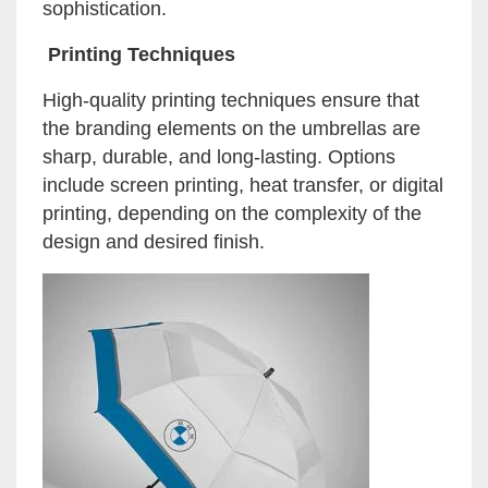
sophistication.
Printing Techniques
High-quality printing techniques ensure that
the branding elements on the umbrellas are
sharp, durable, and long-lasting. Options
include screen printing, heat transfer, or digital
printing, depending on the complexity of the
design and desired finish.