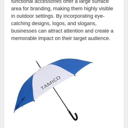
functional accessories offer a large surface
area for branding, making them highly visible
in outdoor settings. By incorporating eye-
catching designs, logos, and slogans,
businesses can attract attention and create a
memorable impact on their target audience.