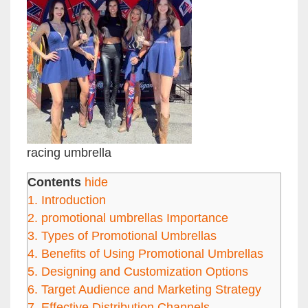
racing umbrella
Contents
hide
1.
Introduction
2.
promotional umbrellas Importance
3.
Types of Promotional Umbrellas
4.
Benefits of Using Promotional Umbrellas
5.
Designing and Customization Options
6.
Target Audience and Marketing Strategy
7.
Effective Distribution Channels