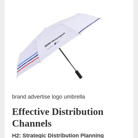
brand advertise logo umbrella
Effective Distribution
Channels
H2: Strategic Distribution Planning