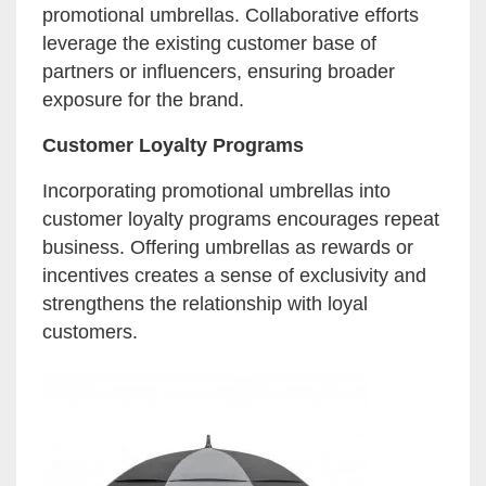
promotional umbrellas. Collaborative efforts
leverage the existing customer base of
partners or influencers, ensuring broader
exposure for the brand.
Customer Loyalty Programs
Incorporating promotional umbrellas into
customer loyalty programs encourages repeat
business. Offering umbrellas as rewards or
incentives creates a sense of exclusivity and
strengthens the relationship with loyal
customers.