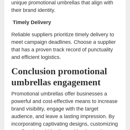
unique promotional umbrellas that align with
their brand identity.
Timely Delivery
Reliable suppliers prioritize timely delivery to
meet campaign deadlines. Choose a supplier
that has a proven track record of punctuality
and efficient logistics.
Conclusion promotional
umbrellas engagement
Promotional umbrellas offer businesses a
powerful and cost-effective means to increase
brand visibility, engage with the target
audience, and leave a lasting impression. By
incorporating captivating designs, customizing