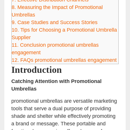
8.
Measuring the Impact of Promotional
Umbrellas
9.
Case Studies and Success Stories
10.
Tips for Choosing a Promotional Umbrella
Supplier
11.
Conclusion promotional umbrellas
engagement
12.
FAQs promotional umbrellas engagement
Introduction
Catching Attention with Promotional
Umbrellas
promotional umbrellas are versatile marketing
tools that serve a dual purpose of providing
shade and shelter while effectively promoting
a brand or message. These portable and