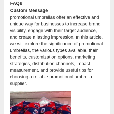
FAQs
Custom Message
promotional umbrellas offer an effective and
unique way for businesses to increase brand
visibility, engage with their target audience,
and create a lasting impression. In this article,
we will explore the significance of promotional
umbrellas, the various types available, their
benefits, customization options, marketing
strategies, distribution channels, impact
measurement, and provide useful tips for
choosing a reliable promotional umbrella
supplier.