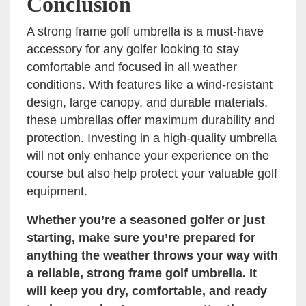
Conclusion
A strong frame golf umbrella is a must-have
accessory for any golfer looking to stay
comfortable and focused in all weather
conditions. With features like a wind-resistant
design, large canopy, and durable materials,
these umbrellas offer maximum durability and
protection. Investing in a high-quality umbrella
will not only enhance your experience on the
course but also help protect your valuable golf
equipment.
Whether you’re a seasoned golfer or just
starting, make sure you’re prepared for
anything the weather throws your way with
a reliable, strong frame golf umbrella. It
will keep you dry, comfortable, and ready