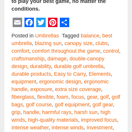
to play your best game, no matter the
conditions.
Email
Facebook
Twitter
Pinterest
Share
Posted in
Umbrellas
Tagged
balance
,
best
umbrella
,
blazing sun
,
canopy size
,
clubs
,
comfort
,
comfort throughout the game
,
control
,
craftsmanship
,
damage
,
double-canopy
design
,
durability
,
durable golf umbrella
,
durable products
,
Easy to Carry
,
Elements
,
equipment
,
ergonomic design
,
ergonomic
handle
,
exposure
,
extra size coverage
,
fiberglass
,
flexible
,
foam
,
focus
,
gear
,
golf
,
golf
bags
,
golf course
,
golf equipment
,
golf gear
,
grip
,
handle
,
harmful rays
,
harsh sun
,
high
winds
,
high-quality materials
,
improved focus
,
intense weather
,
intense winds
,
Investment
,