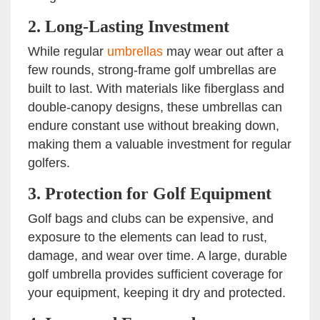
2.
Long-Lasting Investment
While regular
umbrellas
may wear out after a
few rounds, strong-frame golf umbrellas are
built to last. With materials like fiberglass and
double-canopy designs, these umbrellas can
endure constant use without breaking down,
making them a valuable investment for regular
golfers.
3.
Protection for Golf Equipment
Golf bags and clubs can be expensive, and
exposure to the elements can lead to rust,
damage, and wear over time. A large, durable
golf umbrella provides sufficient coverage for
your equipment, keeping it dry and protected.