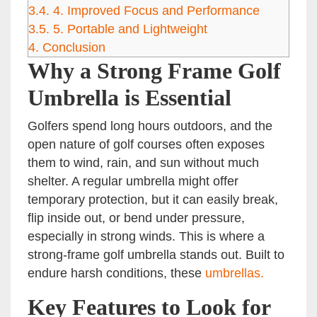
3.4.
4. Improved Focus and Performance
3.5.
5. Portable and Lightweight
4.
Conclusion
Why a Strong Frame Golf
Umbrella is Essential
Golfers spend long hours outdoors, and the
open nature of golf courses often exposes
them to wind, rain, and sun without much
shelter. A regular umbrella might offer
temporary protection, but it can easily break,
flip inside out, or bend under pressure,
especially in strong winds. This is where a
strong-frame golf umbrella stands out. Built to
endure harsh conditions, these
umbrellas.
Key Features to Look for