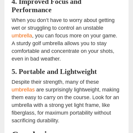
4.
Improved Focus and
Performance
When you don’t have to worry about getting
wet or struggling to control an unstable
umbrella
, you can focus more on your game.
A sturdy golf umbrella allows you to stay
comfortable and concentrate on your shots,
even in bad weather.
5.
Portable and Lightweight
Despite their strength, many of these
umbrellas
are surprisingly lightweight, making
them easy to carry on the course. Look for an
umbrella with a strong yet light frame, like
fiberglass, for maximum portability without
sacrificing durability.