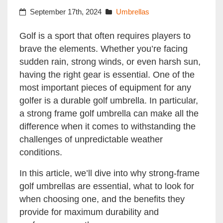
September 17th, 2024
Umbrellas
Golf is a sport that often requires players to
brave the elements. Whether you’re facing
sudden rain, strong winds, or even harsh sun,
having the right gear is essential. One of the
most important pieces of equipment for any
golfer is a durable golf umbrella. In particular,
a strong frame golf umbrella can make all the
difference when it comes to withstanding the
challenges of unpredictable weather
conditions.
In this article, we’ll dive into why strong-frame
golf umbrellas are essential, what to look for
when choosing one, and the benefits they
provide for maximum durability and