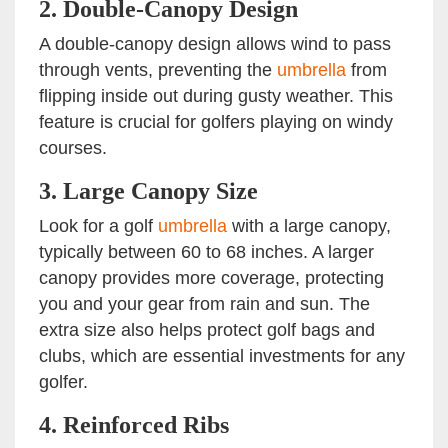
2.
Double-Canopy Design
A double-canopy design allows wind to pass
through vents, preventing the
umbrella
from
flipping inside out during gusty weather. This
feature is crucial for golfers playing on windy
courses.
3.
Large Canopy Size
Look for a golf
umbrella
with a large canopy,
typically between 60 to 68 inches. A larger
canopy provides more coverage, protecting
you and your gear from rain and sun. The
extra size also helps protect golf bags and
clubs, which are essential investments for any
golfer.
4.
Reinforced Ribs