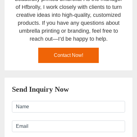
of Hfbrolly, I work closely with clients to turn
creative ideas into high-quality, customized
products. If you have any questions about
umbrella printing or branding, feel free to
reach out—I’d be happy to help.
Contact Now!
Send Inquiry Now