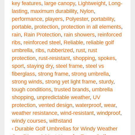
key features
,
large canopy
,
Lightweight
,
Long-
lasting
,
maximum durability
,
Nylon
,
performance
,
players
,
Polyester
,
portability
,
portable
,
protection
,
protection in all elements
,
rain
,
Rain Protection
,
rain showers
,
reinforced
ribs
,
reinforced steel
,
Reliable
,
reliable golf
umbrella
,
ribs
,
rubberized
,
rust
,
rust
protection
,
rust-resistant
,
shopping
,
spokes
,
sport
,
staying dry
,
steel frame
,
steel vs
fiberglass
,
strong frame
,
strong umbrella
,
strong winds
,
strong yet light frame
,
sturdy
,
tough conditions
,
trusted brands
,
umbrella
shopping
,
unpredictable weather
,
UV
protection
,
vented design
,
waterproof
,
wear
,
weather resistance
,
wind-resistant
,
windproof
,
windy courses
,
withstand
Post navigation
Durable Golf Umbrellas for Windy Weather