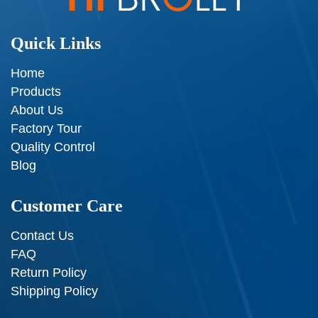
Quick Links
Home
Products
About Us
Factory Tour
Quality Control
Blog
Customer Care
Contact Us
FAQ
Return Policy
Shipping Policy