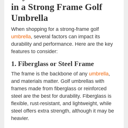
in a Strong Frame Golf
Umbrella
When shopping for a strong-frame golf
umbrella
, several factors can impact its
durability and performance. Here are the key
features to consider:
1.
Fiberglass or Steel Frame
The frame is the backbone of any
umbrella
,
and materials matter. Golf umbrellas with
frames made from fiberglass or reinforced
steel are the best for durability. Fiberglass is
flexible, rust-resistant, and lightweight, while
steel offers extra strength, although it may be
heavier.