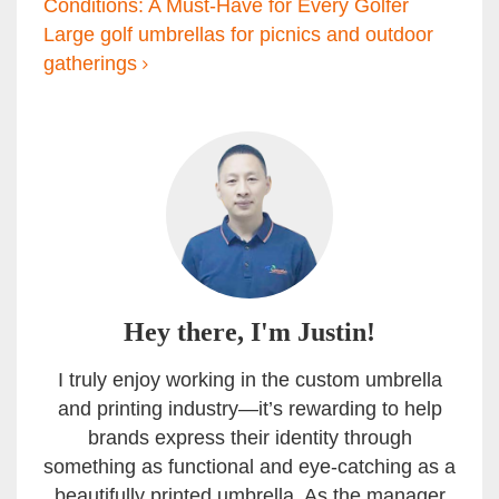
Conditions: A Must-Have for Every Golfer
Large golf umbrellas for picnics and outdoor
gatherings
Hey there, I'm Justin!
I truly enjoy working in the custom umbrella
and printing industry—it’s rewarding to help
brands express their identity through
something as functional and eye-catching as a
beautifully printed umbrella. As the manager