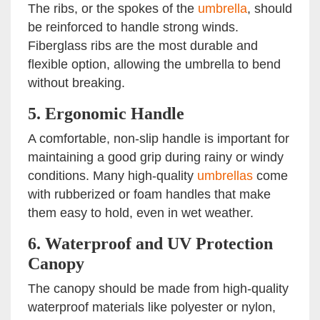
The ribs, or the spokes of the
umbrella
, should
be reinforced to handle strong winds.
Fiberglass ribs are the most durable and
flexible option, allowing the umbrella to bend
without breaking.
5.
Ergonomic Handle
A comfortable, non-slip handle is important for
maintaining a good grip during rainy or windy
conditions. Many high-quality
umbrellas
come
with rubberized or foam handles that make
them easy to hold, even in wet weather.
6.
Waterproof and UV Protection
Canopy
The canopy should be made from high-quality
waterproof materials like polyester or nylon,