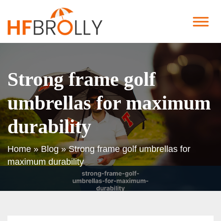
Strong frame golf
umbrellas for maximum
durability
Home
»
Blog
»
Strong frame golf umbrellas for
maximum durability