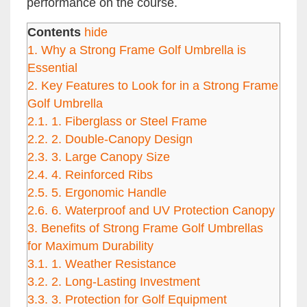
performance on the course.
Contents
hide
1.
Why a Strong Frame Golf Umbrella is
Essential
2.
Key Features to Look for in a Strong Frame
Golf Umbrella
2.1.
1. Fiberglass or Steel Frame
2.2.
2. Double-Canopy Design
2.3.
3. Large Canopy Size
2.4.
4. Reinforced Ribs
2.5.
5. Ergonomic Handle
2.6.
6. Waterproof and UV Protection Canopy
3.
Benefits of Strong Frame Golf Umbrellas
for Maximum Durability
3.1.
1. Weather Resistance
3.2.
2. Long-Lasting Investment
3.3.
3. Protection for Golf Equipment