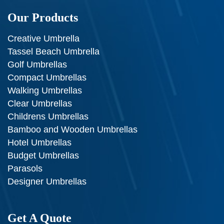
Our Products
Creative Umbrella
Tassel Beach Umbrella
Golf Umbrellas
Compact Umbrellas
Walking Umbrellas
Clear Umbrellas
Childrens Umbrellas
Bamboo and Wooden Umbrellas
Hotel Umbrellas
Budget Umbrellas
Parasols
Designer Umbrellas
Get A Quote