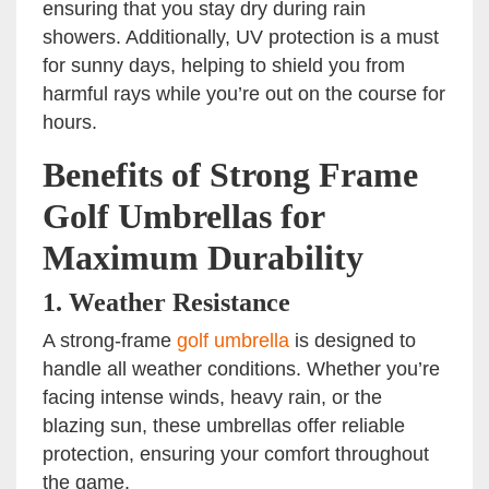
ensuring that you stay dry during rain
showers. Additionally, UV protection is a must
for sunny days, helping to shield you from
harmful rays while you’re out on the course for
hours.
Benefits of Strong Frame
Golf Umbrellas for
Maximum Durability
1.
Weather Resistance
A strong-frame
golf umbrella
is designed to
handle all weather conditions. Whether you’re
facing intense winds, heavy rain, or the
blazing sun, these umbrellas offer reliable
protection, ensuring your comfort throughout
the game.