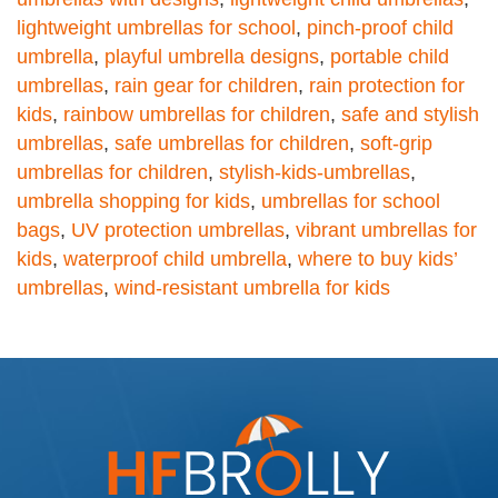
lightweight umbrellas for school
,
pinch-proof child
umbrella
,
playful umbrella designs
,
portable child
umbrellas
,
rain gear for children
,
rain protection for
kids
,
rainbow umbrellas for children
,
safe and stylish
umbrellas
,
safe umbrellas for children
,
soft-grip
umbrellas for children
,
stylish-kids-umbrellas
,
umbrella shopping for kids
,
umbrellas for school
bags
,
UV protection umbrellas
,
vibrant umbrellas for
kids
,
waterproof child umbrella
,
where to buy kids’
umbrellas
,
wind-resistant umbrella for kids