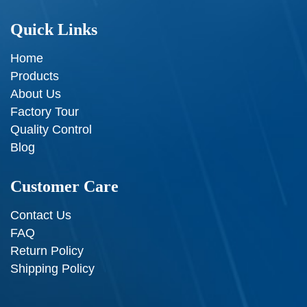
Quick Links
Home
Products
About Us
Factory Tour
Quality Control
Blog
Customer Care
Contact Us
FAQ
Return Policy
Shipping Policy