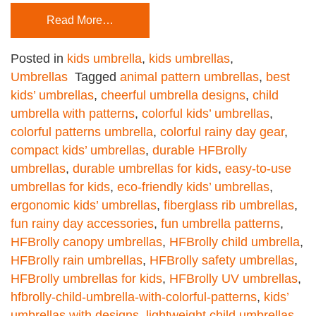
Read More…
Posted in
kids umbrella
,
kids umbrellas
,
Umbrellas
Tagged
animal pattern umbrellas
,
best
kids’ umbrellas
,
cheerful umbrella designs
,
child
umbrella with patterns
,
colorful kids’ umbrellas
,
colorful patterns umbrella
,
colorful rainy day gear
,
compact kids’ umbrellas
,
durable HFBrolly
umbrellas
,
durable umbrellas for kids
,
easy-to-use
umbrellas for kids
,
eco-friendly kids’ umbrellas
,
ergonomic kids’ umbrellas
,
fiberglass rib umbrellas
,
fun rainy day accessories
,
fun umbrella patterns
,
HFBrolly canopy umbrellas
,
HFBrolly child umbrella
,
HFBrolly rain umbrellas
,
HFBrolly safety umbrellas
,
HFBrolly umbrellas for kids
,
HFBrolly UV umbrellas
,
hfbrolly-child-umbrella-with-colorful-patterns
,
kids’
umbrellas with designs
,
lightweight child umbrellas
,