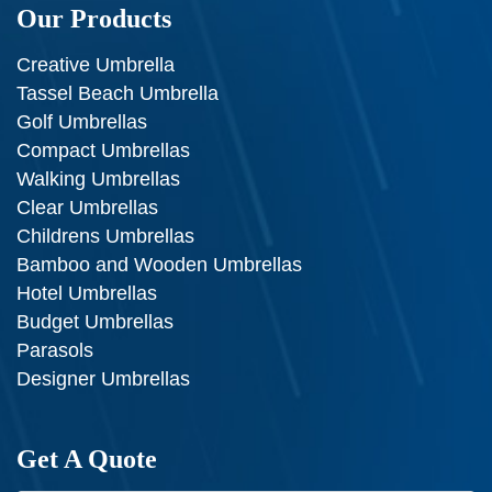
Our Products
Creative Umbrella
Tassel Beach Umbrella
Golf Umbrellas
Compact Umbrellas
Walking Umbrellas
Clear Umbrellas
Childrens Umbrellas
Bamboo and Wooden Umbrellas
Hotel Umbrellas
Budget Umbrellas
Parasols
Designer Umbrellas
Get A Quote