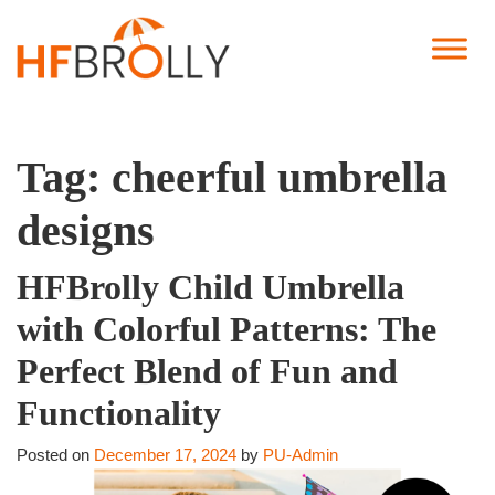
Tag:
cheerful umbrella
designs
HFBrolly Child Umbrella
with Colorful Patterns: The
Perfect Blend of Fun and
Functionality
Posted on
December 17, 2024
by
PU-Admin