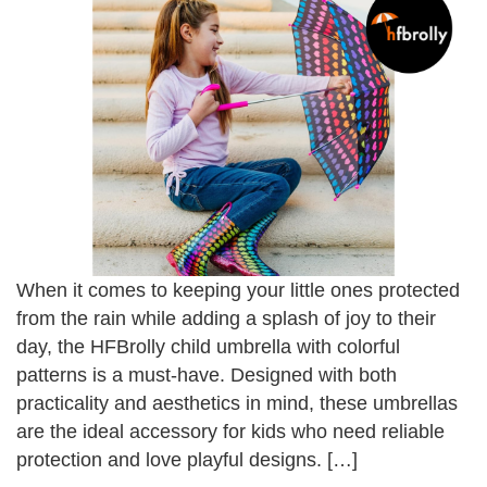
When it comes to keeping your little ones protected
from the rain while adding a splash of joy to their
day, the HFBrolly child umbrella with colorful
patterns is a must-have. Designed with both
practicality and aesthetics in mind, these umbrellas
are the ideal accessory for kids who need reliable
protection and love playful designs. […]