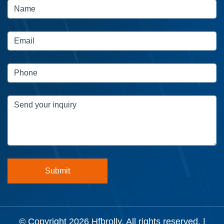
© Copyright 2026
Hfbrolly
. All rights reserved. |