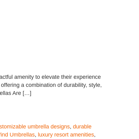
tful amenity to elevate their experience
offering a combination of durability, style,
ellas Are […]
stomizable umbrella designs
,
durable
ind Umbrellas
,
luxury resort amenities
,