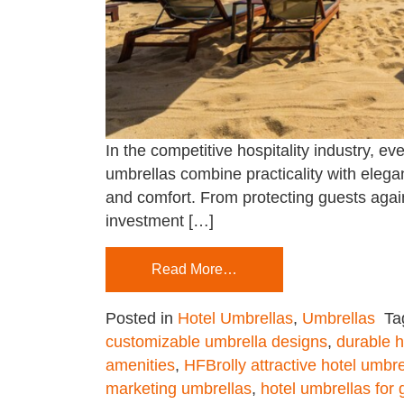
In the competitive hospitality industry, e
umbrellas combine practicality with elegan
and comfort. From protecting guests again
investment […]
Read More…
Posted in
Hotel Umbrellas
,
Umbrellas
Ta
customizable umbrella designs
,
durable h
amenities
,
HFBrolly attractive hotel umbre
marketing umbrellas
,
hotel umbrellas for 