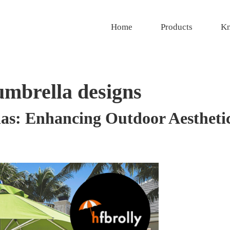
Home
Products
Kn
umbrella designs
as: Enhancing Outdoor Aesthetic