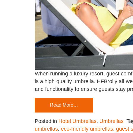
When running a luxury resort, guest comf
is a high-quality umbrella. HFBrolly all-we
and functionality to ensure guests stay 
Read More…
Posted in
Hotel Umbrellas
,
Umbrellas
Ta
umbrellas
,
eco-friendly umbrellas
,
guest s