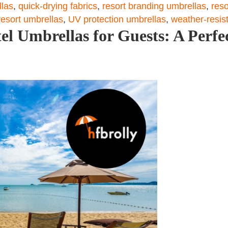
llas
,
quick-drying fabrics
,
resort branding umbrellas
,
reso
 resort umbrellas
,
UV protection umbrellas
,
weather-resis
el Umbrellas for Guests: A Perfec