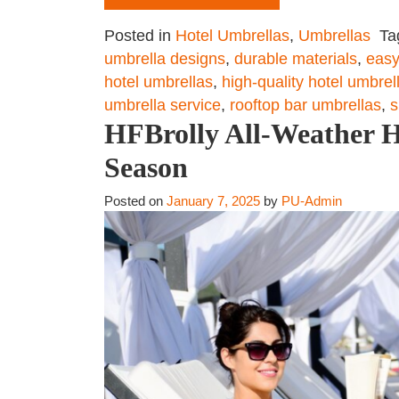
Posted in
Hotel Umbrellas
,
Umbrellas
Ta
umbrella designs
,
durable materials
,
easy
hotel umbrellas
,
high-quality hotel umbrel
umbrella service
,
rooftop bar umbrellas
,
s
HFBrolly All-Weather Ho
Season
Posted on
January 7, 2025
by
PU-Admin