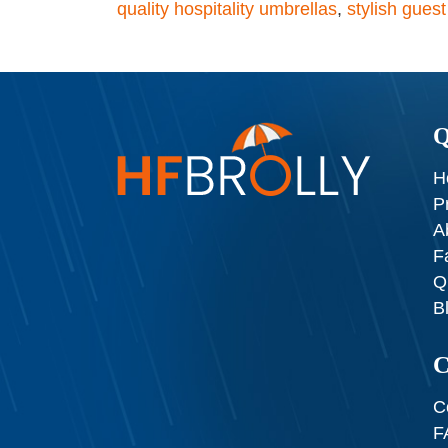
quality hospitality umbrellas
,
stylish gues
Q
H
P
A
F
Q
B
C
C
F