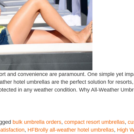
ort and convenience are paramount. One simple yet impac
ather hotel umbrellas are the perfect solution for resorts, 
protected in any weather condition. Why All-Weather Umbr
gged
bulk umbrella orders
,
compact resort umbrellas
,
cu
atisfaction
,
HFBrolly all-weather hotel umbrellas
,
High W