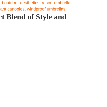
rt outdoor aesthetics
,
resort umbrella
tant canopies
,
windproof umbrellas
t Blend of Style and