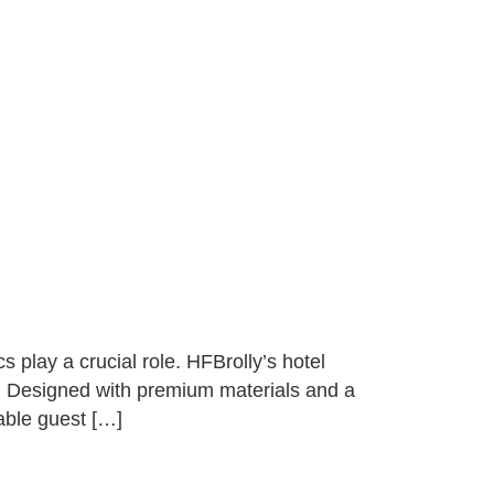
 play a crucial role. HFBrolly’s hotel
le. Designed with premium materials and a
able guest […]