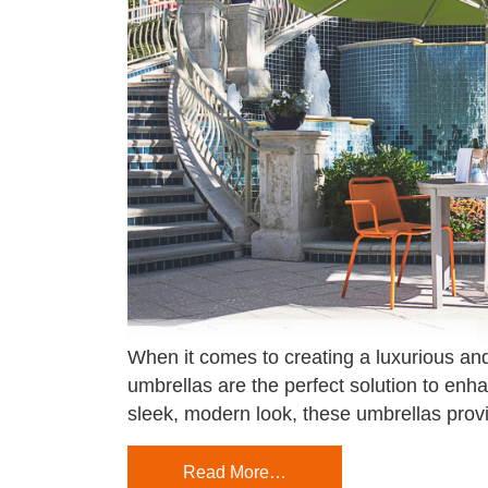
When it comes to creating a luxurious and
umbrellas are the perfect solution to enh
sleek, modern look, these umbrellas prov
Read More…