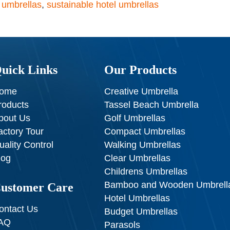
t umbrellas
,
sustainable hotel umbrellas
uick Links
Our Products
ome
Creative Umbrella
roducts
Tassel Beach Umbrella
bout Us
Golf Umbrellas
actory Tour
Compact Umbrellas
uality Control
Walking Umbrellas
log
Clear Umbrellas
Childrens Umbrellas
Bamboo and Wooden Umbrell
ustomer Care
Hotel Umbrellas
ontact Us
Budget Umbrellas
AQ
Parasols