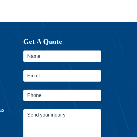
Get A Quote
as