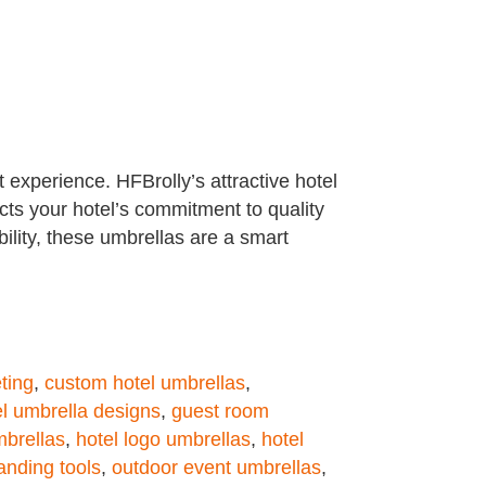
t experience. HFBrolly’s attractive hotel
cts your hotel’s commitment to quality
ility, these umbrellas are a smart
ting
,
custom hotel umbrellas
,
el umbrella designs
,
guest room
mbrellas
,
hotel logo umbrellas
,
hotel
anding tools
,
outdoor event umbrellas
,