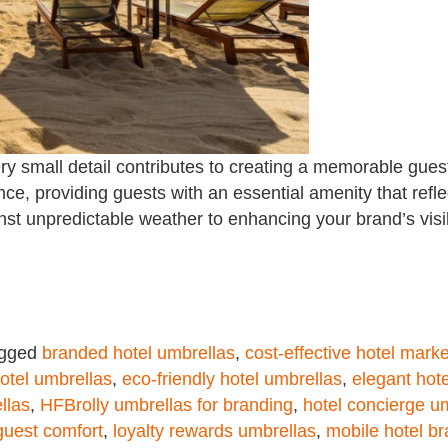
very small detail contributes to creating a memorable gues
ce, providing guests with an essential amenity that refle
st unpredictable weather to enhancing your brand’s visib
gged
branded hotel umbrellas
,
cost-effective hotel marke
otel umbrellas
,
eco-friendly hotel umbrellas
,
elegant hot
llas
,
HFBrolly umbrellas for branding
,
hotel concierge u
guest comfort
,
loyalty rewards umbrellas
,
mobile hotel br