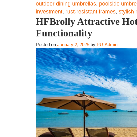
outdoor dining umbrellas
,
poolside umbre
investment
,
rust-resistant frames
,
stylish
HFBrolly Attractive Hot
Functionality
Posted on
January 2, 2025
by
PU-Admin