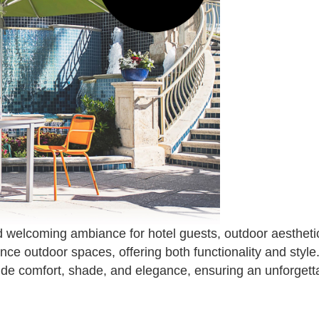
 welcoming ambiance for hotel guests, outdoor aesthetics
ance outdoor spaces, offering both functionality and sty
ide comfort, shade, and elegance, ensuring an unforgett