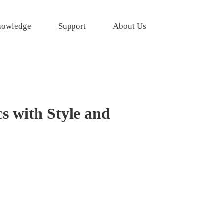
owledge
Support
About Us
s with Style and