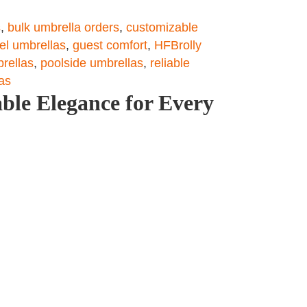
s
,
bulk umbrella orders
,
customizable
tel umbrellas
,
guest comfort
,
HFBrolly
brellas
,
poolside umbrellas
,
reliable
as
ble Elegance for Every