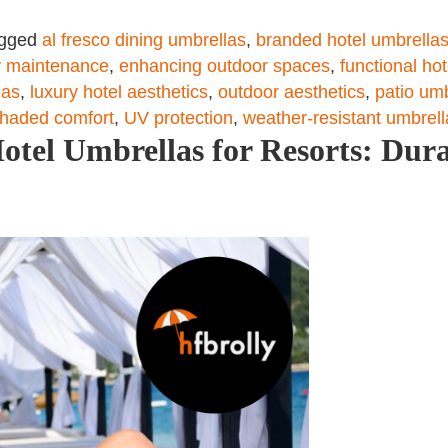
gged
al fresco dining umbrellas
,
branded hotel umbrella
 maintenance
,
enhancing outdoor spaces
,
functional ho
las
,
luxury hotel aesthetics
,
outdoor aesthetics
,
patio um
haded comfort
,
UV protection
,
weather-resistant umbrell
tel Umbrellas for Resorts: Dura