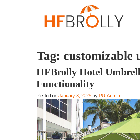
Tag:
customizable 
HFBrolly Hotel Umbrell
Functionality
Posted on
January 8, 2025
by
PU-Admin