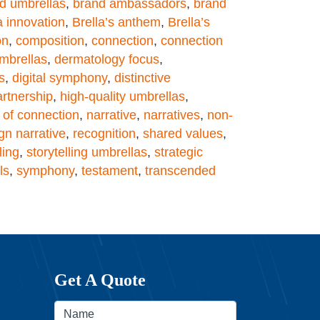
d umbrellas
,
brand ambassadors
,
brand
a innovation
,
Brella’s anthem
,
Brella’s
on
,
composition
,
connection
,
connection
mbrellas
,
dermatology focus
,
s
,
digital symphony
,
distinctive
artnership
,
high-quality umbrellas
,
of connection
,
narrative
,
narratives
,
non-
gn narrative
,
recognition
,
shared values
,
ling
,
storytelling umbrellas
,
strategic
ls
,
symphony
,
testament
,
transcended
Get A Quote