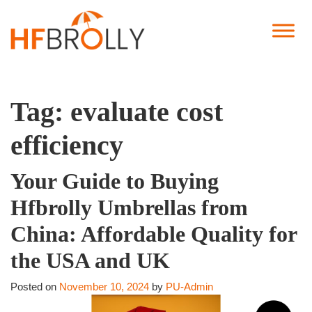
Tag:
evaluate cost
efficiency
Your Guide to Buying
Hfbrolly Umbrellas from
China: Affordable Quality for
the USA and UK
Posted on
November 10, 2024
by
PU-Admin