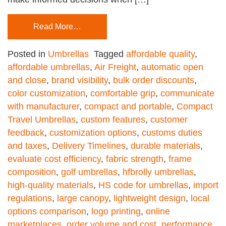
Read More…
Posted in
Umbrellas
Tagged
affordable quality
,
affordable umbrellas
,
Air Freight
,
automatic open
and close
,
brand visibility
,
bulk order discounts
,
color customization
,
comfortable grip
,
communicate
with manufacturer
,
compact and portable
,
Compact
Travel Umbrellas
,
custom features
,
customer
feedback
,
customization options
,
customs duties
and taxes
,
Delivery Timelines
,
durable materials
,
evaluate cost efficiency
,
fabric strength
,
frame
composition
,
golf umbrellas
,
hfbrolly umbrellas
,
high-quality materials
,
HS code for umbrellas
,
import
regulations
,
large canopy
,
lightweight design
,
local
options comparison
,
logo printing
,
online
marketplaces
,
order volume and cost
,
performance