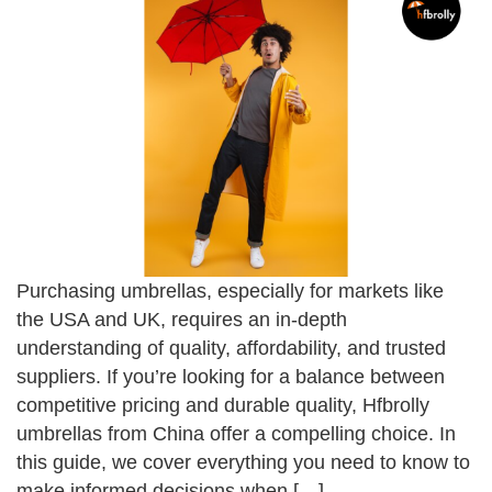
Purchasing umbrellas, especially for markets like
the USA and UK, requires an in-depth
understanding of quality, affordability, and trusted
suppliers. If you’re looking for a balance between
competitive pricing and durable quality, Hfbrolly
umbrellas from China offer a compelling choice. In
this guide, we cover everything you need to know to
make informed decisions when […]