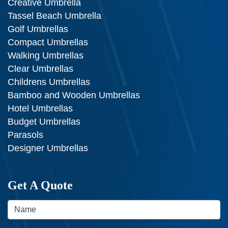
Creative Umbrella
Tassel Beach Umbrella
Golf Umbrellas
Compact Umbrellas
Walking Umbrellas
Clear Umbrellas
Childrens Umbrellas
Bamboo and Wooden Umbrellas
Hotel Umbrellas
Budget Umbrellas
Parasols
Designer Umbrellas
Get A Quote