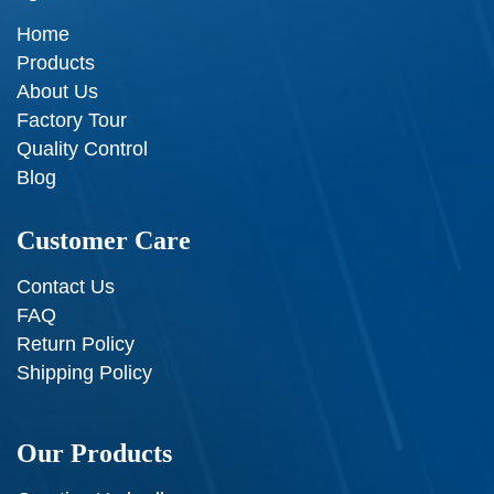
Home
Products
About Us
Factory Tour
Quality Control
Blog
Customer Care
Contact Us
FAQ
Return Policy
Shipping Policy
Our Products