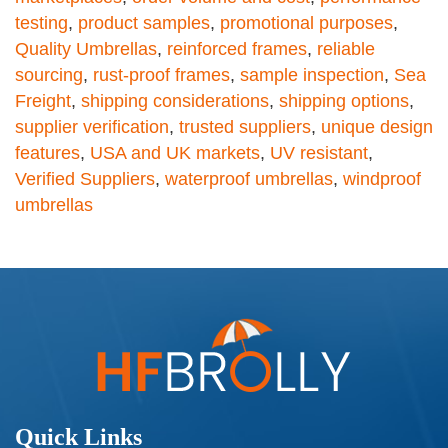
testing
,
product samples
,
promotional purposes
,
Quality Umbrellas
,
reinforced frames
,
reliable
sourcing
,
rust-proof frames
,
sample inspection
,
Sea
Freight
,
shipping considerations
,
shipping options
,
supplier verification
,
trusted suppliers
,
unique design
features
,
USA and UK markets
,
UV resistant
,
Verified Suppliers
,
waterproof umbrellas
,
windproof
umbrellas
Quick Links