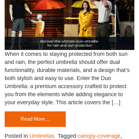
When it comes to staying protected from both sun
and rain, the perfect umbrella should offer dual
functionality, durable materials, and a design that’s
both stylish and easy to use. Enter the Duo
Umbrella: a premium accessory crafted to protect
you from the elements while adding elegance to
your everyday style. This article covers the […]
Read More…
Posted in
Umbrellas
Tagged
canopy-coverage
,