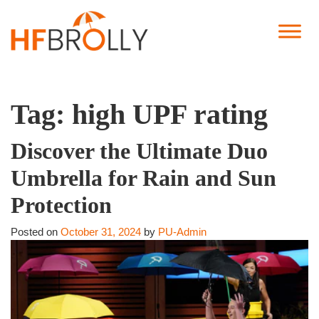
Tag:
high UPF rating
Discover the Ultimate Duo
Umbrella for Rain and Sun
Protection
Posted on
October 31, 2024
by
PU-Admin