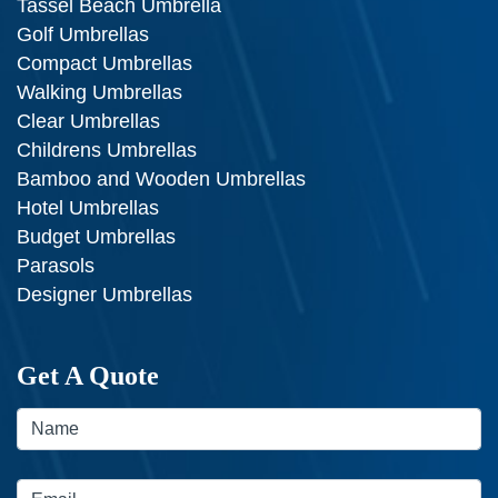
Tassel Beach Umbrella
Golf Umbrellas
Compact Umbrellas
Walking Umbrellas
Clear Umbrellas
Childrens Umbrellas
Bamboo and Wooden Umbrellas
Hotel Umbrellas
Budget Umbrellas
Parasols
Designer Umbrellas
Get A Quote