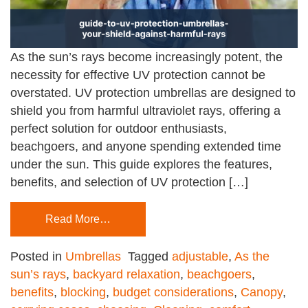
As the sun’s rays become increasingly potent, the
necessity for effective UV protection cannot be
overstated. UV protection umbrellas are designed to
shield you from harmful ultraviolet rays, offering a
perfect solution for outdoor enthusiasts,
beachgoers, and anyone spending extended time
under the sun. This guide explores the features,
benefits, and selection of UV protection […]
Read More…
Posted in
Umbrellas
Tagged
adjustable
,
As the
sun’s rays
,
backyard relaxation
,
beachgoers
,
benefits
,
blocking
,
budget considerations
,
Canopy
,