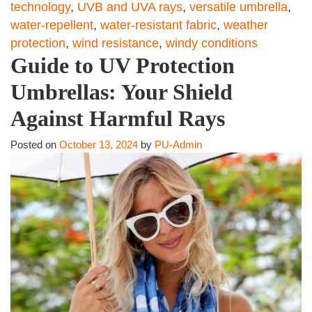
technology
,
UVB and UVA rays
,
versatile umbrella
,
water-repellent
,
water-resistant fabric
,
weather
protection
,
wind resistance
,
windy conditions
Guide to UV Protection
Umbrellas: Your Shield
Against Harmful Rays
Posted on
October 13, 2024
by
PU-Admin