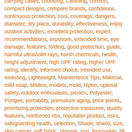
carrying cases
,
choosing
,
Cleaning
,
comfort
,
compact designs
,
compare brands
,
confidence
,
continuous protection
,
cool
,
coverage
,
dangers
,
diameter
,
dry place
,
durability
,
effectiveness
,
enjoy
outdoor activities
,
excellent protection
,
expert
recommendations
,
exposure
,
extended time
,
eye
damage
,
features
,
folding
,
good protection
,
guide
,
harmful ultraviolet rays
,
harsh chemicals
,
health
,
height adjustment
,
high UPF rating
,
higher UPF
rating
,
identify
,
informed choice
,
intended use
,
investing
,
Lightweight
,
Maintenance Tips
,
Material
,
mild soap
,
Mildew
,
models
,
mold
,
Nylon
,
optimal
safety
,
outdoor enthusiasts
,
picnics
,
Polyester
,
Pongee
,
portability
,
premature aging
,
price points
,
prioritizing protection
,
protective measures
,
quality
features
,
reinforced ribs
,
reputable product
,
risks
,
safeguarding health
,
selection
,
Shade
,
shield
,
size
,
skin cancer
,
soft fabric
,
storage
,
sun
,
thoroughly
,
tilt
,