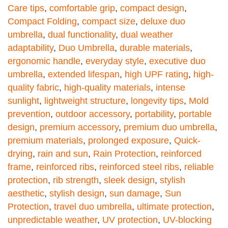
Care tips
,
comfortable grip
,
compact design
,
Compact Folding
,
compact size
,
deluxe duo
umbrella
,
dual functionality
,
dual weather
adaptability
,
Duo Umbrella
,
durable materials
,
ergonomic handle
,
everyday style
,
executive duo
umbrella
,
extended lifespan
,
high UPF rating
,
high-
quality fabric
,
high-quality materials
,
intense
sunlight
,
lightweight structure
,
longevity tips
,
Mold
prevention
,
outdoor accessory
,
portability
,
portable
design
,
premium accessory
,
premium duo umbrella
,
premium materials
,
prolonged exposure
,
Quick-
drying
,
rain and sun
,
Rain Protection
,
reinforced
frame
,
reinforced ribs
,
reinforced steel ribs
,
reliable
protection
,
rib strength
,
sleek design
,
stylish
aesthetic
,
stylish design
,
sun damage
,
Sun
Protection
,
travel duo umbrella
,
ultimate protection
,
unpredictable weather
,
UV protection
,
UV-blocking