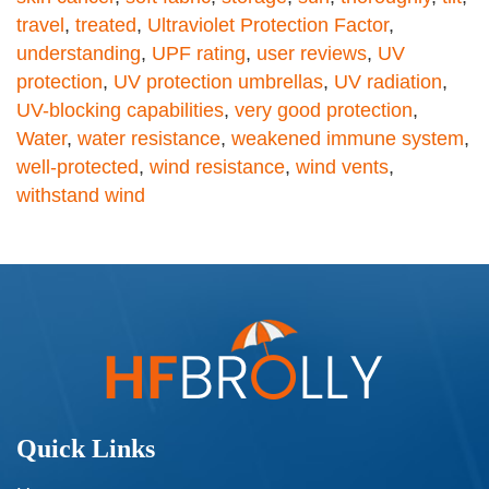
travel
,
treated
,
Ultraviolet Protection Factor
,
understanding
,
UPF rating
,
user reviews
,
UV
protection
,
UV protection umbrellas
,
UV radiation
,
UV-blocking capabilities
,
very good protection
,
Water
,
water resistance
,
weakened immune system
,
well-protected
,
wind resistance
,
wind vents
,
withstand wind
Quick Links