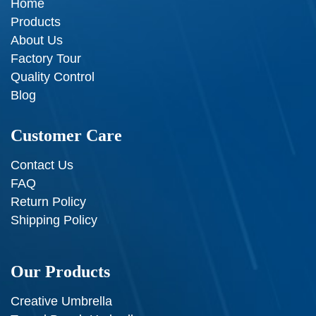
Home
Products
About Us
Factory Tour
Quality Control
Blog
Customer Care
Contact Us
FAQ
Return Policy
Shipping Policy
Our Products
Creative Umbrella