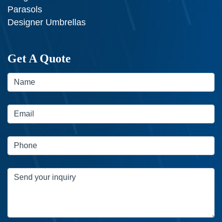
Parasols
Designer Umbrellas
Get A Quote