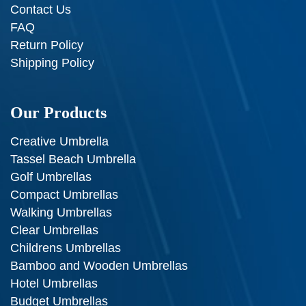
Contact Us
FAQ
Return Policy
Shipping Policy
Our Products
Creative Umbrella
Tassel Beach Umbrella
Golf Umbrellas
Compact Umbrellas
Walking Umbrellas
Clear Umbrellas
Childrens Umbrellas
Bamboo and Wooden Umbrellas
Hotel Umbrellas
Budget Umbrellas