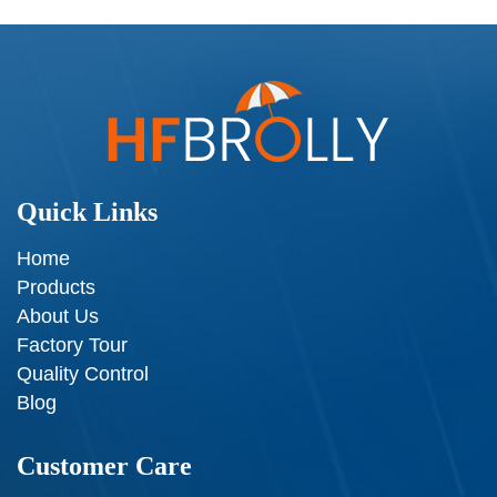
Quick Links
Home
Products
About Us
Factory Tour
Quality Control
Blog
Customer Care