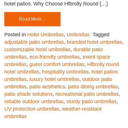
hotel patios. Why Choose Hfbrolly Round […]
Read More…
Posted in
Hotel Umbrellas
,
Umbrellas
Tagged
adjustable patio umbrellas
,
branded hotel umbrellas
,
customizable hotel umbrellas
,
durable patio
umbrellas
,
eco-friendly umbrellas
,
event space
umbrellas
,
guest comfort umbrellas
,
Hfbrolly round
hotel umbrellas
,
hospitality umbrellas
,
hotel patios
umbrellas
,
luxury hotel umbrellas
,
outdoor patio
umbrellas
,
patio aesthetics
,
patio dining umbrellas
,
patio shade solutions
,
recreational patio umbrellas
,
reliable outdoor umbrellas
,
sturdy patio umbrellas
,
UV protection umbrellas
,
weather-resistant
umbrellas