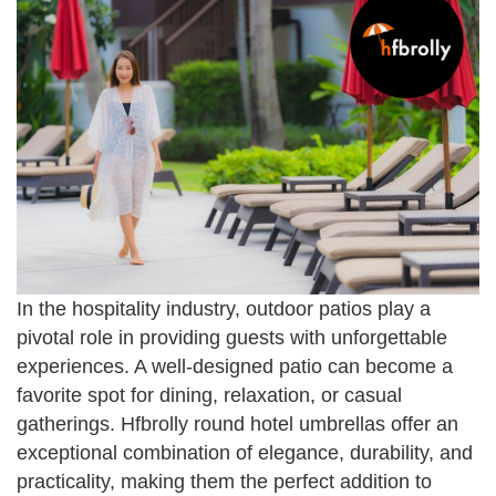
In the hospitality industry, outdoor patios play a
pivotal role in providing guests with unforgettable
experiences. A well-designed patio can become a
favorite spot for dining, relaxation, or casual
gatherings. Hfbrolly round hotel umbrellas offer an
exceptional combination of elegance, durability, and
practicality, making them the perfect addition to