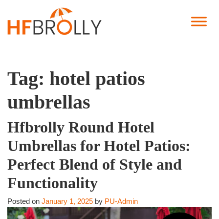
Tag:
hotel patios
umbrellas
Hfbrolly Round Hotel
Umbrellas for Hotel Patios:
Perfect Blend of Style and
Functionality
Posted on
January 1, 2025
by
PU-Admin