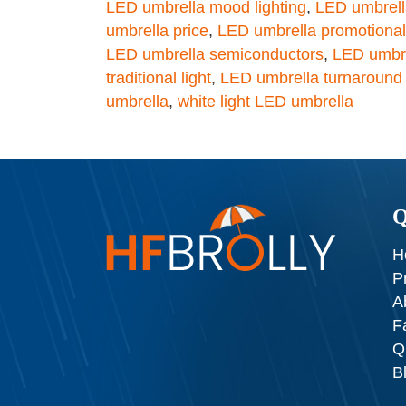
LED umbrella mood lighting
,
LED umbrella
umbrella price
,
LED umbrella promotional
LED umbrella semiconductors
,
LED umbre
traditional light
,
LED umbrella turnaround
umbrella
,
white light LED umbrella
Q
H
P
A
F
Q
B