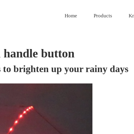
Home
Products
Kn
 handle button
to brighten up your rainy days