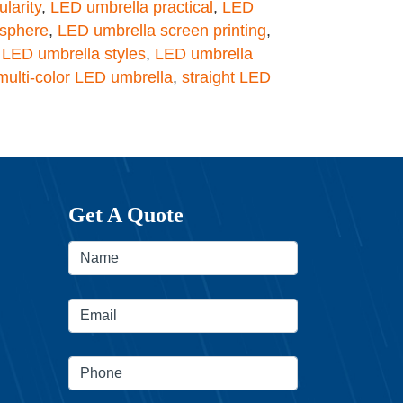
larity
,
LED umbrella practical
,
LED
osphere
,
LED umbrella screen printing
,
,
LED umbrella styles
,
LED umbrella
multi-color LED umbrella
,
straight LED
Get A Quote