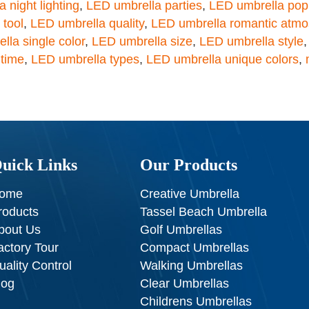
 night lighting
,
LED umbrella parties
,
LED umbrella popu
 tool
,
LED umbrella quality
,
LED umbrella romantic atm
lla single color
,
LED umbrella size
,
LED umbrella style
 time
,
LED umbrella types
,
LED umbrella unique colors
,
uick Links
Our Products
ome
Creative Umbrella
roducts
Tassel Beach Umbrella
bout Us
Golf Umbrellas
actory Tour
Compact Umbrellas
uality Control
Walking Umbrellas
log
Clear Umbrellas
Childrens Umbrellas