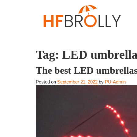
Tag:
LED umbrella
The best LED umbrellas 
Posted on
September 21, 2022
by
PU-Admin