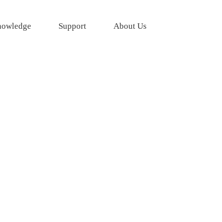
owledge
Support
About Us