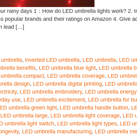
ur rainy days 1：How do LED umbrella lights work? 2. In
uss popular brands and their ratings on Amazon 4. Give 
m lead […]
 umbrella
,
inverted LED umbrella
,
LED umbrella
,
LED um
rella benefits
,
LED umbrella blue light
,
LED umbrella b
umbrella compact
,
LED umbrella coverage
,
LED umbrel
rella design
,
LED umbrella digital printing
,
LED umbrella 
ctricity
,
LED umbrella embroidery
,
LED umbrella energy
yday use
,
LED umbrella excitement
,
LED umbrella for b
ED umbrella green light
,
LED umbrella handle button
,
LE
,
LED umbrella large
,
LED umbrella light coverage
,
LED u
 umbrella light switch
,
LED umbrella light types
,
LED um
ongevity
,
LED umbrella manufacturing
,
LED umbrella me