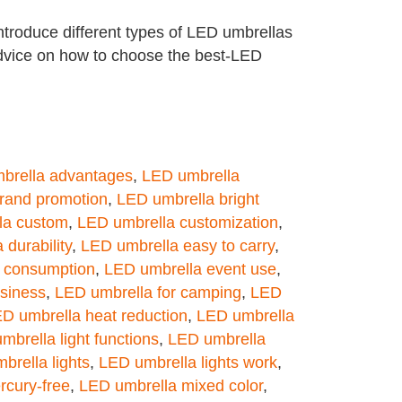
troduce different types of LED umbrellas
advice on how to choose the best-LED
brella advantages
,
LED umbrella
rand promotion
,
LED umbrella bright
la custom
,
LED umbrella customization
,
durability
,
LED umbrella easy to carry
,
 consumption
,
LED umbrella event use
,
usiness
,
LED umbrella for camping
,
LED
D umbrella heat reduction
,
LED umbrella
mbrella light functions
,
LED umbrella
brella lights
,
LED umbrella lights work
,
rcury-free
,
LED umbrella mixed color
,