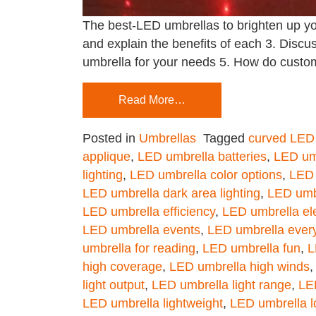
The best-LED umbrellas to brighten up yo
and explain the benefits of each 3. Disc
umbrella for your needs 5. How do custo
Read More…
Posted in
Umbrellas
Tagged
curved LED
applique
,
LED umbrella batteries
,
LED umb
lighting
,
LED umbrella color options
,
LED 
LED umbrella dark area lighting
,
LED umb
LED umbrella efficiency
,
LED umbrella ele
LED umbrella events
,
LED umbrella ever
umbrella for reading
,
LED umbrella fun
,
L
high coverage
,
LED umbrella high winds
light output
,
LED umbrella light range
,
LED
LED umbrella lightweight
,
LED umbrella l