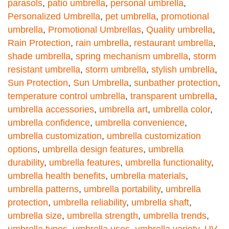
parasols
,
patio umbrella
,
personal umbrella
,
Personalized Umbrella
,
pet umbrella
,
promotional
umbrella
,
Promotional Umbrellas
,
Quality umbrella
,
Rain Protection
,
rain umbrella
,
restaurant umbrella
,
shade umbrella
,
spring mechanism umbrella
,
storm
resistant umbrella
,
storm umbrella
,
stylish umbrella
,
Sun Protection
,
Sun Umbrella
,
sunbather protection
,
temperature control umbrella
,
transparent umbrella
,
umbrella accessories
,
umbrella art
,
umbrella color
,
umbrella confidence
,
umbrella convenience
,
umbrella customization
,
umbrella customization
options
,
umbrella design features
,
umbrella
durability
,
umbrella features
,
umbrella functionality
,
umbrella health benefits
,
umbrella materials
,
umbrella patterns
,
umbrella portability
,
umbrella
protection
,
umbrella reliability
,
umbrella shaft
,
umbrella size
,
umbrella strength
,
umbrella trends
,