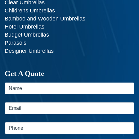
Clear Umbrellas
Childrens Umbrellas
Bamboo and Wooden Umbrellas
Hotel Umbrellas
Budget Umbrellas
Parasols
Designer Umbrellas
Get A Quote