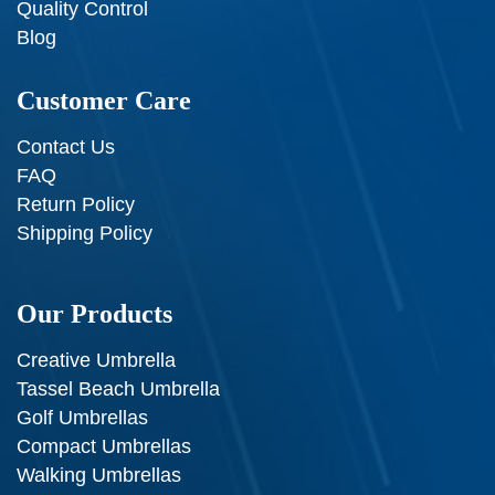
Quality Control
Blog
Customer Care
Contact Us
FAQ
Return Policy
Shipping Policy
Our Products
Creative Umbrella
Tassel Beach Umbrella
Golf Umbrellas
Compact Umbrellas
Walking Umbrellas