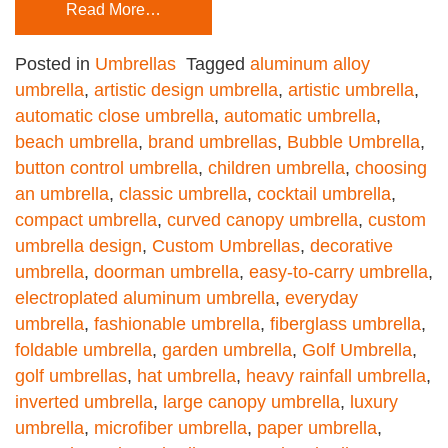
Read More…
Posted in
Umbrellas
Tagged
aluminum alloy
umbrella
,
artistic design umbrella
,
artistic umbrella
,
automatic close umbrella
,
automatic umbrella
,
beach umbrella
,
brand umbrellas
,
Bubble Umbrella
,
button control umbrella
,
children umbrella
,
choosing
an umbrella
,
classic umbrella
,
cocktail umbrella
,
compact umbrella
,
curved canopy umbrella
,
custom
umbrella design
,
Custom Umbrellas
,
decorative
umbrella
,
doorman umbrella
,
easy-to-carry umbrella
,
electroplated aluminum umbrella
,
everyday
umbrella
,
fashionable umbrella
,
fiberglass umbrella
,
foldable umbrella
,
garden umbrella
,
Golf Umbrella
,
golf umbrellas
,
hat umbrella
,
heavy rainfall umbrella
,
inverted umbrella
,
large canopy umbrella
,
luxury
umbrella
,
microfiber umbrella
,
paper umbrella
,