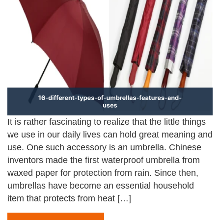
It is rather fascinating to realize that the little things
we use in our daily lives can hold great meaning and
use. One such accessory is an umbrella. Chinese
inventors made the first waterproof umbrella from
waxed paper for protection from rain. Since then,
umbrellas have become an essential household
item that protects from heat […]