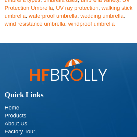
umbrella types
,
umbrella uses
,
umbrella variety
,
UV
Protection Umbrella
,
UV ray protection
,
walking stick
umbrella
,
waterproof umbrella
,
wedding umbrella
,
wind resistance umbrella
,
windproof umbrella
Quick Links
Home
Products
About Us
Factory Tour