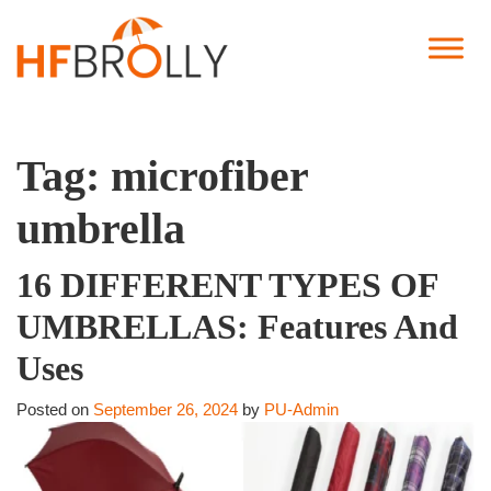
Tag:
microfiber
umbrella
16 DIFFERENT TYPES OF
UMBRELLAS: Features And
Uses
Posted on
September 26, 2024
by
PU-Admin