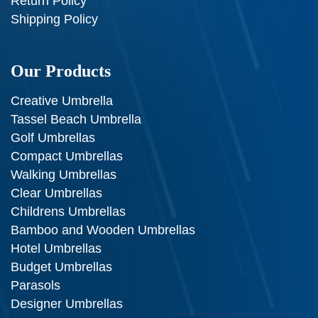
Return Policy
Shipping Policy
Our Products
Creative Umbrella
Tassel Beach Umbrella
Golf Umbrellas
Compact Umbrellas
Walking Umbrellas
Clear Umbrellas
Childrens Umbrellas
Bamboo and Wooden Umbrellas
Hotel Umbrellas
Budget Umbrellas
Parasols
Designer Umbrellas