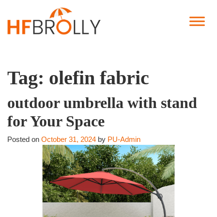
Tag:
olefin fabric
outdoor umbrella with stand
for Your Space
Posted on
October 31, 2024
by
PU-Admin