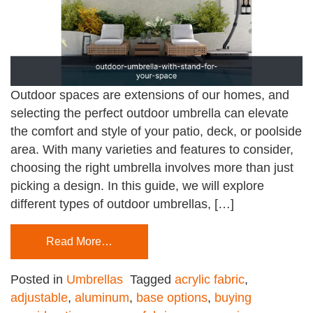
Outdoor spaces are extensions of our homes, and
selecting the perfect outdoor umbrella can elevate
the comfort and style of your patio, deck, or poolside
area. With many varieties and features to consider,
choosing the right umbrella involves more than just
picking a design. In this guide, we will explore
different types of outdoor umbrellas, […]
Read More…
Posted in
Umbrellas
Tagged
acrylic fabric
,
adjustable
,
aluminum
,
base options
,
buying