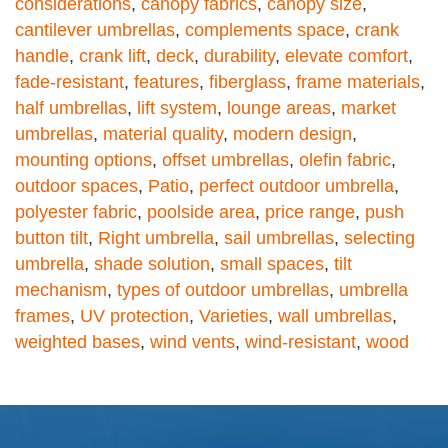
considerations
,
canopy fabrics
,
canopy size
,
cantilever umbrellas
,
complements space
,
crank
handle
,
crank lift
,
deck
,
durability
,
elevate comfort
,
fade-resistant
,
features
,
fiberglass
,
frame materials
,
half umbrellas
,
lift system
,
lounge areas
,
market
umbrellas
,
material quality
,
modern design
,
mounting options
,
offset umbrellas
,
olefin fabric
,
outdoor spaces
,
Patio
,
perfect outdoor umbrella
,
polyester fabric
,
poolside area
,
price range
,
push
button tilt
,
Right umbrella
,
sail umbrellas
,
selecting
umbrella
,
shade solution
,
small spaces
,
tilt
mechanism
,
types of outdoor umbrellas
,
umbrella
frames
,
UV protection
,
Varieties
,
wall umbrellas
,
weighted bases
,
wind vents
,
wind-resistant
,
wood