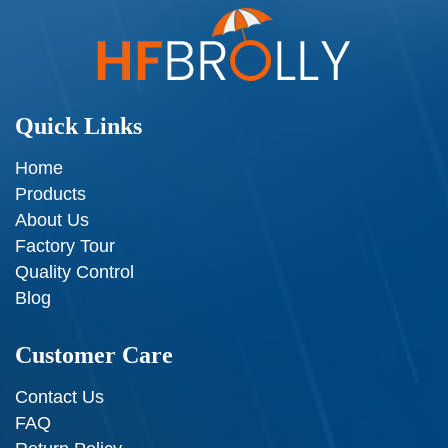
Quick Links
Home
Products
About Us
Factory Tour
Quality Control
Blog
Customer Care
Contact Us
FAQ