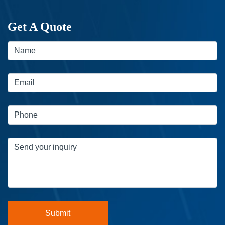
Get A Quote