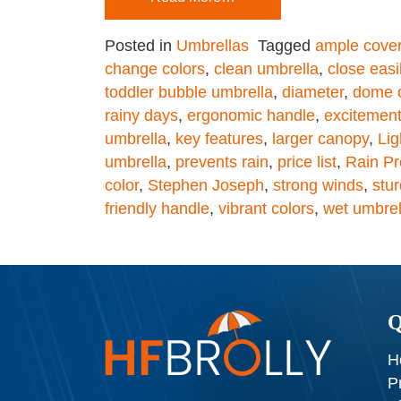
Posted in
Umbrellas
Tagged
ample cove
change colors
,
clean umbrella
,
close easi
toddler bubble umbrella
,
diameter
,
dome 
rainy days
,
ergonomic handle
,
excitemen
umbrella
,
key features
,
larger canopy
,
Lig
umbrella
,
prevents rain
,
price list
,
Rain Pr
color
,
Stephen Joseph
,
strong winds
,
stu
friendly handle
,
vibrant colors
,
wet umbrel
Q
H
P