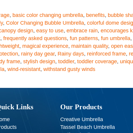
rage
,
basic color changing umbrella
,
benefits
,
bubble sh
ly
,
Color Changing Bubble Umbrella
,
colorful dome desi
canopy design
,
easy to use
,
embrace rain
,
encourages k
t
,
frequently asked questions
,
fun patterns
,
fun umbrella
htweight
,
magical experience
,
maintain quality
,
open easi
otection
,
rainy day gear
,
Rainy days
,
reinforced frame
,
r
rdy frame
,
stylish design
,
toddler
,
toddler coverage
,
uniqu
la
,
wind-resistant
,
withstand gusty winds
uick Links
Our Products
ome
Creative Umbrella
roducts
Tassel Beach Umbrella