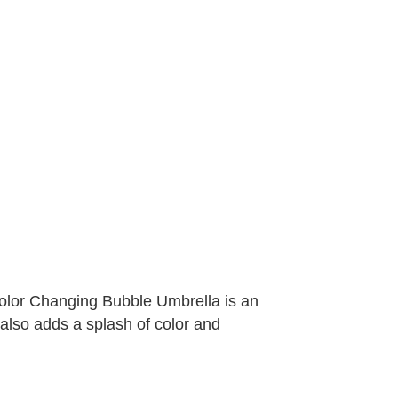
Color Changing Bubble Umbrella is an
t also adds a splash of color and