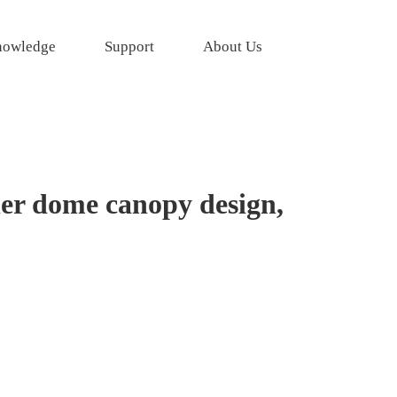
owledge
Support
About Us
er dome canopy design,