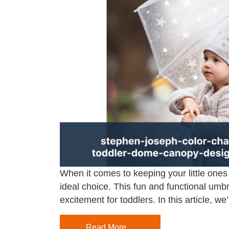
When it comes to keeping your little one
ideal choice. This fun and functional umbr
excitement for toddlers. In this article, we’
Read More…