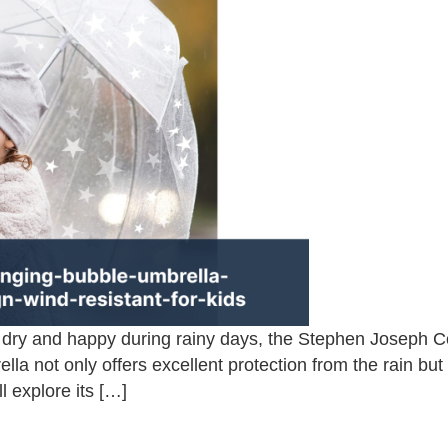
s dry and happy during rainy days, the Stephen Joseph 
ella not only offers excellent protection from the rain bu
ll explore its […]