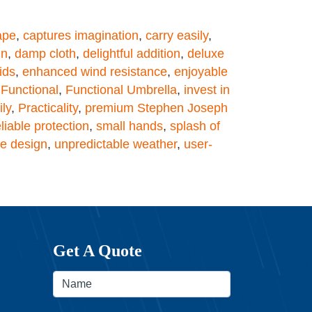
ape
,
captures imagination
,
carry easily
,
gn
,
damp cloth
,
delightful addition
,
deluxe
ids
,
enhanced wind resistance
,
enjoyable
,
Functional
,
Functional Umbrella
,
invest in
ly
,
Practicality
,
premium Stephen Joseph
eliable protection
,
small hands
,
splash of
e design
,
unpredictable weather
,
user-
Get A Quote