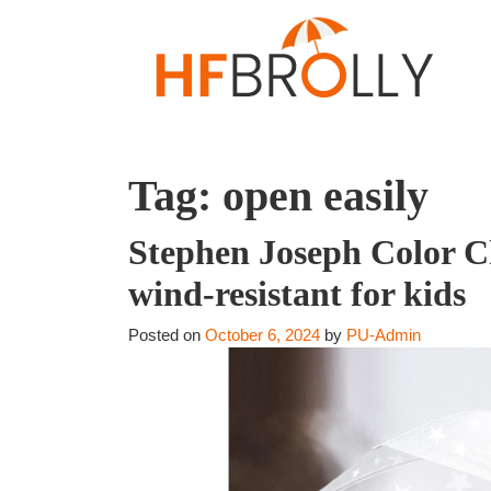
Tag:
open easily
Stephen Joseph Color C
wind-resistant for kids
Posted on
October 6, 2024
by
PU-Admin