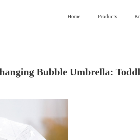
Home
Products
Kn
hanging Bubble Umbrella: Toddl