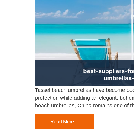
Tassel beach umbrellas have become popul
protection while adding an elegant, bohem
beach umbrellas, China remains one of the
Read More…