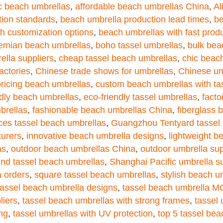
ic beach umbrellas
,
affordable beach umbrellas China
,
Al
tion standards
,
beach umbrella production lead times
,
be
h customization options
,
beach umbrellas with fast prod
emian beach umbrellas
,
boho tassel umbrellas
,
bulk bea
ella suppliers
,
cheap tassel beach umbrellas
,
chic beac
actories
,
Chinese trade shows for umbrellas
,
Chinese umb
pricing beach umbrellas
,
custom beach umbrellas with ta
ndly beach umbrellas
,
eco-friendly tassel umbrellas
,
facto
brellas
,
fashionable beach umbrellas China
,
fiberglass 
ces tassel beach umbrellas
,
Guangzhou Tentyard tassel 
turers
,
innovative beach umbrella designs
,
lightweight b
as
,
outdoor beach umbrellas China
,
outdoor umbrella sup
und tassel beach umbrellas
,
Shanghai Pacific umbrella su
a orders
,
square tassel beach umbrellas
,
stylish beach u
tassel beach umbrella designs
,
tassel beach umbrella 
liers
,
tassel beach umbrellas with strong frames
,
tassel 
ing
,
tassel umbrellas with UV protection
,
top 5 tassel bea