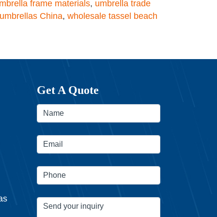
mbrella frame materials
,
umbrella trade
umbrellas China
,
wholesale tassel beach
Get A Quote
as