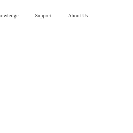
owledge
Support
About Us