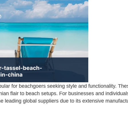
ar for beachgoers seeking style and functionality. The
ian flair to beach setups. For businesses and individuals
 leading global suppliers due to its extensive manufactu