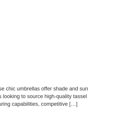
se chic umbrellas offer shade and sun
 looking to source high-quality tassel
ring capabilities, competitive […]