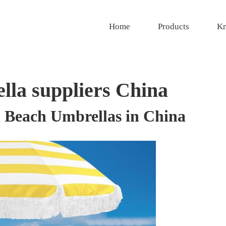
Home
Products
Kn
lla suppliers China
el Beach Umbrellas in China