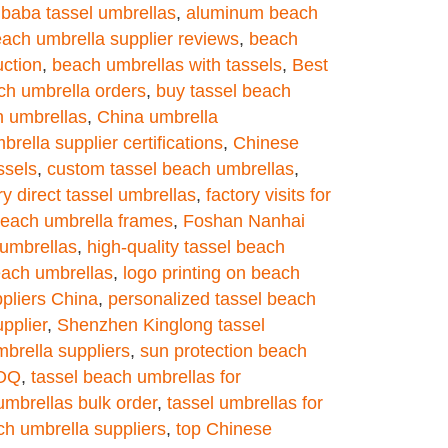
ibaba tassel umbrellas
,
aluminum beach
ach umbrella supplier reviews
,
beach
uction
,
beach umbrellas with tassels
,
Best
ch umbrella orders
,
buy tassel beach
h umbrellas
,
China umbrella
rella supplier certifications
,
Chinese
ssels
,
custom tassel beach umbrellas
,
ry direct tassel umbrellas
,
factory visits for
beach umbrella frames
,
Foshan Nanhai
umbrellas
,
high-quality tassel beach
each umbrellas
,
logo printing on beach
pliers China
,
personalized tassel beach
pplier
,
Shenzhen Kinglong tassel
mbrella suppliers
,
sun protection beach
MOQ
,
tassel beach umbrellas for
umbrellas bulk order
,
tassel umbrellas for
ch umbrella suppliers
,
top Chinese