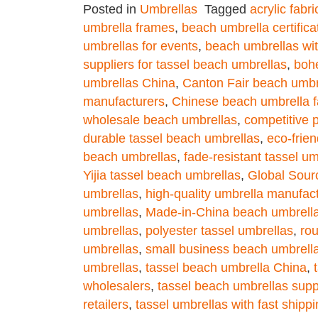
Posted in
Umbrellas
Tagged
acrylic fabr
umbrella frames
,
beach umbrella certifica
umbrellas for events
,
beach umbrellas wit
suppliers for tassel beach umbrellas
,
boh
umbrellas China
,
Canton Fair beach umbr
manufacturers
,
Chinese beach umbrella f
wholesale beach umbrellas
,
competitive 
durable tassel beach umbrellas
,
eco-frie
beach umbrellas
,
fade-resistant tassel um
Yijia tassel beach umbrellas
,
Global Sour
umbrellas
,
high-quality umbrella manufac
umbrellas
,
Made-in-China beach umbrell
umbrellas
,
polyester tassel umbrellas
,
ro
umbrellas
,
small business beach umbrell
umbrellas
,
tassel beach umbrella China
,
wholesalers
,
tassel beach umbrellas supp
retailers
,
tassel umbrellas with fast shipp