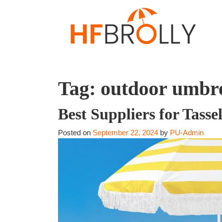
Tag:
outdoor umbre
Best Suppliers for Tass
Posted on
September 22, 2024
by
PU-Admin