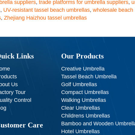
rella suppliers
,
trade platforms for umbrella suppliers
,
u
s
,
UV-resistant tassel beach umbrellas
,
wholesale beach 
s
,
Zhejiang Haizhou tassel umbrellas
uick Links
Our Products
ome
Creative Umbrella
roducts
Tassel Beach Umbrella
bout Us
Golf Umbrellas
actory Tour
Compact Umbrellas
uality Control
Walking Umbrellas
log
Clear Umbrellas
Childrens Umbrellas
Bamboo and Wooden Umbrell
ustomer Care
Hotel Umbrellas