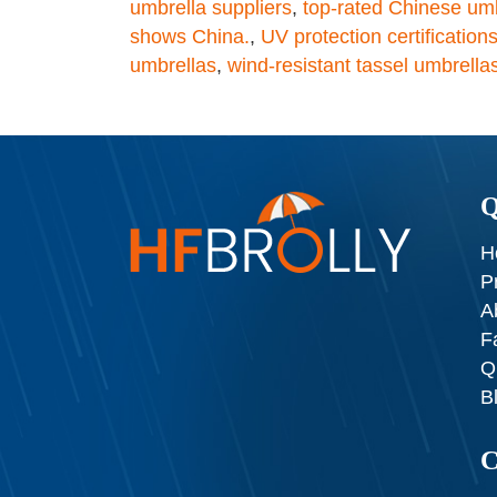
umbrella suppliers
,
top-rated Chinese umb
shows China.
,
UV protection certification
umbrellas
,
wind-resistant tassel umbrella
Q
H
P
A
F
Q
B
C