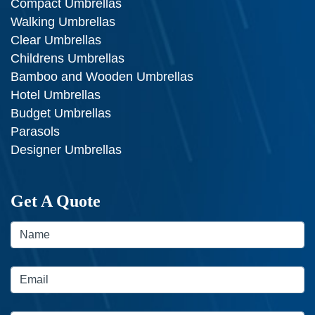
Compact Umbrellas
Walking Umbrellas
Clear Umbrellas
Childrens Umbrellas
Bamboo and Wooden Umbrellas
Hotel Umbrellas
Budget Umbrellas
Parasols
Designer Umbrellas
Get A Quote