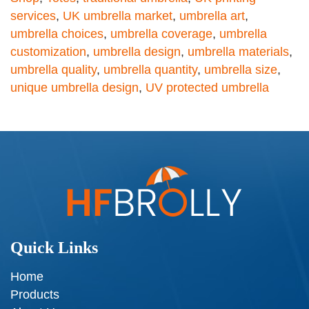
services
,
UK umbrella market
,
umbrella art
,
umbrella choices
,
umbrella coverage
,
umbrella
customization
,
umbrella design
,
umbrella materials
,
umbrella quality
,
umbrella quantity
,
umbrella size
,
unique umbrella design
,
UV protected umbrella
Quick Links
Home
Products