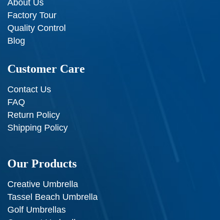
About Us
Factory Tour
Quality Control
Blog
Customer Care
Contact Us
FAQ
Return Policy
Shipping Policy
Our Products
Creative Umbrella
Tassel Beach Umbrella
Golf Umbrellas