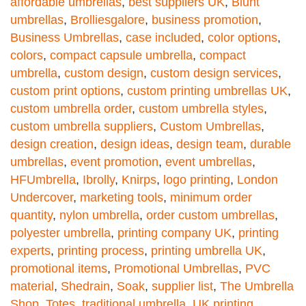
affordable umbrellas
,
best suppliers UK
,
Blunt
umbrellas
,
Brolliesgalore
,
business promotion
,
Business Umbrellas
,
case included
,
color options
,
colors
,
compact capsule umbrella
,
compact
umbrella
,
custom design
,
custom design services
,
custom print options
,
custom printing umbrellas UK
,
custom umbrella order
,
custom umbrella styles
,
custom umbrella suppliers
,
Custom Umbrellas
,
design creation
,
design ideas
,
design team
,
durable
umbrellas
,
event promotion
,
event umbrellas
,
HFUmbrella
,
Ibrolly
,
Knirps
,
logo printing
,
London
Undercover
,
marketing tools
,
minimum order
quantity
,
nylon umbrella
,
order custom umbrellas
,
polyester umbrella
,
printing company UK
,
printing
experts
,
printing process
,
printing umbrella UK
,
promotional items
,
Promotional Umbrellas
,
PVC
material
,
Shedrain
,
Soak
,
supplier list
,
The Umbrella
Shop
,
Totes
,
traditional umbrella
,
UK printing