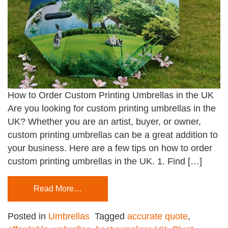
How to Order Custom Printing Umbrellas in the UK
Are you looking for custom printing umbrellas in the
UK? Whether you are an artist, buyer, or owner,
custom printing umbrellas can be a great addition to
your business. Here are a few tips on how to order
custom printing umbrellas in the UK. 1. Find […]
Read More…
Posted in
Umbrellas
Tagged
accurate quote
,