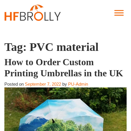
Tag:
PVC material
How to Order Custom
Printing Umbrellas in the UK
Posted on
September 7, 2022
by
PU-Admin