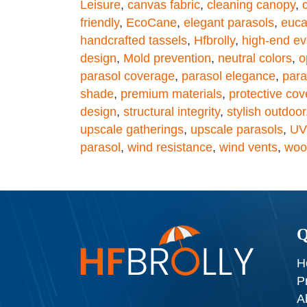
Leisure
,
canvas fabric
,
cleaning canopy
,
friendly
,
EcoCane
,
elegant parasols
,
euca
handcrafted tassels
,
Hfbrolly
,
high-end ev
design
,
Mold prevention
,
neutral colors
,
o
parasol coverage
,
parasol elegance
,
para
shade
,
premium materials
,
protective cov
design
,
structural integrity
,
stylish outdoor
upscale gatherings
,
upscale parasols
,
UV
parasol
,
wind resistance
,
wind vents
,
wood
Q
H
P
A