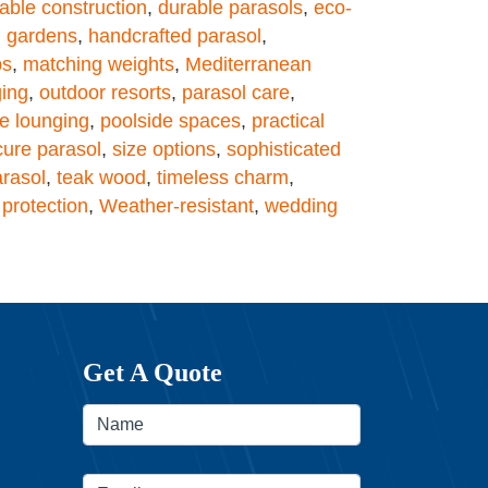
able construction
,
durable parasols
,
eco-
,
gardens
,
handcrafted parasol
,
ps
,
matching weights
,
Mediterranean
ging
,
outdoor resorts
,
parasol care
,
e lounging
,
poolside spaces
,
practical
cure parasol
,
size options
,
sophisticated
arasol
,
teak wood
,
timeless charm
,
protection
,
Weather-resistant
,
wedding
Get A Quote