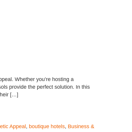
appeal. Whether you’re hosting a
ls provide the perfect solution. In this
heir […]
etic Appeal
,
boutique hotels
,
Business &