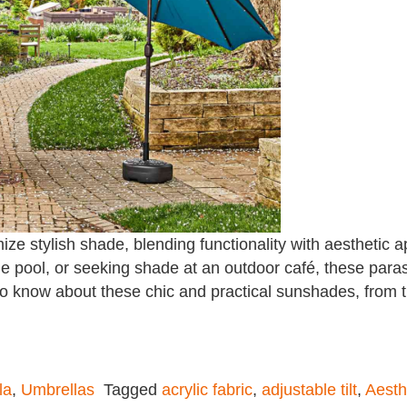
ze stylish shade, blending functionality with aesthetic 
e pool, or seeking shade at an outdoor café, these paraso
to know about these chic and practical sunshades, from t
la
,
Umbrellas
Tagged
acrylic fabric
,
adjustable tilt
,
Aesth