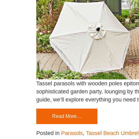
Tassel parasols with wooden poles epitomi
sophisticated garden party, lounging by th
guide, we’ll explore everything you need 
Read More…
Posted in
Parasols
,
Tassel Beach Umbrel