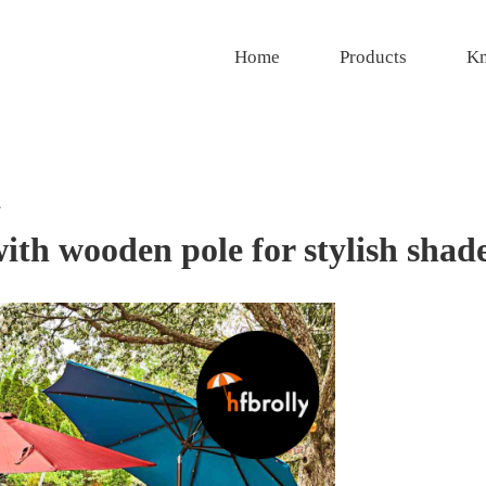
Home
Products
Kn
l
with wooden pole for stylish shad