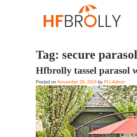
Tag:
secure paraso
Hfbrolly tassel parasol 
Posted on
November 28, 2024
by
PU-Admin