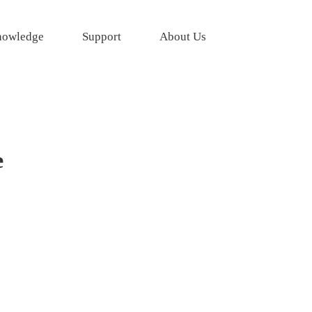
owledge
Support
About Us
e