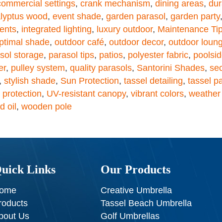
commercial settings
,
crank mechanism
,
dining areas
,
dur
lyptus wood
,
event shade
,
garden parasol
,
garden party
ents
,
integrated lighting
,
luxury outdoor
,
Maintenance Ti
ptimal shade
,
outdoor café
,
outdoor decor
,
outdoor loun
sol storage
,
parasol tips
,
patios
,
polyester fabric
,
poolsid
er
,
pulley system
,
quality parasols
,
Santorini Shades
,
se
,
stylish shade
,
Sun Protection
,
tassel detailing
,
tassel p
 protection
,
UV-resistant canopy
,
vibrant colors
,
weather 
 oil
,
wooden pole
uick Links
Our Products
ome
Creative Umbrella
roducts
Tassel Beach Umbrella
bout Us
Golf Umbrellas