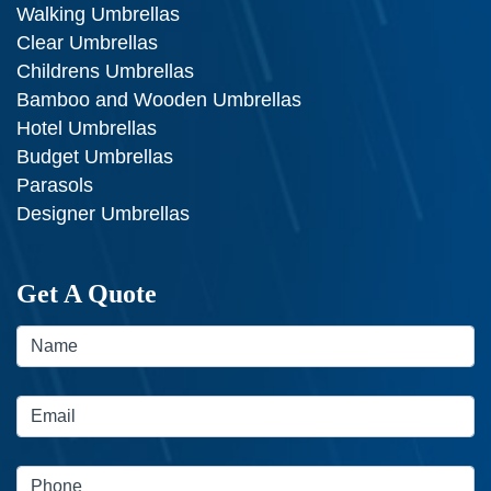
Walking Umbrellas
Clear Umbrellas
Childrens Umbrellas
Bamboo and Wooden Umbrellas
Hotel Umbrellas
Budget Umbrellas
Parasols
Designer Umbrellas
Get A Quote