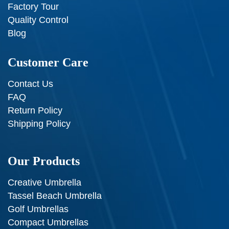
Factory Tour
Quality Control
Blog
Customer Care
Contact Us
FAQ
Return Policy
Shipping Policy
Our Products
Creative Umbrella
Tassel Beach Umbrella
Golf Umbrellas
Compact Umbrellas