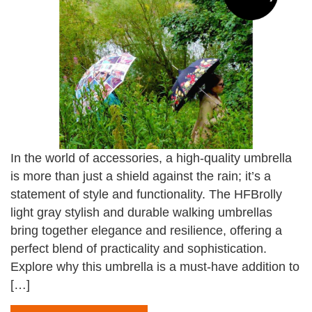
In the world of accessories, a high-quality umbrella
is more than just a shield against the rain; it’s a
statement of style and functionality. The HFBrolly
light gray stylish and durable walking umbrellas
bring together elegance and resilience, offering a
perfect blend of practicality and sophistication.
Explore why this umbrella is a must-have addition to
[…]