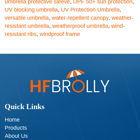
umbrella protective sleeve
,
UPF 50+ sun protection
,
UV blocking umbrella
,
UV Protection Umbrella
,
versatile umbrella
,
water-repellent canopy
,
weather-
resistant umbrella
,
weatherproof umbrella
,
wind-
resistant ribs
,
windproof frame
Quick Links
Home
Products
About Us