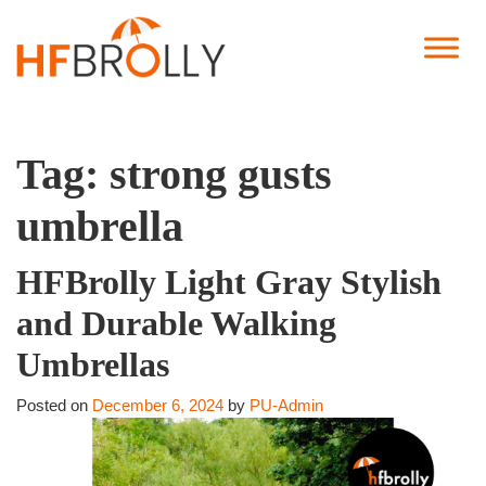
Tag:
strong gusts
umbrella
HFBrolly Light Gray Stylish
and Durable Walking
Umbrellas
Posted on
December 6, 2024
by
PU-Admin