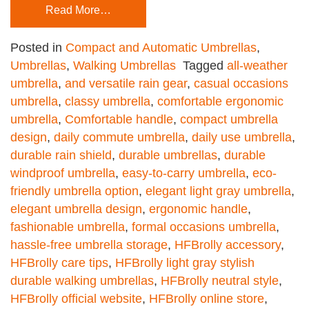
Read More…
Posted in
Compact and Automatic Umbrellas
,
Umbrellas
,
Walking Umbrellas
Tagged
all-weather
umbrella
,
and versatile rain gear
,
casual occasions
umbrella
,
classy umbrella
,
comfortable ergonomic
umbrella
,
Comfortable handle
,
compact umbrella
design
,
daily commute umbrella
,
daily use umbrella
,
durable rain shield
,
durable umbrellas
,
durable
windproof umbrella
,
easy-to-carry umbrella
,
eco-
friendly umbrella option
,
elegant light gray umbrella
,
elegant umbrella design
,
ergonomic handle
,
fashionable umbrella
,
formal occasions umbrella
,
hassle-free umbrella storage
,
HFBrolly accessory
,
HFBrolly care tips
,
HFBrolly light gray stylish
durable walking umbrellas
,
HFBrolly neutral style
,
HFBrolly official website
,
HFBrolly online store
,