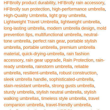
HFBrolly product durability
,
HFBrolly rain accessory
,
HFBrolly sun protection
,
high-performance umbrella
,
High-Quality Umbrella
,
light gray umbrella
,
Lightweight Travel Umbrella
,
lightweight umbrella
,
long-lasting umbrella
,
modern umbrella design
,
mold
prevention tips
,
multifunctional umbrella
,
neutral-
tone umbrella
,
perfect rain gear
,
portable stylish
umbrella
,
portable umbrella
,
premium umbrella
material
,
quick-drying-umbrella
,
rain fashion
accessory
,
rain gear upgrade
,
Rain Protection
,
rain-
ready umbrella
,
rainstorm umbrella
,
reliable
umbrella
,
resilient-umbrella
,
robust construction
,
sleek umbrella handle
,
sophisticated-umbrella
,
stain-resistant umbrella
,
strong gusts umbrella
,
sturdy umbrella
,
stylish neutral umbrella
,
stylish
walking umbrellas
,
timeless style umbrella
,
travel
companion umbrella
,
travel-friendly umbrella
,