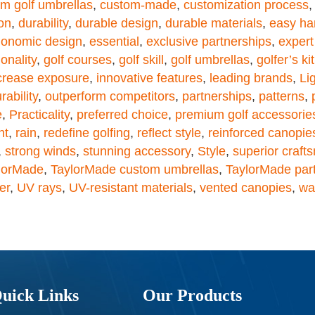
m golf umbrellas
,
custom-made
,
customization process
on
,
durability
,
durable design
,
durable materials
,
easy ha
gonomic design
,
essential
,
exclusive partnerships
,
expert
onality
,
golf courses
,
golf skill
,
golf umbrellas
,
golfer’s kit
crease exposure
,
innovative features
,
leading brands
,
Li
ability
,
outperform competitors
,
partnerships
,
patterns
,
e
,
Practicality
,
preferred choice
,
premium golf accessorie
nt
,
rain
,
redefine golfing
,
reflect style
,
reinforced canopie
,
strong winds
,
stunning accessory
,
Style
,
superior craft
lorMade
,
TaylorMade custom umbrellas
,
TaylorMade par
er
,
UV rays
,
UV-resistant materials
,
vented canopies
,
wa
uick Links
Our Products