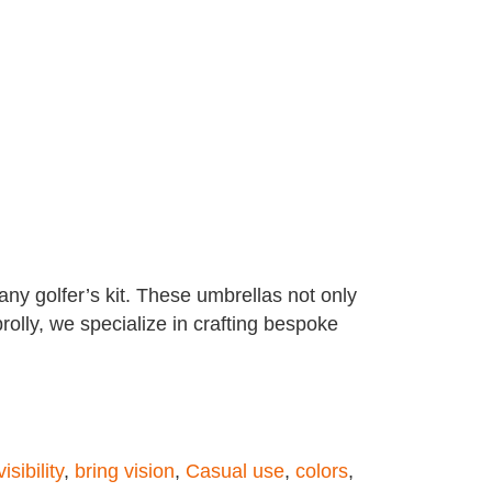
ny golfer’s kit. These umbrellas not only
rolly, we specialize in crafting bespoke
isibility
,
bring vision
,
Casual use
,
colors
,