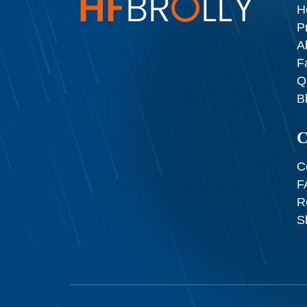
H
P
A
F
Q
B
C
C
F
R
S