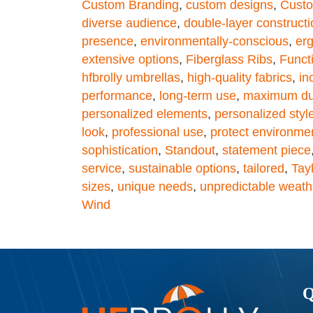
Custom Branding
,
custom designs
,
Custo
diverse audience
,
double-layer constructi
presence
,
environmentally-conscious
,
er
extensive options
,
Fiberglass Ribs
,
Functi
hfbrolly umbrellas
,
high-quality fabrics
,
in
performance
,
long-term use
,
maximum dur
personalized elements
,
personalized styl
look
,
professional use
,
protect environme
sophistication
,
Standout
,
statement piece
service
,
sustainable options
,
tailored
,
Tay
sizes
,
unique needs
,
unpredictable weath
Wind
Q