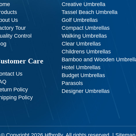
ome
Creative Umbrella
roducts
Tassel Beach Umbrella
bout Us
Golf Umbrellas
actory Tour
Compact Umbrellas
uality Control
Walking Umbrellas
log
Clear Umbrellas
Childrens Umbrellas
Bamboo and Wooden Umbrell
ustomer Care
Hotel Umbrellas
ontact Us
Budget Umbrellas
AQ
Parasols
eturn Policy
Designer Umbrellas
hipping Policy
© Copyright 2026
Hfbrolly
. All rights reserved. |
Sitemap