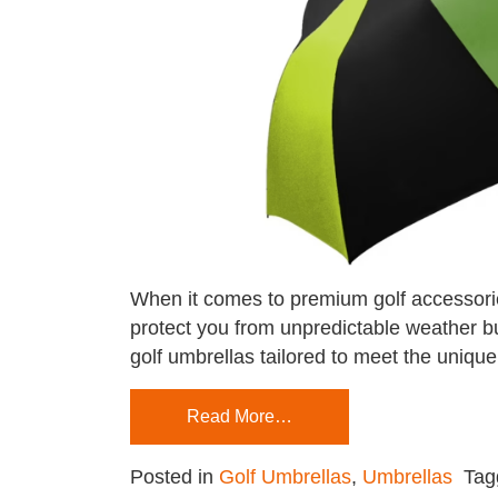
When it comes to premium golf accessories
protect you from unpredictable weather but
golf umbrellas tailored to meet the unique
Read More…
Posted in
Golf Umbrellas
,
Umbrellas
Ta