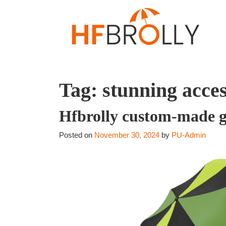
Tag:
stunning acce
Hfbrolly custom-made g
Posted on
November 30, 2024
by
PU-Admin