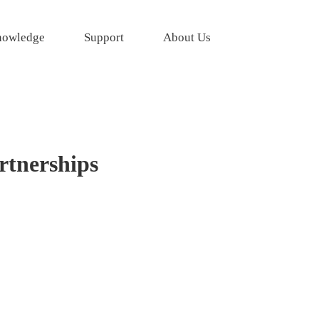
owledge
Support
About Us
rtnerships