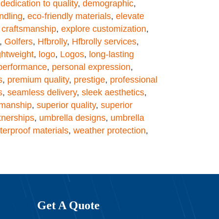
,
dedication to quality
,
demographic
,
ndling
,
eco-friendly materials
,
elevate
 craftsmanship
,
explore customization
,
,
Golfers
,
Hfbrolly
,
Hfbrolly services
,
ghtweight
,
logo
,
Logos
,
long-lasting
performance
,
personal expression
,
s
,
premium quality
,
prestige
,
professional
s
,
seamless delivery
,
sleek aesthetics
,
smanship
,
superior quality
,
superior
tnerships
,
umbrella designs
,
umbrella
terproof materials
,
weather protection
,
Get A Quote