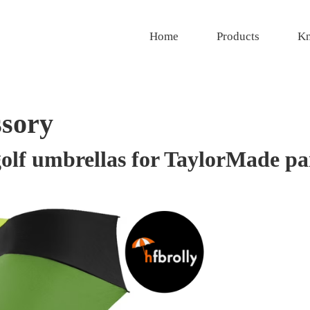
Home
Products
Kn
ssory
olf umbrellas for TaylorMade pa