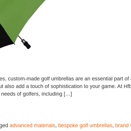
, custom-made golf umbrellas are an essential part of a
 also add a touch of sophistication to your game. At Hfb
 needs of golfers, including […]
gged
advanced materials
,
bespoke golf umbrellas
,
brand v