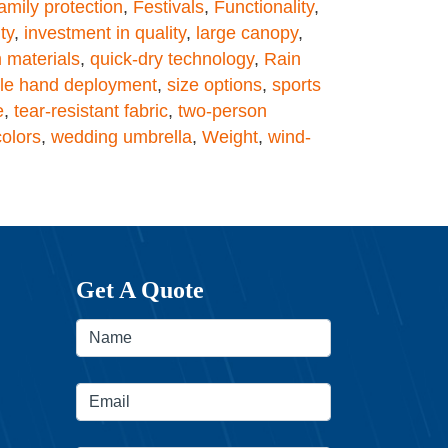
amily protection
,
Festivals
,
Functionality
,
ty
,
investment in quality
,
large canopy
,
 materials
,
quick-dry technology
,
Rain
gle hand deployment
,
size options
,
sports
e
,
tear-resistant fabric
,
two-person
colors
,
wedding umbrella
,
Weight
,
wind-
Get A Quote