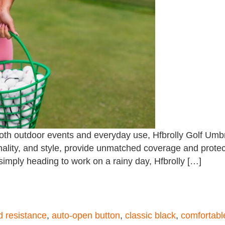
both outdoor events and everyday use, Hfbrolly Golf Umbr
ionality, and style, provide unmatched coverage and prote
 simply heading to work on a rainy day, Hfbrolly […]
 resistance
,
auto-open button
,
classic black
,
comfortabl