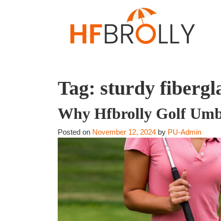
Tag:
sturdy fibergl
Why Hfbrolly Golf Umbr
Posted on
November 12, 2024
by
PU-Admin