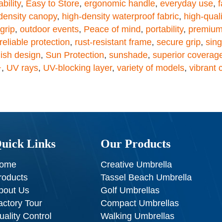
bility
,
Easy to Store
,
ergonomic handle
,
everyday use
,
f
density canopy
,
high-density waterproof fabric
,
high-quali
grip
,
outdoor events
,
Peace of mind
,
portability
,
premium
reliable protection
,
rust-resistant frame
,
secure grip
,
sin
lish design
,
Sun Protection
,
sunshade
,
superior coverag
+
,
UV rays
,
UV-blocking layer
,
variety of models
,
vibrant 
uick Links
Our Products
ome
Creative Umbrella
roducts
Tassel Beach Umbrella
bout Us
Golf Umbrellas
actory Tour
Compact Umbrellas
uality Control
Walking Umbrellas