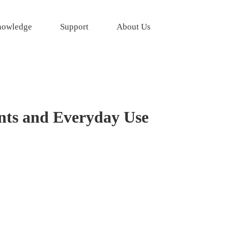
owledge
Support
About Us
nts and Everyday Use