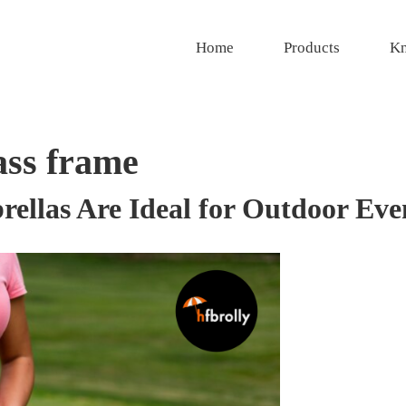
Home
Products
Kn
ass frame
ellas Are Ideal for Outdoor Eve