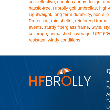
cost-effective
,
double-canopy design
,
dura
hassle-free
,
Hfbrolly golf umbrellas
,
high-
Lightweight
,
long-term durability
,
non-slip 
Protection
,
rain shelter
,
reinforced frame
,
events
,
sturdy fiberglass frame
,
Style
,
sty
coverage
,
unmatched coverage
,
UPF 50
resistant
,
windy conditions
Q
H
P
A
F
Q