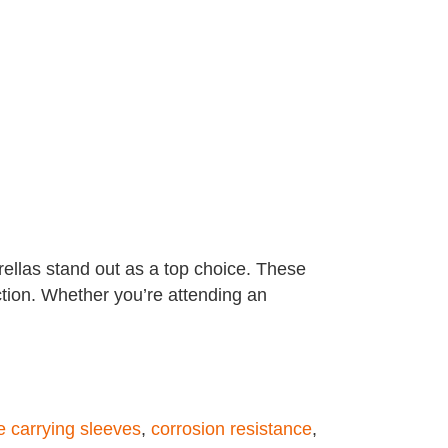
ellas stand out as a top choice. These
ction. Whether you’re attending an
e carrying sleeves
,
corrosion resistance
,