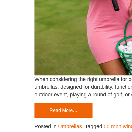
When considering the right umbrella for 
umbrellas, designed for durability, funct
outdoor event, playing a round of golf, or
Read More…
Posted in
Umbrellas
Tagged
55 mph wind