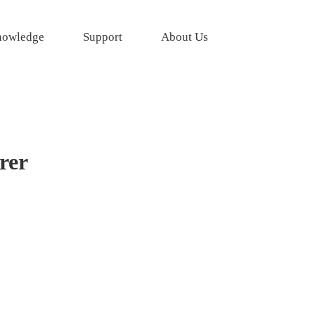
owledge
Support
About Us
rer