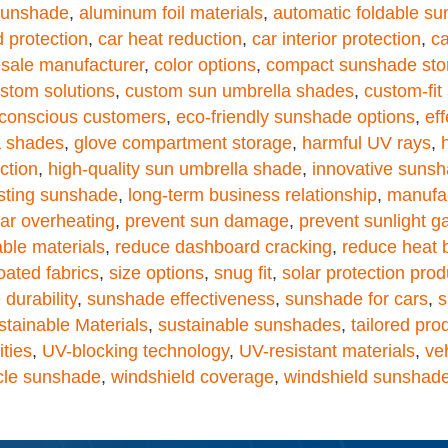
sunshade
,
aluminum foil materials
,
automatic foldable s
 protection
,
car heat reduction
,
car interior protection
,
ca
sale manufacturer
,
color options
,
compact sunshade sto
stom solutions
,
custom sun umbrella shades
,
custom-fi
conscious customers
,
eco-friendly sunshade options
,
eff
a shades
,
glove compartment storage
,
harmful UV rays
,
ction
,
high-quality sun umbrella shade
,
innovative suns
asting sunshade
,
long-term business relationship
,
manufac
ar overheating
,
prevent sun damage
,
prevent sunlight g
able materials
,
reduce dashboard cracking
,
reduce heat 
oated fabrics
,
size options
,
snug fit
,
solar protection prod
durability
,
sunshade effectiveness
,
sunshade for cars
,
s
stainable Materials
,
sustainable sunshades
,
tailored pro
ities
,
UV-blocking technology
,
UV-resistant materials
,
ve
cle sunshade
,
windshield coverage
,
windshield sunshad