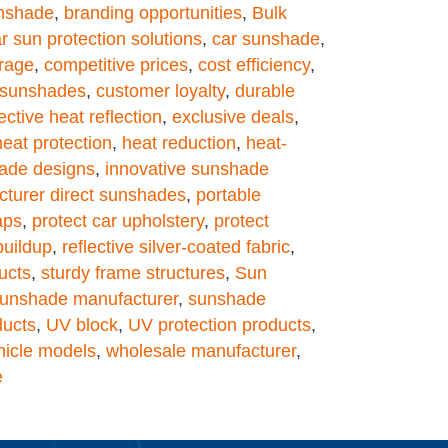
unshade
,
branding opportunities
,
Bulk
r sun protection solutions
,
car sunshade
,
rage
,
competitive prices
,
cost efficiency
,
t sunshades
,
customer loyalty
,
durable
ective heat reflection
,
exclusive deals
,
heat protection
,
heat reduction
,
heat-
hade designs
,
innovative sunshade
turer direct sunshades
,
portable
aps
,
protect car upholstery
,
protect
buildup
,
reflective silver-coated fabric
,
ucts
,
sturdy frame structures
,
Sun
unshade manufacturer
,
sunshade
ducts
,
UV block
,
UV protection products
,
hicle models
,
wholesale manufacturer
,
e