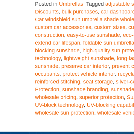
Posted in
Umbrellas
Tagged
adjustable 
Discounts
,
bulk purchases
,
car dashboard
Car windshield sun umbrella shade whole
custom car accessories
,
custom sizes
,
cu
construction
,
easy-to-use sunshade
,
eco-
extend car lifespan
,
foldable sun umbrell
blocking sunshade
,
high-quality sun prote
technology
,
lightweight sunshade
,
long-l
sunshade
,
preserve car interior
,
prevent c
occupants
,
protect vehicle interior
,
recycl
reinforced stitching
,
seat storage
,
silver-c
Protection
,
sunshade branding
,
sunshade 
wholesale pricing
,
superior protection
,
Su
UV-block technology
,
UV-blocking capabil
wholesale sun protection
,
wholesale vehi