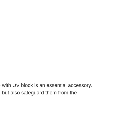
 with UV block is an essential accessory.
l but also safeguard them from the