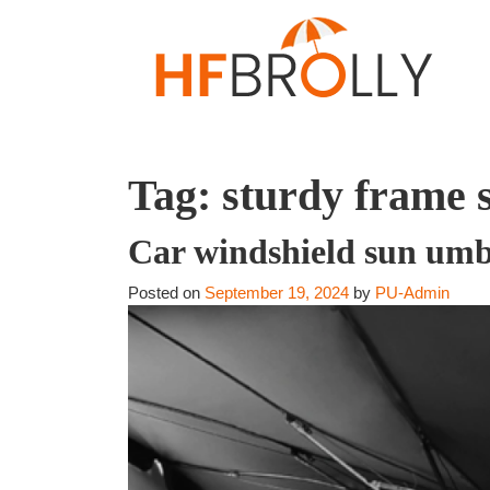
Tag:
sturdy frame 
Car windshield sun umb
Posted on
September 19, 2024
by
PU-Admin