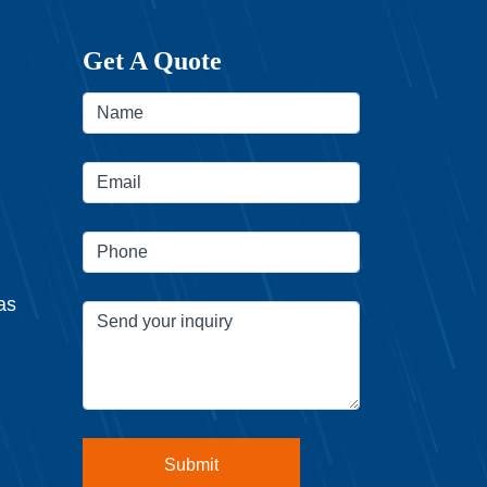
Get A Quote
as