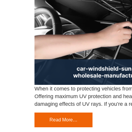
When it comes to protecting vehicles from
Offering maximum UV protection and heat 
damaging effects of UV rays. If you’re a r
Read More…