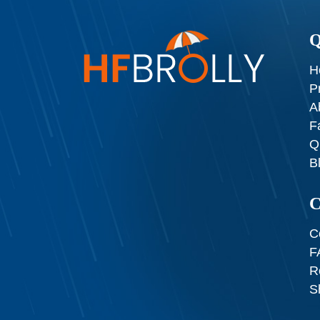
Q
H
P
A
F
Q
B
C
C
F
R
S