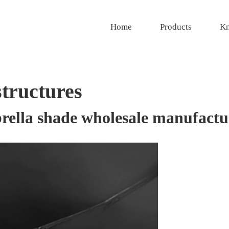
Home
Products
Kn
structures
rella shade wholesale manufactu