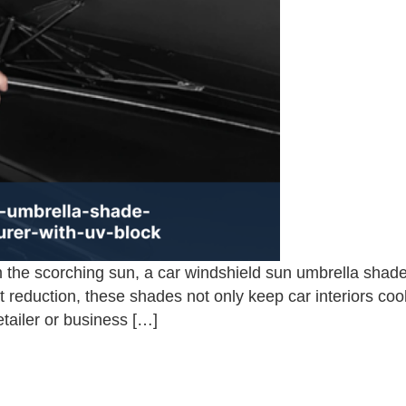
 the scorching sun, a car windshield sun umbrella shade
reduction, these shades not only keep car interiors coo
etailer or business […]