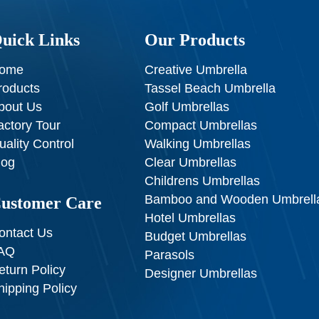
uick Links
Our Products
ome
Creative Umbrella
roducts
Tassel Beach Umbrella
bout Us
Golf Umbrellas
actory Tour
Compact Umbrellas
uality Control
Walking Umbrellas
log
Clear Umbrellas
Childrens Umbrellas
Bamboo and Wooden Umbrell
ustomer Care
Hotel Umbrellas
ontact Us
Budget Umbrellas
AQ
Parasols
eturn Policy
Designer Umbrellas
hipping Policy