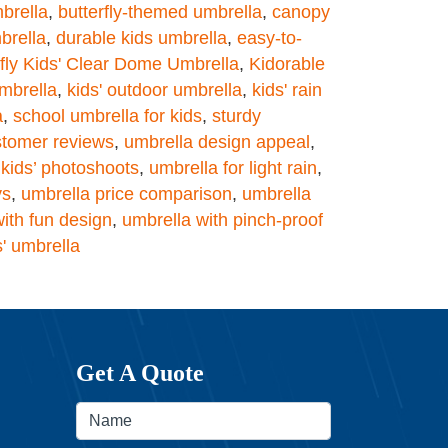
mbrella
,
butterfly-themed umbrella
,
canopy
brella
,
durable kids umbrella
,
easy-to-
rfly Kids' Clear Dome Umbrella
,
Kidorable
mbrella
,
kids' outdoor umbrella
,
kids' rain
a
,
school umbrella for kids
,
sturdy
stomer reviews
,
umbrella design appeal
,
 kids’ photoshoots
,
umbrella for light rain
,
ys
,
umbrella price comparison
,
umbrella
ith fun design
,
umbrella with pinch-proof
s' umbrella
Get A Quote