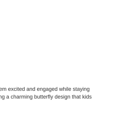
them excited and engaged while staying
ng a charming butterfly design that kids