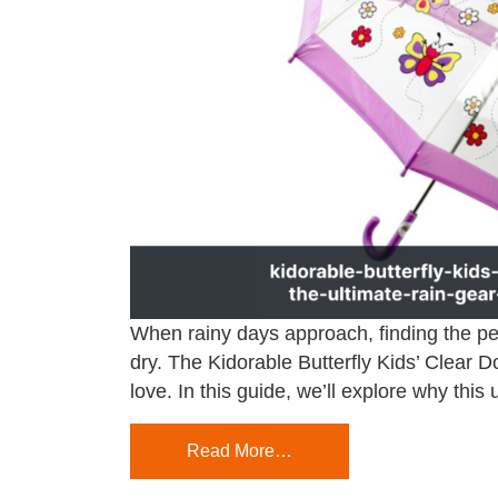
When rainy days approach, finding the per
dry. The Kidorable Butterfly Kids’ Clear 
love. In this guide, we’ll explore why this
Read More…