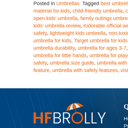
Posted in
Umbrellas
Tagged
best umbrell
material for kids
,
child-friendly umbrella
,
c
open kids' umbrella
,
family outings umbre
kids' umbrella review
,
Kidorable official w
safety
,
lightweight kids umbrella
,
non-tox
umbrella for kids
,
Target umbrella for kids
umbrella durability
,
umbrella for ages 3-7
umbrella for little hands
,
umbrella for pla
safety
,
umbrella size guide
,
umbrella with
feature
,
umbrella with safety features
,
vis
Q
H
P