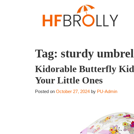
Tag:
sturdy umbrell
Kidorable Butterfly Ki
Your Little Ones
Posted on
October 27, 2024
by
PU-Admin