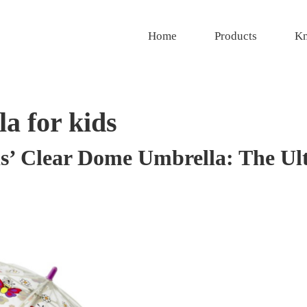
Home
Products
Kn
a for kids
ds’ Clear Dome Umbrella: The Ul