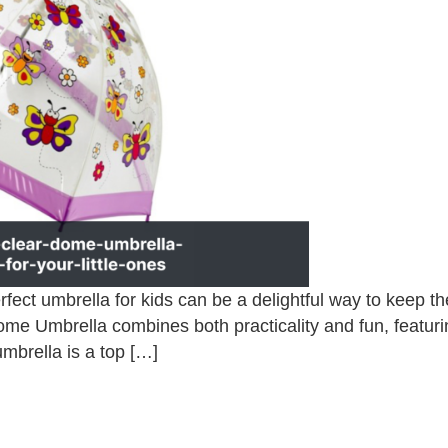
fect umbrella for kids can be a delightful way to keep 
Dome Umbrella combines both practicality and fun, featuri
 umbrella is a top […]