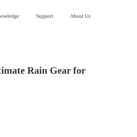
owledge
Support
About Us
timate Rain Gear for