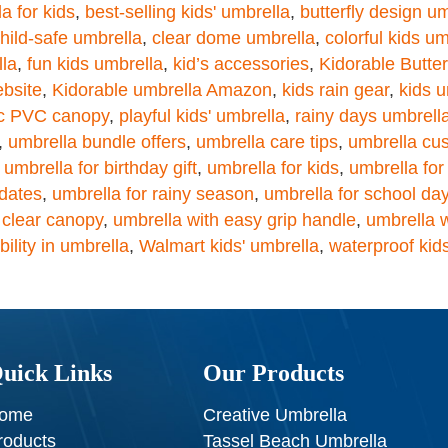
a for kids
,
best-selling kids' umbrella
,
butterfly design u
hild-safe umbrella
,
clear dome umbrella
,
colorful kids um
lla
,
fun kids umbrella
,
kid’s accessories
,
Kidorable Butte
ebsite
,
Kidorable umbrella Amazon
,
kids rain gear
,
kids u
ic PVC canopy
,
playful kids' umbrella
,
rainy days umbrell
,
umbrella bundle offers
,
umbrella care tips
,
umbrella cu
,
umbrella for birthday gift
,
umbrella for kids
,
umbrella for
ydates
,
umbrella for rainy season
,
umbrella for school da
 clear canopy
,
umbrella with easy grip handle
,
umbrella w
ibility in umbrella
,
Walmart kids' umbrella
,
waterproof kid
uick Links
Our Products
ome
Creative Umbrella
roducts
Tassel Beach Umbrella