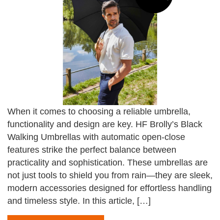
When it comes to choosing a reliable umbrella,
functionality and design are key. HF Brolly’s Black
Walking Umbrellas with automatic open-close
features strike the perfect balance between
practicality and sophistication. These umbrellas are
not just tools to shield you from rain—they are sleek,
modern accessories designed for effortless handling
and timeless style. In this article, […]