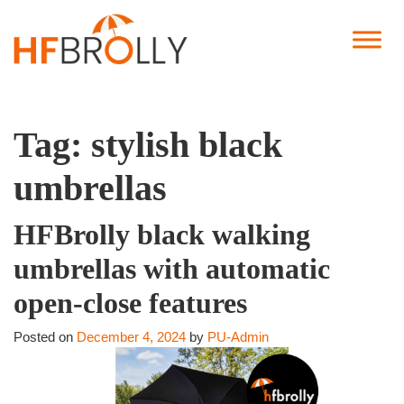
Tag:
stylish black
umbrellas
HFBrolly black walking
umbrellas with automatic
open-close features
Posted on
December 4, 2024
by
PU-Admin