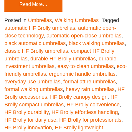
Read More…
Posted in
Umbrellas
,
Walking Umbrellas
Tagged
automatic HF Brolly umbrellas
,
automatic open-
close technology
,
automatic open-close umbrellas
,
black automatic umbrellas
,
black walking umbrellas
,
classic HF Brolly umbrellas
,
compact HF Brolly
umbrellas
,
durable HF Brolly umbrellas
,
durable
investment umbrellas
,
easy-to-clean umbrellas
,
eco-
friendly umbrellas
,
ergonomic handle umbrellas
,
everyday use umbrellas
,
formal attire umbrellas
,
formal walking umbrellas
,
heavy rain umbrellas
,
HF
Brolly accessories
,
HF Brolly canopy design
,
HF
Brolly compact umbrellas
,
HF Brolly convenience
,
HF Brolly durability
,
HF Brolly effortless handling
,
HF Brolly for daily use
,
HF Brolly for professionals
,
HF Brolly innovation
,
HF Brolly lightweight