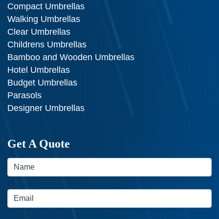
Compact Umbrellas
Walking Umbrellas
Clear Umbrellas
Childrens Umbrellas
Bamboo and Wooden Umbrellas
Hotel Umbrellas
Budget Umbrellas
Parasols
Designer Umbrellas
Get A Quote