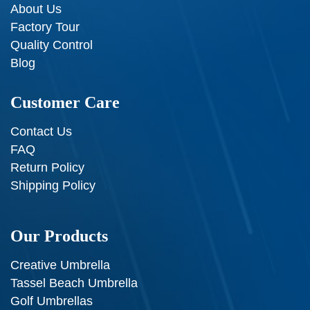
About Us
Factory Tour
Quality Control
Blog
Customer Care
Contact Us
FAQ
Return Policy
Shipping Policy
Our Products
Creative Umbrella
Tassel Beach Umbrella
Golf Umbrellas