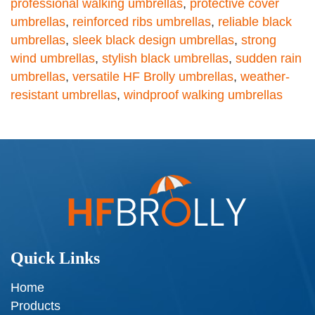
professional walking umbrellas
,
protective cover
umbrellas
,
reinforced ribs umbrellas
,
reliable black
umbrellas
,
sleek black design umbrellas
,
strong
wind umbrellas
,
stylish black umbrellas
,
sudden rain
umbrellas
,
versatile HF Brolly umbrellas
,
weather-
resistant umbrellas
,
windproof walking umbrellas
Quick Links
Home
Products