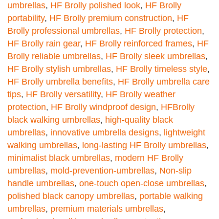
umbrellas
,
HF Brolly polished look
,
HF Brolly
portability
,
HF Brolly premium construction
,
HF
Brolly professional umbrellas
,
HF Brolly protection
,
HF Brolly rain gear
,
HF Brolly reinforced frames
,
HF
Brolly reliable umbrellas
,
HF Brolly sleek umbrellas
,
HF Brolly stylish umbrellas
,
HF Brolly timeless style
,
HF Brolly umbrella benefits
,
HF Brolly umbrella care
tips
,
HF Brolly versatility
,
HF Brolly weather
protection
,
HF Brolly windproof design
,
HFBrolly
black walking umbrellas
,
high-quality black
umbrellas
,
innovative umbrella designs
,
lightweight
walking umbrellas
,
long-lasting HF Brolly umbrellas
,
minimalist black umbrellas
,
modern HF Brolly
umbrellas
,
mold-prevention-umbrellas
,
Non-slip
handle umbrellas
,
one-touch open-close umbrellas
,
polished black canopy umbrellas
,
portable walking
umbrellas
,
premium materials umbrellas
,