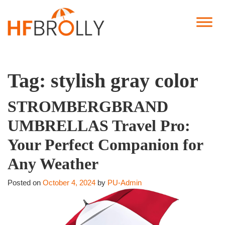
Tag:
stylish gray color
STROMBERGBRAND
UMBRELLAS Travel Pro:
Your Perfect Companion for
Any Weather
Posted on
October 4, 2024
by
PU-Admin