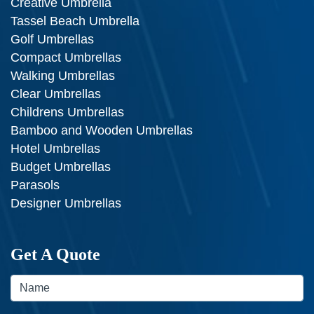
Creative Umbrella
Tassel Beach Umbrella
Golf Umbrellas
Compact Umbrellas
Walking Umbrellas
Clear Umbrellas
Childrens Umbrellas
Bamboo and Wooden Umbrellas
Hotel Umbrellas
Budget Umbrellas
Parasols
Designer Umbrellas
Get A Quote