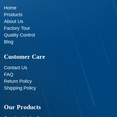
Home
Products
About Us
Factory Tour
Quality Control
Blog
Customer Care
Contact Us
FAQ
Return Policy
Shipping Policy
Our Products