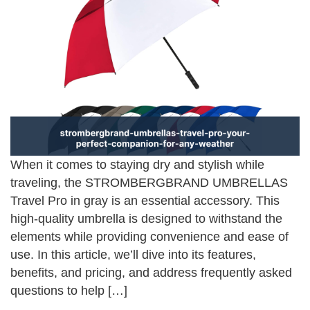
When it comes to staying dry and stylish while
traveling, the STROMBERGBRAND UMBRELLAS
Travel Pro in gray is an essential accessory. This
high-quality umbrella is designed to withstand the
elements while providing convenience and ease of
use. In this article, we’ll dive into its features,
benefits, and pricing, and address frequently asked
questions to help […]