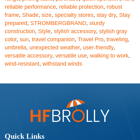
reliable performance
,
reliable protection
,
robust
frame
,
Shade
,
size
,
specialty stores
,
stay dry
,
Stay
prepared
,
STROMBERGBRAND
,
sturdy
construction
,
Style
,
stylish accessory
,
stylish gray
color
,
sun
,
travel companion
,
Travel Pro
,
traveling
,
umbrella
,
unexpected weather
,
user-friendly
,
versatile accessory
,
versatile use
,
walking to work
,
wind-resistant
,
withstand winds
Quick Links