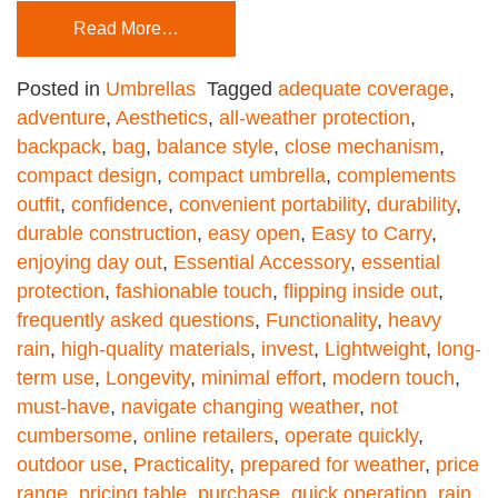
Read More…
Posted in
Umbrellas
Tagged
adequate coverage
,
adventure
,
Aesthetics
,
all-weather protection
,
backpack
,
bag
,
balance style
,
close mechanism
,
compact design
,
compact umbrella
,
complements
outfit
,
confidence
,
convenient portability
,
durability
,
durable construction
,
easy open
,
Easy to Carry
,
enjoying day out
,
Essential Accessory
,
essential
protection
,
fashionable touch
,
flipping inside out
,
frequently asked questions
,
Functionality
,
heavy
rain
,
high-quality materials
,
invest
,
Lightweight
,
long-
term use
,
Longevity
,
minimal effort
,
modern touch
,
must-have
,
navigate changing weather
,
not
cumbersome
,
online retailers
,
operate quickly
,
outdoor use
,
Practicality
,
prepared for weather
,
price
range
,
pricing table
,
purchase
,
quick operation
,
rain
,