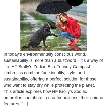
In today’s environmentally conscious world,
sustainability is more than a buzzword—it’s a way of
life. HF Brolly’s Zodiac Eco-Friendly Compact
Umbrellas combine functionality, style, and
sustainability, offering a perfect solution for those
who want to stay dry while protecting the planet.
This article explores how HF Brolly’s Zodiac
umbrellas contribute to eco-friendliness, their unique
features, […]