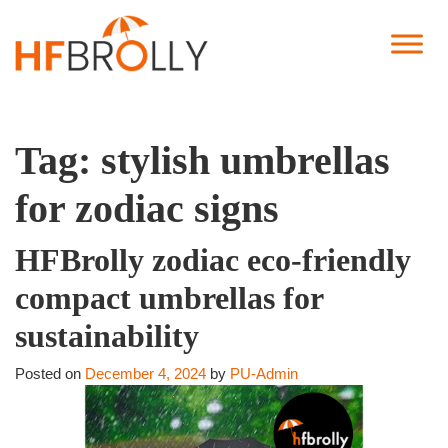
Tag:
stylish umbrellas
for zodiac signs
HFBrolly zodiac eco-friendly
compact umbrellas for
sustainability
Posted on
December 4, 2024
by
PU-Admin