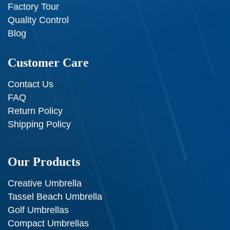
Factory Tour
Quality Control
Blog
Customer Care
Contact Us
FAQ
Return Policy
Shipping Policy
Our Products
Creative Umbrella
Tassel Beach Umbrella
Golf Umbrellas
Compact Umbrellas