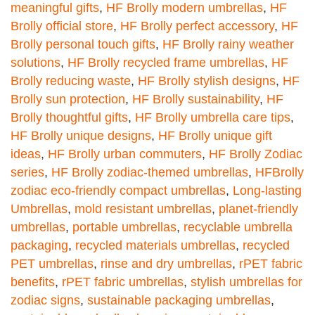
meaningful gifts
,
HF Brolly modern umbrellas
,
HF
Brolly official store
,
HF Brolly perfect accessory
,
HF
Brolly personal touch gifts
,
HF Brolly rainy weather
solutions
,
HF Brolly recycled frame umbrellas
,
HF
Brolly reducing waste
,
HF Brolly stylish designs
,
HF
Brolly sun protection
,
HF Brolly sustainability
,
HF
Brolly thoughtful gifts
,
HF Brolly umbrella care tips
,
HF Brolly unique designs
,
HF Brolly unique gift
ideas
,
HF Brolly urban commuters
,
HF Brolly Zodiac
series
,
HF Brolly zodiac-themed umbrellas
,
HFBrolly
zodiac eco-friendly compact umbrellas
,
Long-lasting
Umbrellas
,
mold resistant umbrellas
,
planet-friendly
umbrellas
,
portable umbrellas
,
recyclable umbrella
packaging
,
recycled materials umbrellas
,
recycled
PET umbrellas
,
rinse and dry umbrellas
,
rPET fabric
benefits
,
rPET fabric umbrellas
,
stylish umbrellas for
zodiac signs
,
sustainable packaging umbrellas
,