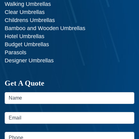
Walking Umbrellas
Clear Umbrellas
Childrens Umbrellas
Bamboo and Wooden Umbrellas
Hotel Umbrellas
Budget Umbrellas
Parasols
Designer Umbrellas
Get A Quote