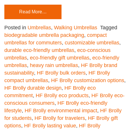
Read More…
Posted in
Umbrellas
,
Walking Umbrellas
Tagged
biodegradable umbrella packaging
,
compact
umbrellas for commuters
,
customizable umbrellas
,
durable eco-friendly umbrellas
,
eco-conscious
umbrellas
,
eco-friendly gift umbrellas
,
eco-friendly
umbrellas
,
heavy rain umbrellas
,
HF Brolly brand
sustainability
,
HF Brolly bulk orders
,
HF Brolly
compact umbrellas
,
HF Brolly customization options
,
HF Brolly durable design
,
HF Brolly eco
commitment
,
HF Brolly eco products
,
HF Brolly eco-
conscious consumers
,
HF Brolly eco-friendly
lifestyle
,
HF Brolly environmental impact
,
HF Brolly
for students
,
HF Brolly for travelers
,
HF Brolly gift
options
,
HF Brolly lasting value
,
HF Brolly