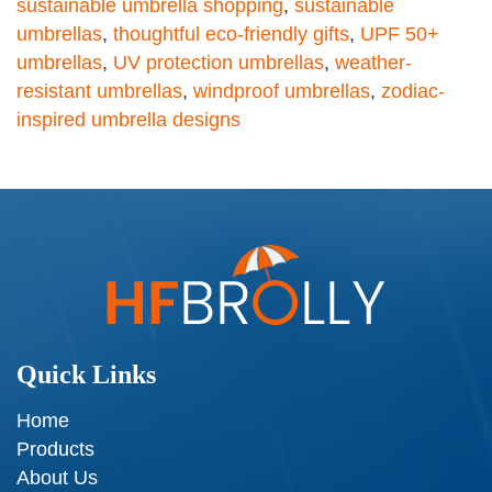
sustainable umbrella shopping
,
sustainable
umbrellas
,
thoughtful eco-friendly gifts
,
UPF 50+
umbrellas
,
UV protection umbrellas
,
weather-
resistant umbrellas
,
windproof umbrellas
,
zodiac-
inspired umbrella designs
Quick Links
Home
Products
About Us