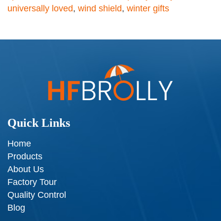
universally loved
,
wind shield
,
winter gifts
Quick Links
Home
Products
About Us
Factory Tour
Quality Control
Blog