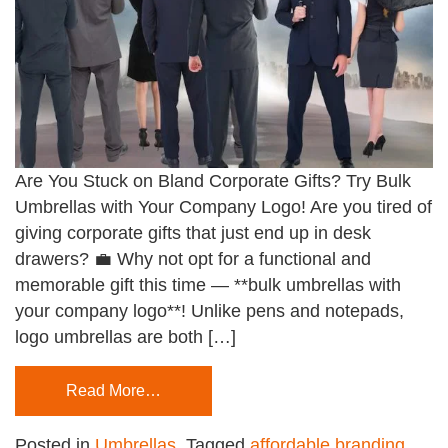
Are You Stuck on Bland Corporate Gifts? Try Bulk
Umbrellas with Your Company Logo! Are you tired of
giving corporate gifts that just end up in desk
drawers? 💼 Why not opt for a functional and
memorable gift this time — **bulk umbrellas with
your company logo**! Unlike pens and notepads,
logo umbrellas are both […]
Read More…
Posted in
Umbrellas
Tagged
affordable branding
,