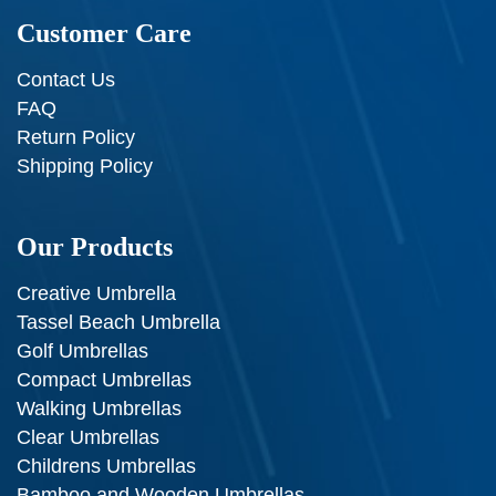
Customer Care
Contact Us
FAQ
Return Policy
Shipping Policy
Our Products
Creative Umbrella
Tassel Beach Umbrella
Golf Umbrellas
Compact Umbrellas
Walking Umbrellas
Clear Umbrellas
Childrens Umbrellas
Bamboo and Wooden Umbrellas