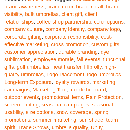
brand awareness
,
brand color
,
brand recall
,
brand
visibility
,
bulk umbrellas
,
client gift
,
client
relationships
,
coffee shop partnership
,
color options
,
company culture
,
company identity
,
company logo
,
corporate gifting
,
corporate responsibility
,
cost-
effective marketing
,
cross-promotion
,
custom gifts
,
customer appreciation
,
durable branding
,
dye
sublimation
,
employee morale
,
fall events
,
functional
gifts
,
golf umbrellas
,
heat transfer
,
Hfbrolly
,
high-
quality umbrellas
,
Logo Placement
,
logo umbrellas
,
Long-term Exposure
,
loyalty rewards
,
marketing
campaigns
,
Marketing Tool
,
mobile billboard
,
outdoor events
,
promotional items
,
Rain Protection
,
screen printing
,
seasonal campaigns
,
seasonal
usability
,
size options
,
snow coverage
,
spring
promotions
,
summer marketing
,
sun shade
,
team
spirit
,
Trade Shows
,
umbrella quality
,
Unity
,