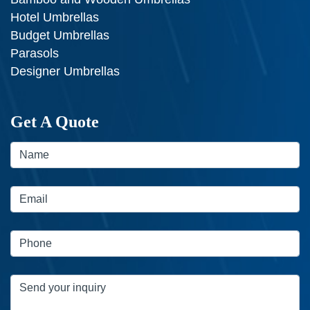
Hotel Umbrellas
Budget Umbrellas
Parasols
Designer Umbrellas
Get A Quote