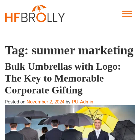
Tag:
summer marketing
Bulk Umbrellas with Logo:
The Key to Memorable
Corporate Gifting
Posted on
November 2, 2024
by
PU-Admin