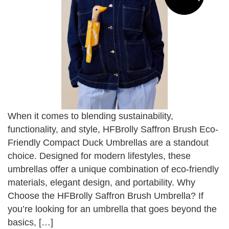
When it comes to blending sustainability,
functionality, and style, HFBrolly Saffron Brush Eco-
Friendly Compact Duck Umbrellas are a standout
choice. Designed for modern lifestyles, these
umbrellas offer a unique combination of eco-friendly
materials, elegant design, and portability. Why
Choose the HFBrolly Saffron Brush Umbrella? If
you’re looking for an umbrella that goes beyond the
basics, […]