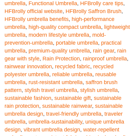
umbrella
,
Functional Umbrella
,
HFBrolly care tips
,
HFBrolly official website
,
HFBrolly Saffron Brush
,
HFBrolly umbrella benefits
,
high-performance
umbrella
,
high-quality compact umbrella
,
lightweight
umbrella
,
modern lifestyle umbrella
,
mold-
prevention-umbrella
,
portable umbrella
,
practical
umbrella
,
premium-quality umbrella
,
rain gear
,
rain
gear with style
,
Rain Protection
,
rainproof umbrella
,
rainwear innovation
,
recycled fabric
,
recycled
polyester umbrella
,
reliable umbrella
,
reusable
umbrella
,
rust-resistant umbrella
,
saffron brush
pattern
,
stylish travel umbrella
,
stylish umbrella
,
sustainable fashion
,
sustainable gift
,
sustainable
rain protection
,
sustainable rainwear
,
sustainable
umbrella design
,
travel-friendly umbrella
,
traveler
umbrella
,
umbrella-sustainability
,
unique umbrella
design
,
vibrant umbrella design
,
water-repellent