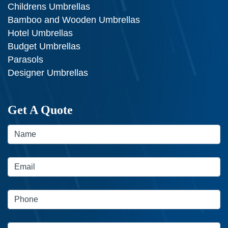
Childrens Umbrellas
Bamboo and Wooden Umbrellas
Hotel Umbrellas
Budget Umbrellas
Parasols
Designer Umbrellas
Get A Quote