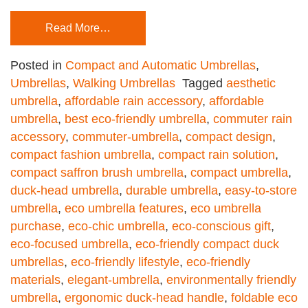
Read More…
Posted in
Compact and Automatic Umbrellas
,
Umbrellas
,
Walking Umbrellas
Tagged
aesthetic
umbrella
,
affordable rain accessory
,
affordable
umbrella
,
best eco-friendly umbrella
,
commuter rain
accessory
,
commuter-umbrella
,
compact design
,
compact fashion umbrella
,
compact rain solution
,
compact saffron brush umbrella
,
compact umbrella
,
duck-head umbrella
,
durable umbrella
,
easy-to-store
umbrella
,
eco umbrella features
,
eco umbrella
purchase
,
eco-chic umbrella
,
eco-conscious gift
,
eco-focused umbrella
,
eco-friendly compact duck
umbrellas
,
eco-friendly lifestyle
,
eco-friendly
materials
,
elegant-umbrella
,
environmentally friendly
umbrella
,
ergonomic duck-head handle
,
foldable eco