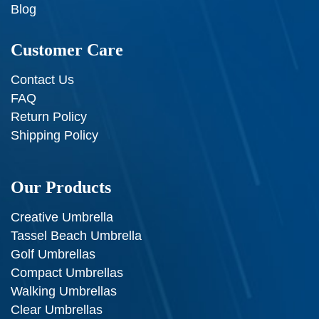
Blog
Customer Care
Contact Us
FAQ
Return Policy
Shipping Policy
Our Products
Creative Umbrella
Tassel Beach Umbrella
Golf Umbrellas
Compact Umbrellas
Walking Umbrellas
Clear Umbrellas