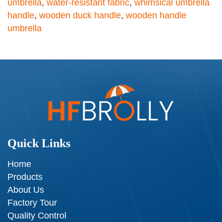
umbrella
,
water-resistant fabric
,
whimsical umbrella
handle
,
wooden duck handle
,
wooden handle
umbrella
Quick Links
Home
Products
About Us
Factory Tour
Quality Control