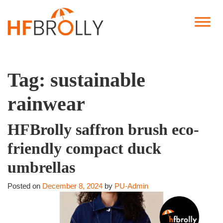
Tag:
sustainable
rainwear
HFBrolly saffron brush eco-
friendly compact duck
umbrellas
Posted on
December 8, 2024
by
PU-Admin