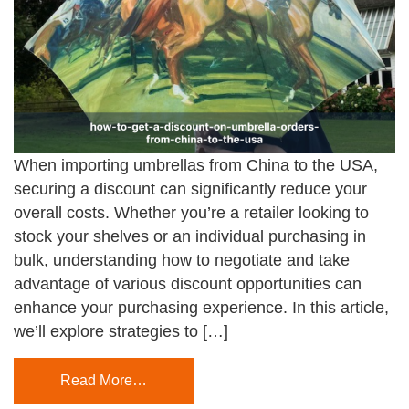
When importing umbrellas from China to the USA,
securing a discount can significantly reduce your
overall costs. Whether you’re a retailer looking to
stock your shelves or an individual purchasing in
bulk, understanding how to negotiate and take
advantage of various discount opportunities can
enhance your purchasing experience. In this article,
we’ll explore strategies to […]
Read More…