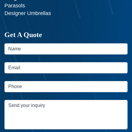
Parasols
Designer Umbrellas
Get A Quote