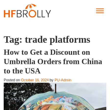
Tag:
trade platforms
How to Get a Discount on
Umbrella Orders from China
to the USA
Posted on
October 16, 2024
by
PU-Admin