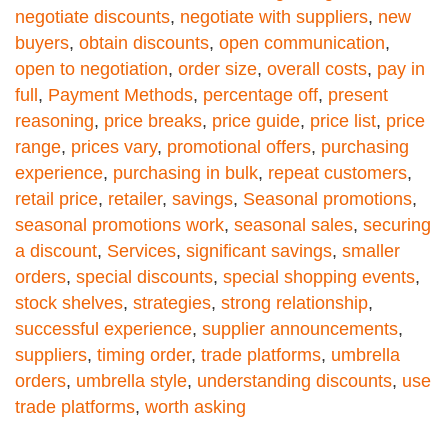
negotiate discounts
,
negotiate with suppliers
,
new
buyers
,
obtain discounts
,
open communication
,
open to negotiation
,
order size
,
overall costs
,
pay in
full
,
Payment Methods
,
percentage off
,
present
reasoning
,
price breaks
,
price guide
,
price list
,
price
range
,
prices vary
,
promotional offers
,
purchasing
experience
,
purchasing in bulk
,
repeat customers
,
retail price
,
retailer
,
savings
,
Seasonal promotions
,
seasonal promotions work
,
seasonal sales
,
securing
a discount
,
Services
,
significant savings
,
smaller
orders
,
special discounts
,
special shopping events
,
stock shelves
,
strategies
,
strong relationship
,
successful experience
,
supplier announcements
,
suppliers
,
timing order
,
trade platforms
,
umbrella
orders
,
umbrella style
,
understanding discounts
,
use
trade platforms
,
worth asking