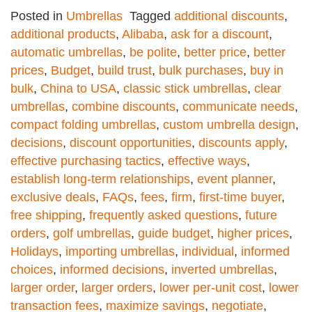
Posted in
Umbrellas
Tagged
additional discounts
,
additional products
,
Alibaba
,
ask for a discount
,
automatic umbrellas
,
be polite
,
better price
,
better
prices
,
Budget
,
build trust
,
bulk purchases
,
buy in
bulk
,
China to USA
,
classic stick umbrellas
,
clear
umbrellas
,
combine discounts
,
communicate needs
,
compact folding umbrellas
,
custom umbrella design
,
decisions
,
discount opportunities
,
discounts apply
,
effective purchasing tactics
,
effective ways
,
establish long-term relationships
,
event planner
,
exclusive deals
,
FAQs
,
fees
,
firm
,
first-time buyer
,
free shipping
,
frequently asked questions
,
future
orders
,
golf umbrellas
,
guide budget
,
higher prices
,
Holidays
,
importing umbrellas
,
individual
,
informed
choices
,
informed decisions
,
inverted umbrellas
,
larger order
,
larger orders
,
lower per-unit cost
,
lower
transaction fees
,
maximize savings
,
negotiate
,