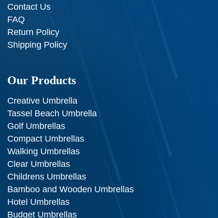
Contact Us
FAQ
Return Policy
Shipping Policy
Our Products
Creative Umbrella
Tassel Beach Umbrella
Golf Umbrellas
Compact Umbrellas
Walking Umbrellas
Clear Umbrellas
Childrens Umbrellas
Bamboo and Wooden Umbrellas
Hotel Umbrellas
Budget Umbrellas