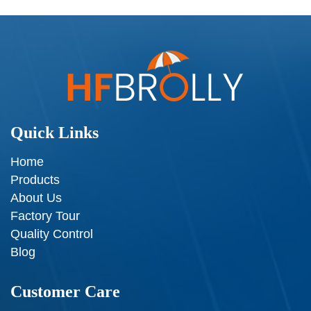
Quick Links
Home
Products
About Us
Factory Tour
Quality Control
Blog
Customer Care